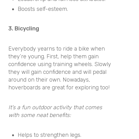
Boosts self-esteem.
3. Bicycling
Everybody yearns to ride a bike when
they’re young. First, help them gain
confidence using training wheels. Slowly
they will gain confidence and will pedal
around on their own. Nowadays,
hoverboards are great for exploring too!
It’s a fun outdoor activity that comes
with some neat benefits:
Helps to strengthen legs.