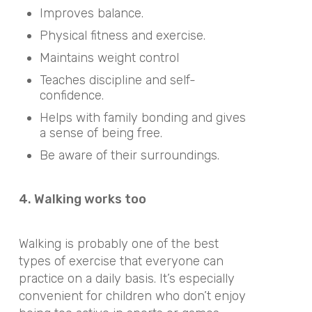
Improves balance.
Physical fitness and exercise.
Maintains weight control
Teaches discipline and self-
confidence.
Helps with family bonding and gives
a sense of being free.
Be aware of their surroundings.
4. Walking works too
Walking is probably one of the best
types of exercise that everyone can
practice on a daily basis. It’s especially
convenient for children who don’t enjoy