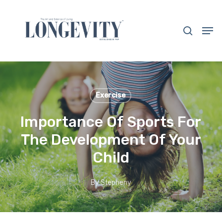
Skip
to
search
Men
main
Close
content
Menu
Exercise
Importance Of Sports For
The Development Of Your
Child
By
Stepheny