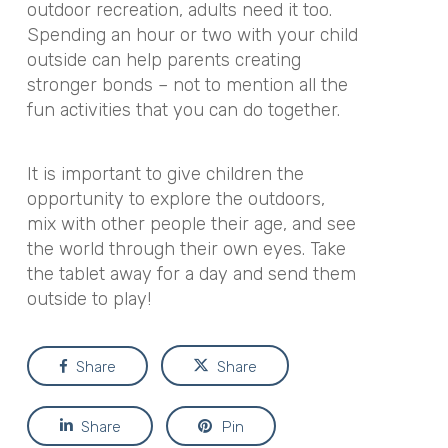
outdoor recreation, adults need it too.
Spending an hour or two with your child
outside can help parents creating
stronger bonds – not to mention all the
fun activities that you can do together.
It is important to give children the
opportunity to explore the outdoors,
mix with other people their age, and see
the world through their own eyes. Take
the tablet away for a day and send them
outside to play!
Share
Share
Share
Pin