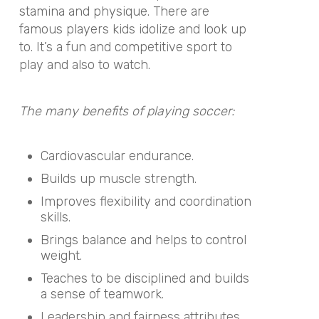
stamina and physique. There are
famous players kids idolize and look up
to. It’s a fun and competitive sport to
play and also to watch.
The many benefits of playing soccer:
Cardiovascular endurance.
Builds up muscle strength.
Improves flexibility and coordination
skills.
Brings balance and helps to control
weight.
Teaches to be disciplined and builds
a sense of teamwork.
Leadership and fairness attributes.