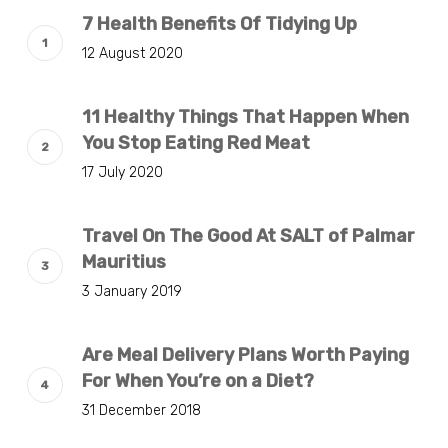
7 Health Benefits Of Tidying Up
12 August 2020
11 Healthy Things That Happen When
You Stop Eating Red Meat
17 July 2020
Travel On The Good At SALT of Palmar
Mauritius
3 January 2019
Are Meal Delivery Plans Worth Paying
For When You’re on a Diet?
31 December 2018