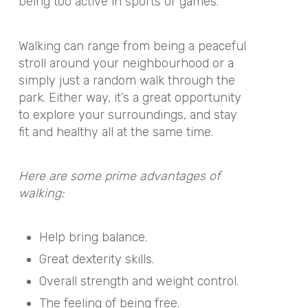
being too active in sports or games.
Walking can range from being a peaceful
stroll around your neighbourhood or a
simply just a random walk through the
park. Either way, it’s a great opportunity
to explore your surroundings, and stay
fit and healthy all at the same time.
Here are some prime advantages of
walking:
Help bring balance.
Great dexterity skills.
Overall strength and weight control.
The feeling of being free.