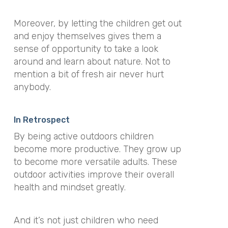
Moreover, by letting the children get out
and enjoy themselves gives them a
sense of opportunity to take a look
around and learn about nature. Not to
mention a bit of fresh air never hurt
anybody.
In Retrospect
By being active outdoors children
become more productive. They grow up
to become more versatile adults. These
outdoor activities improve their overall
health and mindset greatly.
And it’s not just children who need