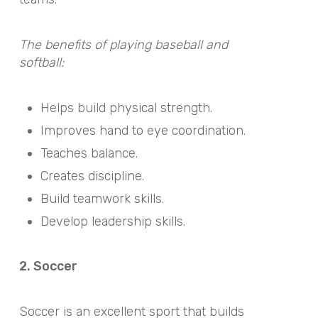
The benefits of playing baseball and
softball:
Helps build physical strength.
Improves hand to eye coordination.
Teaches balance.
Creates discipline.
Build teamwork skills.
Develop leadership skills.
2. Soccer
Soccer is an excellent sport that builds