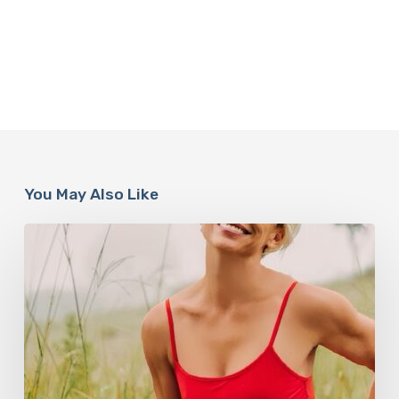
You May Also Like
How
Rebounding
is
Helping
Women
Over
50
Reclaim
Their