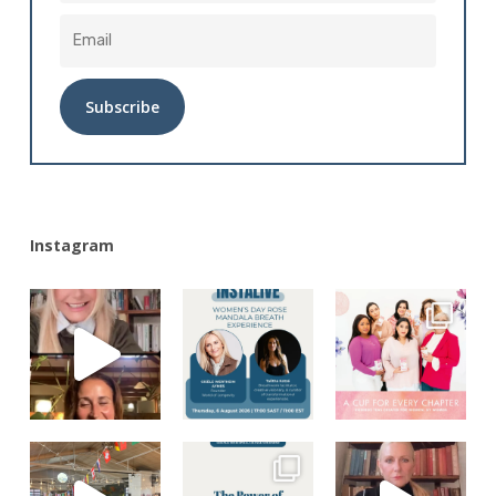
Alternative:
Instagram