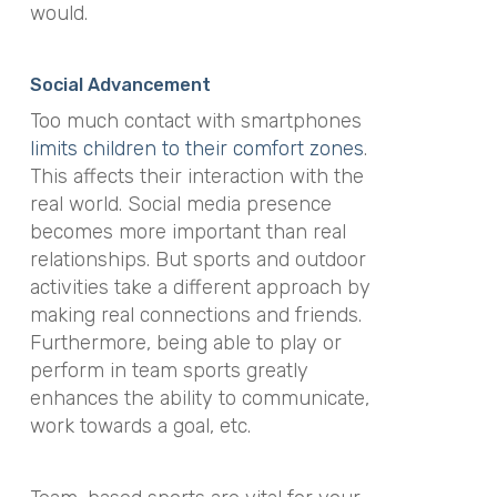
would.
Social Advancement
Too much contact with smartphones
limits children to their comfort zones
.
This affects their interaction with the
real world. Social media presence
becomes more important than real
relationships. But sports and outdoor
activities take a different approach by
making real connections and friends.
Furthermore, being able to play or
perform in team sports greatly
enhances the ability to communicate,
work towards a goal, etc.