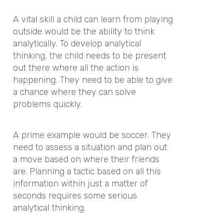
A vital skill a child can learn from playing
outside would be the ability to think
analytically. To develop analytical
thinking, the child needs to be present
out there where all the action is
happening. They need to be able to give
a chance where they can solve
problems quickly.
A prime example would be soccer. They
need to assess a situation and plan out
a move based on where their friends
are. Planning a tactic based on all this
information within just a matter of
seconds requires some serious
analytical thinking.