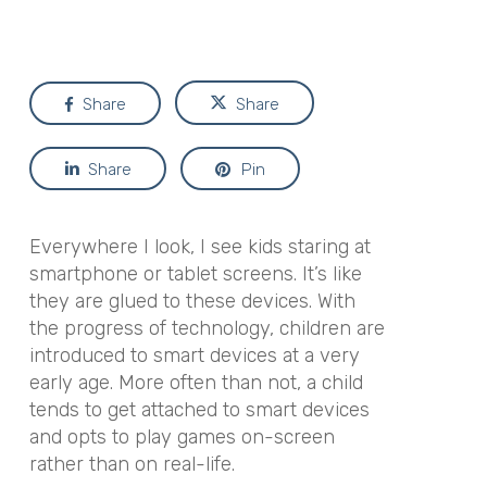
Share
Share
Share
Pin
Everywhere I look, I see kids staring at
smartphone or tablet screens. It’s like
they are glued to these devices. With
the progress of technology, children are
introduced to smart devices at a very
early age. More often than not, a child
tends to get attached to smart devices
and opts to play games on-screen
rather than on real-life.