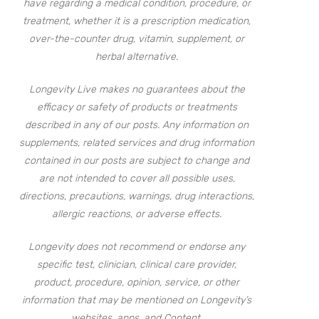
have regarding a medical condition, procedure, or
treatment, whether it is a prescription medication,
over-the-counter drug, vitamin, supplement, or
herbal alternative.
Longevity Live makes no guarantees about the
efficacy or safety of products or treatments
described in any of our posts. Any information on
supplements, related services and drug information
contained in our posts are subject to change and
are not intended to cover all possible uses,
directions, precautions, warnings, drug interactions,
allergic reactions, or adverse effects.
Longevity does not recommend or endorse any
specific test, clinician, clinical care provider,
product, procedure, opinion, service, or other
information that may be mentioned on Longevity’s
websites, apps, and Content.