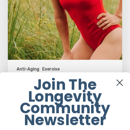
Strength,
Confidence,
and
Joy
Anti-Aging
Exercise
Join The
How Rebounding is Helping Women
Over 50 Reclaim Their Strength,
Longevity
Confidence, and Joy
Community
Em Sloane
Newsletter