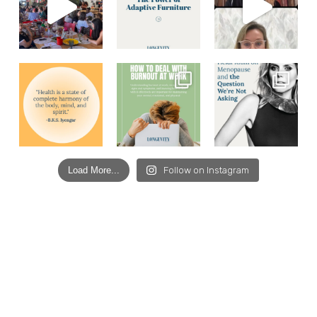
Load More...
Follow on Instagram