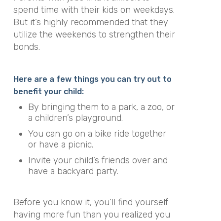
spend time with their kids on weekdays.
But it’s highly recommended that they
utilize the weekends to strengthen their
bonds.
Here are a few things you can try out to
benefit your child:
By bringing them to a park, a zoo, or
a children’s playground.
You can go on a bike ride together
or have a picnic.
Invite your child’s friends over and
have a backyard party.
Before you know it, you’ll find yourself
having more fun than you realized you