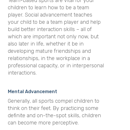
Team-based sports are vital for your
children to learn how to be a team
player. Social advancement teaches
your child to be a team player and help
build better interaction skills – all of
which are important not only now, but
also later in life, whether it be in
developing mature friendships and
relationships, in the workplace in a
professional capacity, or in interpersonal
interactions.
Mental Advancement
Generally, all sports compel children to
think on their feet. By practicing some
definite and on-the-spot skills, children
can become more perceptive.