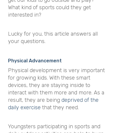
What kind of sports could they get
interested in?
Lucky for you, this article answers all
your questions.
Physical Advancement
Physical development is very important
for growing kids. With these smart
devices, they are staying inside to
interact with them more and more. As a
result, they are being
deprived of the
daily exercise
that they need.
Youngsters participating in sports and