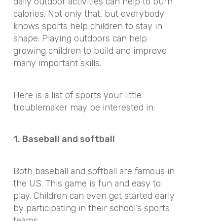
daily outdoor activities can help to burn
calories. Not only that, but everybody
knows sports help children to stay in
shape. Playing outdoors can help
growing children to build and improve
many important skills.
Here is a list of sports your little
troublemaker may be interested in:
1. Baseball and softball
Both baseball and softball are famous in
the US. This game is fun and easy to
play. Children can even get started early
by participating in their school’s sports
teams.