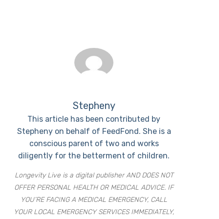
Stepheny
This article has been contributed by
Stepheny on behalf of FeedFond. She is a
conscious parent of two and works
diligently for the betterment of children.
Longevity Live is a digital publisher AND DOES NOT
OFFER PERSONAL HEALTH OR MEDICAL ADVICE. IF
YOU’RE FACING A MEDICAL EMERGENCY, CALL
YOUR LOCAL EMERGENCY SERVICES IMMEDIATELY,