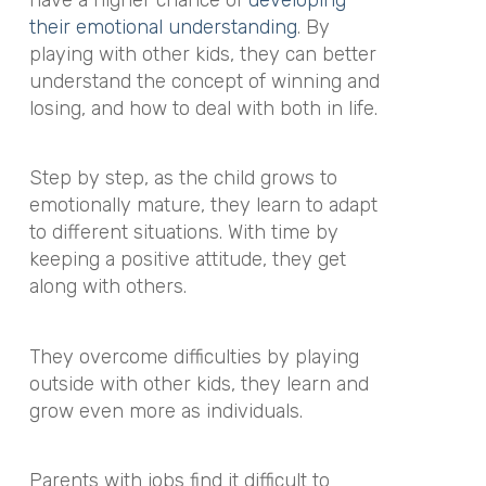
their emotional understanding
. By
playing with other kids, they can better
understand the concept of winning and
losing, and how to deal with both in life.
Step by step, as the child grows to
emotionally mature, they learn to adapt
to different situations. With time by
keeping a positive attitude, they get
along with others.
They overcome difficulties by playing
outside with other kids, they learn and
grow even more as individuals.
Parents with jobs find it difficult to