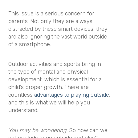
This issue is a serious concern for
parents. Not only they are always
distracted by these smart devices, they
are also ignoring the vast world outside
of a smartphone.
Outdoor activities and sports bring in
the type of mental and physical
development, which is essential for a
child’s proper growth. There are
countless
advantages to playing outside
,
and this is what we will help you
understand.
You may be wondering:
So how can we
get our kids to go outside and play?