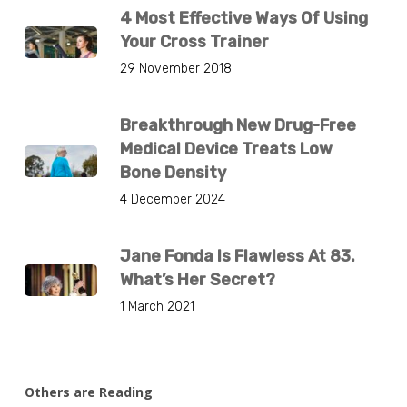
4 Most Effective Ways Of Using
Your Cross Trainer
29 November 2018
Breakthrough New Drug-Free
Medical Device Treats Low
Bone Density
4 December 2024
Jane Fonda Is Flawless At 83.
What’s Her Secret?
1 March 2021
Others are Reading