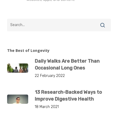
The Best of Longevity
Daily Walks Are Better Than
Occasional Long Ones
22 February 2022
13 Research-Backed Ways to
Improve Digestive Health
18 March 2021