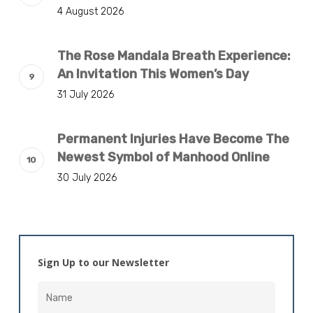
4 August 2026
The Rose Mandala Breath Experience:
An Invitation This Women’s Day
31 July 2026
Permanent Injuries Have Become The
Newest Symbol of Manhood Online
30 July 2026
Sign Up to our Newsletter