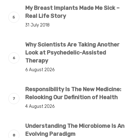
My Breast Implants Made Me Sick –
Real Life Story
31 July 2018
Why Scientists Are Taking Another
Look at Psychedelic-Assisted
Therapy
6 August 2026
Responsibility Is The New Medicine:
Relooking Our Definition of Health
4 August 2026
Understanding The Microbiome Is An
Evolving Paradigm