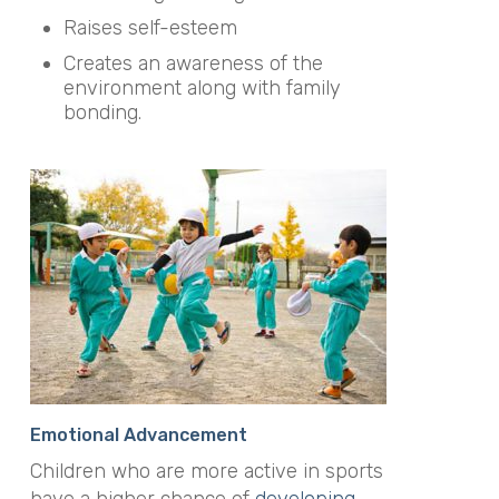
Raises self-esteem
Creates an awareness of the
environment along with family
bonding.
Emotional Advancement
Children who are more active in sports
have a higher chance of
developing