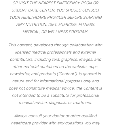
OR VISIT THE NEAREST EMERGENCY ROOM OR
URGENT CARE CENTER. YOU SHOULD CONSULT
YOUR HEALTHCARE PROVIDER BEFORE STARTING
ANY NUTRITION, DIET, EXERCISE, FITNESS,
MEDICAL, OR WELLNESS PROGRAM.
This content, developed through collaboration with
licensed medical professionals and external
contributors, including text, graphics, images, and
other material contained on the website, apps,
newsletter, and products (“Content”), is general in
nature and for informational purposes only and
does not constitute medical advice; the Content is
not intended to be a substitute for professional
medical advice, diagnosis, or treatment.
Always consult your doctor or other qualified
healthcare provider with any questions you may