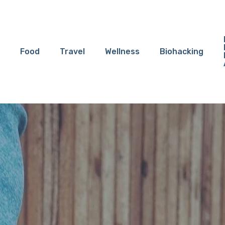
Food
Travel
Wellness
Biohacking