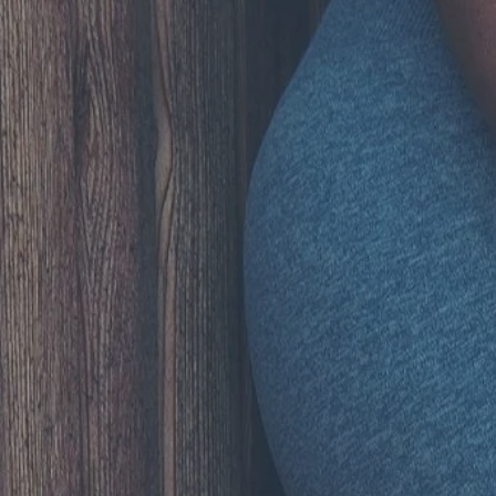
Hit enter to search or ESC to close