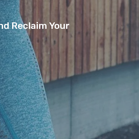
And Reclaim Your