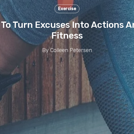
Exercise
s To Turn Excuses Into Actions 
Fitness
By
Colleen Petersen