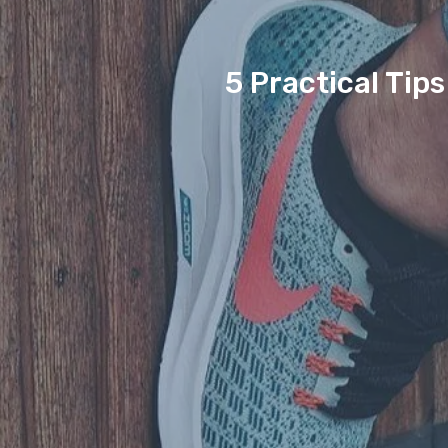
5 Practical Tip