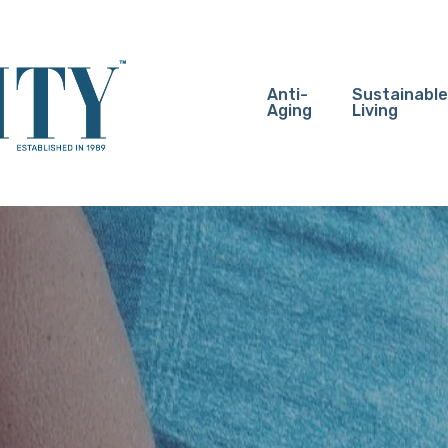
Anti-
Sustainable
Aging
Living