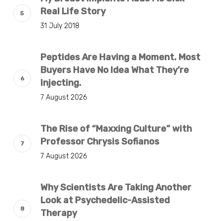
Real Life Story
31 July 2018
Peptides Are Having a Moment. Most
Buyers Have No Idea What They’re
Injecting.
7 August 2026
The Rise of “Maxxing Culture” with
Professor Chrysis Sofianos
7 August 2026
Why Scientists Are Taking Another
Look at Psychedelic-Assisted
Therapy