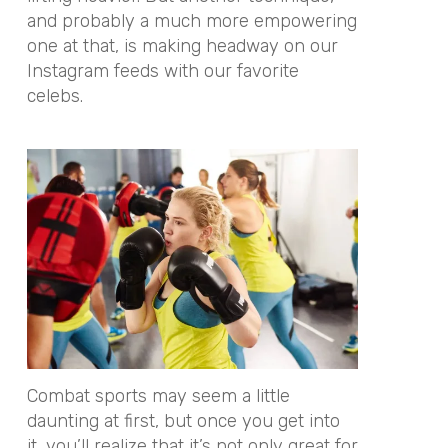
and probably a much more empowering
one at that, is making headway on our
Instagram feeds with our favorite
celebs.
Combat sports may seem a little
daunting at first, but once you get into
it, you’ll realize that it’s not only great for