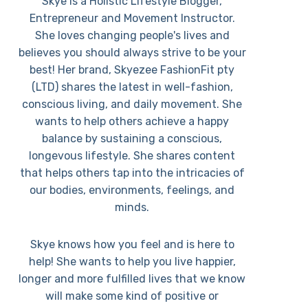
Skye is a Holistic Lifestyle Blogger,
Entrepreneur and Movement Instructor.
She loves changing people's lives and
believes you should always strive to be your
best! Her brand, Skyezee FashionFit pty
(LTD) shares the latest in well-fashion,
conscious living, and daily movement. She
wants to help others achieve a happy
balance by sustaining a conscious,
longevous lifestyle. She shares content
that helps others tap into the intricacies of
our bodies, environments, feelings, and
minds.
Skye knows how you feel and is here to
help! She wants to help you live happier,
longer and more fulfilled lives that we know
will make some kind of positive or