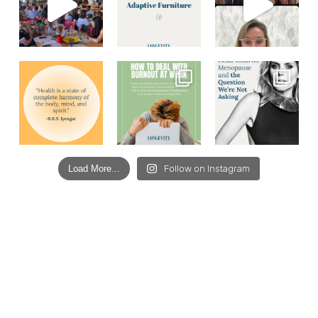
Load More...
Follow on Instagram