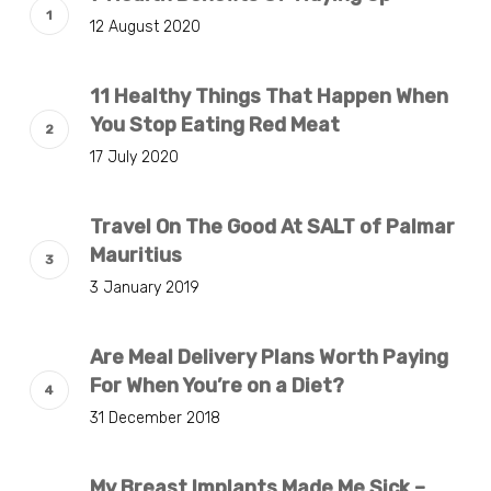
12 August 2020
11 Healthy Things That Happen When
You Stop Eating Red Meat
17 July 2020
Travel On The Good At SALT of Palmar
Mauritius
3 January 2019
Are Meal Delivery Plans Worth Paying
For When You’re on a Diet?
31 December 2018
My Breast Implants Made Me Sick –