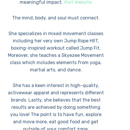
meaningful impact.
Visit Website
The mind, body, and soul must connect.
She specializes in mixed movement classes
including her very own Jump Rope HIIT,
boxing-inspired workout called Jump Fit.
Moreover, she teaches a Skyezee Movement
class which includes elements from yoga,
martial arts, and dance.
She has a keen interest in high-quality,
activewear apparel and represents different
brands. Lastly, she believes that the best
results are achieved by doing something
you love! The point is to have fun, explore
and move more, eat good food and get
outside of your comfort zone.