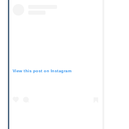
View this post on Instagram