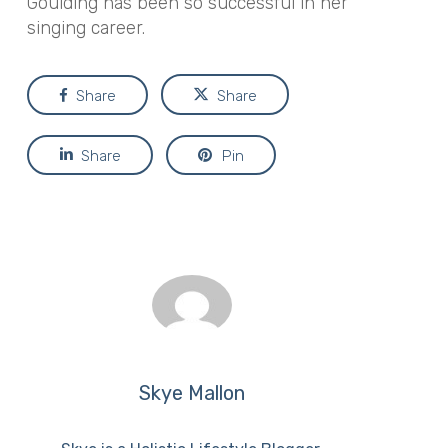
Goulding has been so successful in her
singing career.
Share
Share
Share
Pin
Skye Mallon