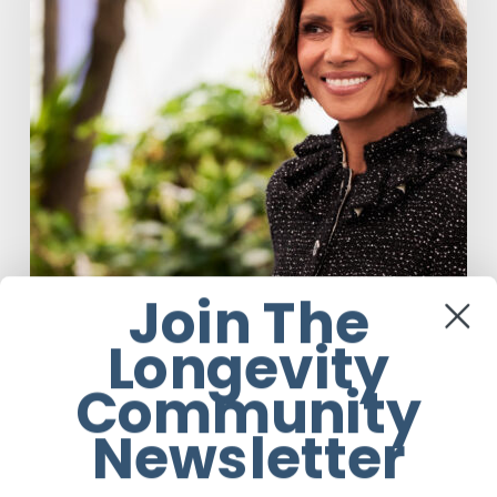
Respin
To
Help
Women
Through
Menopause
Join The
Longevity
Anti-Aging
Celebrity
United States
Community
Halle Berry Built Digital Platform
Newsletter
Respin To Help Women Through
Menopause