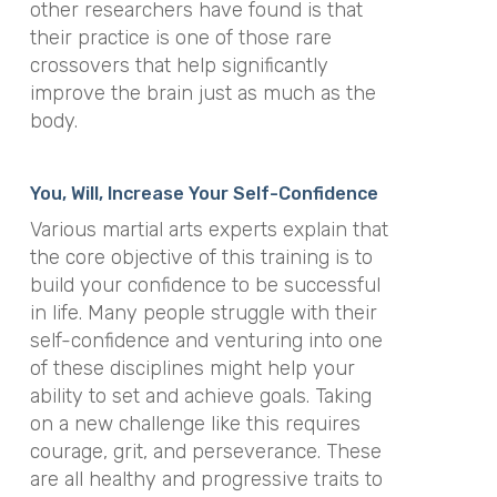
other researchers have found is that
their practice is one of those rare
crossovers that help significantly
improve the brain just as much as the
body.
You, Will, Increase Your Self-Confidence
Various martial arts experts explain that
the core objective of this training is to
build your confidence to be successful
in life. Many people struggle with their
self-confidence and venturing into one
of these disciplines might help your
ability to set and achieve goals. Taking
on a new challenge like this requires
courage, grit, and perseverance. These
are all healthy and progressive traits to