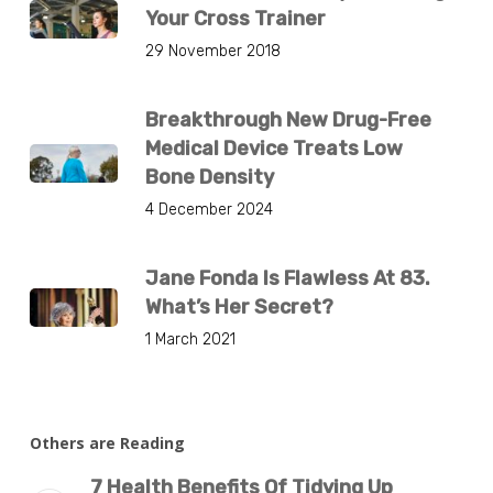
Your Cross Trainer
29 November 2018
Breakthrough New Drug-Free
Medical Device Treats Low
Bone Density
4 December 2024
Jane Fonda Is Flawless At 83.
What’s Her Secret?
1 March 2021
Others are Reading
7 Health Benefits Of Tidying Up