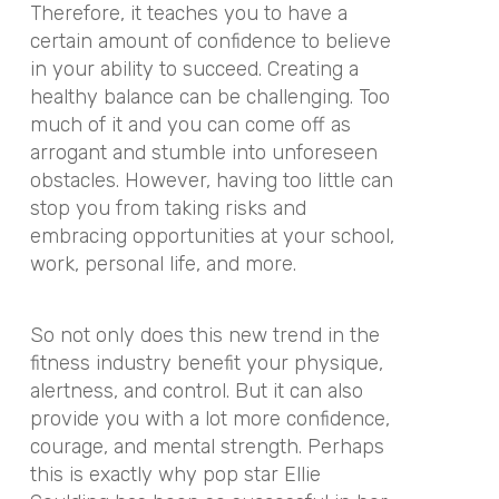
Therefore, it teaches you to have a
certain amount of confidence to believe
in your ability to succeed. Creating a
healthy balance can be challenging. Too
much of it and you can come off as
arrogant and stumble into unforeseen
obstacles. However, having too little can
stop you from taking risks and
embracing opportunities at your school,
work, personal life, and more.
So not only does this new trend in the
fitness industry benefit your physique,
alertness, and control. But it can also
provide you with a lot more confidence,
courage, and mental strength. Perhaps
this is exactly why pop star Ellie