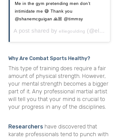
Me in the gym pretending men don’t
intimidate me 😅 Thank you
@shanemcguigan 🙏🏼 @timmsy
A post shared by
(@elliegoulding) on
elliegoulding
Why Are Combat Sports Healthy?
This type of training does require a fair
amount of physical strength. However,
your mental strength becomes a bigger
part of it. Any professional martial artist
will tell you that your mind is crucial to
your progress in any of the disciplines.
Researchers
have discovered that
karate professionals tend to punch with