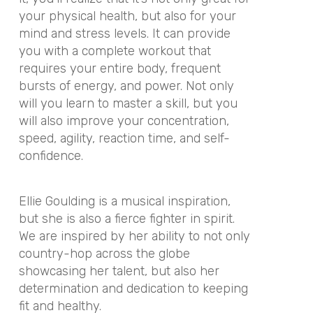
your physical health, but also for your
mind and stress levels. It can provide
you with a complete workout that
requires your entire body, frequent
bursts of energy, and power. Not only
will you learn to master a skill, but you
will also improve your concentration,
speed, agility, reaction time, and self-
confidence.
Ellie Goulding is a musical inspiration,
but she is also a fierce fighter in spirit.
We are inspired by her ability to not only
country-hop across the globe
showcasing her talent, but also her
determination and dedication to keeping
fit and healthy.