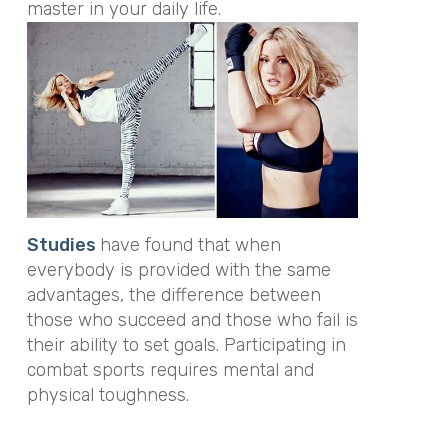
master in your daily life.
Studies
have found that when
everybody is provided with the same
advantages, the difference between
those who succeed and those who fail is
their ability to set goals. Participating in
combat sports requires mental and
physical toughness.