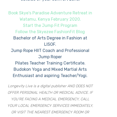
Book Skye's Paradise Adventure Retreat in
Watamu, Kenya February 2020.
Start the Jump Fit Program
Follow the Skyezee FashionFit Blog
Bachelor of Arts Degree in Fashion at
LISOF.
Jump Rope HIIT Coach and Professional
Jump Roper
Pilates Teacher Training Certificate.
Budokon Yoga and Mixed Martial Arts
Enthusiast and aspiring Teacher/Yogi.
Longevity Live is a digital publisher AND DOES NOT
OFFER PERSONAL HEALTH OR MEDICAL ADVICE. IF
YOU’RE FACING A MEDICAL EMERGENCY, CALL
YOUR LOCAL EMERGENCY SERVICES IMMEDIATELY,
OR VISIT THE NEAREST EMERGENCY ROOM OR