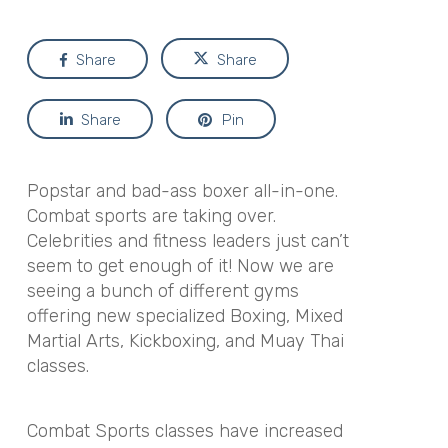
Share
Share
Share
Pin
Popstar and bad-ass boxer all-in-one.
Combat sports are taking over.
Celebrities and fitness leaders just can’t
seem to get enough of it! Now we are
seeing a bunch of different gyms
offering new specialized Boxing, Mixed
Martial Arts, Kickboxing, and Muay Thai
classes.
Combat Sports classes have increased