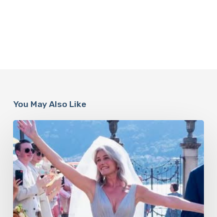
You May Also Like
Paulina
Porizkova’s
Second
Act:
Love
After
60