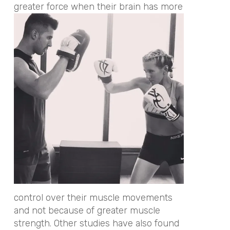
greater force when their brain has more
control over their muscle movements
and not because of greater muscle
strength. Other studies have also found