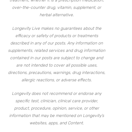
treatment, whether it is a prescription medication,
over-the-counter drug, vitamin, supplement, or
herbal alternative.
Longevity Live makes no guarantees about the
efficacy or safety of products or treatments
described in any of our posts. Any information on
supplements, related services and drug information
contained in our posts are subject to change and
are not intended to cover all possible uses,
directions, precautions, warnings, drug interactions,
allergic reactions, or adverse effects.
Longevity does not recommend or endorse any
specific test, clinician, clinical care provider,
product, procedure, opinion, service, or other
information that may be mentioned on Longevity’s
websites, apps, and Content.