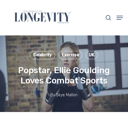
Skip
to
search
Men
main
Close
content
Menu
Celebrity
Exercise
UK
Popstar, Ellie Goulding
Loves Combat Sports
By
Skye Mallon