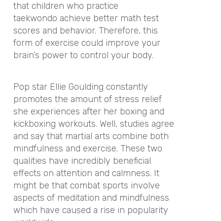
that children who practice
taekwondo achieve better math test
scores and behavior. Therefore, this
form of exercise could improve your
brain’s power to control your body.
Pop star Ellie Goulding constantly
promotes the amount of stress relief
she experiences after her boxing and
kickboxing workouts. Well, studies agree
and say that martial arts combine both
mindfulness and exercise. These two
qualities have incredibly beneficial
effects on attention and calmness. It
might be that combat sports involve
aspects of meditation and mindfulness
which have caused a rise in popularity