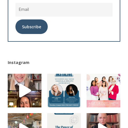
Alternative:
Instagram