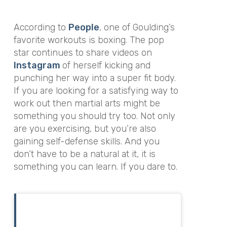
According to
People
, one of Goulding’s
favorite workouts is boxing. The pop
star continues to share videos on
Instagram
of herself kicking and
punching her way into a super fit body.
If you are looking for a satisfying way to
work out then martial arts might be
something you should try too. Not only
are you exercising, but you’re also
gaining self-defense skills. And you
don’t have to be a natural at it, it is
something you can learn. If you dare to.