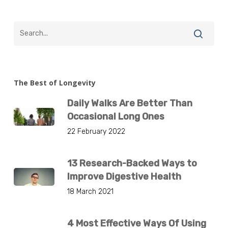
The Best of Longevity
Daily Walks Are Better Than
Occasional Long Ones
22 February 2022
13 Research-Backed Ways to
Improve Digestive Health
18 March 2021
4 Most Effective Ways Of Using