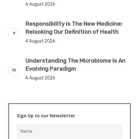
6 August 2026
Responsibility Is The New Medicine:
Relooking Our Definition of Health
4 August 2026
Understanding The Microbiome Is An
Evolving Paradigm
4 August 2026
Sign Up to our Newsletter