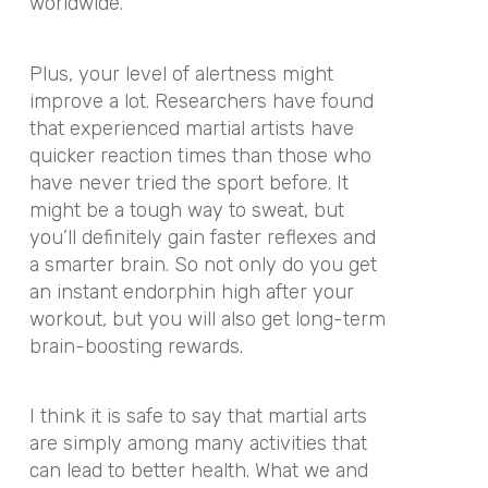
worldwide.
Plus, your level of alertness might
improve a lot. Researchers have found
that experienced martial artists have
quicker reaction times than those who
have never tried the sport before. It
might be a tough way to sweat, but
you’ll definitely gain faster reflexes and
a smarter brain. So not only do you get
an instant endorphin high after your
workout, but you will also get long-term
brain-boosting rewards.
I think it is safe to say that martial arts
are simply among many activities that
can lead to better health. What we and