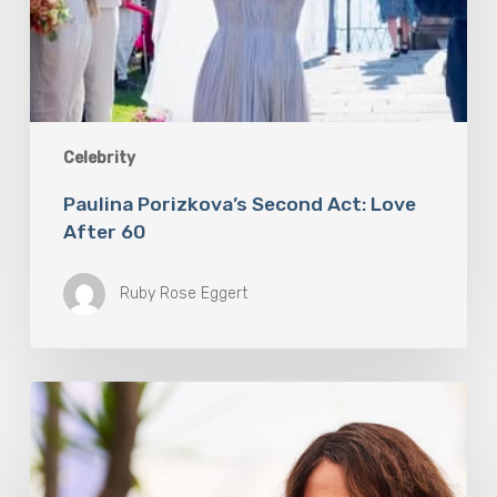
Celebrity
Paulina Porizkova’s Second Act: Love
After 60
Ruby Rose Eggert
Halle
Berry
Built
Digital
Platform