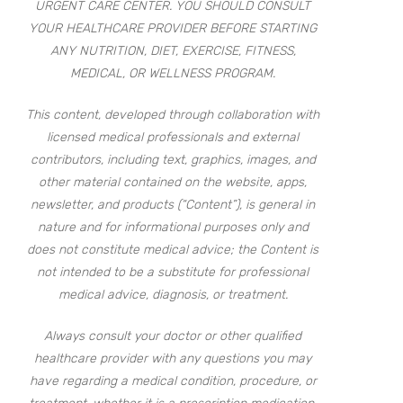
URGENT CARE CENTER. YOU SHOULD CONSULT
YOUR HEALTHCARE PROVIDER BEFORE STARTING
ANY NUTRITION, DIET, EXERCISE, FITNESS,
MEDICAL, OR WELLNESS PROGRAM.
This content, developed through collaboration with
licensed medical professionals and external
contributors, including text, graphics, images, and
other material contained on the website, apps,
newsletter, and products (“Content”), is general in
nature and for informational purposes only and
does not constitute medical advice; the Content is
not intended to be a substitute for professional
medical advice, diagnosis, or treatment.
Always consult your doctor or other qualified
healthcare provider with any questions you may
have regarding a medical condition, procedure, or