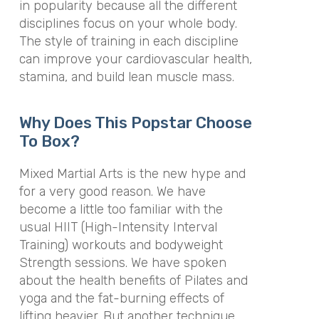
in popularity because all the different
disciplines focus on your whole body.
The style of training in each discipline
can improve your cardiovascular health,
stamina, and build lean muscle mass.
Why Does This Popstar Choose
To Box?
Mixed Martial Arts is the new hype and
for a very good reason. We have
become a little too familiar with the
usual HIIT (High-Intensity Interval
Training) workouts and bodyweight
Strength sessions. We have spoken
about the health benefits of Pilates and
yoga and the fat-burning effects of
lifting heavier. But another technique,