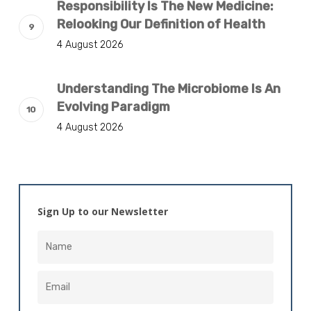
Responsibility Is The New Medicine:
Relooking Our Definition of Health
4 August 2026
Understanding The Microbiome Is An
Evolving Paradigm
4 August 2026
Sign Up to our Newsletter