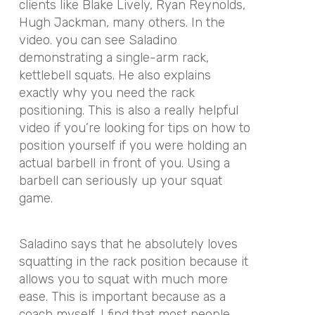
clients like Blake Lively, Ryan Reynolds,
Hugh Jackman, many others. In the
video. you can see Saladino
demonstrating a single-arm rack,
kettlebell squats. He also explains
exactly why you need the rack
positioning. This is also a really helpful
video if you’re looking for tips on how to
position yourself if you were holding an
actual barbell in front of you. Using a
barbell can seriously up your squat
game.
Saladino says that he absolutely loves
squatting in the rack position because it
allows you to squat with much more
ease. This is important because as a
coach myself, I find that most people