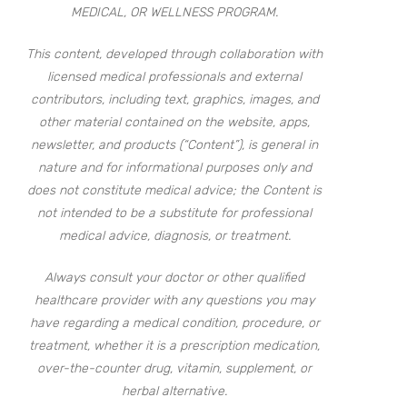
MEDICAL, OR WELLNESS PROGRAM.
This content, developed through collaboration with
licensed medical professionals and external
contributors, including text, graphics, images, and
other material contained on the website, apps,
newsletter, and products (“Content”), is general in
nature and for informational purposes only and
does not constitute medical advice; the Content is
not intended to be a substitute for professional
medical advice, diagnosis, or treatment.
Always consult your doctor or other qualified
healthcare provider with any questions you may
have regarding a medical condition, procedure, or
treatment, whether it is a prescription medication,
over-the-counter drug, vitamin, supplement, or
herbal alternative.