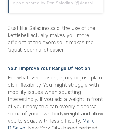
A
post shared by Don Saladino (@donsaladino)
Just like Saladino said, the use of the
kettlebell actually makes you more
efficient at the exercise. It makes the
‘squat’ seem a lot easier.
You’ll Improve Your Range Of Motion
For whatever reason, injury or just plain
old inflexibility. You might struggle with
mobility issues when squatting.
Interestingly, if you add a weight in front
of your body this can evenly disperse
some of your own bodyweight and allow
you to squat with less difficulty.
Mark
DiSalvo
, New York City-based certified