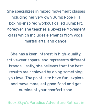
She specializes in mixed movement classes
including her very own Jump Rope HIIT,
boxing-inspired workout called Jump Fit.
Moreover, she teaches a Skyezee Movement
class which includes elements from yoga,
martial arts, and dance.
She has a keen interest in high-quality,
activewear apparel and represents different
brands. Lastly, she believes that the best
results are achieved by doing something
you love! The point is to have fun, explore
and move more, eat good food and get
outside of your comfort zone.
Book Skye's Paradise Adventure Retreat in