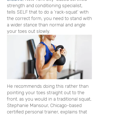
strength and conditioning specialist,
tells SELF that to do a ‘rack-squat’ with
the correct form, you need to stand with
a wider stance than normal and angle
your toes out slowly.
He recommends doing this rather than
pointing your toes straight out to the
front. as you would in a traditional squat,
Stephanie Mansour, Chicago-based
certified personal trainer, explains that