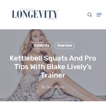
Skip
to
search
Men
main
Close
content
Menu
Celebrity
Exercise
Kettlebell Squats And Pro
Tips With Blake Lively’s
Trainer
By
Skye Mallon