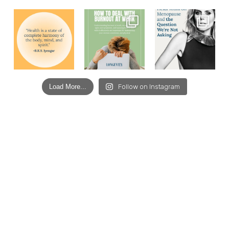
Load More...
Follow on Instagram