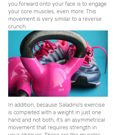
you forward onto your face is to engage
your core muscles, even more. This
movement is very similar to a reverse
crunch.
In addition, because Saladino’s exercise
is completed with a weight in just one
hand and not both, it’s an asymmetrical
movement that requires strength in