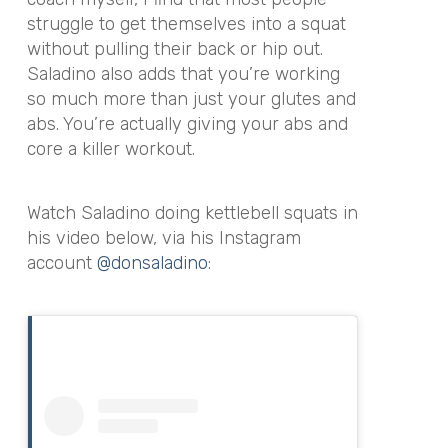
struggle to get themselves into a squat
without pulling their back or hip out.
Saladino also adds that you’re working
so much more than just your glutes and
abs. You’re actually giving your abs and
core a killer workout.
Watch Saladino doing kettlebell squats in
his video below, via his Instagram
account
@donsaladino
: