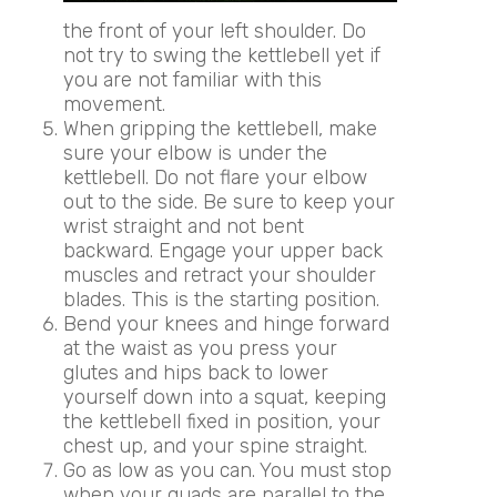
the front of your left shoulder. Do
not try to swing the kettlebell yet if
you are not familiar with this
movement.
When gripping the kettlebell, make
sure your elbow is under the
kettlebell. Do not flare your elbow
out to the side. Be sure to keep your
wrist straight and not bent
backward. Engage your upper back
muscles and retract your shoulder
blades. This is the starting position.
Bend your knees and hinge forward
at the waist as you press your
glutes and hips back to lower
yourself down into a squat, keeping
the kettlebell fixed in position, your
chest up, and your spine straight.
Go as low as you can. You must stop
when your quads are parallel to the