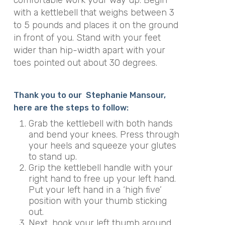
with a kettlebell that weighs between 3
to 5 pounds and places it on the ground
in front of you. Stand with your feet
wider than hip-width apart with your
toes pointed out about 30 degrees.
Thank you to our Stephanie Mansour,
here are the steps to follow:
Grab the kettlebell with both hands
and bend your knees. Press through
your heels and squeeze your glutes
to stand up.
Grip the kettlebell handle with your
right hand to free up your left hand.
Put your left hand in a ‘high five’
position with your thumb sticking
out.
Next, hook your left thumb around