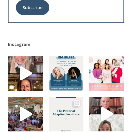
Alternative:
Instagram