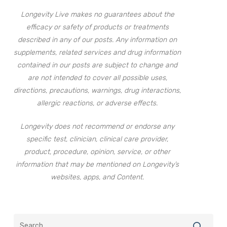
Longevity Live makes no guarantees about the
efficacy or safety of products or treatments
described in any of our posts. Any information on
supplements, related services and drug information
contained in our posts are subject to change and
are not intended to cover all possible uses,
directions, precautions, warnings, drug interactions,
allergic reactions, or adverse effects.
Longevity does not recommend or endorse any
specific test, clinician, clinical care provider,
product, procedure, opinion, service, or other
information that may be mentioned on Longevity’s
websites, apps, and Content.