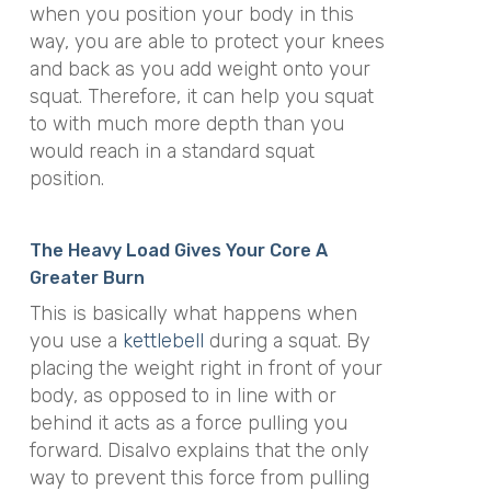
when you position your body in this
way, you are able to protect your knees
and back as you add weight onto your
squat. Therefore, it can help you squat
to with much more depth than you
would reach in a standard squat
position.
The Heavy Load Gives Your Core A
Greater Burn
This is basically what happens when
you use a
kettlebell
during a squat. By
placing the weight right in front of your
body, as opposed to in line with or
behind it acts as a force pulling you
forward. Disalvo explains that the only
way to prevent this force from pulling