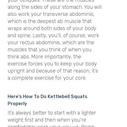
your obliques. These are the muscles
along the sides of your stomach. You will
also work your transverse abdominis,
which is the deepest ab muscle that
wraps around both sides of your body
and spine. Lastly, you’ll, of course, work
your rectus abdominis, which are the
muscles that you think of when you
think abs. More importantly, the
exercise forces you to keep your body
upright and because of that reason, it’s
a complete exercise for your core.
Here’s How To Do Kettlebell Squats
Properly
It’s always better to start with a lighter
weight first and then when you’re
comfortable work your way up. Begin