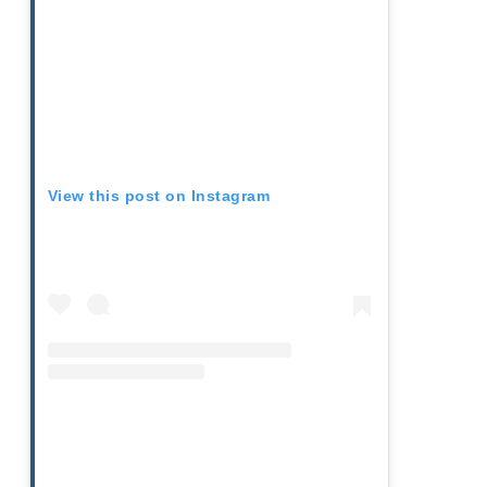
View this post on Instagram