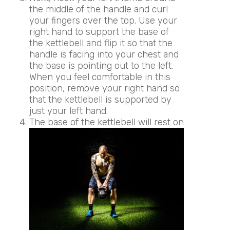
the middle of the handle and curl
your fingers over the top. Use your
right hand to support the base of
the kettlebell and flip it so that the
handle is facing into your chest and
the base is pointing out to the left.
When you feel comfortable in this
position, remove your right hand so
that the kettlebell is supported by
just your left hand.
The base of the kettlebell will rest on