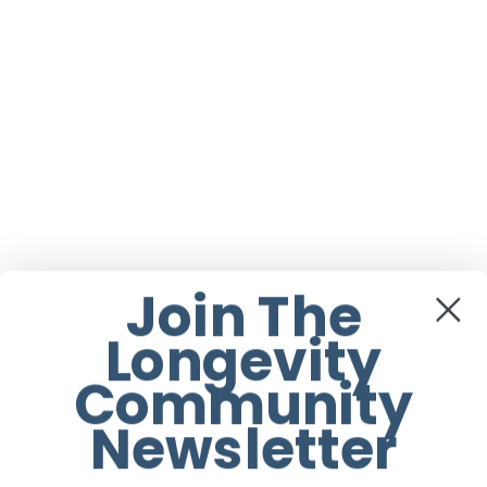
Join The
Longevity
Community
Newsletter