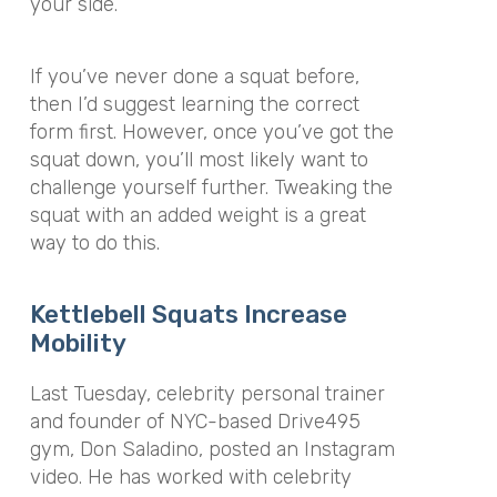
your side.
If you’ve never done a squat before,
then I’d suggest learning the correct
form first. However, once you’ve got the
squat down, you’ll most likely want to
challenge yourself further. Tweaking the
squat with an added weight is a great
way to do this.
Kettlebell Squats Increase
Mobility
Last Tuesday, celebrity personal trainer
and founder of NYC-based Drive495
gym, Don Saladino, posted an Instagram
video. He has worked with celebrity