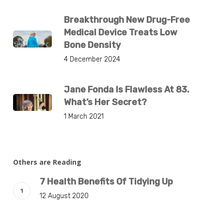
Breakthrough New Drug-Free
Medical Device Treats Low
Bone Density
4 December 2024
Jane Fonda Is Flawless At 83.
What’s Her Secret?
1 March 2021
Others are Reading
7 Health Benefits Of Tidying Up
12 August 2020