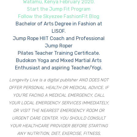
Watamu, Kenya February 2020.
Start the Jump Fit Program
Follow the Skyezee FashionFit Blog
Bachelor of Arts Degree in Fashion at
LISOF.
Jump Rope HIIT Coach and Professional
Jump Roper
Pilates Teacher Training Certificate.
Budokon Yoga and Mixed Martial Arts
Enthusiast and aspiring Teacher/Yogi.
Longevity Live is a digital publisher AND DOES NOT
OFFER PERSONAL HEALTH OR MEDICAL ADVICE. IF
YOU’RE FACING A MEDICAL EMERGENCY, CALL
YOUR LOCAL EMERGENCY SERVICES IMMEDIATELY,
OR VISIT THE NEAREST EMERGENCY ROOM OR
URGENT CARE CENTER. YOU SHOULD CONSULT
YOUR HEALTHCARE PROVIDER BEFORE STARTING
ANY NUTRITION, DIET, EXERCISE, FITNESS,