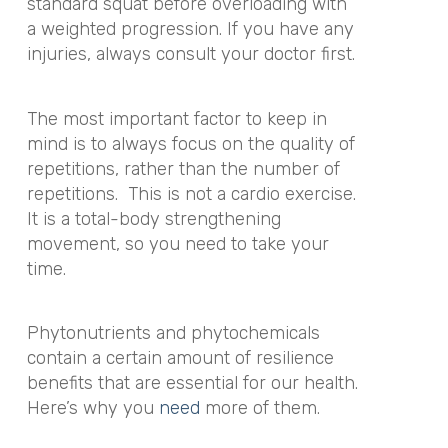
standard squat before overloading with
a weighted progression. If you have any
injuries, always consult your doctor first.
The most important factor to keep in
mind is to always focus on the quality of
repetitions, rather than the number of
repetitions. This is not a cardio exercise.
It is a total-body strengthening
movement, so you need to take your
time.
Phytonutrients and phytochemicals
contain a certain amount of resilience
benefits that are essential for our health.
Here’s why you
need
more of them.