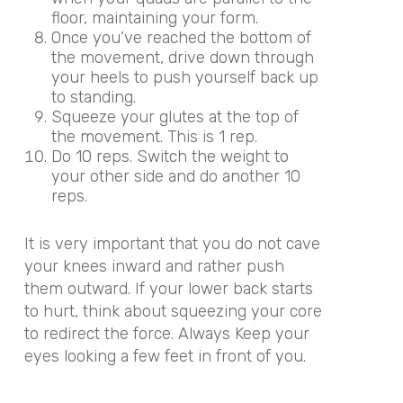
floor, maintaining your form.
Once you’ve reached the bottom of
the movement, drive down through
your heels to push yourself back up
to standing.
Squeeze your glutes at the top of
the movement. This is 1 rep.
Do 10 reps. Switch the weight to
your other side and do another 10
reps.
It is very important that you do not cave
your knees inward and rather push
them outward. If your lower back starts
to hurt, think about squeezing your core
to redirect the force. Always Keep your
eyes looking a few feet in front of you.