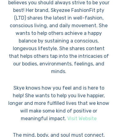
believes you should always strive to be your
best! Her brand, Skyezee FashionFit pty
(LTD) shares the latest in well-fashion,
conscious living, and daily movement. She
wants to help others achieve a happy
balance by sustaining a conscious,
longevous lifestyle. She shares content
that helps others tap into the intricacies of
our bodies, environments, feelings, and
minds.
Skye knows how you feel and is here to
help! She wants to help you live happier,
longer and more fulfilled lives that we know
will make some kind of positive or
meaningful impact.
Visit Website
The mind, body, and soul must connect.