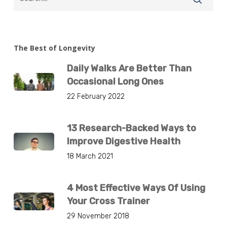
The Best of Longevity
Daily Walks Are Better Than
Occasional Long Ones
22 February 2022
13 Research-Backed Ways to
Improve Digestive Health
18 March 2021
4 Most Effective Ways Of Using
Your Cross Trainer
29 November 2018