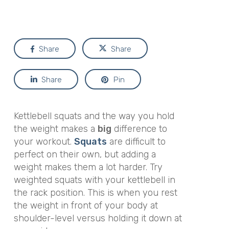
Share
Share
Share
Pin
Kettlebell squats and the way you hold
the weight makes a
big
difference to
your workout.
Squats
are difficult to
perfect on their own, but adding a
weight makes them a lot harder. Try
weighted squats with your kettlebell in
the rack position. This is when you rest
the weight in front of your body at
shoulder-level versus holding it down at