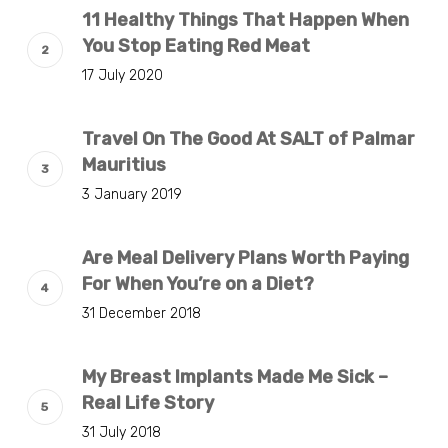
11 Healthy Things That Happen When
You Stop Eating Red Meat
17 July 2020
Travel On The Good At SALT of Palmar
Mauritius
3 January 2019
Are Meal Delivery Plans Worth Paying
For When You’re on a Diet?
31 December 2018
My Breast Implants Made Me Sick –
Real Life Story
31 July 2018