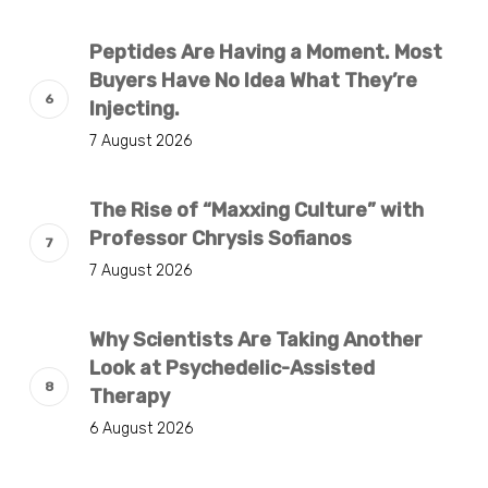
Peptides Are Having a Moment. Most
Buyers Have No Idea What They’re
Injecting.
7 August 2026
The Rise of “Maxxing Culture” with
Professor Chrysis Sofianos
7 August 2026
Why Scientists Are Taking Another
Look at Psychedelic-Assisted
Therapy
6 August 2026