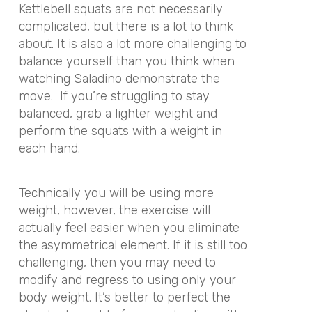
Kettlebell squats are not necessarily
complicated, but there is a lot to think
about. It is also a lot more challenging to
balance yourself than you think when
watching Saladino demonstrate the
move. If you’re struggling to stay
balanced, grab a lighter weight and
perform the squats with a weight in
each hand.
Technically you will be using more
weight, however, the exercise will
actually feel easier when you eliminate
the asymmetrical element. If it is still too
challenging, then you may need to
modify and regress to using only your
body weight. It’s better to perfect the