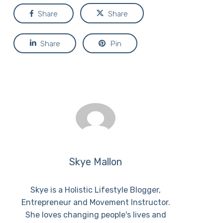
Share
Share
Share
Pin
Skye Mallon
Skye is a Holistic Lifestyle Blogger,
Entrepreneur and Movement Instructor.
She loves changing people's lives and