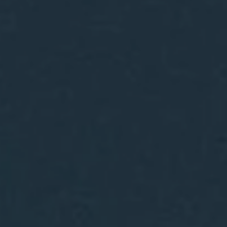
Hit enter to search or ESC to close