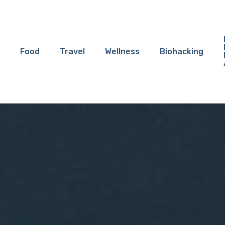
Food
Travel
Wellness
Biohacking