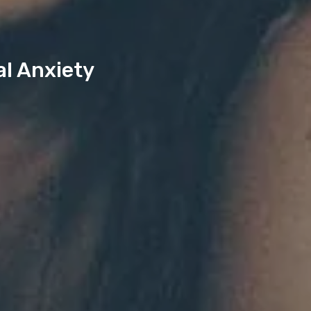
al Anxiety