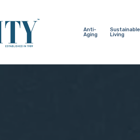
Anti-
Sustainable
Aging
Living