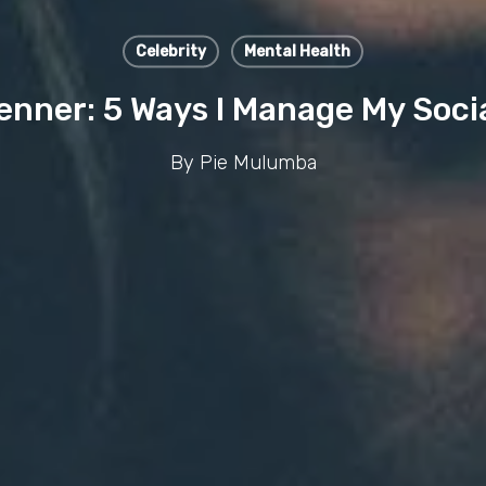
Celebrity
Mental Health
enner: 5 Ways I Manage My Soci
By
Pie Mulumba