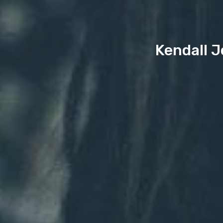
Kendall J