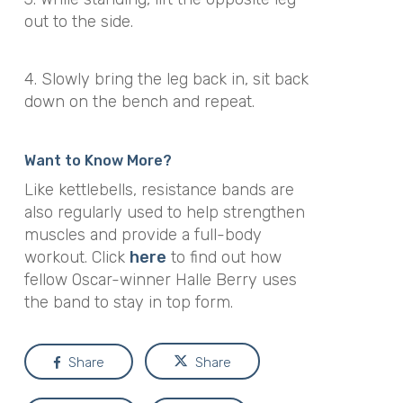
out to the side.
4. Slowly bring the leg back in, sit back
down on the bench and repeat.
Want to Know More?
Like kettlebells, resistance bands are
also regularly used to help strengthen
muscles and provide a full-body
workout. Click
here
to find out how
fellow Oscar-winner Halle Berry uses
the band to stay in top form.
Share
Share