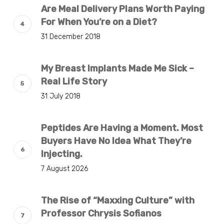
Are Meal Delivery Plans Worth Paying
For When You’re on a Diet?
31 December 2018
My Breast Implants Made Me Sick –
Real Life Story
31 July 2018
Peptides Are Having a Moment. Most
Buyers Have No Idea What They’re
Injecting.
7 August 2026
The Rise of “Maxxing Culture” with
Professor Chrysis Sofianos