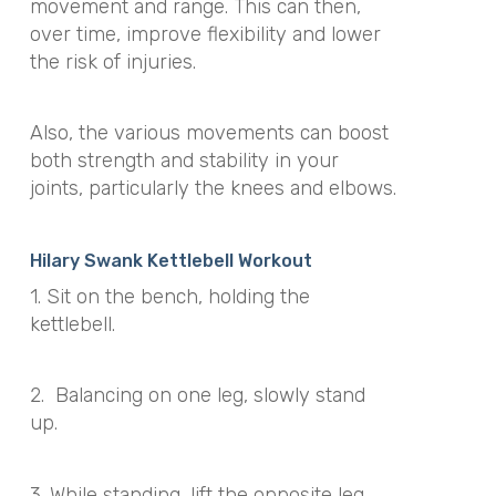
movement and range. This can then,
over time, improve flexibility and lower
the risk of injuries.
Also, the various movements can boost
both strength and stability in your
joints, particularly the knees and elbows.
Hilary Swank Kettlebell Workout
1. Sit on the bench, holding the
kettlebell.
2.
Balancing on one leg, slowly stand
up.
3. While standing, lift the opposite leg