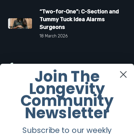
“Two-for-One”: C-Section and
Tummy Tuck Idea Alarms
Surgeons
18 March 2026
Facebook
Join The
Longevity
Twitter
Community
Instagram
Newsletter
Youtube
Subscribe to our weekly