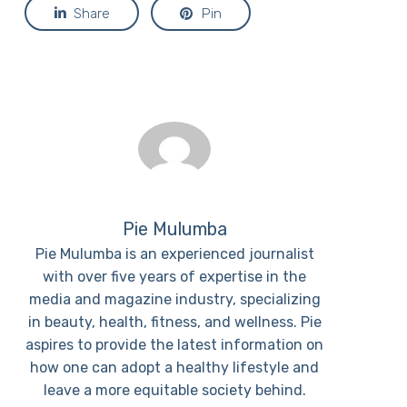
Share
Pin
Pie Mulumba
Pie Mulumba is an experienced journalist
with over five years of expertise in the
media and magazine industry, specializing
in beauty, health, fitness, and wellness. Pie
aspires to provide the latest information on
how one can adopt a healthy lifestyle and
leave a more equitable society behind.