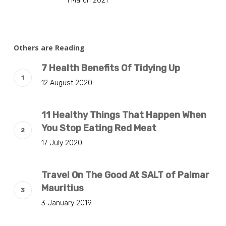
1 March 2021
Others are Reading
7 Health Benefits Of Tidying Up
12 August 2020
11 Healthy Things That Happen When
You Stop Eating Red Meat
17 July 2020
Travel On The Good At SALT of Palmar
Mauritius
3 January 2019