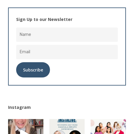
Sign Up to our Newsletter
Alternative:
Instagram