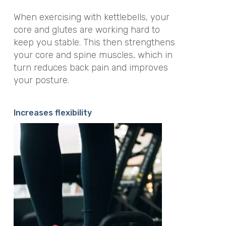
When exercising with kettlebells, your
core and glutes are working hard to
keep you stable. This then strengthens
your core and spine muscles, which in
turn reduces back pain and improves
your posture.
Increases flexibility