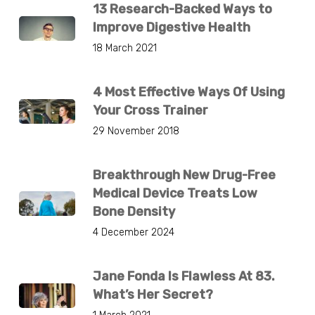
13 Research-Backed Ways to
Improve Digestive Health
18 March 2021
4 Most Effective Ways Of Using
Your Cross Trainer
29 November 2018
Breakthrough New Drug-Free
Medical Device Treats Low
Bone Density
4 December 2024
Jane Fonda Is Flawless At 83.
What’s Her Secret?