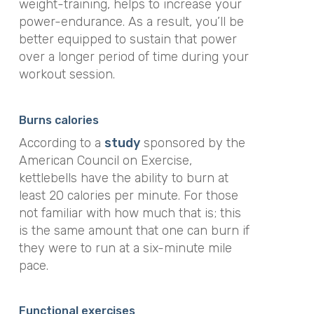
weight-training, helps to increase your
power-endurance. As a result, you’ll be
better equipped to sustain that power
over a longer period of time during your
workout session.
Burns calories
According to a
study
sponsored by the
American Council on Exercise,
kettlebells have the ability to burn at
least 20 calories per minute. For those
not familiar with how much that is; this
is the same amount that one can burn if
they were to run
at a six-minute mile
pace.
Functional exercises