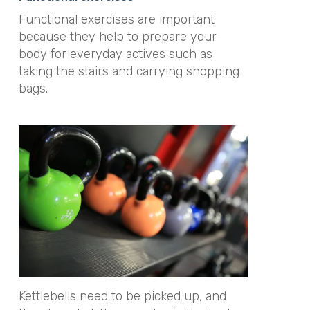
Functional exercises are important
because they help to prepare your
body for everyday actives such as
taking the stairs and carrying shopping
bags.
Kettlebells need to be picked up, and