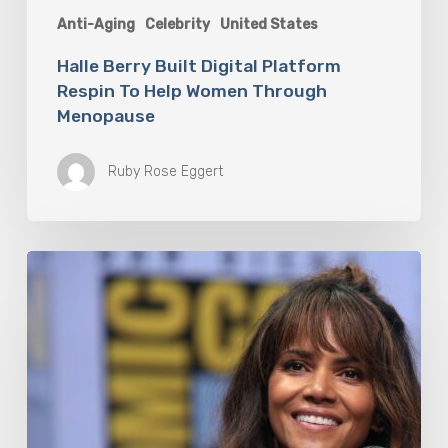
Anti-Aging
Celebrity
United States
Halle Berry Built Digital Platform
Respin To Help Women Through
Menopause
Ruby Rose Eggert
Misdiagnosis:
Halle
Berry
And
The
Bigger
Picture