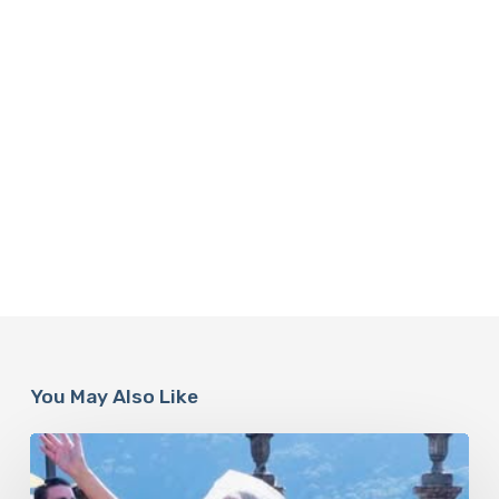
You May Also Like
Paulina
Porizkova’s
Second