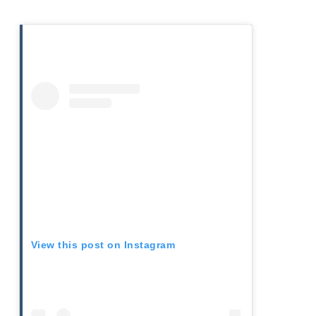
View this post on Instagram