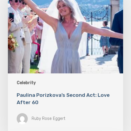
Act:
Love
After
60
Celebrity
Paulina Porizkova’s Second Act: Love
After 60
Ruby Rose Eggert