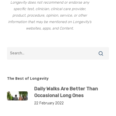
Longevity does not recommend or endorse any
specific test, clinician, clinical care provider,
product, procedure, opinion, service, or other
information that may be mentioned on Longevity’s
websites, apps, and Content.
The Best of Longevity
Daily Walks Are Better Than
Occasional Long Ones
22 February 2022