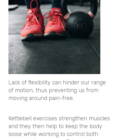
Lack of flexibility can hinder our range
of motion, thus preventing us from
moving around pain-free.
Kettlebell exercises strengthen muscles
and they then help to keep the body
loose while working to control both