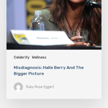
Celebrity
Wellness
Misdiagnosis: Halle Berry And The
Bigger Picture
Ruby Rose Eggert