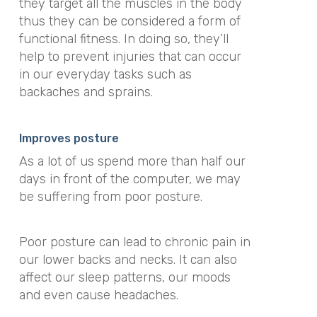
they target all the muscles in the body
thus they can be considered a form of
functional fitness. In doing so, they’ll
help to prevent injuries that can occur
in our everyday tasks such as
backaches and sprains.
Improves posture
As a lot of us spend more than half our
days in front of the computer, we may
be suffering from poor posture.
Poor posture can lead to chronic pain in
our lower backs and necks. It can also
affect our sleep patterns, our moods
and even cause headaches.