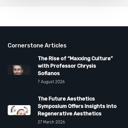
Cornerstone Articles
The Rise of “Maxxing Culture”
with Professor Chrysis
Sofianos
7 August 2026
The Future Aesthetics
Symposium Offers Insights Into
Regenerative Aesthetics
27 March 2026