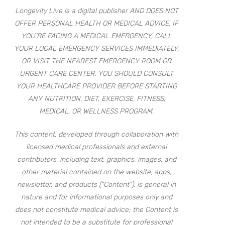
Longevity Live is a digital publisher AND DOES NOT
OFFER PERSONAL HEALTH OR MEDICAL ADVICE. IF
YOU’RE FACING A MEDICAL EMERGENCY, CALL
YOUR LOCAL EMERGENCY SERVICES IMMEDIATELY,
OR VISIT THE NEAREST EMERGENCY ROOM OR
URGENT CARE CENTER. YOU SHOULD CONSULT
YOUR HEALTHCARE PROVIDER BEFORE STARTING
ANY NUTRITION, DIET, EXERCISE, FITNESS,
MEDICAL, OR WELLNESS PROGRAM.
This content, developed through collaboration with
licensed medical professionals and external
contributors, including text, graphics, images, and
other material contained on the website, apps,
newsletter, and products (“Content”), is general in
nature and for informational purposes only and
does not constitute medical advice; the Content is
not intended to be a substitute for professional