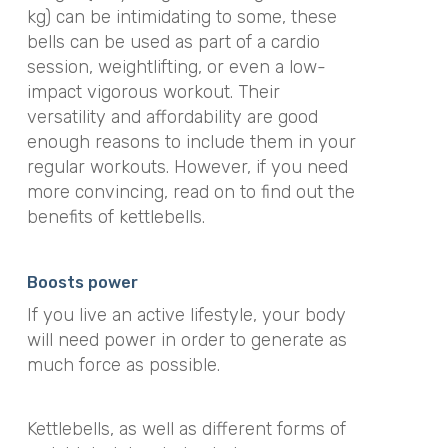
kg) can be intimidating to some, these
bells can be used as part of a cardio
session, weightlifting, or even a low-
impact vigorous workout
. Their
versatility and affordability are good
enough reasons to include them in your
regular workouts. However, if you need
more convincing, read on to find out the
benefits of kettlebells.
Boosts power
If you live an active lifestyle, your body
will need power in order to generate as
much force as possible.
Kettlebells, as well as different forms of