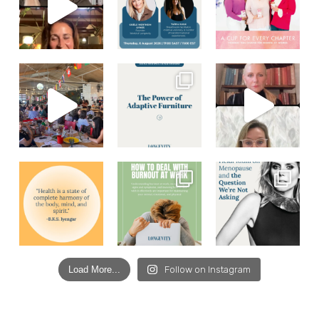
Load More...
Follow on Instagram