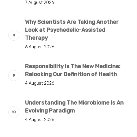
7 August 2026
Why Scientists Are Taking Another
Look at Psychedelic-Assisted
Therapy
6 August 2026
Responsibility Is The New Medicine:
Relooking Our Definition of Health
4 August 2026
Understanding The Microbiome Is An
Evolving Paradigm
4 August 2026