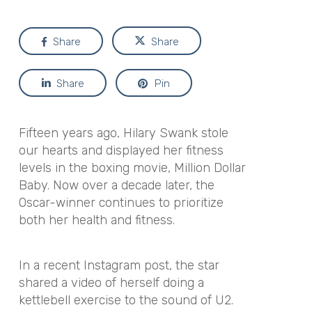
Share
Share
Share
Pin
Fifteen years ago, Hilary Swank stole
our hearts and displayed her fitness
levels in the boxing movie,
Million Dollar
Baby
. Now over a decade later, the
Oscar-winner continues to prioritize
both her health and fitness.
In a recent Instagram post, the star
shared a video of herself doing a
kettlebell exercise to the sound of U2.