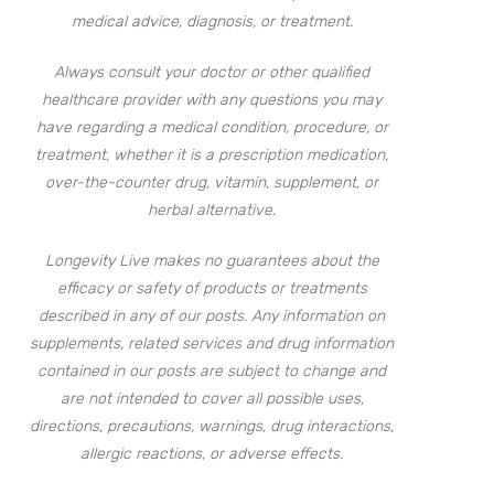
medical advice, diagnosis, or treatment.
Always consult your doctor or other qualified
healthcare provider with any questions you may
have regarding a medical condition, procedure, or
treatment, whether it is a prescription medication,
over-the-counter drug, vitamin, supplement, or
herbal alternative.
Longevity Live makes no guarantees about the
efficacy or safety of products or treatments
described in any of our posts. Any information on
supplements, related services and drug information
contained in our posts are subject to change and
are not intended to cover all possible uses,
directions, precautions, warnings, drug interactions,
allergic reactions, or adverse effects.