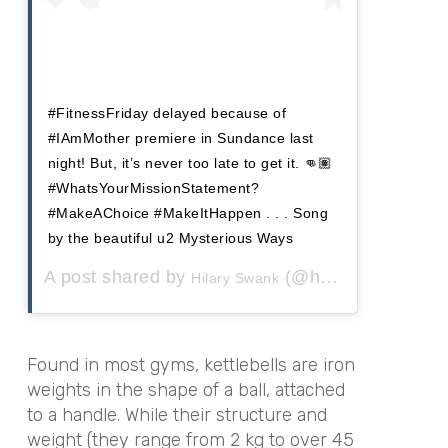
#FitnessFriday delayed because of
#IAmMother premiere in Sundance last
night! But, it’s never too late to get it. 👊🏽
#WhatsYourMissionStatement?
#MakeAChoice #MakeItHappen . . . Song
by the beautiful u2 Mysterious Ways
A post shared by
(@hilaryswank) on
Hilary Swank
Found in most gyms, kettlebells are iron
weights in the shape of a ball, attached
to a handle. While their structure and
weight (they range from
2 kg to over 45