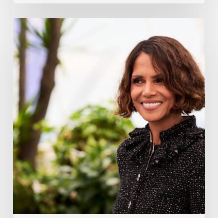
Halle
Berry
Built
Digital
Platform
Respin
To
Help
Women
Through
Menopause