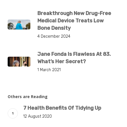
Breakthrough New Drug-Free
Medical Device Treats Low
Bone Density
4 December 2024
Jane Fonda Is Flawless At 83.
What’s Her Secret?
1 March 2021
Others are Reading
7 Health Benefits Of Tidying Up
12 August 2020