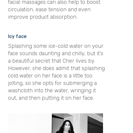
facial massages can also help to boost
circulation, ease tension and even
improve product absorption.
Icy face
Splashing some ice-cold water on your
face sounds daunting and chilly, but it’s
a beautiful secret that Cher lives by.
However, she does admit that splashing
cold water on her face is a little too
jolting, so she opts for submerging a
washcloth into the water, wringing it
out, and then putting it on her face.