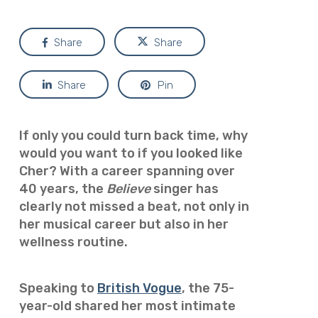
Share
Share
Share
Pin
If only you could turn back time, why
would you want to if you looked like
Cher? With a career spanning over
40 years, the
Believe
singer has
clearly not missed a beat, not only in
her musical career but also in her
wellness routine.
Speaking to
British Vogue
, the 75-
year-old shared her most intimate