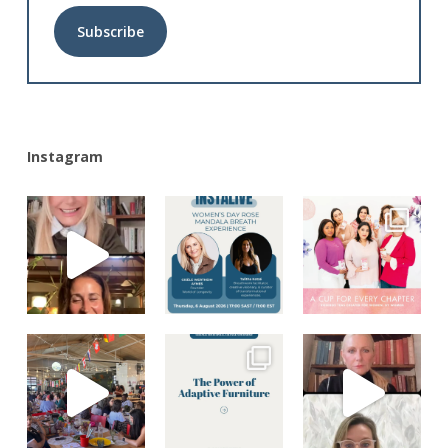
Alternative:
Instagram