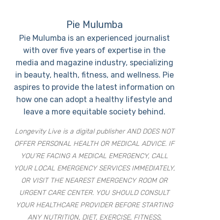
Pie Mulumba
Pie Mulumba is an experienced journalist
with over five years of expertise in the
media and magazine industry, specializing
in beauty, health, fitness, and wellness. Pie
aspires to provide the latest information on
how one can adopt a healthy lifestyle and
leave a more equitable society behind.
Longevity Live is a digital publisher AND DOES NOT
OFFER PERSONAL HEALTH OR MEDICAL ADVICE. IF
YOU’RE FACING A MEDICAL EMERGENCY, CALL
YOUR LOCAL EMERGENCY SERVICES IMMEDIATELY,
OR VISIT THE NEAREST EMERGENCY ROOM OR
URGENT CARE CENTER. YOU SHOULD CONSULT
YOUR HEALTHCARE PROVIDER BEFORE STARTING
ANY NUTRITION, DIET, EXERCISE, FITNESS,