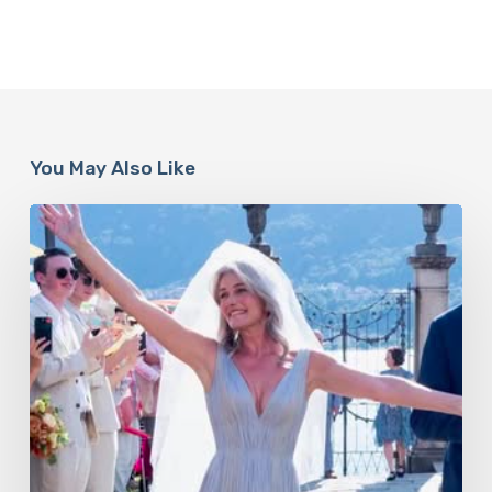
You May Also Like
Paulina
Porizkova’s
Second
Act:
Love
After
60