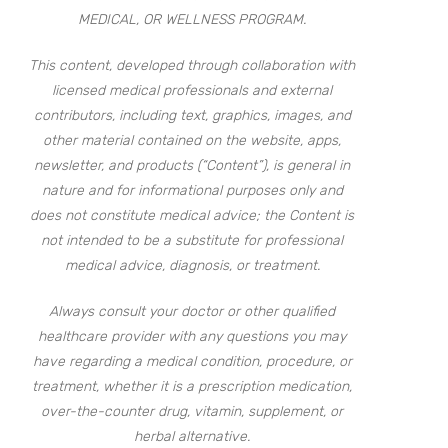
MEDICAL, OR WELLNESS PROGRAM.
This content, developed through collaboration with
licensed medical professionals and external
contributors, including text, graphics, images, and
other material contained on the website, apps,
newsletter, and products (“Content”), is general in
nature and for informational purposes only and
does not constitute medical advice; the Content is
not intended to be a substitute for professional
medical advice, diagnosis, or treatment.
Always consult your doctor or other qualified
healthcare provider with any questions you may
have regarding a medical condition, procedure, or
treatment, whether it is a prescription medication,
over-the-counter drug, vitamin, supplement, or
herbal alternative.