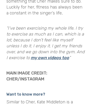
something that Cher makes sure to do.
Luckily for her, fitness has always been
a constant in the singer’s life,
“
I’ve been exercising my whole life. I try
to exercise as much as I can, which is a
lot, because I don’t feel like myself
unless I do it. I enjoy it. I get my friends
over, and we go down into the gym. And
I exercise to
my own videos too
”
MAIN IMAGE CREDIT:
CHER/INSTAGRAM
Want to know more?
Similar to Cher, Kate Middleton is a