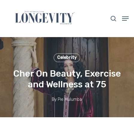
Skip
to
search
Men
main
Close
content
Menu
Celebrity
Cher On Beauty, Exercise
and Wellness at 75
By
Pie Mulumba