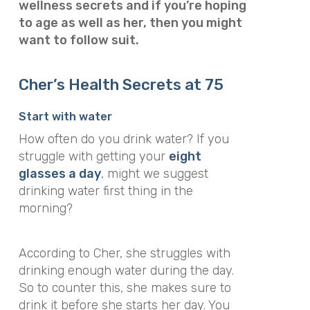
wellness secrets and if you’re hoping
to age as well as her, then you might
want to follow suit.
Cher’s Health Secrets at 75
Start with water
How often do you drink water? If you
struggle with getting your
eight
glasses a day
, might we suggest
drinking water first thing in the
morning?
According to Cher, she struggles with
drinking enough water during the day.
So to counter this, she makes sure to
drink it before she starts her day. You