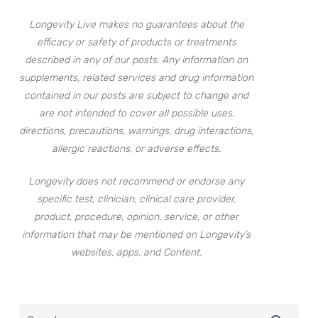
Longevity Live makes no guarantees about the
efficacy or safety of products or treatments
described in any of our posts. Any information on
supplements, related services and drug information
contained in our posts are subject to change and
are not intended to cover all possible uses,
directions, precautions, warnings, drug interactions,
allergic reactions, or adverse effects.
Longevity does not recommend or endorse any
specific test, clinician, clinical care provider,
product, procedure, opinion, service, or other
information that may be mentioned on Longevity’s
websites, apps, and Content.