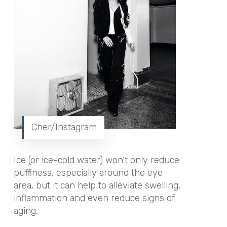
Cher/Instagram
Ice (or ice-cold water) won’t only reduce
puffiness, especially around the eye
area, but it can help to alleviate swelling,
inflammation and even reduce signs of
aging.