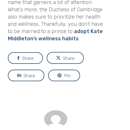
name that garners a lot of attention.
What’s more, the Duchess of Cambridge
also makes sure to prioritize her health
and wellness. Thankfully, you don’t have
to be married to a prince to
adopt Kate
Middleton’s wellness habits
.
Share
Share
Share
Pin