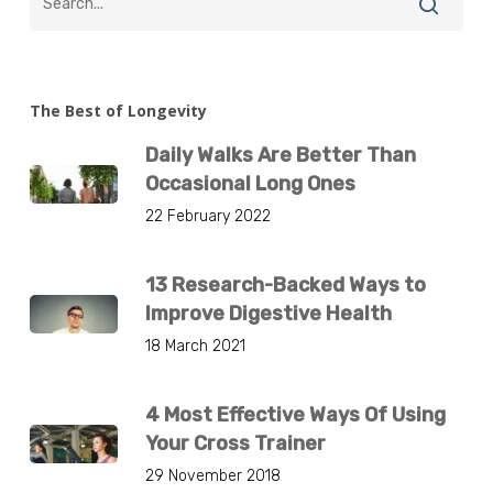
The Best of Longevity
Daily Walks Are Better Than
Occasional Long Ones
22 February 2022
13 Research-Backed Ways to
Improve Digestive Health
18 March 2021
4 Most Effective Ways Of Using
Your Cross Trainer
29 November 2018