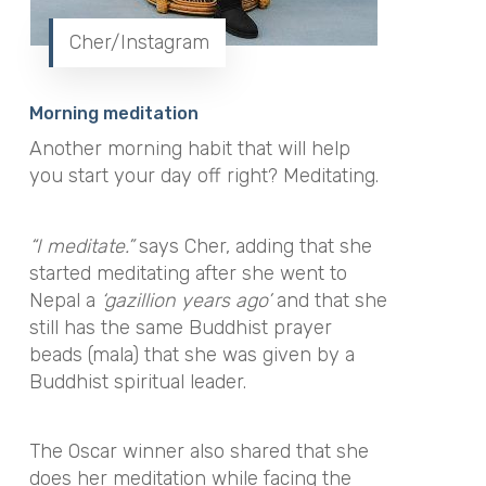
Cher/Instagram
Morning meditation
Another morning habit that will help
you start your day off right? Meditating.
“
I
meditate
.
”
says Cher, adding that she
started meditating after she went to
Nepal a
‘
gazillion years ago
’
and that she
still has the same Buddhist prayer
beads (mala) that she was given by a
Buddhist spiritual leader.
The Oscar winner also shared that she
does her meditation while facing the