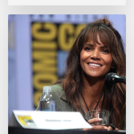
Misdiagnosis:
Halle
Berry
And
The
Bigger
Picture