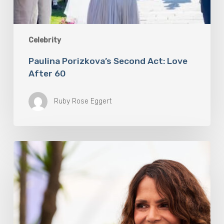
Celebrity
Paulina Porizkova’s Second Act: Love
After 60
Ruby Rose Eggert
Halle
Berry
Built
Digital
Platform
Respin
To
Help