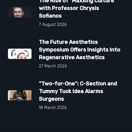
The Rise of “Maxxing Culture”
with Professor Chrysis
Sofianos
7 August 2026
The Future Aesthetics
Symposium Offers Insights Into
Regenerative Aesthetics
27 March 2026
“Two-for-One”: C-Section and
Tummy Tuck Idea Alarms
Surgeons
18 March 2026