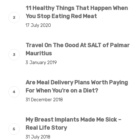
11 Healthy Things That Happen When
You Stop Eating Red Meat
17 July 2020
Travel On The Good At SALT of Palmar
Mauritius
3 January 2019
Are Meal Delivery Plans Worth Paying
For When You’re on a Diet?
31 December 2018
My Breast Implants Made Me Sick –
Real Life Story
31 July 2018