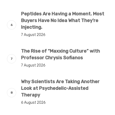
Peptides Are Having a Moment. Most
Buyers Have No Idea What They’re
Injecting.
7 August 2026
The Rise of “Maxxing Culture” with
Professor Chrysis Sofianos
7 August 2026
Why Scientists Are Taking Another
Look at Psychedelic-Assisted
Therapy
6 August 2026