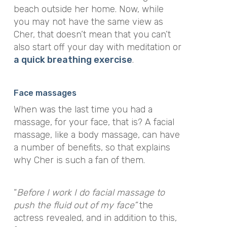
beach outside her home. Now, while
you may not have the same view as
Cher, that doesn’t mean that you can’t
also start off your day with meditation or
a quick breathing exercise
.
Face massages
When was the last time you had a
massage, for your face, that is? A facial
massage, like a body massage, can have
a number of benefits, so that explains
why Cher is such a fan of them.
“
Before I work I do
facial massage
to
push the fluid out of my face
”
the
actress revealed, and in addition to this,