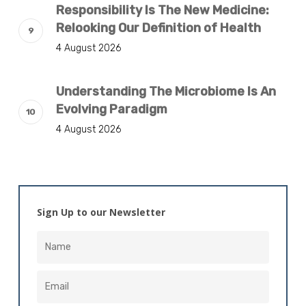
Responsibility Is The New Medicine:
Relooking Our Definition of Health
4 August 2026
Understanding The Microbiome Is An
Evolving Paradigm
4 August 2026
Sign Up to our Newsletter