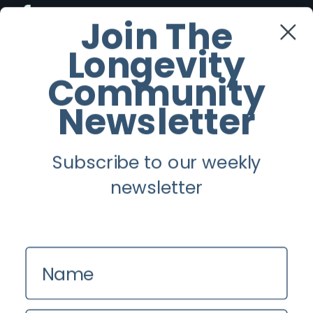
Facebook
Join The
Longevity
Twitter
Community
Instagram
Newsletter
Youtube
Subscribe to our weekly
Longevity
newsletter
About
Guest Posts
Name
Contact us
Zinio