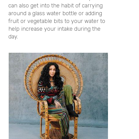
can also get into the habit of carrying
around a glass water bottle or adding
fruit or vegetable bits to your water to
help increase your intake during the
day.