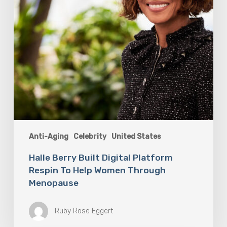
Women
Through
Menopause
Anti-Aging
Celebrity
United States
Halle Berry Built Digital Platform
Respin To Help Women Through
Menopause
Ruby Rose Eggert