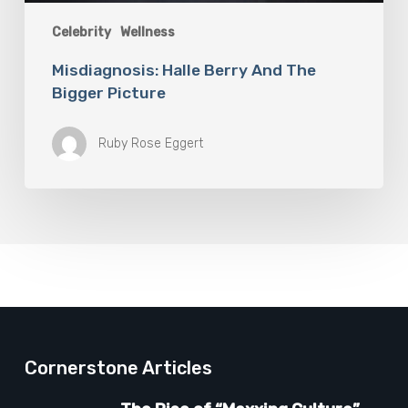
Celebrity
Wellness
Misdiagnosis: Halle Berry And The
Bigger Picture
Ruby Rose Eggert
Cornerstone Articles