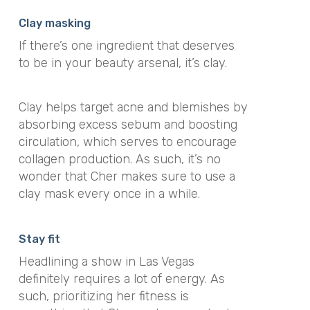
Clay masking
If there’s one ingredient that deserves
to be in your beauty arsenal, it’s clay.
Clay helps target acne and blemishes by
absorbing excess sebum and boosting
circulation, which serves to encourage
collagen production. As such, it’s no
wonder that Cher makes sure to use a
clay mask every once in a while.
Stay fit
Headlining a show in Las Vegas
definitely requires a lot of energy. As
such, prioritizing her fitness is