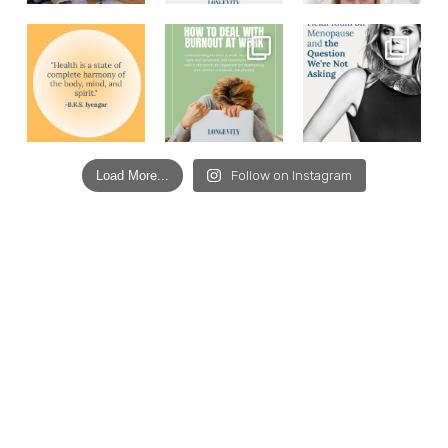
Load More...
Follow on Instagram