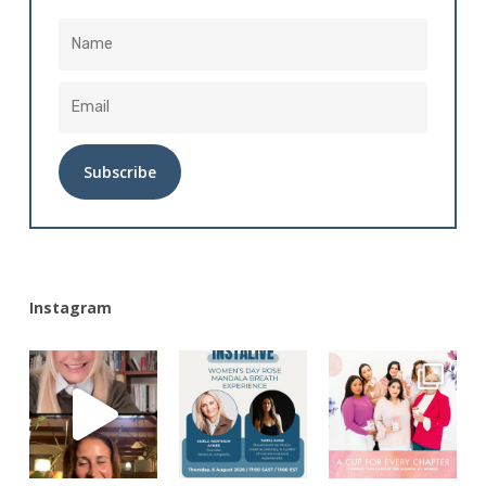
Alternative:
Instagram