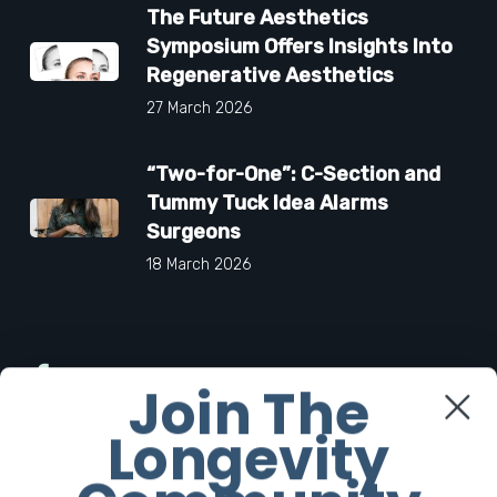
The Future Aesthetics
Symposium Offers Insights Into
Regenerative Aesthetics
27 March 2026
“Two-for-One”: C-Section and
Tummy Tuck Idea Alarms
Surgeons
18 March 2026
Facebook
Join The
Longevity
Twitter