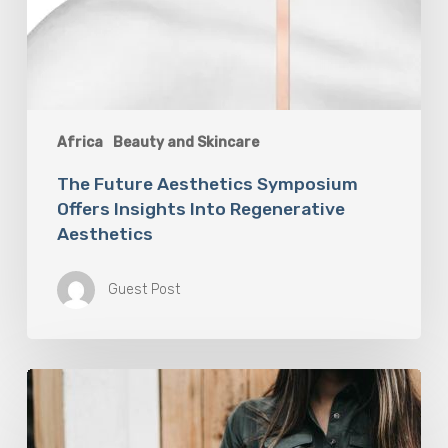
Africa
Beauty and Skincare
The Future Aesthetics Symposium
Offers Insights Into Regenerative
Aesthetics
Guest Post
“Two-
for-
One”:
C-