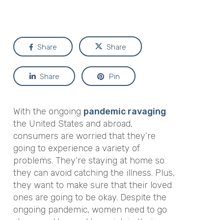
Share
Share
Share
Pin
With the ongoing
pandemic ravaging
the United States and abroad,
consumers are worried that they’re
going to experience a variety of
problems. They’re staying at home so
they can avoid catching the illness. Plus,
they want to make sure that their loved
ones are going to be okay. Despite the
ongoing pandemic, women need to go