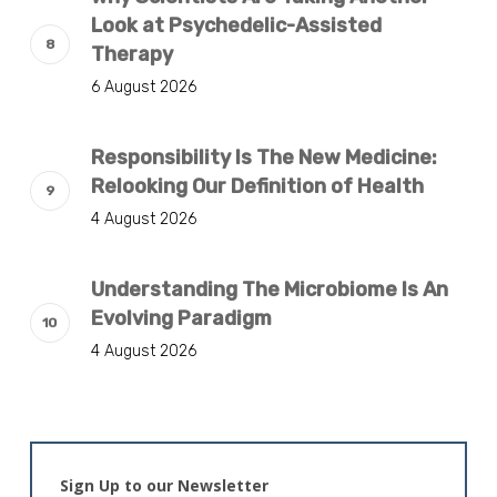
Look at Psychedelic-Assisted
Therapy
6 August 2026
Responsibility Is The New Medicine:
Relooking Our Definition of Health
4 August 2026
Understanding The Microbiome Is An
Evolving Paradigm
4 August 2026
Sign Up to our Newsletter