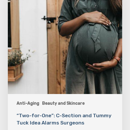
Section
and
Tummy
Tuck
Idea
Alarms
Surgeons
Anti-Aging
Beauty and Skincare
“Two-for-One”: C-Section and Tummy
Tuck Idea Alarms Surgeons