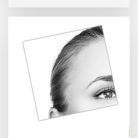
The
Future
Aesthetics
Symposium
Offers
Insights
Into
Regenerative
Aesthetics