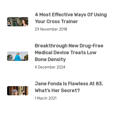
4 Most Effective Ways Of Using
Your Cross Trainer
29 November 2018
Breakthrough New Drug-Free
Medical Device Treats Low
Bone Density
4 December 2024
Jane Fonda Is Flawless At 83.
What’s Her Secret?
1 March 2021