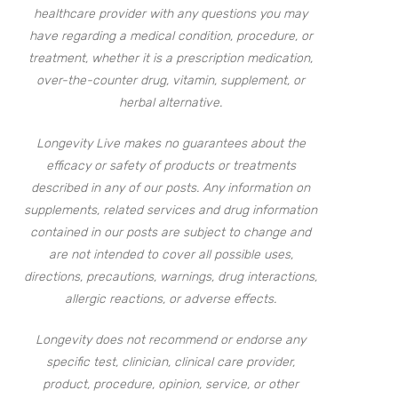
healthcare provider with any questions you may
have regarding a medical condition, procedure, or
treatment, whether it is a prescription medication,
over-the-counter drug, vitamin, supplement, or
herbal alternative.
Longevity Live makes no guarantees about the
efficacy or safety of products or treatments
described in any of our posts. Any information on
supplements, related services and drug information
contained in our posts are subject to change and
are not intended to cover all possible uses,
directions, precautions, warnings, drug interactions,
allergic reactions, or adverse effects.
Longevity does not recommend or endorse any
specific test, clinician, clinical care provider,
product, procedure, opinion, service, or other