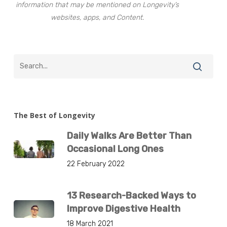
information that may be mentioned on Longevity’s
websites, apps, and Content.
The Best of Longevity
Daily Walks Are Better Than
Occasional Long Ones
22 February 2022
13 Research-Backed Ways to
Improve Digestive Health
18 March 2021