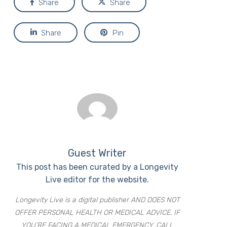
Share
Share
Share
Pin
Guest Writer
This post has been curated by a Longevity
Live editor for the website.
Longevity Live is a digital publisher AND DOES NOT
OFFER PERSONAL HEALTH OR MEDICAL ADVICE. IF
YOU’RE FACING A MEDICAL EMERGENCY, CALL