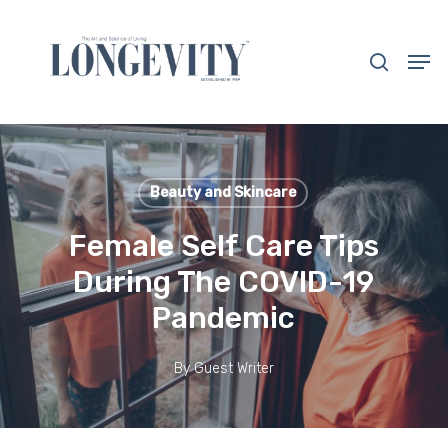
Skip
to
search
Men
main
Close
content
Menu
Beauty and Skincare
Female Self Care Tips
During The COVID-19
Pandemic
By
Guest Writer