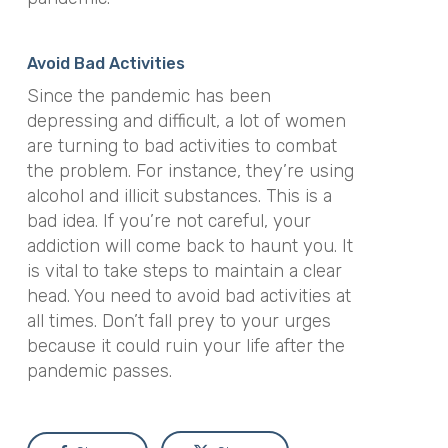
Avoid Bad Activities
Since the pandemic has been
depressing and difficult, a lot of women
are turning to bad activities to combat
the problem. For instance, they’re using
alcohol and illicit substances. This is a
bad idea. If you’re not careful, your
addiction will come back to haunt you. It
is vital to take steps to maintain a clear
head. You need to avoid bad activities at
all times. Don’t fall prey to your urges
because it could ruin your life after the
pandemic passes.