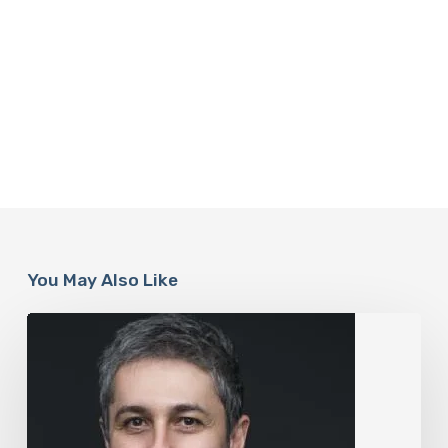
You May Also Like
The
Rise
of
“Maxxing
Culture”
with