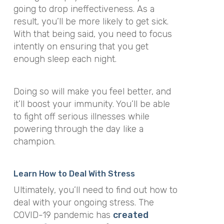
going to drop ineffectiveness. As a
result, you’ll be more likely to get sick.
With that being said, you need to focus
intently on ensuring that you get
enough sleep each night.
Doing so will make you feel better, and
it’ll boost your immunity. You’ll be able
to fight off serious illnesses while
powering through the day like a
champion.
Learn How to Deal With Stress
Ultimately, you’ll need to find out how to
deal with your ongoing stress. The
COVID-19 pandemic has
created