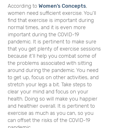
According to
Women’s Concepts
,
women need sufficient exercise. You’ll
find that exercise is important during
normal times, and it is even more
important during the COVID-19
pandemic. It is pertinent to make sure
that you get plenty of exercise sessions
because it’ll help you combat some of
the problems associated with sitting
around during the pandemic. You need
to get up, focus on other activities, and
stretch your legs a bit. Take steps to
clear your mind and focus on your
health. Doing so will make you happier
and healthier overall. It is pertinent to
exercise as much as you can, so you
can offset the risks of the COVID-19
pandemic.