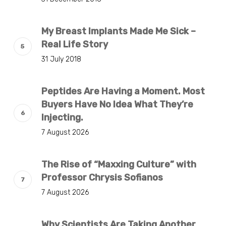
My Breast Implants Made Me Sick –
Real Life Story
31 July 2018
Peptides Are Having a Moment. Most
Buyers Have No Idea What They’re
Injecting.
7 August 2026
The Rise of “Maxxing Culture” with
Professor Chrysis Sofianos
7 August 2026
Why Scientists Are Taking Another