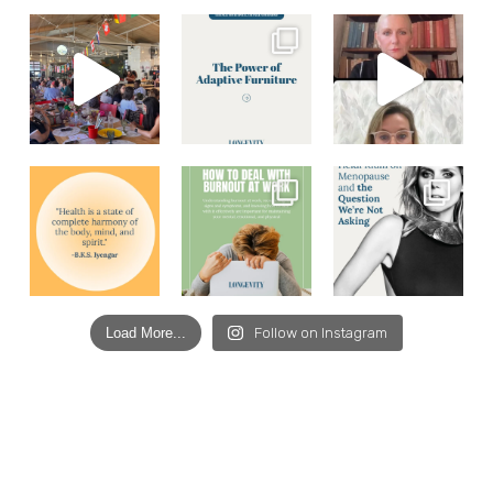
Load More...
Follow on Instagram