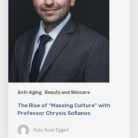
Professor
Chrysis
Sofianos
Anti-Aging
Beauty and Skincare
The Rise of “Maxxing Culture” with
Professor Chrysis Sofianos
Ruby Rose Eggert