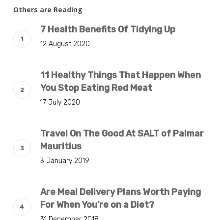
Others are Reading
7 Health Benefits Of Tidying Up
12 August 2020
11 Healthy Things That Happen When
You Stop Eating Red Meat
17 July 2020
Travel On The Good At SALT of Palmar
Mauritius
3 January 2019
Are Meal Delivery Plans Worth Paying
For When You’re on a Diet?
31 December 2018