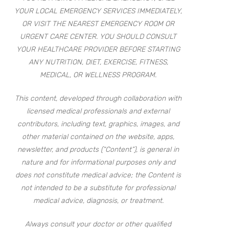
YOUR LOCAL EMERGENCY SERVICES IMMEDIATELY,
OR VISIT THE NEAREST EMERGENCY ROOM OR
URGENT CARE CENTER. YOU SHOULD CONSULT
YOUR HEALTHCARE PROVIDER BEFORE STARTING
ANY NUTRITION, DIET, EXERCISE, FITNESS,
MEDICAL, OR WELLNESS PROGRAM.
This content, developed through collaboration with
licensed medical professionals and external
contributors, including text, graphics, images, and
other material contained on the website, apps,
newsletter, and products (“Content”), is general in
nature and for informational purposes only and
does not constitute medical advice; the Content is
not intended to be a substitute for professional
medical advice, diagnosis, or treatment.
Always consult your doctor or other qualified