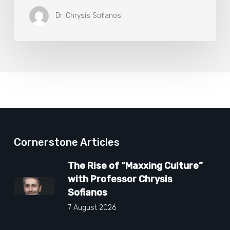
Dr. Chrysis Sofianos
Cornerstone Articles
The Rise of “Maxxing Culture”
with Professor Chrysis
Sofianos
7 August 2026