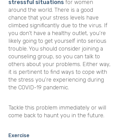
stressful situations
for women
around the world. There is a good
chance that your stress levels have
climbed significantly due to the virus. If
you don’t have a healthy outlet, you’re
likely going to get yourself into serious
trouble. You should consider joining a
counseling group, so you can talk to
others about your problems. Either way,
it is pertinent to find ways to cope with
the stress you’re experiencing during
the COVID-19 pandemic.
Tackle this problem immediately or will
come back to haunt you in the future.
Exercise