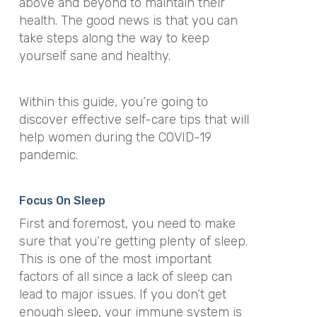
above and beyond to maintain their
health. The good news is that you can
take steps along the way to keep
yourself sane and healthy.
Within this guide, you’re going to
discover effective self-care tips that will
help women during the COVID-19
pandemic.
Focus On Sleep
First and foremost, you need to make
sure that you’re getting plenty of sleep.
This is one of the most important
factors of all since a lack of sleep can
lead to major issues. If you don’t get
enough sleep, your immune system is