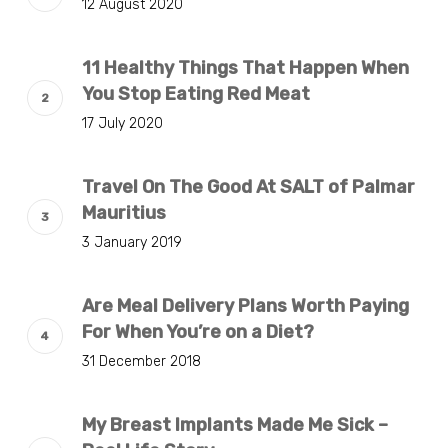
12 August 2020
11 Healthy Things That Happen When
You Stop Eating Red Meat
17 July 2020
Travel On The Good At SALT of Palmar
Mauritius
3 January 2019
Are Meal Delivery Plans Worth Paying
For When You’re on a Diet?
31 December 2018
My Breast Implants Made Me Sick –