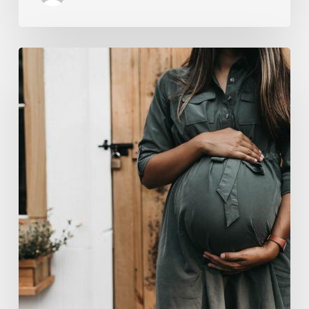
“Two-
for-
One”:
C-
Section
and
Tummy
Tuck
Idea
Alarms
Surgeons