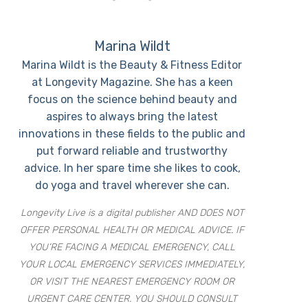
Marina Wildt
Marina Wildt is the Beauty & Fitness Editor
at Longevity Magazine. She has a keen
focus on the science behind beauty and
aspires to always bring the latest
innovations in these fields to the public and
put forward reliable and trustworthy
advice. In her spare time she likes to cook,
do yoga and travel wherever she can.
Longevity Live is a digital publisher AND DOES NOT
OFFER PERSONAL HEALTH OR MEDICAL ADVICE. IF
YOU’RE FACING A MEDICAL EMERGENCY, CALL
YOUR LOCAL EMERGENCY SERVICES IMMEDIATELY,
OR VISIT THE NEAREST EMERGENCY ROOM OR
URGENT CARE CENTER. YOU SHOULD CONSULT