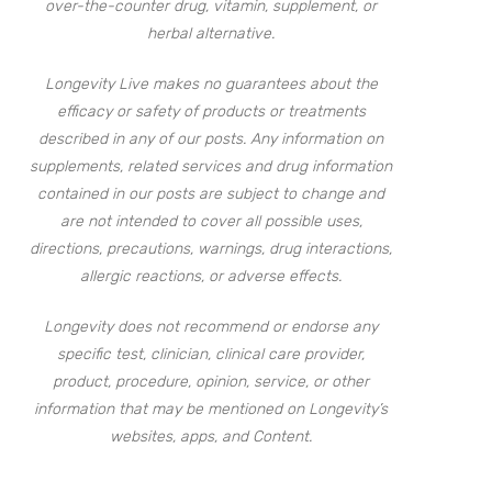
over-the-counter drug, vitamin, supplement, or
herbal alternative.
Longevity Live makes no guarantees about the
efficacy or safety of products or treatments
described in any of our posts. Any information on
supplements, related services and drug information
contained in our posts are subject to change and
are not intended to cover all possible uses,
directions, precautions, warnings, drug interactions,
allergic reactions, or adverse effects.
Longevity does not recommend or endorse any
specific test, clinician, clinical care provider,
product, procedure, opinion, service, or other
information that may be mentioned on Longevity’s
websites, apps, and Content.