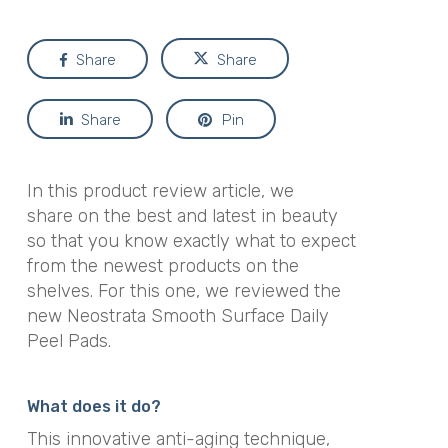
Share
Share
Share
Pin
In this product review article, we
share on the best and latest in beauty
so that you know exactly what to expect
from the newest products on the
shelves. For this one, we reviewed the
new Neostrata Smooth Surface Daily
Peel Pads.
What does it do?
This innovative anti-aging technique,