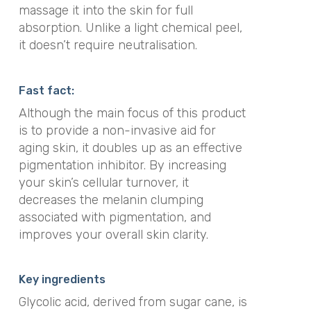
massage it into the skin for full
absorption. Unlike a light chemical peel,
it doesn’t require neutralisation.
Fast fact:
Although the main focus of this product
is to provide a non-invasive aid for
aging skin, it doubles up as an effective
pigmentation inhibitor. By increasing
your skin’s cellular turnover, it
decreases the melanin clumping
associated with pigmentation, and
improves your overall skin clarity.
Key ingredients
Glycolic acid, derived from sugar cane, is