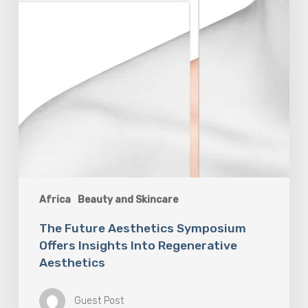
Africa
Beauty and Skincare
The Future Aesthetics Symposium
Offers Insights Into Regenerative
Aesthetics
Guest Post