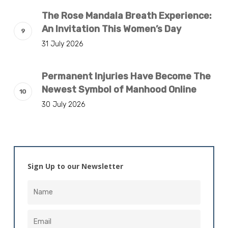
The Rose Mandala Breath Experience:
An Invitation This Women’s Day
31 July 2026
Permanent Injuries Have Become The
Newest Symbol of Manhood Online
30 July 2026
Sign Up to our Newsletter