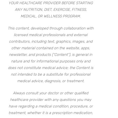
YOUR HEALTHCARE PROVIDER BEFORE STARTING
ANY NUTRITION, DIET, EXERCISE, FITNESS,
MEDICAL, OR WELLNESS PROGRAM.
This content, developed through collaboration with
licensed medical professionals and external
contributors, including text, graphics, images, and
other material contained on the website, apps,
newsletter, and products (“Content”), is general in
nature and for informational purposes only and
does not constitute medical advice; the Content is
not intended to be a substitute for professional
medical advice, diagnosis, or treatment.
Always consult your doctor or other qualified
healthcare provider with any questions you may
have regarding a medical condition, procedure, or
treatment, whether it is a prescription medication,