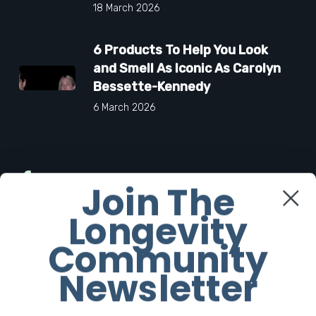
18 March 2026
6 Products To Help You Look
and Smell As Iconic As Carolyn
Bessette-Kennedy
6 March 2026
Facebook
Join The
Longevity
Twitter
Community
Instagram
Newsletter
Youtube