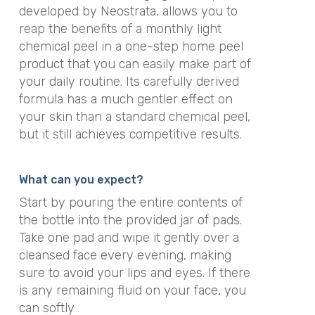
developed by Neostrata, allows you to
reap the benefits of a monthly light
chemical peel in a one-step home peel
product that you can easily make part of
your daily routine. Its carefully derived
formula has a much gentler effect on
your skin than a standard chemical peel,
but it still achieves competitive results.
What can you expect?
Start by pouring the entire contents of
the bottle into the provided jar of pads.
Take one pad and wipe it gently over a
cleansed face every evening, making
sure to avoid your lips and eyes. If there
is any remaining fluid on your face, you
can softly