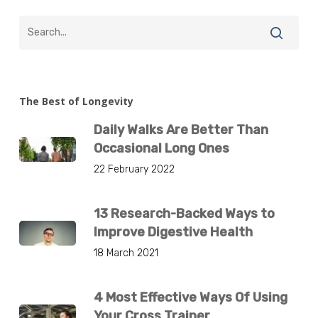
The Best of Longevity
Daily Walks Are Better Than
Occasional Long Ones
22 February 2022
13 Research-Backed Ways to
Improve Digestive Health
18 March 2021
4 Most Effective Ways Of Using
Your Cross Trainer