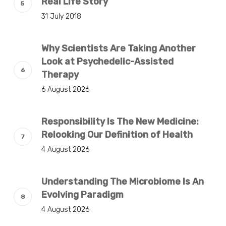
Real Life Story
31 July 2018
Why Scientists Are Taking Another
Look at Psychedelic-Assisted
Therapy
6 August 2026
Responsibility Is The New Medicine:
Relooking Our Definition of Health
4 August 2026
Understanding The Microbiome Is An
Evolving Paradigm
4 August 2026