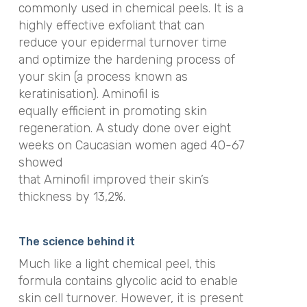
commonly used in chemical peels. It is a
highly effective exfoliant that can
reduce your epidermal turnover time
and optimize the hardening process of
your skin (a process known as
keratinisation). Aminofil is
equally efficient in promoting skin
regeneration. A study done over eight
weeks on Caucasian women aged 40-67
showed
that Aminofil improved their skin’s
thickness by 13,2%.
The science behind it
Much like a light chemical peel, this
formula contains glycolic acid to enable
skin cell turnover. However, it is present