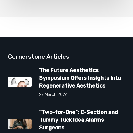
Cornerstone Articles
The Future Aesthetics
Symposium Offers Insights Into
Regenerative Aesthetics
27 March 2026
“Two-for-One”: C-Section and
Tummy Tuck Idea Alarms
Surgeons