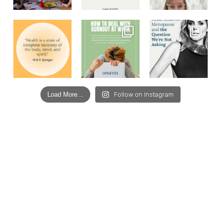
Load More...
Follow on Instagram