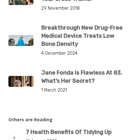
29 November 2018
Breakthrough New Drug-Free
Medical Device Treats Low
Bone Density
4 December 2024
Jane Fonda Is Flawless At 83.
What’s Her Secret?
1 March 2021
Others are Reading
7 Health Benefits Of Tidying Up