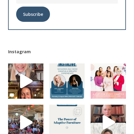
Alternative:
Instagram