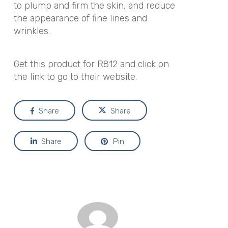
to plump and firm the skin, and reduce
the appearance of fine lines and
wrinkles.
Get this product for R812 and click on
the link to go to their website.
Share
Share
Share
Pin