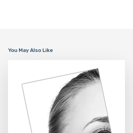
You May Also Like
The
Future
Aesthetics
Symposium
Offers
Insights
Into
Regenerative
Aesthetics