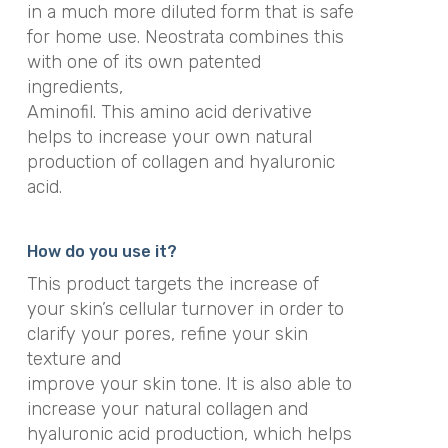
in a much more diluted form that is safe
for home use. Neostrata combines this
with one of its own patented
ingredients,
Aminofil. This amino acid derivative
helps to increase your own natural
production of collagen and hyaluronic
acid.
How do you use it?
This product targets the increase of
your skin’s cellular turnover in order to
clarify your pores, refine your skin
texture and
improve your skin tone. It is also able to
increase your natural collagen and
hyaluronic acid production, which helps