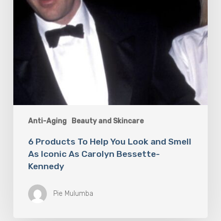
Iconic
As
Carolyn
Bessette-
Kennedy
Anti-Aging
Beauty and Skincare
6 Products To Help You Look and Smell
As Iconic As Carolyn Bessette-
Kennedy
Pie Mulumba