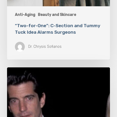
Anti-Aging
Beauty and Skincare
“Two-for-One”: C-Section and Tummy
Tuck Idea Alarms Surgeons
Dr. Chrysis Sofianos
6
Products
To
Help
You
Look
and
Smell
As