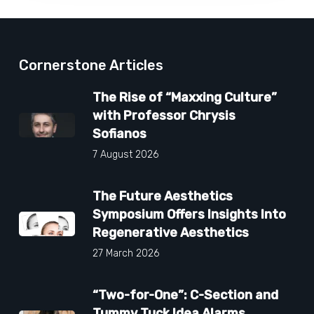
Cornerstone Articles
The Rise of “Maxxing Culture”
with Professor Chrysis
Sofianos
7 August 2026
The Future Aesthetics
Symposium Offers Insights Into
Regenerative Aesthetics
27 March 2026
“Two-for-One”: C-Section and
Tummy Tuck Idea Alarms