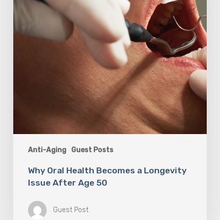
Issue
After
Age
50
Anti-Aging
Guest Posts
Why Oral Health Becomes a Longevity
Issue After Age 50
Guest Post