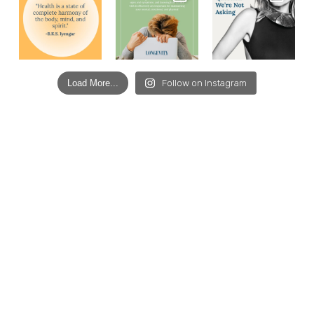
Load More...
Follow on Instagram