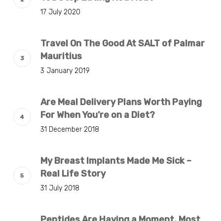
17 July 2020
Travel On The Good At SALT of Palmar
Mauritius
3 January 2019
Are Meal Delivery Plans Worth Paying
For When You’re on a Diet?
31 December 2018
My Breast Implants Made Me Sick –
Real Life Story
31 July 2018
Peptides Are Having a Moment. Most