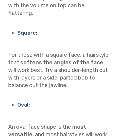
with the volume on top can be
flattering.
Square:
For those with a square face, a hairstyle
that
softens the angles of the face
will work best. Try a shoulder-length cut
with layers or a side-parted bob to
balance out the jawline.
Oval:
An oval face shape is the
most
versatile
, and most hairstyles will work