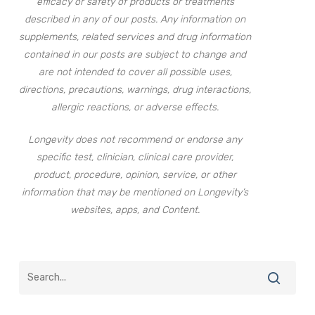
efficacy or safety of products or treatments
described in any of our posts. Any information on
supplements, related services and drug information
contained in our posts are subject to change and
are not intended to cover all possible uses,
directions, precautions, warnings, drug interactions,
allergic reactions, or adverse effects.
Longevity does not recommend or endorse any
specific test, clinician, clinical care provider,
product, procedure, opinion, service, or other
information that may be mentioned on Longevity’s
websites, apps, and Content.