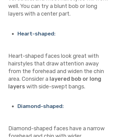
well. You can try a blunt bob or long
layers with a center part.
Heart-shaped:
Heart-shaped faces look great with
hairstyles that draw attention away
from the forehead and widen the chin
area. Consider a
layered bob or long
layers
with side-swept bangs.
Diamond-shaped:
Diamond-shaped faces have a narrow
forehead and chin with wider