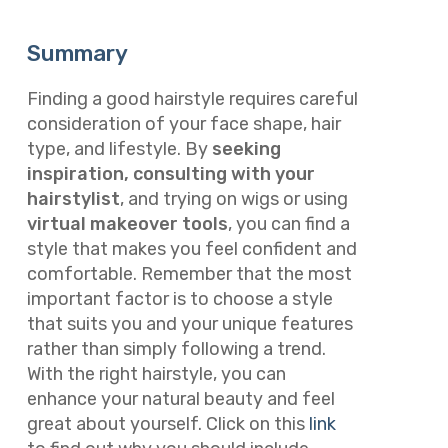
Summary
Finding a good hairstyle requires careful
consideration of your face shape, hair
type, and lifestyle. By
seeking
inspiration, consulting with your
hairstylist
, and trying on wigs or using
virtual makeover tools
, you can find a
style that makes you feel confident and
comfortable. Remember that the most
important factor is to choose a style
that suits you and your unique features
rather than simply following a trend.
With the right hairstyle, you can
enhance your natural beauty and feel
great about yourself. Click on this
link