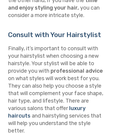
the other hand, if you have the
time
and enjoy styling your hair,
you can
consider a more intricate style.
Consult with Your Hairstylist
Finally, it’s important to consult with
your hairstylist when choosing a new
hairstyle. Your stylist will be able to
provide you with
professional advice
on what styles will work best for you.
They can also help you choose a style
that will complement your face shape,
hair type, and lifestyle. There are
various salons that offer
luxury
haircuts
and hairstyling services that
will help you understand the style
better.