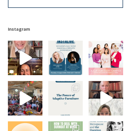
Alternative:
Instagram