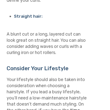
define your curls.
Straight hair:
A blunt cut or a long, layered cut can
look great on straight hair. You can also
consider adding waves or curls with a
curling iron or hot rollers.
Consider Your Lifestyle
Your lifestyle should also be taken into
consideration when choosing a
hairstyle. If you lead a busy lifestyle,
you’ll need a low-maintenance hairstyle
that doesn’t demand much styling. On