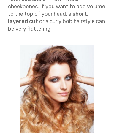
cheekbones. If you want to add volume
to the top of your head, a
short,
layered cut
or a curly bob hairstyle can
be very flattering.