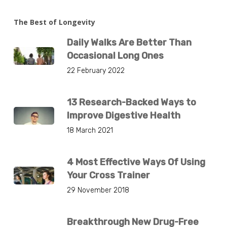
The Best of Longevity
Daily Walks Are Better Than
Occasional Long Ones
22 February 2022
13 Research-Backed Ways to
Improve Digestive Health
18 March 2021
4 Most Effective Ways Of Using
Your Cross Trainer
29 November 2018
Breakthrough New Drug-Free