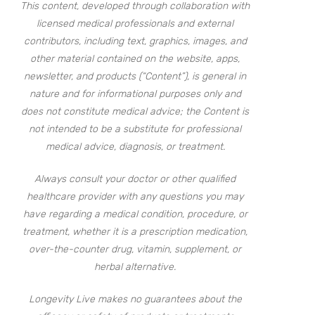
This content, developed through collaboration with
licensed medical professionals and external
contributors, including text, graphics, images, and
other material contained on the website, apps,
newsletter, and products (“Content”), is general in
nature and for informational purposes only and
does not constitute medical advice; the Content is
not intended to be a substitute for professional
medical advice, diagnosis, or treatment.
Always consult your doctor or other qualified
healthcare provider with any questions you may
have regarding a medical condition, procedure, or
treatment, whether it is a prescription medication,
over-the-counter drug, vitamin, supplement, or
herbal alternative.
Longevity Live makes no guarantees about the