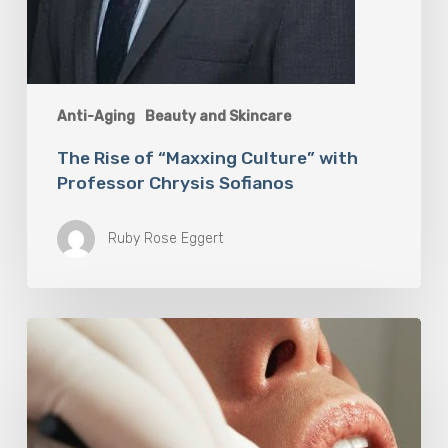
Anti-Aging
Beauty and Skincare
The Rise of “Maxxing Culture” with
Professor Chrysis Sofianos
Ruby Rose Eggert
Why
Oral
Health
Becomes
a
Longevity