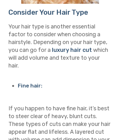
Consider Your Hair Type
Your hair type is another essential
factor to consider when choosing a
hairstyle. Depending on your hair type,
you can go for a
luxury hair cut
which
will add volume and texture to your
hair.
Fine hair:
If you happen to have fine hair, it’s best
to steer clear of heavy, blunt cuts.
These types of cuts can make your hair
appear flat and lifeless. A layered cut
with volume can add dimension to your