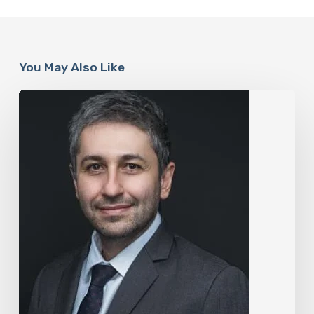
You May Also Like
The
Rise
of
“Maxxing
Culture”
with
Professor
Chrysis
Sofianos