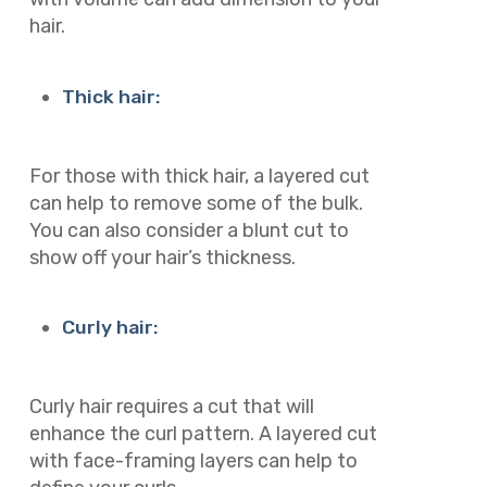
hair.
Thick hair:
For those with thick hair, a layered cut
can help to remove some of the bulk.
You can also consider a blunt cut to
show off your hair’s thickness.
Curly hair:
Curly hair requires a cut that will
enhance the curl pattern. A layered cut
with face-framing layers can help to