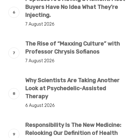
Buyers Have No Idea What They’re
Injecting.
7 August 2026
The Rise of “Maxxing Culture” with
Professor Chrysis Sofianos
7 August 2026
Why Scientists Are Taking Another
Look at Psychedelic-Assisted
Therapy
6 August 2026
Responsibility Is The New Medicine:
Relooking Our Definition of Health