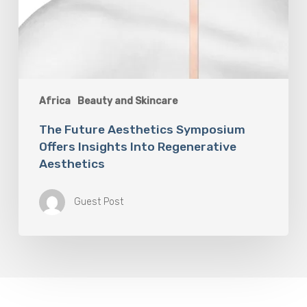
Africa
Beauty and Skincare
The Future Aesthetics Symposium
Offers Insights Into Regenerative
Aesthetics
Guest Post