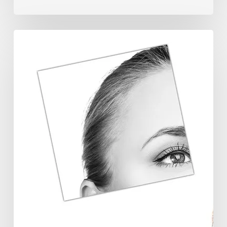
The
Future
Aesthetics
Symposium
Offers
Insights
Into
Regenerative
Aesthetics