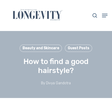
Skip
to
search
Men
main
Close
content
Menu
Beauty and Skincare
Guest Posts
How to find a good
hairstyle?
By
Divya Gandotra