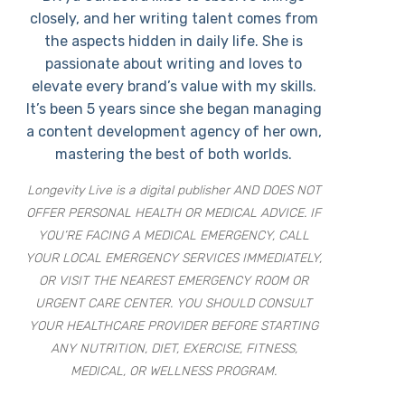
closely, and her writing talent comes from
the aspects hidden in daily life. She is
passionate about writing and loves to
elevate every brand’s value with my skills.
It’s been 5 years since she began managing
a content development agency of her own,
mastering the best of both worlds.
Longevity Live is a digital publisher AND DOES NOT
OFFER PERSONAL HEALTH OR MEDICAL ADVICE. IF
YOU’RE FACING A MEDICAL EMERGENCY, CALL
YOUR LOCAL EMERGENCY SERVICES IMMEDIATELY,
OR VISIT THE NEAREST EMERGENCY ROOM OR
URGENT CARE CENTER. YOU SHOULD CONSULT
YOUR HEALTHCARE PROVIDER BEFORE STARTING
ANY NUTRITION, DIET, EXERCISE, FITNESS,
MEDICAL, OR WELLNESS PROGRAM.