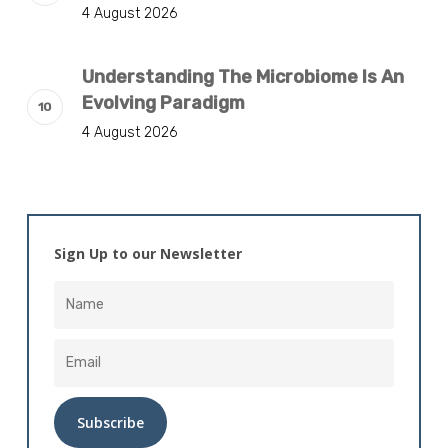
4 August 2026
Understanding The Microbiome Is An
Evolving Paradigm
4 August 2026
Sign Up to our Newsletter