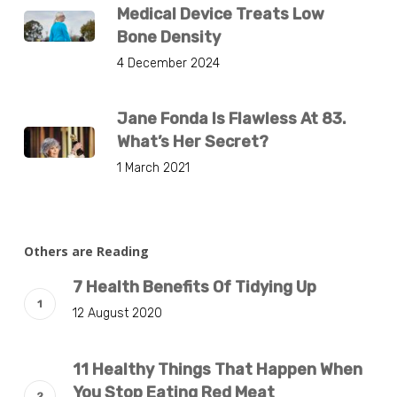
Medical Device Treats Low
Bone Density
4 December 2024
Jane Fonda Is Flawless At 83.
What’s Her Secret?
1 March 2021
Others are Reading
7 Health Benefits Of Tidying Up
12 August 2020
11 Healthy Things That Happen When
You Stop Eating Red Meat