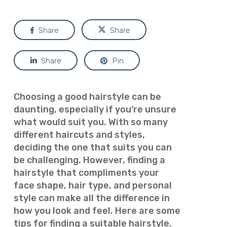
Share
Share
Share
Pin
Choosing a good hairstyle can be
daunting, especially if you’re unsure
what would suit you. With so many
different haircuts and styles,
deciding the one that suits you can
be challenging. However, finding a
hairstyle that compliments your
face shape, hair type, and personal
style can make all the difference in
how you look and feel. Here are some
tips for finding a suitable hairstyle.