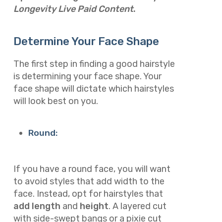
Longevity Live Paid Content
.
Determine Your Face Shape
The first step in finding a good hairstyle
is determining your face shape. Your
face shape will dictate which hairstyles
will look best on you.
Round:
If you have a round face, you will want
to avoid styles that add width to the
face. Instead, opt for hairstyles that
add length
and
height
. A layered cut
with side-swept bangs or a pixie cut