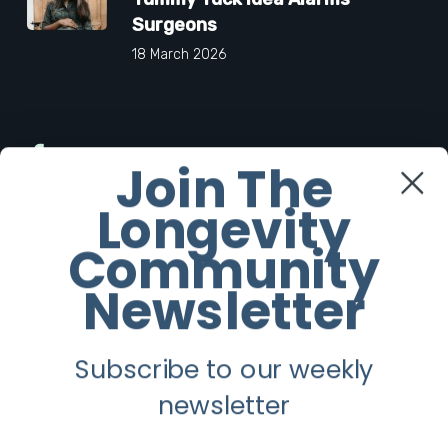
Surgeons
18 March 2026
Facebook
Join The
Longevity
Twitter
Community
Instagram
Newsletter
Youtube
Subscribe to our weekly
Longevity
newsletter
About