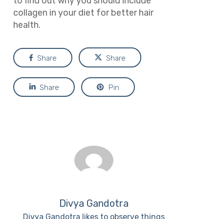
to find out why you should include
collagen in your diet for better hair
health.
Share
Share
Share
Pin
Divya Gandotra
Divya Gandotra likes to observe things