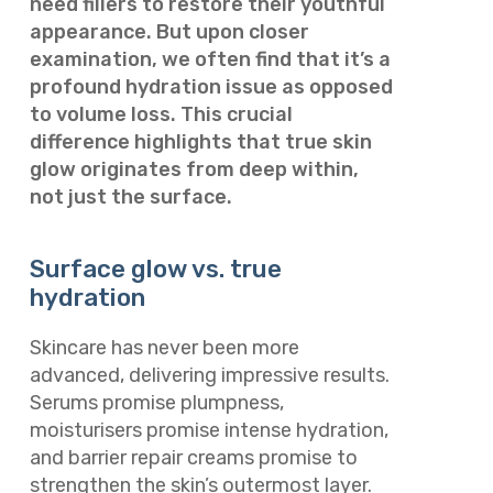
need fillers to restore their youthful
appearance. But upon closer
examination, we often find that it’s a
profound hydration issue as opposed
to volume loss. This crucial
difference highlights that true skin
glow originates from deep within,
not just the surface.
Surface glow vs. true
hydration
Skincare has never been more
advanced, delivering impressive results.
Serums promise plumpness,
moisturisers promise intense hydration,
and barrier repair creams promise to
strengthen the skin’s outermost layer.