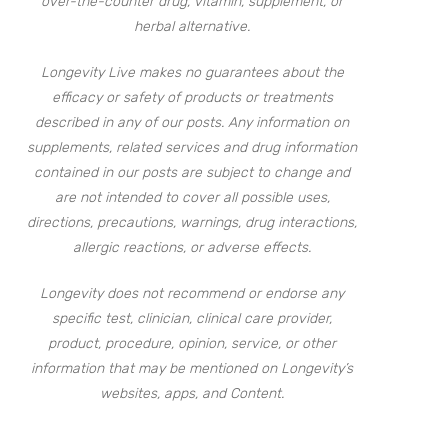
over-the-counter drug, vitamin, supplement, or
herbal alternative.
Longevity Live makes no guarantees about the
efficacy or safety of products or treatments
described in any of our posts. Any information on
supplements, related services and drug information
contained in our posts are subject to change and
are not intended to cover all possible uses,
directions, precautions, warnings, drug interactions,
allergic reactions, or adverse effects.
Longevity does not recommend or endorse any
specific test, clinician, clinical care provider,
product, procedure, opinion, service, or other
information that may be mentioned on Longevity’s
websites, apps, and Content.