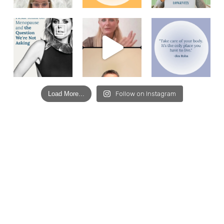
Load More...
Follow on Instagram