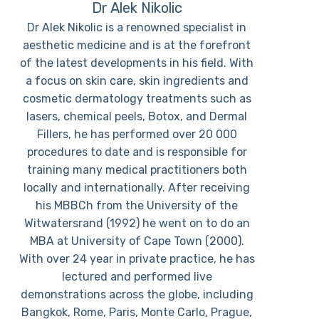
Dr Alek Nikolic
Dr Alek Nikolic is a renowned specialist in
aesthetic medicine and is at the forefront
of the latest developments in his field. With
a focus on skin care, skin ingredients and
cosmetic dermatology treatments such as
lasers, chemical peels, Botox, and Dermal
Fillers, he has performed over 20 000
procedures to date and is responsible for
training many medical practitioners both
locally and internationally. After receiving
his MBBCh from the University of the
Witwatersrand (1992) he went on to do an
MBA at University of Cape Town (2000).
With over 24 year in private practice, he has
lectured and performed live
demonstrations across the globe, including
Bangkok, Rome, Paris, Monte Carlo, Prague,