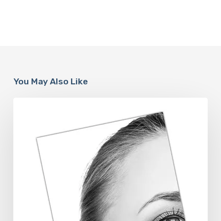
You May Also Like
The
Future
Aesthetics
Symposium
Offers
Insights
Into
Regenerative
Aesthetics