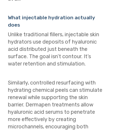
What injectable hydration actually
does
Unlike traditional fillers, injectable skin
hydrators use deposits of hyaluronic
acid distributed just beneath the
surface. The goal isn’t contour. It’s
water retention and stimulation.
Similarly, controlled resurfacing with
hydrating chemical peels can stimulate
renewal while supporting the skin
barrier. Dermapen treatments allow
hyaluronic acid serums to penetrate
more effectively by creating
microchannels, encouraging both