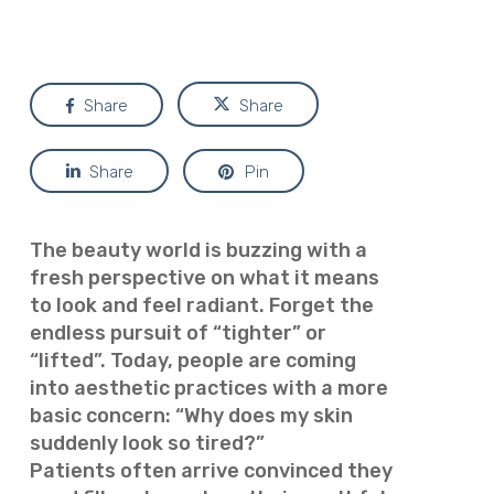
Share
Share
Share
Pin
The beauty world is buzzing with a
fresh perspective on what it means
to look and feel radiant. Forget the
endless pursuit of “tighter” or
“lifted”. Today, people are coming
into aesthetic practices with a more
basic concern: “Why does my skin
suddenly look so tired?”
Patients often arrive convinced they