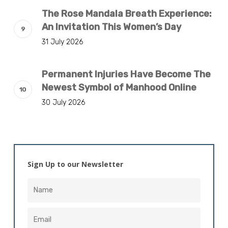
The Rose Mandala Breath Experience:
An Invitation This Women’s Day
31 July 2026
Permanent Injuries Have Become The
Newest Symbol of Manhood Online
30 July 2026
Sign Up to our Newsletter