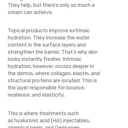
They help, but there’s only so much a
cream can achieve.
Topical products improve extrinsic
hydration. They increase the water
content in the surface layers and
strengthen the barrier. That’s why skin
looks instantly fresher. Intrinsic
hydration, however, occurs deeper in
the dermis, where collagen, elastin, and
structural proteins are located. This is
the layer responsible for bounce,
resilience, and elasticity.
This is where treatments such
as hyaluronic acid (HA) injectables,
chemical peels, and Dermapen