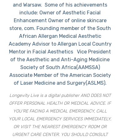
and Warsaw. Some of his achievements
include: Owner of Aesthetic Facial
Enhancement Owner of online skincare
store, com. Founding member of the South
African Allergan Medical Aesthetic
Academy Advisor to Allergan Local Country
Mentor in Facial Aesthetics Vice President
of the Aesthetic and Anti-Aging Medicine
Society of South Africa(AAMSSA)
Associate Member of the American Society
of Laser Medicine and Surgery(ASLMS).
Longevity Live is a digital publisher AND DOES NOT
OFFER PERSONAL HEALTH OR MEDICAL ADVICE. IF
YOU’RE FACING A MEDICAL EMERGENCY, CALL
YOUR LOCAL EMERGENCY SERVICES IMMEDIATELY,
OR VISIT THE NEAREST EMERGENCY ROOM OR
URGENT CARE CENTER. YOU SHOULD CONSULT