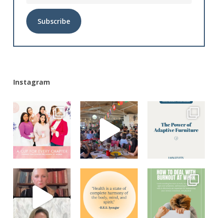
Alternative:
Instagram