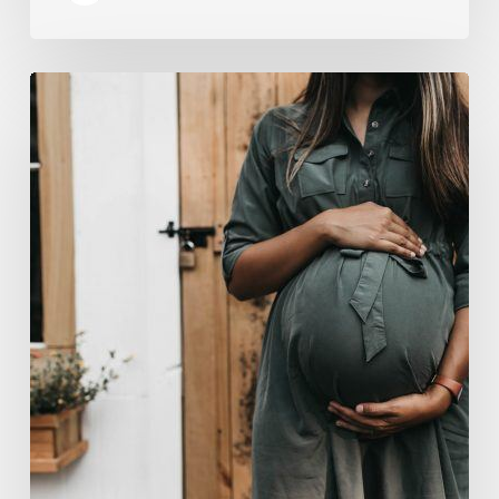
“Two-
for-
One”:
C-
Section
and
Tummy
Tuck
Idea
Alarms
Surgeons