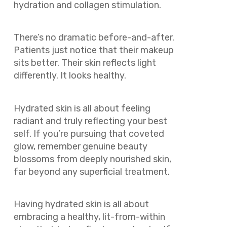
hydration and collagen stimulation.
There’s no dramatic before-and-after.
Patients just notice that their makeup
sits better. Their skin reflects light
differently. It looks healthy.
Hydrated skin is all about feeling
radiant and truly reflecting your best
self. If you’re pursuing that coveted
glow, remember genuine beauty
blossoms from deeply nourished skin,
far beyond any superficial treatment.
Having hydrated skin is all about
embracing a healthy, lit-from-within