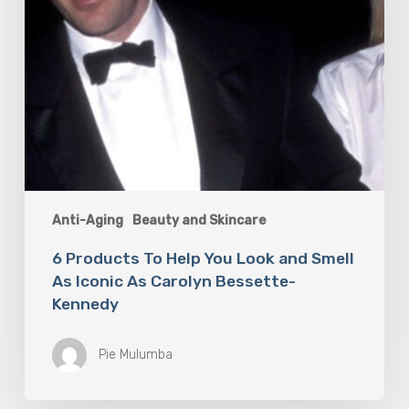
Iconic
As
Carolyn
Bessette-
Kennedy
Anti-Aging
Beauty and Skincare
6 Products To Help You Look and Smell
As Iconic As Carolyn Bessette-
Kennedy
Pie Mulumba