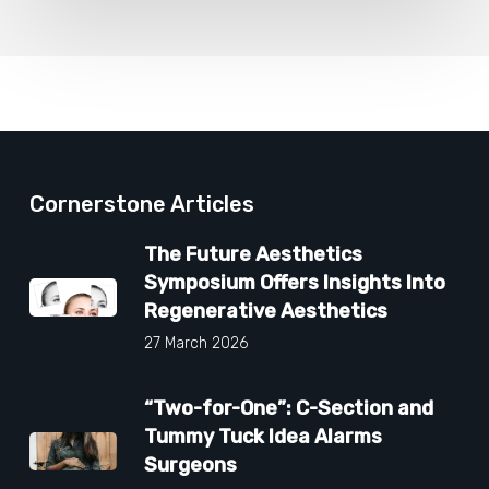
Cornerstone Articles
The Future Aesthetics
Symposium Offers Insights Into
Regenerative Aesthetics
27 March 2026
“Two-for-One”: C-Section and
Tummy Tuck Idea Alarms
Surgeons