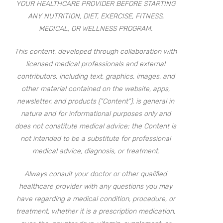
YOUR HEALTHCARE PROVIDER BEFORE STARTING
ANY NUTRITION, DIET, EXERCISE, FITNESS,
MEDICAL, OR WELLNESS PROGRAM.
This content, developed through collaboration with
licensed medical professionals and external
contributors, including text, graphics, images, and
other material contained on the website, apps,
newsletter, and products (“Content”), is general in
nature and for informational purposes only and
does not constitute medical advice; the Content is
not intended to be a substitute for professional
medical advice, diagnosis, or treatment.
Always consult your doctor or other qualified
healthcare provider with any questions you may
have regarding a medical condition, procedure, or
treatment, whether it is a prescription medication,