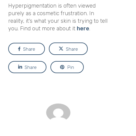
Hyperpigmentation is often viewed
purely as a cosmetic frustration. In
reality, it’s what your skin is trying to tell
you. Find out more about it
here
.
Share
Share
Share
Pin