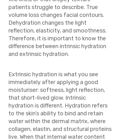
patients struggle to describe. True
volume loss changes facial contours.
Dehydration changes the light
reflection, elasticity, and smoothness.
Therefore, it is important to know the
difference between intrinsic hydration
and extrinsic hydration.
Extrinsic hydration is what you see
immediately after applying a good
moisturiser: softness, light reflection,
that short-lived glow. Intrinsic
hydration is different. Hydration refers
to the skin’s ability to bind and retain
water within the dermal matrix, where
collagen, elastin, and structural proteins
live. When that internal water content