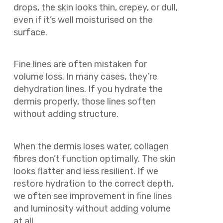
drops, the skin looks thin, crepey, or dull,
even if it’s well moisturised on the
surface.
Fine lines are often mistaken for
volume loss. In many cases, they’re
dehydration lines. If you hydrate the
dermis properly, those lines soften
without adding structure.
When the dermis loses water, collagen
fibres don’t function optimally. The skin
looks flatter and less resilient. If we
restore hydration to the correct depth,
we often see improvement in fine lines
and luminosity without adding volume
at all.