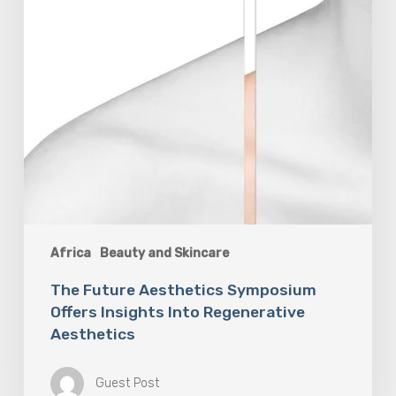
Africa
Beauty and Skincare
The Future Aesthetics Symposium
Offers Insights Into Regenerative
Aesthetics
Guest Post