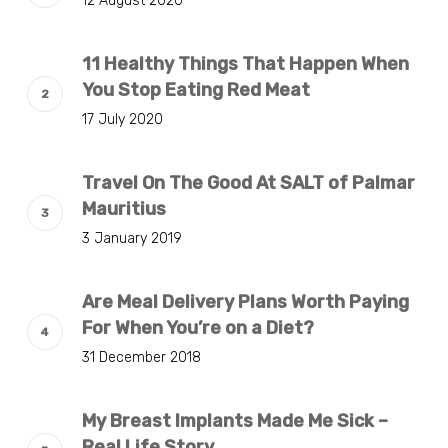
12 August 2020
11 Healthy Things That Happen When
You Stop Eating Red Meat
17 July 2020
Travel On The Good At SALT of Palmar
Mauritius
3 January 2019
Are Meal Delivery Plans Worth Paying
For When You’re on a Diet?
31 December 2018
My Breast Implants Made Me Sick –
Real Life Story