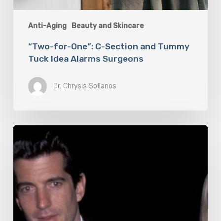
Anti-Aging
Beauty and Skincare
“Two-for-One”: C-Section and Tummy
Tuck Idea Alarms Surgeons
Dr. Chrysis Sofianos
6
Products
To
Help
You
Look
and
Smell
As