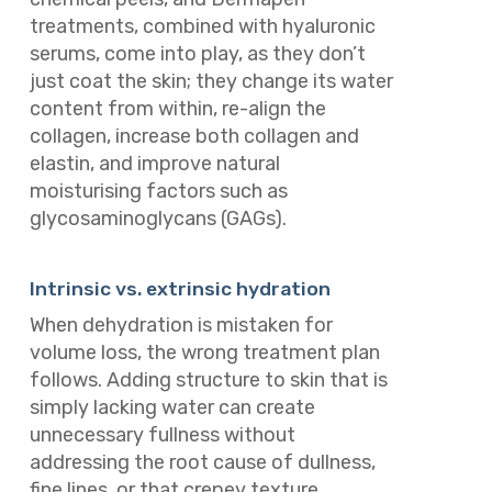
treatments, combined with hyaluronic
serums, come into play, as they don’t
just coat the skin; they change its water
content from within, re-align the
collagen, increase both collagen and
elastin, and improve natural
moisturising factors such as
glycosaminoglycans (GAGs).
Intrinsic vs. extrinsic hydration
When dehydration is mistaken for
volume loss, the wrong treatment plan
follows. Adding structure to skin that is
simply lacking water can create
unnecessary fullness without
addressing the root cause of dullness,
fine lines, or that crepey texture