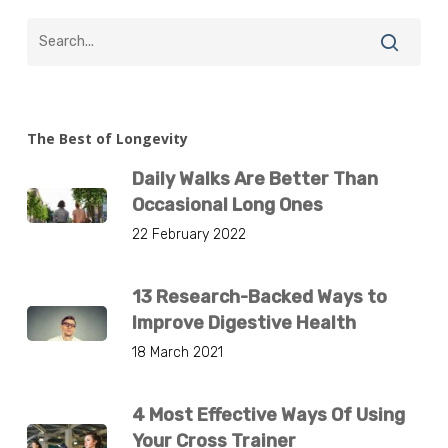
The Best of Longevity
Daily Walks Are Better Than
Occasional Long Ones
22 February 2022
13 Research-Backed Ways to
Improve Digestive Health
18 March 2021
4 Most Effective Ways Of Using
Your Cross Trainer