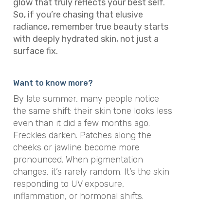
glow that truly reflects your best self.
So, if you’re chasing that elusive
radiance, remember true beauty starts
with deeply hydrated skin, not just a
surface fix.
Want to know more?
By late summer, many people notice
the same shift: their skin tone looks less
even than it did a few months ago.
Freckles darken. Patches along the
cheeks or jawline become more
pronounced. When pigmentation
changes, it’s rarely random. It’s the skin
responding to UV exposure,
inflammation, or hormonal shifts.