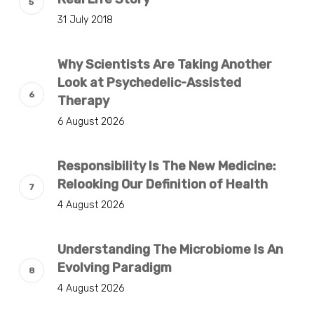
31 July 2018
Why Scientists Are Taking Another
Look at Psychedelic-Assisted
Therapy
6 August 2026
Responsibility Is The New Medicine:
Relooking Our Definition of Health
4 August 2026
Understanding The Microbiome Is An
Evolving Paradigm
4 August 2026