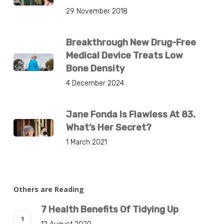
29 November 2018
Breakthrough New Drug-Free
Medical Device Treats Low
Bone Density
4 December 2024
Jane Fonda Is Flawless At 83.
What’s Her Secret?
1 March 2021
Others are Reading
7 Health Benefits Of Tidying Up