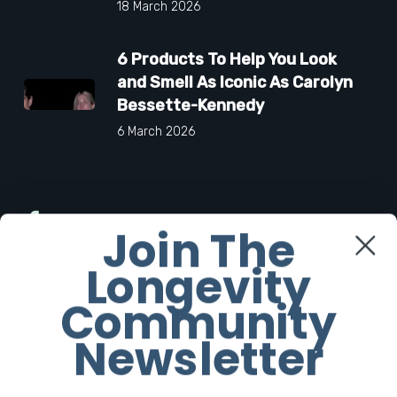
18 March 2026
6 Products To Help You Look
and Smell As Iconic As Carolyn
Bessette-Kennedy
6 March 2026
Facebook
Join The
Longevity
Twitter
Community
Instagram
Newsletter
Youtube