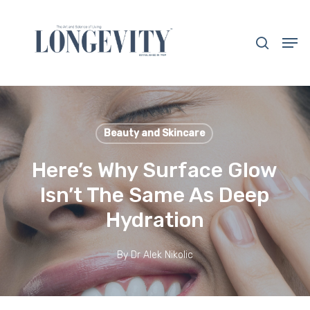
Skip
to
search
Men
main
Close
content
Menu
Beauty and Skincare
Here’s Why Surface Glow
Isn’t The Same As Deep
Hydration
By
Dr Alek Nikolic