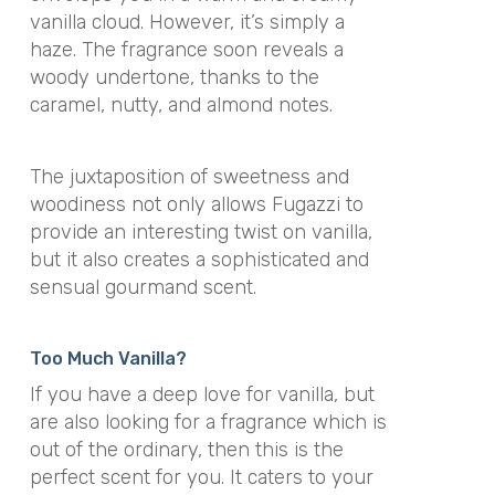
vanilla cloud. However, it’s simply a
haze. The fragrance soon reveals a
woody undertone, thanks to the
caramel, nutty, and almond notes.
The juxtaposition of sweetness and
woodiness not only allows Fugazzi to
provide an interesting twist on vanilla,
but it also creates a sophisticated and
sensual gourmand scent.
Too Much Vanilla?
If you have a deep love for vanilla, but
are also looking for a fragrance which is
out of the ordinary, then this is the
perfect scent for you. It caters to your