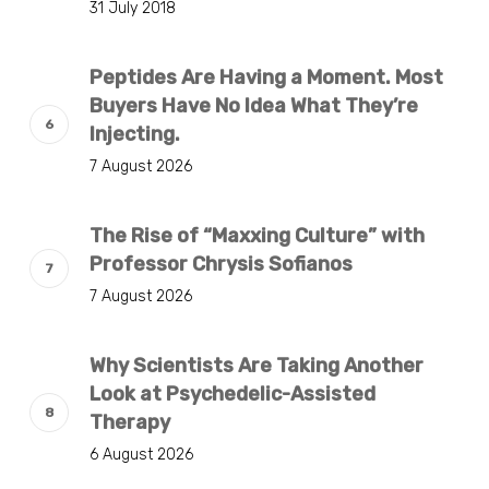
31 July 2018
Peptides Are Having a Moment. Most
Buyers Have No Idea What They’re
Injecting.
7 August 2026
The Rise of “Maxxing Culture” with
Professor Chrysis Sofianos
7 August 2026
Why Scientists Are Taking Another
Look at Psychedelic-Assisted
Therapy
6 August 2026