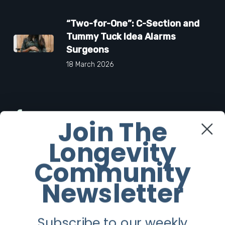
“Two-for-One”: C-Section and
Tummy Tuck Idea Alarms
Surgeons
18 March 2026
Facebook
Join The
Longevity
Twitter
Community
Instagram
Newsletter
Youtube
Subscribe to our weekly