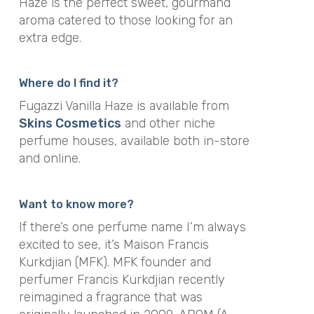
Haze is the perfect sweet, gourmand
aroma catered to those looking for an
extra edge.
Where do I find it?
Fugazzi Vanilla Haze is available from
Skins Cosmetics
and other niche
perfume houses, available both in-store
and online.
Want to know more?
If there’s one perfume name I’m always
excited to see, it’s Maison Francis
Kurkdjian (MFK). MFK founder and
perfumer Francis Kurkdjian recently
reimagined a fragrance that was