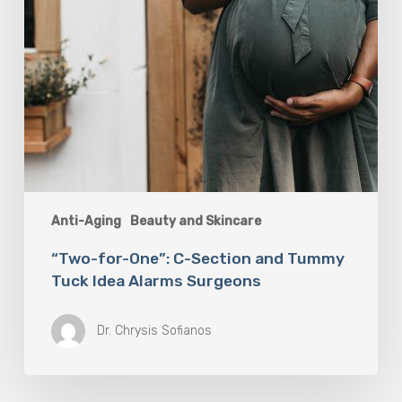
Alarms
Surgeons
Anti-Aging
Beauty and Skincare
“Two-for-One”: C-Section and Tummy
Tuck Idea Alarms Surgeons
Dr. Chrysis Sofianos