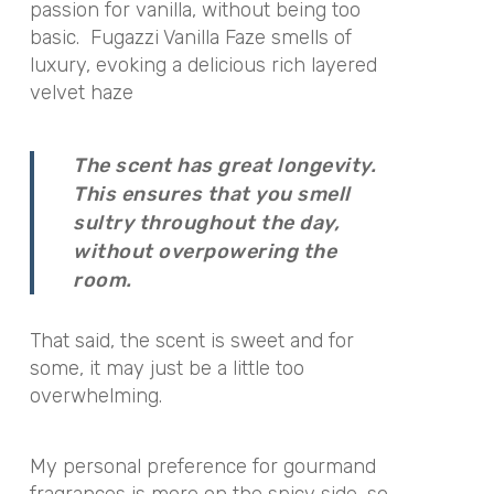
passion for vanilla, without being too
basic. Fugazzi Vanilla Faze smells of
luxury, evoking a delicious rich layered
velvet haze
The scent has great longevity.
This ensures that you smell
sultry throughout the day,
without overpowering the
room.
That said, the scent is sweet and for
some, it may just be a little too
overwhelming.
My personal preference for gourmand