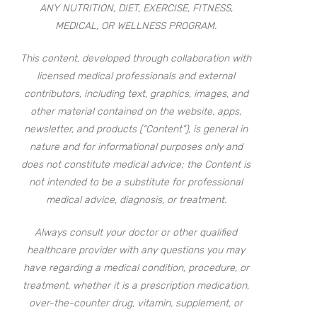
ANY NUTRITION, DIET, EXERCISE, FITNESS,
MEDICAL, OR WELLNESS PROGRAM.
This content, developed through collaboration with
licensed medical professionals and external
contributors, including text, graphics, images, and
other material contained on the website, apps,
newsletter, and products (“Content”), is general in
nature and for informational purposes only and
does not constitute medical advice; the Content is
not intended to be a substitute for professional
medical advice, diagnosis, or treatment.
Always consult your doctor or other qualified
healthcare provider with any questions you may
have regarding a medical condition, procedure, or
treatment, whether it is a prescription medication,
over-the-counter drug, vitamin, supplement, or