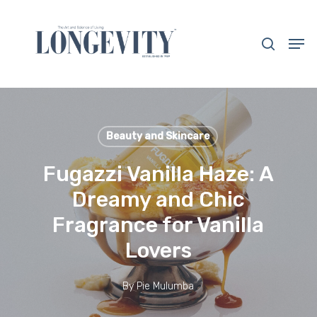
Skip
to
search
Men
main
Close
content
Menu
Beauty and Skincare
Fugazzi Vanilla Haze: A
Dreamy and Chic
Fragrance for Vanilla
Lovers
By
Pie Mulumba