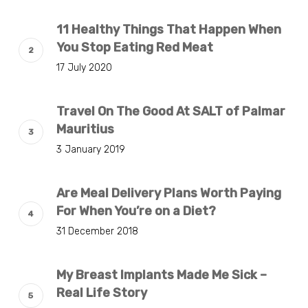
11 Healthy Things That Happen When
You Stop Eating Red Meat
17 July 2020
Travel On The Good At SALT of Palmar
Mauritius
3 January 2019
Are Meal Delivery Plans Worth Paying
For When You’re on a Diet?
31 December 2018
My Breast Implants Made Me Sick –
Real Life Story