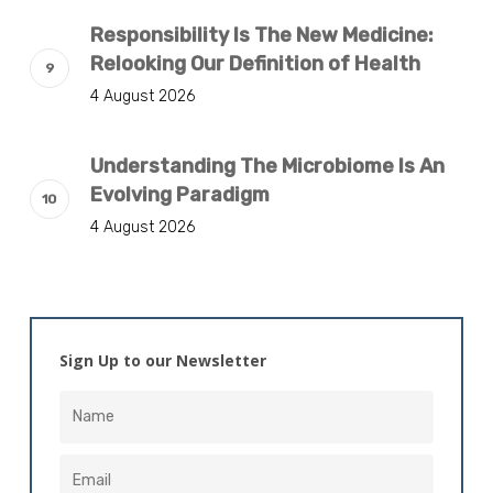
Responsibility Is The New Medicine:
Relooking Our Definition of Health
4 August 2026
Understanding The Microbiome Is An
Evolving Paradigm
4 August 2026
Sign Up to our Newsletter