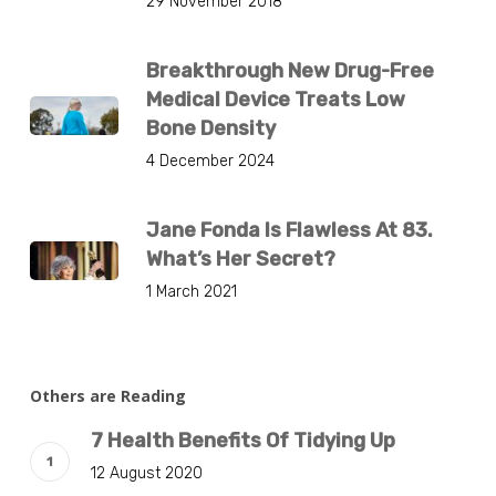
29 November 2018
Breakthrough New Drug-Free
Medical Device Treats Low
Bone Density
4 December 2024
Jane Fonda Is Flawless At 83.
What’s Her Secret?
1 March 2021
Others are Reading
7 Health Benefits Of Tidying Up
12 August 2020