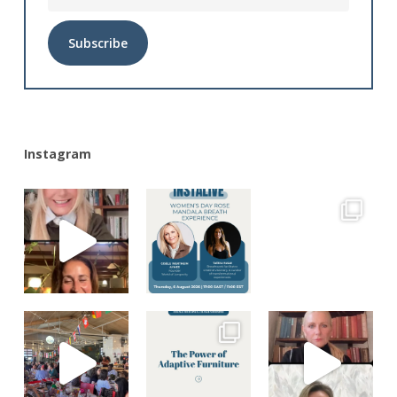
Alternative:
Instagram