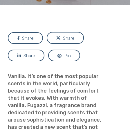
Share
Share
Share
Pin
Vanilla. It’s one of the most popular
scents in the world, particularly
because of the feelings of comfort
that it evokes. With warmth of
vanilla, Fugazzi, a fragrance brand
dedicated to providing scents that
arouse sophistication and elegance,
has created a new scent that’s not