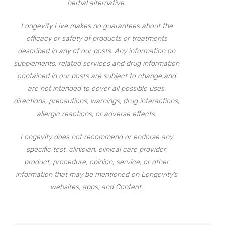
herbal alternative.
Longevity Live makes no guarantees about the
efficacy or safety of products or treatments
described in any of our posts. Any information on
supplements, related services and drug information
contained in our posts are subject to change and
are not intended to cover all possible uses,
directions, precautions, warnings, drug interactions,
allergic reactions, or adverse effects.
Longevity does not recommend or endorse any
specific test, clinician, clinical care provider,
product, procedure, opinion, service, or other
information that may be mentioned on Longevity’s
websites, apps, and Content.