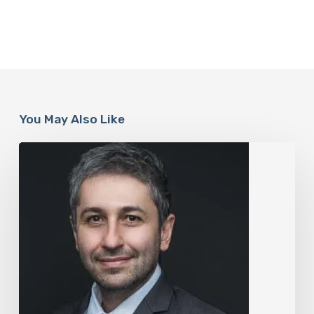
You May Also Like
The
Rise
of
“Maxxing
Culture”
with
Professor
Chrysis
Sofianos