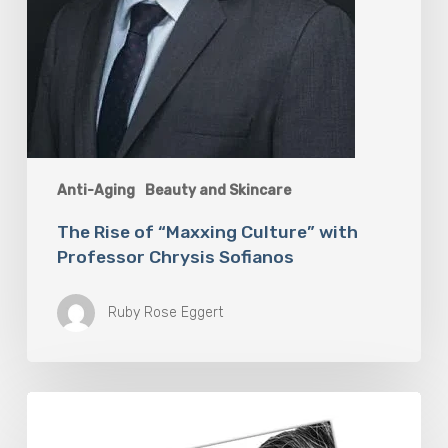
Anti-Aging
Beauty and Skincare
The Rise of “Maxxing Culture” with
Professor Chrysis Sofianos
Ruby Rose Eggert
The
Future
Aesthetics