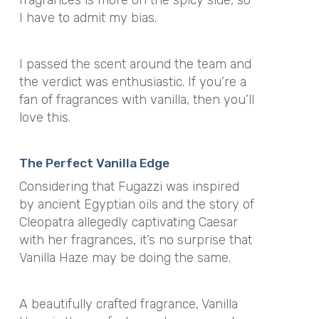
fragrances is more on the spicy side, so
I have to admit my bias.
I passed the scent around the team and
the verdict was enthusiastic. If you’re a
fan of fragrances with vanilla, then you’ll
love this.
The Perfect Vanilla Edge
Considering that Fugazzi was inspired
by ancient Egyptian oils and the story of
Cleopatra allegedly captivating Caesar
with her fragrances, it’s no surprise that
Vanilla Haze may be doing the same.
A beautifully crafted fragrance, Vanilla