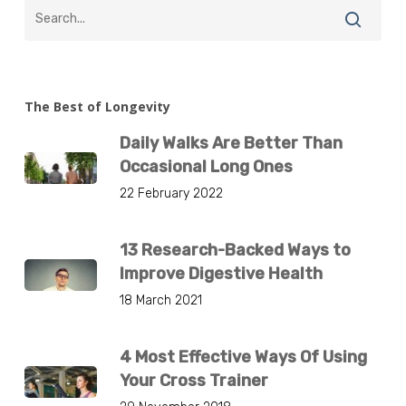
The Best of Longevity
Daily Walks Are Better Than
Occasional Long Ones
22 February 2022
13 Research-Backed Ways to
Improve Digestive Health
18 March 2021
4 Most Effective Ways Of Using
Your Cross Trainer