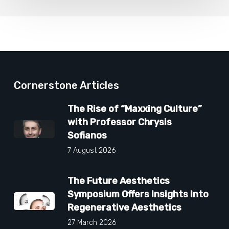
Cornerstone Articles
The Rise of “Maxxing Culture”
with Professor Chrysis
Sofianos
7 August 2026
The Future Aesthetics
Symposium Offers Insights Into
Regenerative Aesthetics
27 March 2026