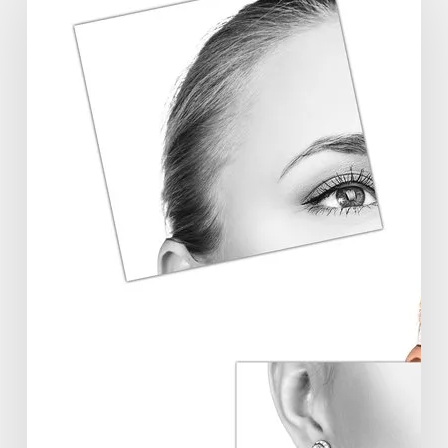
Symposium
Offers
Insights
Into
Regenerative
Aesthetics