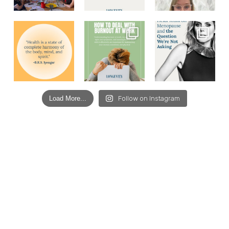
Load More...
Follow on Instagram