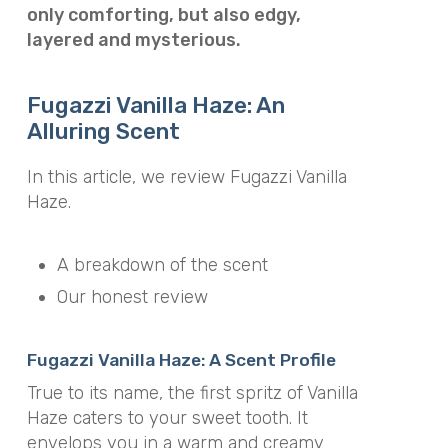
only comforting, but also edgy,
layered and mysterious.
Fugazzi Vanilla Haze: An
Alluring Scent
In this article, we review Fugazzi Vanilla
Haze.
A breakdown of the scent
Our honest review
Fugazzi Vanilla Haze: A Scent Profile
True to its name, the first spritz of Vanilla
Haze caters to your sweet tooth. It
envelops you in a warm and creamy