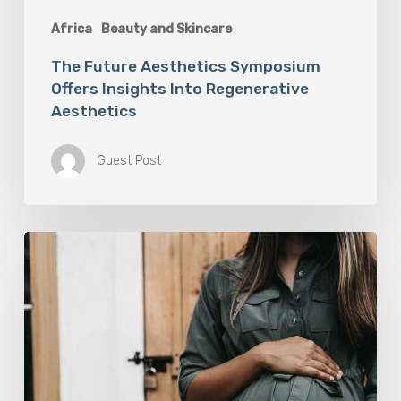
Africa
Beauty and Skincare
The Future Aesthetics Symposium
Offers Insights Into Regenerative
Aesthetics
Guest Post
“Two-
for-
One”:
C-
Section
and
Tummy
Tuck
Idea