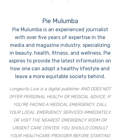
Pie Mulumba
Pie Mulumba is an experienced journalist
with over five years of expertise in the
media and magazine industry, specializing
in beauty, health, fitness, and wellness. Pie
aspires to provide the latest information on
how one can adopt a healthy lifestyle and
leave a more equitable society behind.
Longevity Live is a digital publisher AND DOES NOT
OFFER PERSONAL HEALTH OR MEDICAL ADVICE. IF
YOU’RE FACING A MEDICAL EMERGENCY, CALL
YOUR LOCAL EMERGENCY SERVICES IMMEDIATELY,
OR VISIT THE NEAREST EMERGENCY ROOM OR
URGENT CARE CENTER. YOU SHOULD CONSULT
YOUR HEALTHCARE PROVIDER BEFORE STARTING