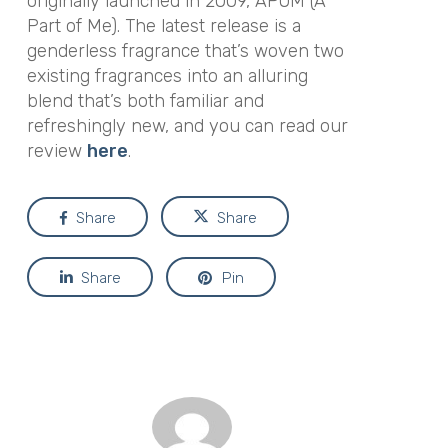
originally launched in 2009, APOM (A
Part of Me). The latest release is a
genderless fragrance that’s woven two
existing fragrances into an alluring
blend that’s both familiar and
refreshingly new, and you can read our
review
here
.
Share
Share
Share
Pin