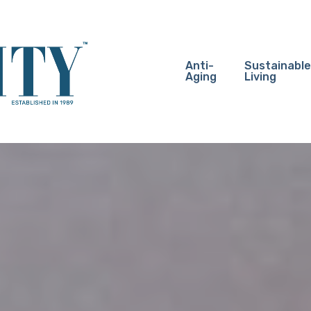
Anti-
Sustainable
Aging
Living