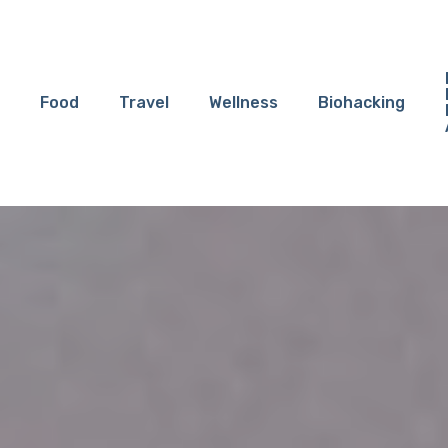
Food
Travel
Wellness
Biohacking