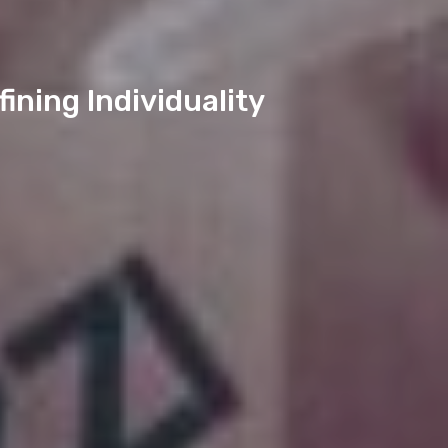
ining Individuality