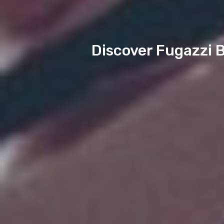
Discover Fugazzi B