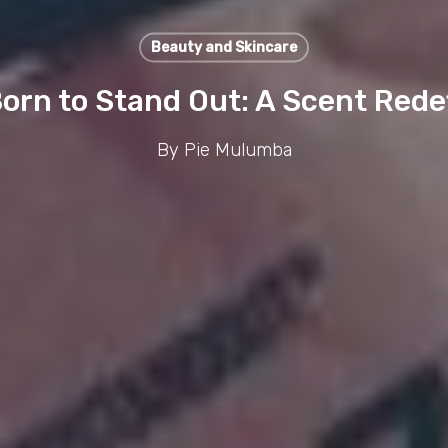
Beauty and Skincare
orn to Stand Out: A Scent Redef
By
Pie Mulumba