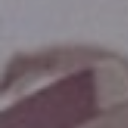
Hit enter to search or ESC to close