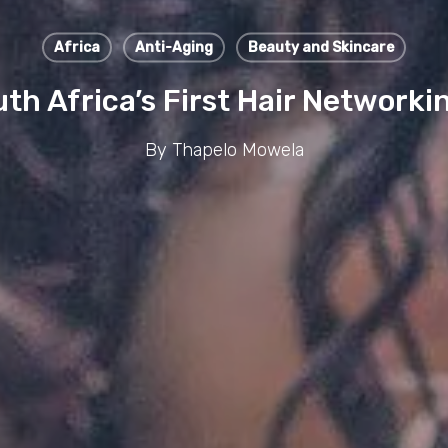
Africa
Anti-Aging
Beauty and Skincare
th Africa’s First Hair Networ
By
Thapelo Mowela