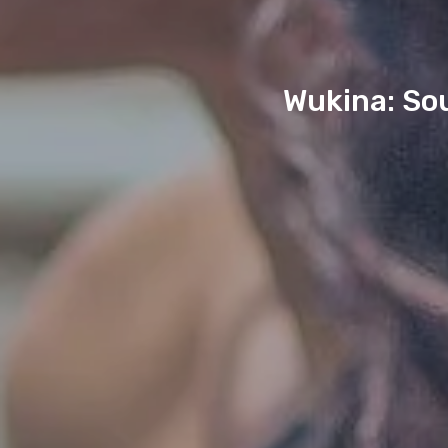
Wukina: Sou