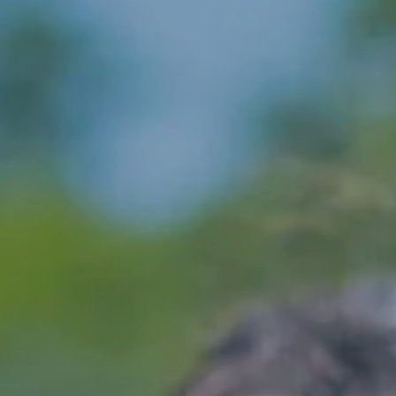
Hit enter to search or ESC to close