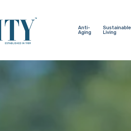
Anti-
Sustainable
Aging
Living