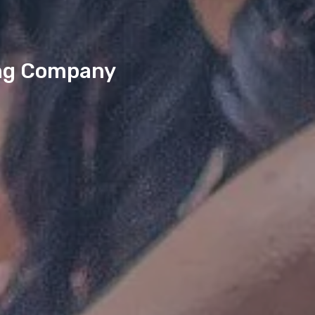
king Company