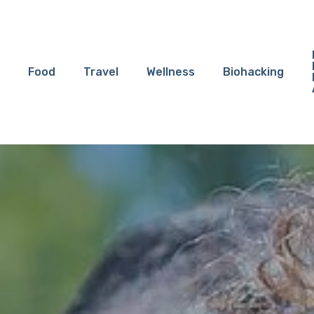
Food
Travel
Wellness
Biohacking