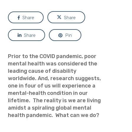
Share
Share
Share
Pin
Prior to the COVID pandemic, poor
mental health was considered the
leading cause of disability
worldwide. And, research suggests,
one in four of us will experience a
mental-health condition in our
lifetime. The reality is we are living
amidst a spiraling global mental
health pandemic. What can we do?