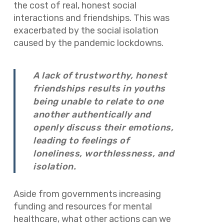
the cost of real, honest social
interactions and friendships. This was
exacerbated by the social isolation
caused by the pandemic lockdowns.
A lack of trustworthy, honest
friendships results in youths
being unable to relate to one
another authentically and
openly discuss their emotions,
leading to feelings of
loneliness, worthlessness, and
isolation.
Aside from governments increasing
funding and resources for mental
healthcare, what other actions can we