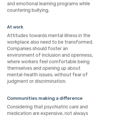
and emotional learning programs while
countering bullying.
At work
Attitudes towards mental illness in the
workplace also need to be transformed.
Companies should foster an
environment of inclusion and openness,
where workers feel comfortable being
themselves and opening up about
mental-health issues, without fear of
judgment or discrimination.
Communities making a difference
Considering that psychiatric care and
medication are expensive, not always