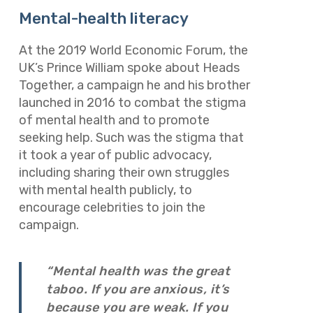
Mental-health literacy
At the 2019 World Economic Forum, the
UK’s Prince William spoke about Heads
Together, a campaign he and his brother
launched in 2016 to combat the stigma
of mental health and to promote
seeking help. Such was the stigma that
it took a year of public advocacy,
including sharing their own struggles
with mental health publicly, to
encourage celebrities to join the
campaign.
“Mental health was the great
taboo. If you are anxious, it’s
because you are weak. If you