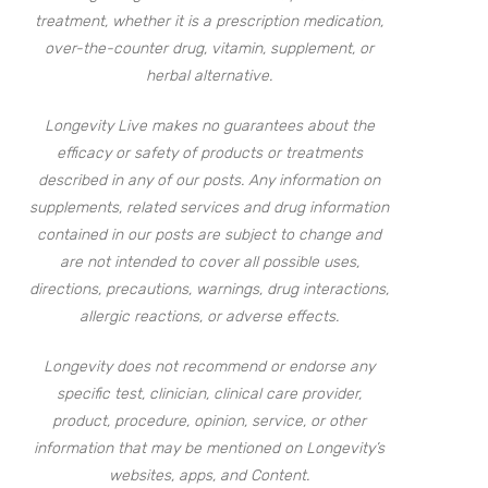
treatment, whether it is a prescription medication,
over-the-counter drug, vitamin, supplement, or
herbal alternative.
Longevity Live makes no guarantees about the
efficacy or safety of products or treatments
described in any of our posts. Any information on
supplements, related services and drug information
contained in our posts are subject to change and
are not intended to cover all possible uses,
directions, precautions, warnings, drug interactions,
allergic reactions, or adverse effects.
Longevity does not recommend or endorse any
specific test, clinician, clinical care provider,
product, procedure, opinion, service, or other
information that may be mentioned on Longevity’s
websites, apps, and Content.