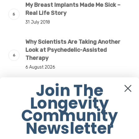
My Breast Implants Made Me Sick –
Real Life Story
31 July 2018
Why Scientists Are Taking Another
Look at Psychedelic-Assisted
Therapy
6 August 2026
Join The
Responsibility Is The New Medicine:
Relooking Our Definition of Health
Longevity
4 August 2026
Community
Newsletter
Understanding The Microbiome Is An
Evolving Paradigm