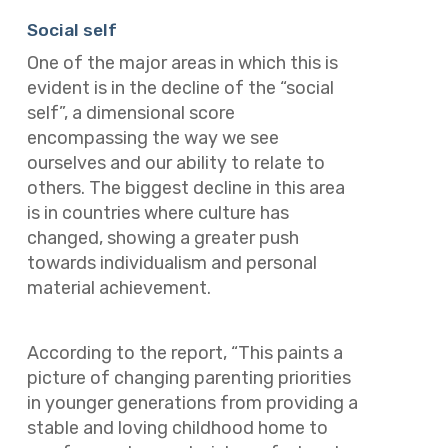
Social self
One of the major areas in which this is
evident is in the decline of the “social
self”, a dimensional score
encompassing the way we see
ourselves and our ability to relate to
others. The biggest decline in this area
is in countries where culture has
changed, showing a greater push
towards individualism and personal
material achievement.
According to the report, “This paints a
picture of changing parenting priorities
in younger generations from providing a
stable and loving childhood home to