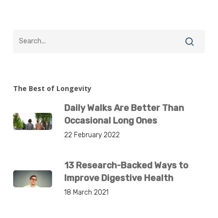
The Best of Longevity
Daily Walks Are Better Than
Occasional Long Ones
22 February 2022
13 Research-Backed Ways to
Improve Digestive Health
18 March 2021