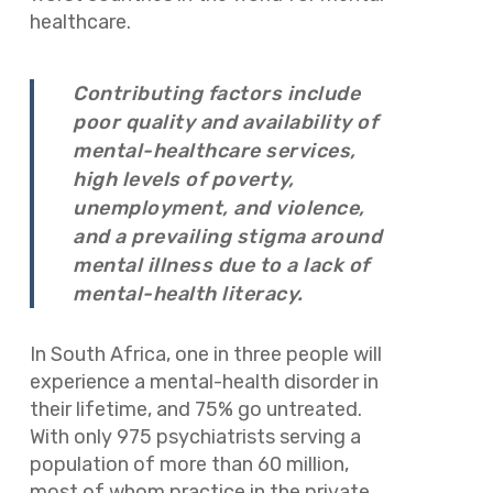
healthcare.
Contributing factors include
poor quality and availability of
mental-healthcare services,
high levels of poverty,
unemployment, and violence,
and a prevailing stigma around
mental illness due to a lack of
mental-health literacy.
In South Africa, one in three people will
experience a mental-health disorder in
their lifetime, and 75% go untreated.
With only 975 psychiatrists serving a
population of more than 60 million,
most of whom practice in the private