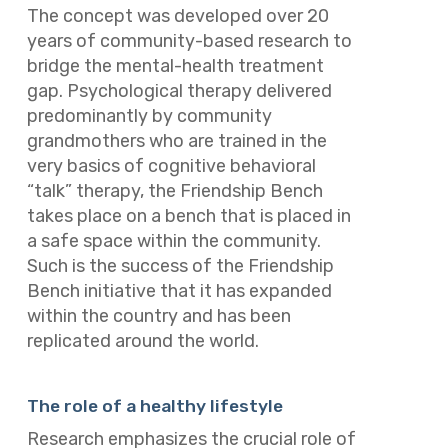
The concept was developed over 20
years of community-based research to
bridge the mental-health treatment
gap. Psychological therapy delivered
predominantly by community
grandmothers who are trained in the
very basics of cognitive behavioral
“talk” therapy, the Friendship Bench
takes place on a bench that is placed in
a safe space within the community.
Such is the success of the Friendship
Bench initiative that it has expanded
within the country and has been
replicated around the world.
The role of a healthy lifestyle
Research emphasizes the crucial role of