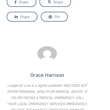
Share
Share
Share
Pin
Grace Harrison
Longevity Live is a digital publisher AND DOES NOT
OFFER PERSONAL HEALTH OR MEDICAL ADVICE. IF
YOU’RE FACING A MEDICAL EMERGENCY, CALL
YOUR LOCAL EMERGENCY SERVICES IMMEDIATELY,