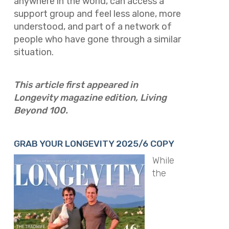
anywhere in the world, can access a
support group and feel less alone, more
understood, and part of a network of
people who have gone through a similar
situation.
This article first appeared in
Longevity magazine edition, Living
Beyond 100.
GRAB YOUR LONGEVITY 2025/6 COPY
While
the