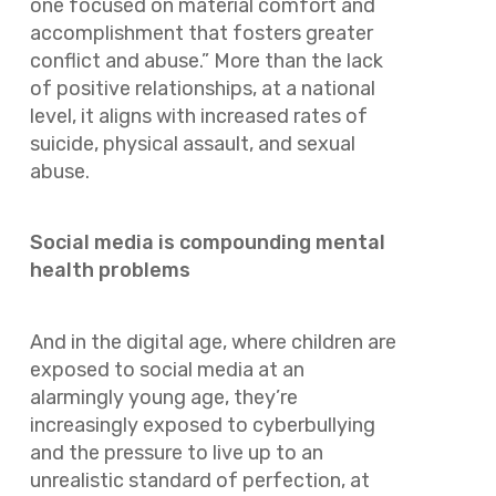
one focused on material comfort and
accomplishment that fosters greater
conflict and abuse.” More than the lack
of positive relationships, at a national
level, it aligns with increased rates of
suicide, physical assault, and sexual
abuse.
Social media is compounding mental
health problems
And in the digital age, where children are
exposed to social media at an
alarmingly young age, they’re
increasingly exposed to cyberbullying
and the pressure to live up to an
unrealistic standard of perfection, at