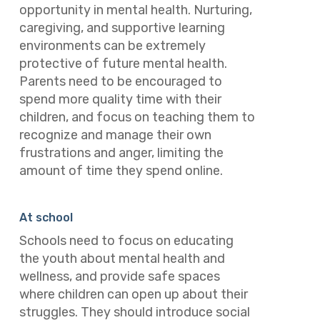
opportunity in mental health. Nurturing,
caregiving, and supportive learning
environments can be extremely
protective of future mental health.
Parents need to be encouraged to
spend more quality time with their
children, and focus on teaching them to
recognize and manage their own
frustrations and anger, limiting the
amount of time they spend online.
At school
Schools need to focus on educating
the youth about mental health and
wellness, and provide safe spaces
where children can open up about their
struggles. They should introduce social