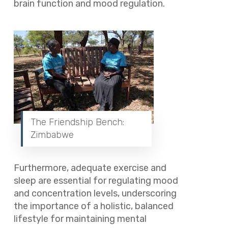
brain function and mood regulation.
The Friendship Bench:
Zimbabwe
Furthermore, adequate exercise and
sleep are essential for regulating mood
and concentration levels, underscoring
the importance of a holistic, balanced
lifestyle for maintaining mental