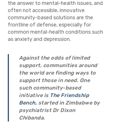
the answer to mental-health issues, and
often not accessible, innovative
community-based solutions are the
frontline of defense, especially for
common mental-health conditions such
as anxiety and depression.
Against the odds of limited
support, communities around
the world are finding ways to
support those in need. One
such community-based
initiative is
The Friendship
Bench,
started in Zimbabwe by
psychiatrist Dr Dixon
Chibanda.