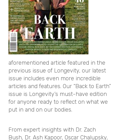
aforementioned article featured in the
previous issue of Longevity, our latest
issue includes even more incredible
articles and features. Our “Back to Earth”
issue is Longevity’s must-have edition
for anyone ready to reflect on what we
put in and on our bodies.
From expert insights with Dr. Zach
Bush, Dr. Ash Kapoor, Oscar Chalupsky,