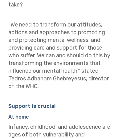
take?
“We need to transform our attitudes,
actions and approaches to promoting
and protecting mental wellness, and
providing care and support for those
who suffer. We can and should do this by
transforming the environments that
influence our mental health,” stated
Tedros Adhanom Ghebreyesus, director
of the WHO.
Support is crucial
At home
Infancy, childhood, and adolescence are
ages of both vulnerability and