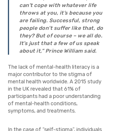
can’t cope with whatever life
throws at you, it’s because you
are failing. Successful, strong
people don’t suffer like that, do
they? But of course – we all do.
It’s just that a few of us speak
about it,” Prince William said.
The lack of mental-health literacy is a
major contributor to the stigma of
mental health worldwide. A 2015 study
in the UK revealed that 61% of
participants had a poor understanding
of mental-health conditions,
symptoms, and treatments.
In the case of “self-stigma”, individuals