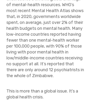
of mental-health resources. WHO’s
most recent
Mental Health Atlas
shows
that, in 2020, governments worldwide
spent, on average, just over 2% of their
health budgets on mental health. Many
low-income countries reported having
fewer than one mental-health worker
per 100,000 people, with 90% of those
living with poor mental health in
low/middle-income countries receiving
no support at all. It’s reported that
there are only around 12 psychiatrists in
the whole of Zimbabwe.
This is more than a global issue. It’s a
global health crisis.