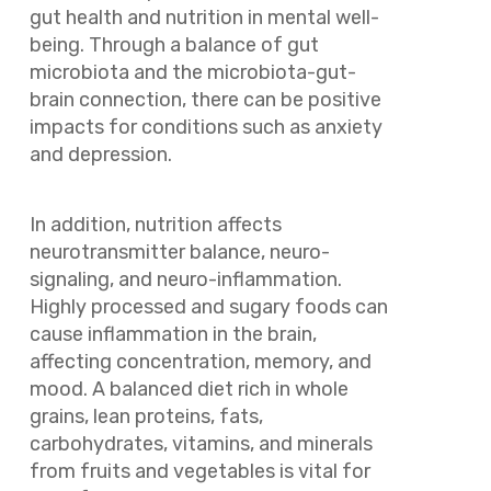
gut health and nutrition in mental well-
being. Through a balance of gut
microbiota and the microbiota-gut-
brain connection, there can be positive
impacts for conditions such as anxiety
and depression.
In addition, nutrition affects
neurotransmitter balance, neuro-
signaling, and neuro-inflammation.
Highly processed and sugary foods can
cause inflammation in the brain,
affecting concentration, memory, and
mood. A balanced diet rich in whole
grains, lean proteins, fats,
carbohydrates, vitamins, and minerals
from fruits and vegetables is vital for