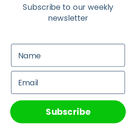
4 August 2026
Subscribe to our weekly
newsletter
The Rose Mandala Breath Experience:
An Invitation This Women’s Day
31 July 2026
Name
Permanent Injuries Have Become The
Newest Symbol of Manhood Online
Email
30 July 2026
We use cookies on our website to give you the most
relevant experience by remembering your preferences and
repeat visits. By clicking “Accept All”, you consent to the
use of ALL the cookies. However, you may visit "Cookie
Subscribe
Settings" to provide a controlled consent.
Sign Up to our Newsletter
Cookie Settings
Accept All