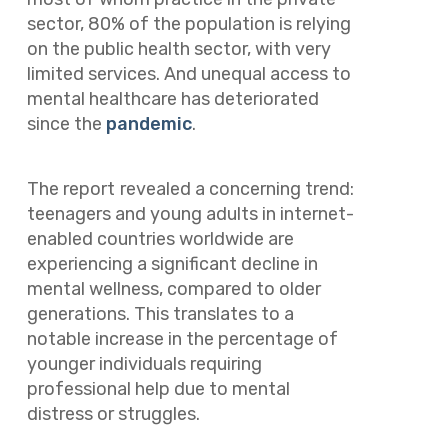
sector, 80% of the population is relying
on the public health sector, with very
limited services. And unequal access to
mental healthcare has deteriorated
since the
pandemic
.
The report
revealed a concerning trend:
teenagers and young adults in internet-
enabled countries worldwide are
experiencing a significant decline in
mental wellness, compared to older
generations. This translates to a
notable increase in the percentage of
younger individuals requiring
professional help due to mental
distress or struggles.