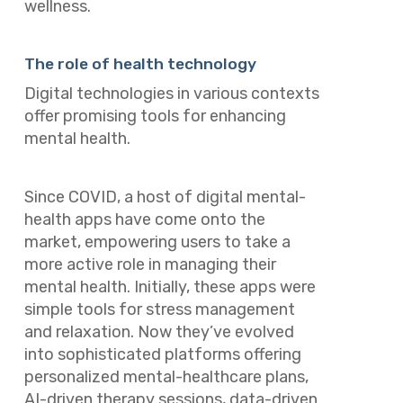
wellness.
The role of health technology
Digital technologies in various contexts
offer promising tools for enhancing
mental health.
Since COVID, a host of digital mental-
health apps have come onto the
market, empowering users to take a
more active role in managing their
mental health. Initially, these apps were
simple tools for stress management
and relaxation. Now they’ve evolved
into sophisticated platforms offering
personalized mental-healthcare plans,
AI-driven therapy sessions, data-driven