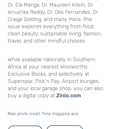
Dr. Ela Manga, Dr. Maureen Allem, Dr.
Anushka Reddy, Dr. Des Fernandes, Dr.
Craige Golding, and many more, this
issue explores everything from food,
clean beauty, sustainable living, fashion,
travel, and other mindful choices.
While available nationally in Southern
Africa at your nearest Woolworths,
Exclusive Books, and selectively at
Superspar, Pick’n Pay, Airport lounges,
and your local garage shop, you can also
buy a digital copy at
Zinio.com
Main photo credit: Time magazine and