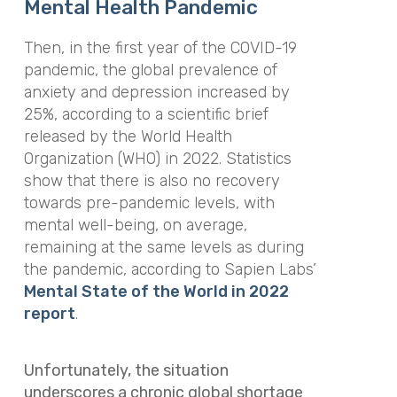
Mental Health Pandemic
Then, in the first year of the COVID-19
pandemic, the global prevalence of
anxiety and depression increased by
25%, according to a scientific brief
released by the World Health
Organization (WHO) in 2022. Statistics
show that there is also no recovery
towards pre-pandemic levels, with
mental well-being, on average,
remaining at the same levels as during
the pandemic, according to Sapien Labs’
Mental State of the World in 2022
report
.
Unfortunately, the situation
underscores a chronic global shortage