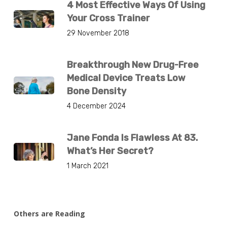
4 Most Effective Ways Of Using
Your Cross Trainer
29 November 2018
Breakthrough New Drug-Free
Medical Device Treats Low
Bone Density
4 December 2024
Jane Fonda Is Flawless At 83.
What’s Her Secret?
1 March 2021
Others are Reading