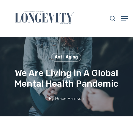
Skip
to
search
Men
main
Close
content
Menu
Anti-Aging
We Are Living in A Global
Mental Health Pandemic
By
Grace Harrison