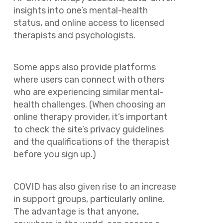
insights into one’s mental-health
status, and online access to licensed
therapists and psychologists.
Some apps also provide platforms
where users can connect with others
who are experiencing similar mental-
health challenges. (When choosing an
online therapy provider, it’s important
to check the site’s privacy guidelines
and the qualifications of the therapist
before you sign up.)
COVID has also given rise to an increase
in support groups, particularly online.
The advantage is that anyone,