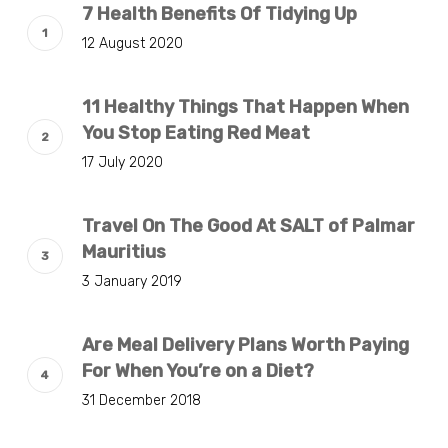
7 Health Benefits Of Tidying Up
12 August 2020
11 Healthy Things That Happen When
You Stop Eating Red Meat
17 July 2020
Travel On The Good At SALT of Palmar
Mauritius
3 January 2019
Are Meal Delivery Plans Worth Paying
For When You’re on a Diet?
31 December 2018