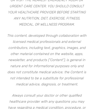
OR VISIT THE NEAREST EMERGENCY ROOM OR
URGENT CARE CENTER. YOU SHOULD CONSULT
YOUR HEALTHCARE PROVIDER BEFORE STARTING
ANY NUTRITION, DIET, EXERCISE, FITNESS,
MEDICAL, OR WELLNESS PROGRAM.
This content, developed through collaboration with
licensed medical professionals and external
contributors, including text, graphics, images, and
other material contained on the website, apps,
newsletter, and products (“Content”), is general in
nature and for informational purposes only and
does not constitute medical advice; the Content is
not intended to be a substitute for professional
medical advice, diagnosis, or treatment.
Always consult your doctor or other qualified
healthcare provider with any questions you may
have regarding a medical condition, procedure, or