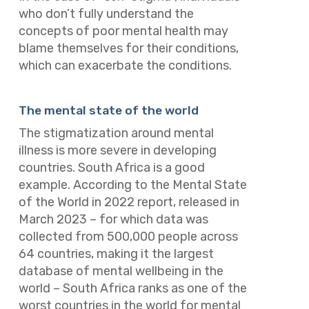
who don’t fully understand the
concepts of poor mental health may
blame themselves for their conditions,
which can exacerbate the conditions.
The mental state of the world
The stigmatization around mental
illness is more severe in developing
countries. South Africa is a good
example. According to the
Mental State
of the World in 2022
report, released in
March 2023 – for which data was
collected from 500,000 people across
64 countries, making it the largest
database of mental wellbeing in the
world – South Africa ranks as one of the
worst countries in the world for mental