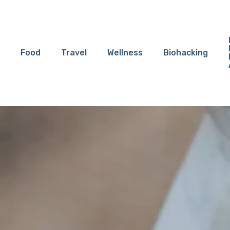
Food
Travel
Wellness
Biohacking