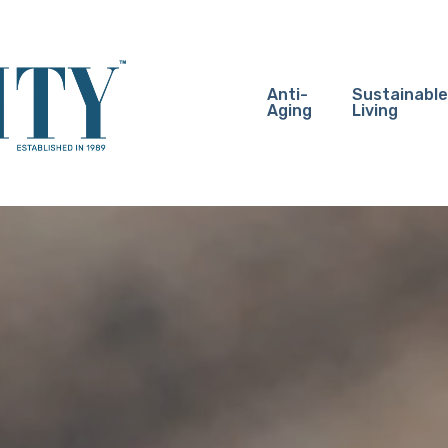
Anti-
Sustainable
Aging
Living