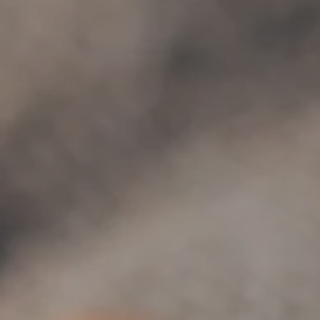
Hit enter to search or ESC to close