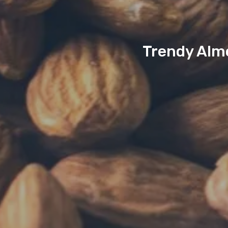
Trendy Almo