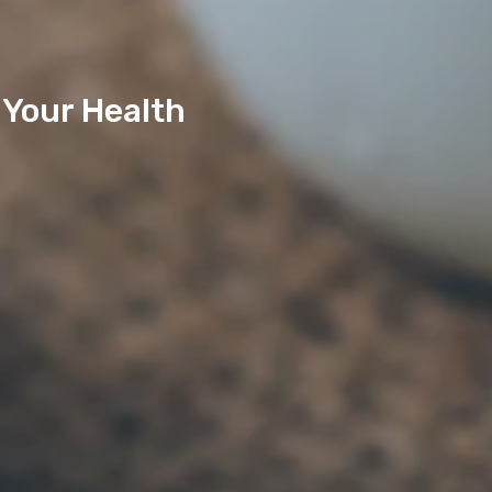
 Your Health