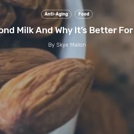
Anti-Aging
Food
nd Milk And Why It’s Better For
By
Skye Mallon