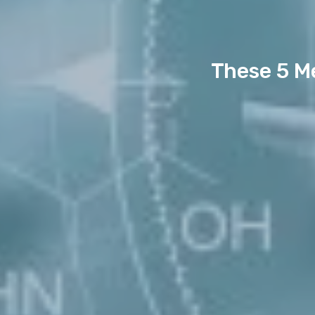
These 5 M