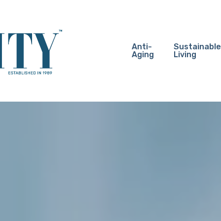
Anti-
Sustainable
Aging
Living