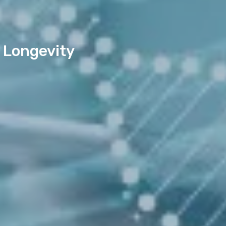
 Longevity