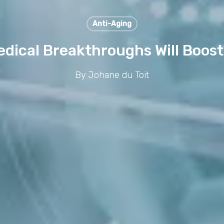
Anti-Aging
edical Breakthroughs Will Boost
By
Johane du Toit