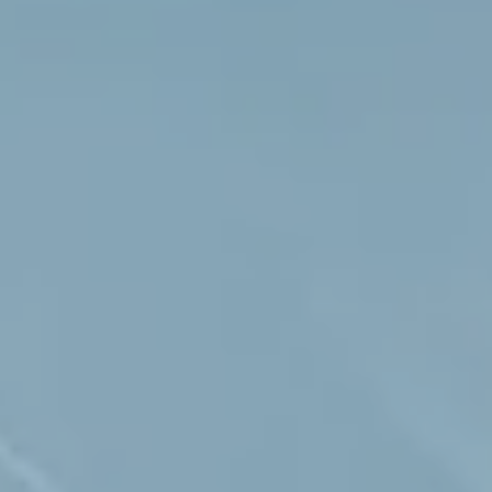
Hit enter to search or ESC to close