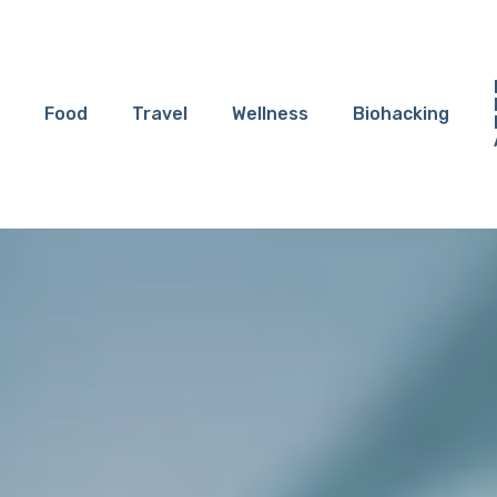
Food
Travel
Wellness
Biohacking