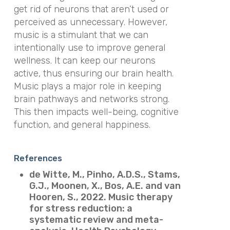
get rid of neurons that aren’t used or
perceived as unnecessary. However,
music is a stimulant that we can
intentionally use to improve general
wellness. It can keep our neurons
active, thus ensuring our brain health.
Music plays a major role in keeping
brain pathways and networks strong.
This then impacts well-being, cognitive
function, and general happiness.
References
de Witte, M., Pinho, A.D.S., Stams,
G.J., Moonen, X., Bos, A.E. and van
Hooren, S., 2022. Music therapy
for stress reduction: a
systematic review and meta-