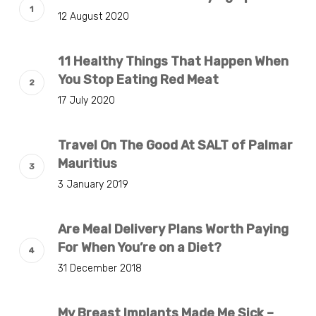
12 August 2020
11 Healthy Things That Happen When
You Stop Eating Red Meat
17 July 2020
Travel On The Good At SALT of Palmar
Mauritius
3 January 2019
Are Meal Delivery Plans Worth Paying
For When You’re on a Diet?
31 December 2018
My Breast Implants Made Me Sick –