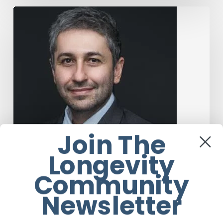
The
Rise
of
“Maxxing
Culture”
with
Professor
Chrysis
Sofianos
Join The
Longevity
Community
Newsletter