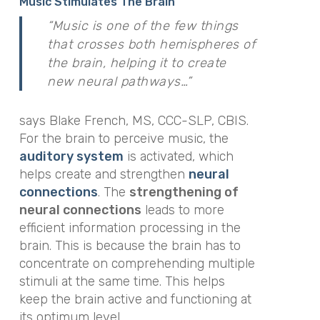
Music Stimulates The Brain
“Music is one of the few things
that crosses both hemispheres of
the brain, helping it to create
new neural pathways…”
says Blake French, MS, CCC-SLP, CBIS.
For the brain to perceive music, the
auditory system
is activated, which
helps create and strengthen
neural
connections
. The
strengthening of
neural connections
leads to more
efficient information processing in the
brain. This is because the brain has to
concentrate on comprehending multiple
stimuli at the same time. This helps
keep the brain active and functioning at
its optimum level.