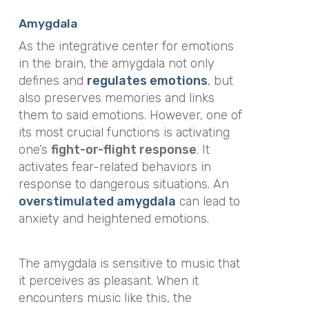
Amygdala
As the integrative center for emotions
in the brain, the amygdala not only
defines and
regulates emotions
, but
also preserves memories and links
them to said emotions. However, one of
its most crucial functions is activating
one’s
fight-or-flight response
. It
activates fear-related behaviors in
response to dangerous situations. An
overstimulated amygdala
can lead to
anxiety and heightened emotions.
The amygdala is sensitive to music that
it perceives as pleasant. When it
encounters music like this, the