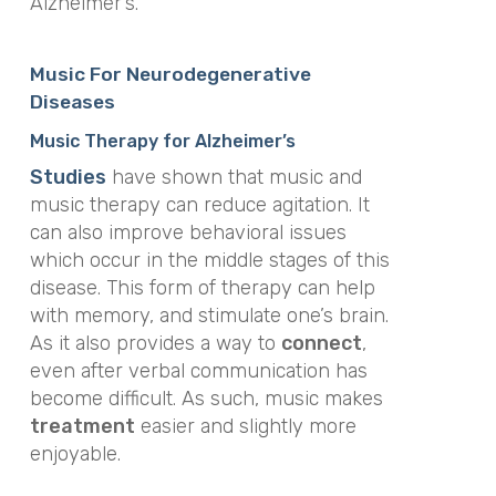
Alzheimer’s.
Music For Neurodegenerative
Diseases
Music Therapy for Alzheimer’s
Studies
have shown that music and
music therapy can reduce agitation. It
can also improve behavioral issues
which occur in the middle stages of this
disease. This form of therapy can help
with memory, and stimulate one’s brain.
As it also provides a way to
connect
,
even after verbal communication has
become difficult. As such, music makes
treatment
easier and slightly more
enjoyable.