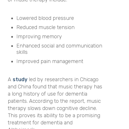
Lowered blood pressure
Reduced muscle tension
Improving memory
Enhanced social and communication
skills
Improved pain management
A
study
led by researchers in Chicago
and China found that music therapy has
a long history of use for dementia
patients. According to the report, music
therapy slows down cognitive decline.
This proves its ability to be a promising
treatment for dementia and