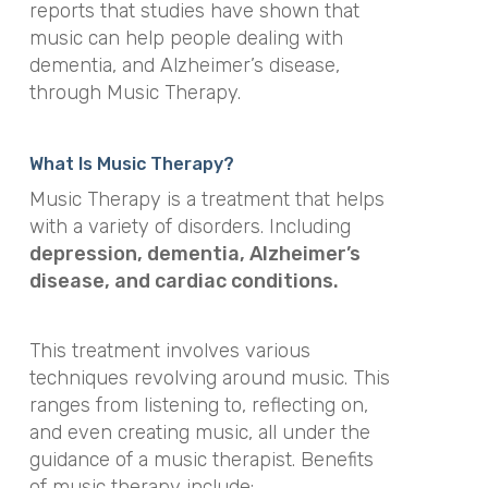
reports that studies have shown that
music can help people dealing with
dementia, and Alzheimer’s disease,
through Music Therapy.
What Is Music Therapy?
Music Therapy
is a treatment that helps
with a variety of disorders. Including
depression, dementia, Alzheimer’s
disease, and cardiac conditions.
This treatment involves various
techniques revolving around music. This
ranges from listening to, reflecting on,
and even creating music, all under the
guidance of a music therapist. Benefits
of music therapy include: