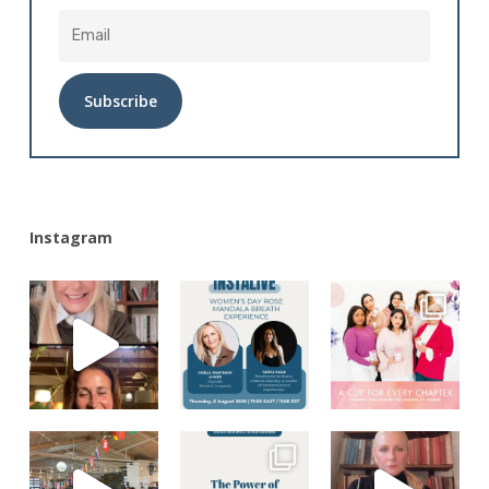
Alternative:
Instagram