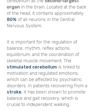
cerebellum as the
second-largest
organ
in the brain. Located at the back
of the head, it contains approximately
80%
of all neurons in the Central
Nervous System.
It is important for the regulation of
balance, rhythm, reflex actions,
equilibrium, and the coordination of
skeletal muscle movement. The
stimulated cerebellum
is linked to
motivation and regulated emotions,
which can be affected by psychiatric
disorders. In patients recovering from a
stroke
, it has been shown to promote
balance and gait recovery, which is
crucial to independent walking.