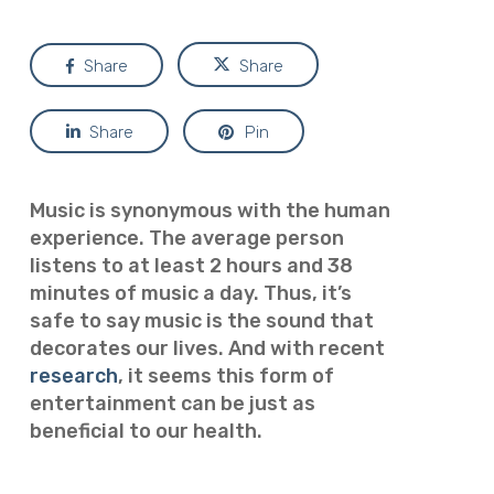
Share
Share
Share
Pin
Music is synonymous with the human
experience. The average person
listens to at least 2 hours and 38
minutes of music a day. Thus, it’s
safe to say music is the sound that
decorates our lives. And with recent
research
, it seems this form of
entertainment can be just as
beneficial to our health.