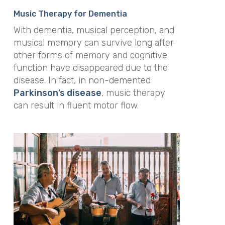
Music Therapy for Dementia
With dementia, musical perception, and
musical memory can survive long after
other forms of memory and cognitive
function have disappeared due to the
disease. In fact, in non-demented
Parkinson’s disease
, music therapy
can result in fluent motor flow.