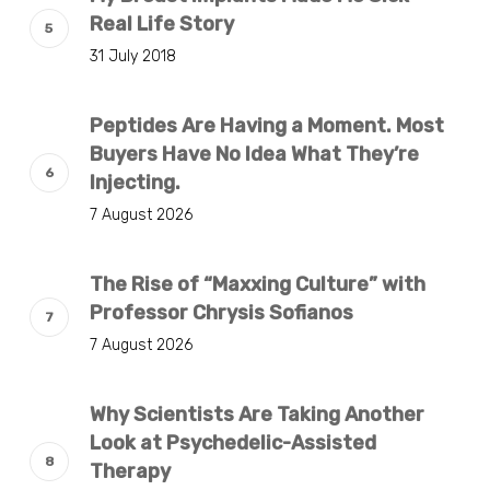
Real Life Story
31 July 2018
Peptides Are Having a Moment. Most
Buyers Have No Idea What They’re
Injecting.
7 August 2026
The Rise of “Maxxing Culture” with
Professor Chrysis Sofianos
7 August 2026
Why Scientists Are Taking Another
Look at Psychedelic-Assisted
Therapy