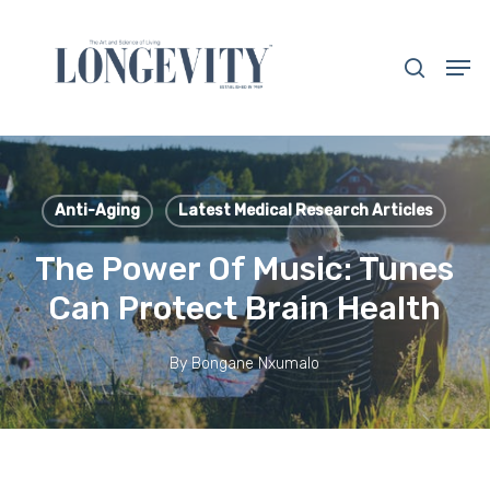
Skip
to
search
Men
main
Close
content
Menu
Anti-Aging
Latest Medical Research Articles
The Power Of Music: Tunes
Can Protect Brain Health
By
Bongane Nxumalo