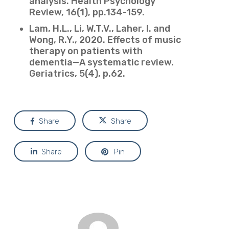
analysis. Health Psychology
Review, 16(1), pp.134-159.
Lam, H.L., Li, W.T.V., Laher, I. and
Wong, R.Y., 2020. Effects of music
therapy on patients with
dementia—A systematic review.
Geriatrics, 5(4), p.62.
Share
Share
Share
Pin