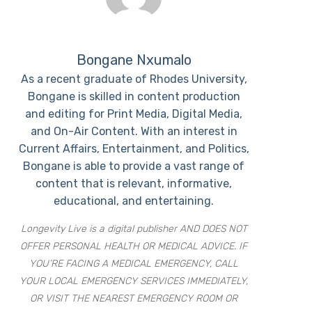
Bongane Nxumalo
As a recent graduate of Rhodes University,
Bongane is skilled in content production
and editing for Print Media, Digital Media,
and On-Air Content. With an interest in
Current Affairs, Entertainment, and Politics,
Bongane is able to provide a vast range of
content that is relevant, informative,
educational, and entertaining.
Longevity Live is a digital publisher AND DOES NOT
OFFER PERSONAL HEALTH OR MEDICAL ADVICE. IF
YOU’RE FACING A MEDICAL EMERGENCY, CALL
YOUR LOCAL EMERGENCY SERVICES IMMEDIATELY,
OR VISIT THE NEAREST EMERGENCY ROOM OR