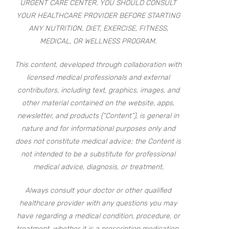
URGENT CARE CENTER. YOU SHOULD CONSULT
YOUR HEALTHCARE PROVIDER BEFORE STARTING
ANY NUTRITION, DIET, EXERCISE, FITNESS,
MEDICAL, OR WELLNESS PROGRAM.
This content, developed through collaboration with
licensed medical professionals and external
contributors, including text, graphics, images, and
other material contained on the website, apps,
newsletter, and products (“Content”), is general in
nature and for informational purposes only and
does not constitute medical advice; the Content is
not intended to be a substitute for professional
medical advice, diagnosis, or treatment.
Always consult your doctor or other qualified
healthcare provider with any questions you may
have regarding a medical condition, procedure, or
treatment, whether it is a prescription medication,