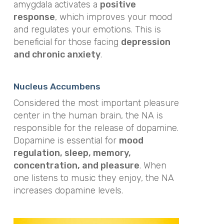
amygdala activates a
positive
response
, which improves your mood
and regulates your emotions. This is
beneficial for those facing
depression
and chronic anxiety
.
Nucleus Accumbens
Considered the most important pleasure
center in the human brain, the NA is
responsible for the release of dopamine.
Dopamine is essential for
mood
regulation, sleep, memory,
concentration, and pleasure
. When
one listens to music they enjoy, the NA
increases dopamine levels.