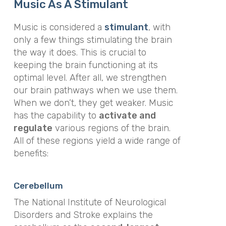
Music As A Stimulant
Music is considered a
stimulant
, with
only a few things stimulating the brain
the way it does. This is crucial to
keeping the brain functioning at its
optimal level. After all, we strengthen
our brain pathways when we use them.
When we don’t, they get weaker. Music
has the capability to
activate and
regulate
various regions of the brain.
All of these regions yield a wide range of
benefits:
Cerebellum
The National Institute of Neurological
Disorders and Stroke explains the