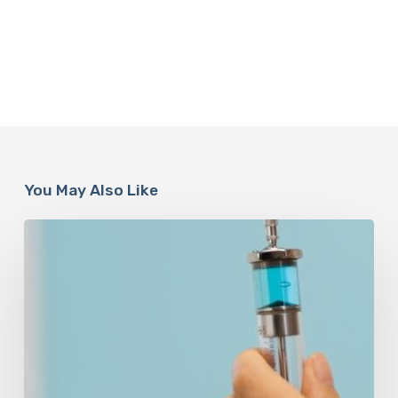
You May Also Like
Peptides
Are
Having
a
Moment.
Most
Buyers
Have
No