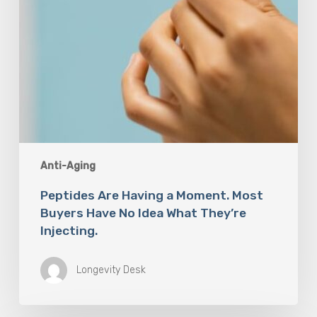
Idea
What
They’re
Injecting.
Anti-Aging
Peptides Are Having a Moment. Most
Buyers Have No Idea What They’re
Injecting.
Longevity Desk