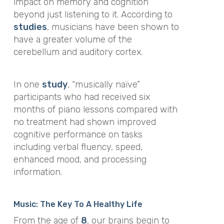
impact on memory and cognition
beyond just listening to it. According to
studies
, musicians have been shown to
have a greater volume of the
cerebellum and auditory cortex.
In one
study
, “musically naïve”
participants who had received six
months of piano lessons compared with
no treatment had shown improved
cognitive performance on tasks
including verbal fluency, speed,
enhanced mood, and processing
information.
Music: The Key To A Healthy Life
From the age of
8
, our brains begin to