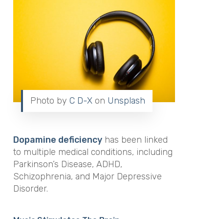
Photo by
C D-X
on
Unsplash
Dopamine deficiency
has been linked
to multiple medical conditions, including
Parkinson’s Disease, ADHD,
Schizophrenia, and Major Depressive
Disorder.