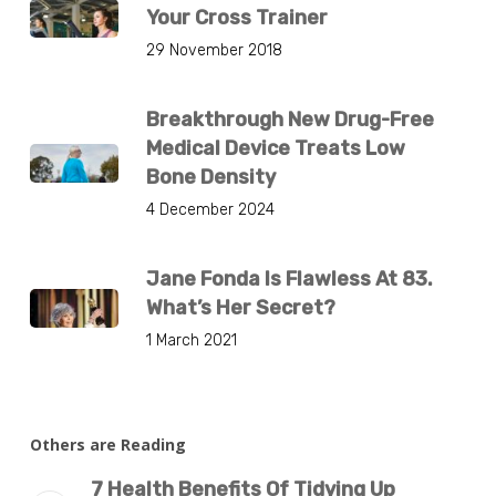
Your Cross Trainer
29 November 2018
Breakthrough New Drug-Free
Medical Device Treats Low
Bone Density
4 December 2024
Jane Fonda Is Flawless At 83.
What’s Her Secret?
1 March 2021
Others are Reading
7 Health Benefits Of Tidying Up