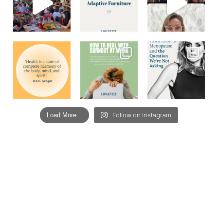
Load More...
Follow on Instagram