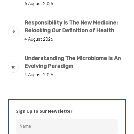
6 August 2026
Responsibility Is The New Medicine:
Relooking Our Definition of Health
4 August 2026
Understanding The Microbiome Is An
Evolving Paradigm
4 August 2026
Sign Up to our Newsletter