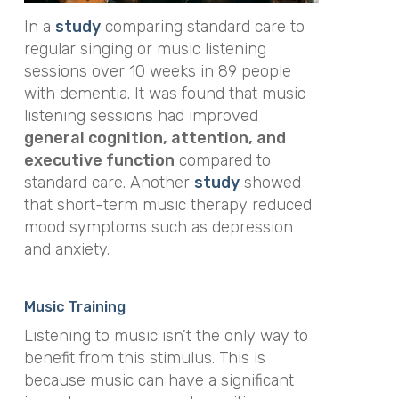
In a
study
comparing standard care to
regular singing or music listening
sessions over 10 weeks in 89 people
with dementia. It was found that music
listening sessions had improved
general cognition, attention, and
executive function
compared to
standard care. Another
study
showed
that short-term music therapy reduced
mood symptoms such as depression
and anxiety.
Music Training
Listening to music isn’t the only way to
benefit from this stimulus. This is
because music can have a significant