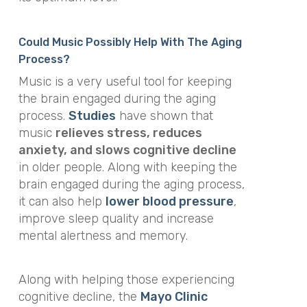
Could Music Possibly Help With The Aging
Process?
Music is a very useful tool for keeping
the brain engaged during the aging
process.
Studies
have shown that
music
relieves stress, reduces
anxiety, and slows cognitive decline
in older people. Along with keeping the
brain engaged during the aging process,
it can also help
lower blood pressure
,
improve sleep quality and increase
mental alertness and memory.
Along with helping those experiencing
cognitive decline, the
Mayo Clinic