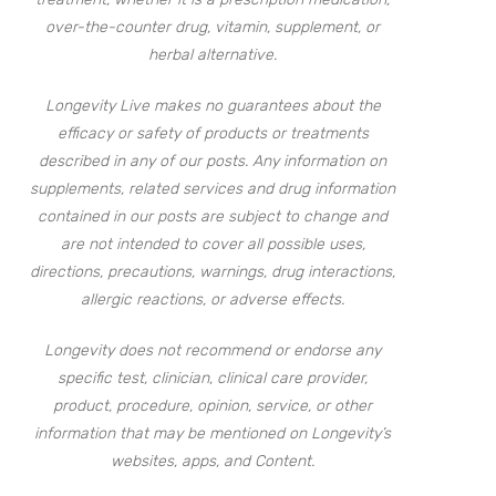
over-the-counter drug, vitamin, supplement, or
herbal alternative.
Longevity Live makes no guarantees about the
efficacy or safety of products or treatments
described in any of our posts. Any information on
supplements, related services and drug information
contained in our posts are subject to change and
are not intended to cover all possible uses,
directions, precautions, warnings, drug interactions,
allergic reactions, or adverse effects.
Longevity does not recommend or endorse any
specific test, clinician, clinical care provider,
product, procedure, opinion, service, or other
information that may be mentioned on Longevity’s
websites, apps, and Content.