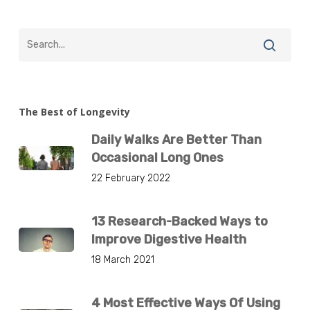
The Best of Longevity
Daily Walks Are Better Than
Occasional Long Ones
22 February 2022
13 Research-Backed Ways to
Improve Digestive Health
18 March 2021
4 Most Effective Ways Of Using