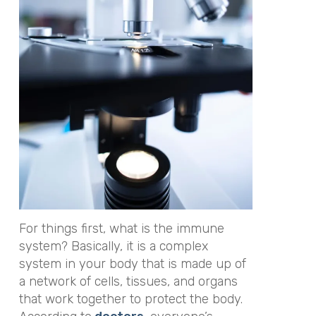
For things first, what is the immune
system? Basically, it is a complex
system in your body that is made up of
a network of cells, tissues, and organs
that work together to protect the body.