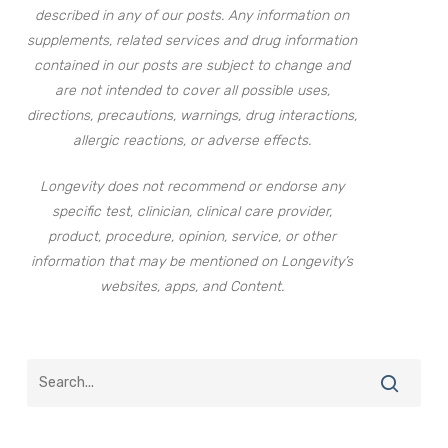
described in any of our posts. Any information on
supplements, related services and drug information
contained in our posts are subject to change and
are not intended to cover all possible uses,
directions, precautions, warnings, drug interactions,
allergic reactions, or adverse effects.
Longevity does not recommend or endorse any
specific test, clinician, clinical care provider,
product, procedure, opinion, service, or other
information that may be mentioned on Longevity’s
websites, apps, and Content.