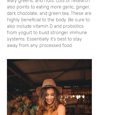
leafy greens, and nuts. Lots of research
also points to eating more garlic, ginger,
dark chocolate, and green tea. These are
highly beneficial to the body. Be sure to
also include vitamin D and probiotics
from yogurt to build stronger immune
systems. Essentially it’s best to stay
away from any processed food.