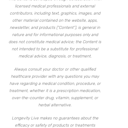
licensed medical professionals and external
contributors, including text, graphics, images, and
other material contained on the website, apps,
newsletter, and products (“Content”), is general in
nature and for informational purposes only and
does not constitute medical advice; the Content is
not intended to be a substitute for professional
medical advice, diagnosis, or treatment.
Always consult your doctor or other qualified
healthcare provider with any questions you may
have regarding a medical condition, procedure, or
treatment, whether it is a prescription medication,
over-the-counter drug, vitamin, supplement, or
herbal alternative.
Longevity Live makes no guarantees about the
efficacy or safety of products or treatments