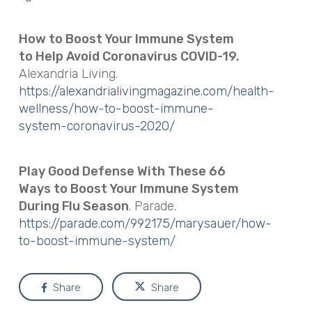
How to Boost Your Immune System
to Help Avoid Coronavirus COVID-19.
Alexandria Living.
https://alexandrialivingmagazine.com/health-
wellness/how-to-boost-immune-
system-coronavirus-2020/
Play Good Defense With These 66
Ways to Boost Your Immune System
During Flu Season
. Parade.
https://parade.com/992175/marysauer/how-
to-boost-immune-system/
Share
Share