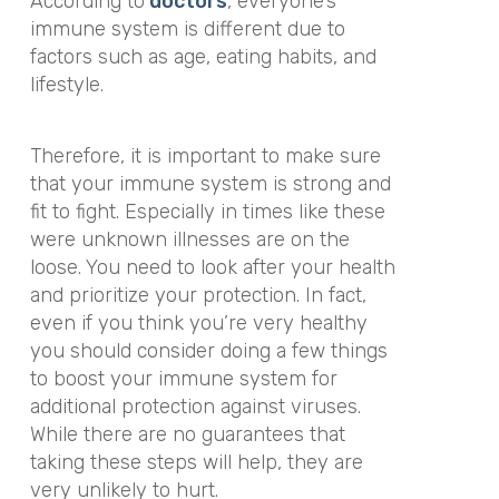
According to
doctors
, everyone’s
immune system is different due to
factors such as age, eating habits, and
lifestyle.
Therefore, it is important to make sure
that your immune system is strong and
fit to fight. Especially in times like these
were unknown illnesses are on the
loose. You need to look after your health
and prioritize your protection. In fact,
even if you think you’re very healthy
you should consider doing a few things
to boost your immune system for
additional protection against viruses.
While there are no guarantees that
taking these steps will help, they are
very unlikely to hurt.