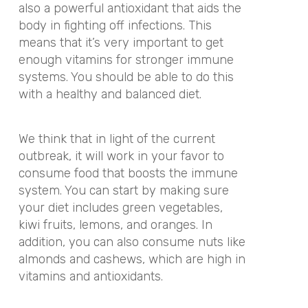
also a powerful antioxidant that aids the
body in fighting off infections. This
means that it’s very important to get
enough vitamins for stronger immune
systems. You should be able to do this
with a healthy and balanced diet.
We think that in light of the current
outbreak, it will work in your favor to
consume food that boosts the immune
system. You can start by making sure
your diet includes green vegetables,
kiwi fruits, lemons, and oranges. In
addition, you can also consume nuts like
almonds and cashews, which are high in
vitamins and antioxidants.