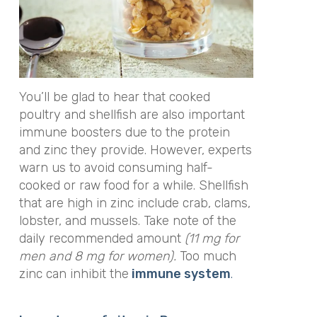
You’ll be glad to hear that cooked
poultry and shellfish are also important
immune boosters due to the protein
and zinc they provide. However, experts
warn us to avoid consuming half-
cooked or raw food for a while. Shellfish
that are high in zinc include crab, clams,
lobster, and mussels. Take note of the
daily recommended amount
(11 mg for
men and 8 mg for women).
Too much
zinc can inhibit the
immune system
.