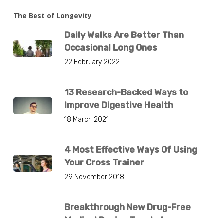
The Best of Longevity
Daily Walks Are Better Than
Occasional Long Ones
22 February 2022
13 Research-Backed Ways to
Improve Digestive Health
18 March 2021
4 Most Effective Ways Of Using
Your Cross Trainer
29 November 2018
Breakthrough New Drug-Free