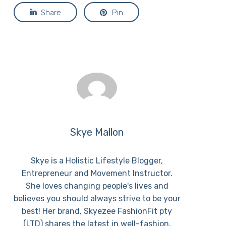
Share
Pin
Skye Mallon
Skye is a Holistic Lifestyle Blogger,
Entrepreneur and Movement Instructor.
She loves changing people's lives and
believes you should always strive to be your
best! Her brand, Skyezee FashionFit pty
(LTD) shares the latest in well-fashion,