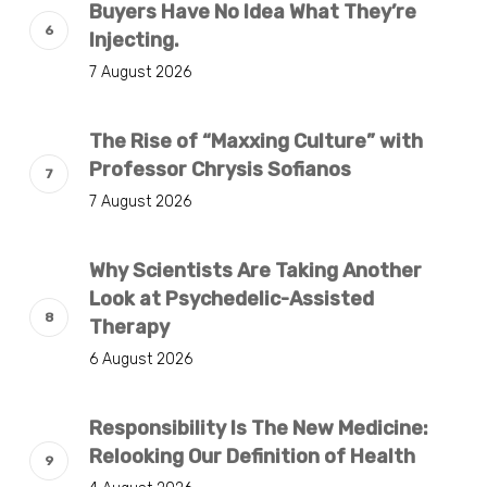
Buyers Have No Idea What They’re
Injecting.
7 August 2026
The Rise of “Maxxing Culture” with
Professor Chrysis Sofianos
7 August 2026
Why Scientists Are Taking Another
Look at Psychedelic-Assisted
Therapy
6 August 2026
Responsibility Is The New Medicine:
Relooking Our Definition of Health