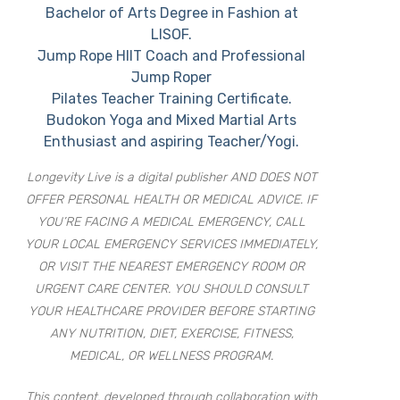
Bachelor of Arts Degree in Fashion at
LISOF.
Jump Rope HIIT Coach and Professional
Jump Roper
Pilates Teacher Training Certificate.
Budokon Yoga and Mixed Martial Arts
Enthusiast and aspiring Teacher/Yogi.
Longevity Live is a digital publisher AND DOES NOT
OFFER PERSONAL HEALTH OR MEDICAL ADVICE. IF
YOU’RE FACING A MEDICAL EMERGENCY, CALL
YOUR LOCAL EMERGENCY SERVICES IMMEDIATELY,
OR VISIT THE NEAREST EMERGENCY ROOM OR
URGENT CARE CENTER. YOU SHOULD CONSULT
YOUR HEALTHCARE PROVIDER BEFORE STARTING
ANY NUTRITION, DIET, EXERCISE, FITNESS,
MEDICAL, OR WELLNESS PROGRAM.
This content, developed through collaboration with