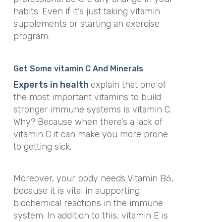
habits. Even if it’s just taking vitamin
supplements or starting an exercise
program.
Get Some vitamin C And Minerals
Experts in health
explain that one of
the most important vitamins to build
stronger immune systems is vitamin C.
Why? Because when there’s a lack of
vitamin C it can make you more prone
to getting sick.
Moreover, your body needs Vitamin B6,
because it is vital in supporting
biochemical reactions in the immune
system. In addition to this, vitamin E is