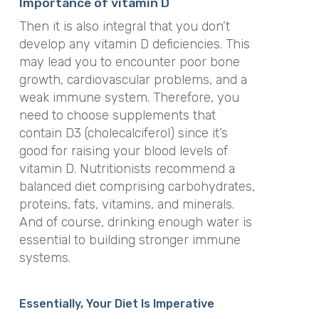
Importance of vitamin D
Then it is also integral that you don’t
develop any vitamin D deficiencies. This
may lead you to encounter poor bone
growth, cardiovascular problems, and a
weak immune system. Therefore, you
need to choose supplements that
contain D3 (cholecalciferol) since it’s
good for raising your blood levels of
vitamin D. Nutritionists recommend a
balanced diet comprising carbohydrates,
proteins, fats, vitamins, and minerals.
And of course, drinking enough water is
essential to building stronger immune
systems.
Essentially, Your Diet Is Imperative