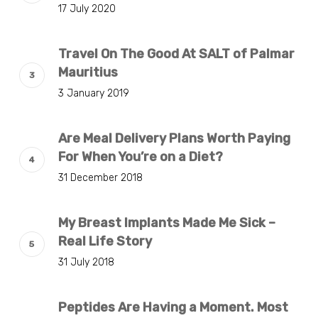
17 July 2020
Travel On The Good At SALT of Palmar
Mauritius
3 January 2019
Are Meal Delivery Plans Worth Paying
For When You’re on a Diet?
31 December 2018
My Breast Implants Made Me Sick –
Real Life Story
31 July 2018
Peptides Are Having a Moment. Most