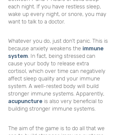
each night. If you have restless sleep,
wake up every night, or snore, you may
want to talk to a doctor.
Whatever you do, just don’t panic. This is
because anxiety weakens the
immune
system
. In fact, being stressed can
cause your body to release extra
cortisol, which over time can negatively
affect sleep quality and your immune
system. A well-rested body will build
stronger immune systems. Apparently,
acupuncture
is also very beneficial to
building stronger immune systems.
The aim of the game is to do all that we