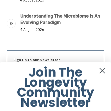
4 August 2026
Understanding The Microbiome Is An
Evolving Paradigm
4 August 2026
Sign Up to our Newsletter
Join The
Longevity
Community
Newsletter
Alternative: