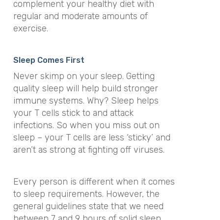
complement your healthy diet with
regular and moderate amounts of
exercise.
Sleep Comes First
Never skimp on your sleep. Getting
quality sleep will help build stronger
immune systems. Why? Sleep helps
your T cells stick to and attack
infections. So when you miss out on
sleep – your T cells are less ‘sticky’ and
aren’t as strong at fighting off viruses.
Every person is different when it comes
to sleep requirements. However, the
general guidelines state that we need
between 7 and 9 hours of solid sleep