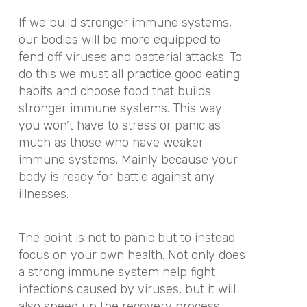
If we build stronger immune systems,
our bodies will be more equipped to
fend off viruses and bacterial attacks. To
do this we must all practice good eating
habits and choose food that builds
stronger immune systems. This way
you won’t have to stress or panic as
much as those who have weaker
immune systems. Mainly because your
body is ready for battle against any
illnesses.
The point is not to panic but to instead
focus on your own health. Not only does
a strong immune system help fight
infections caused by viruses, but it will
also speed up the recovery process