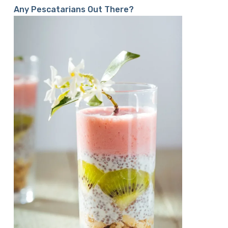
Any Pescatarians Out There?