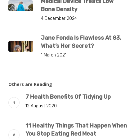
Medical Device Treats Low
Bone Density
4 December 2024
Jane Fonda Is Flawless At 83.
What’s Her Secret?
1 March 2021
Others are Reading
7 Health Benefits Of Tidying Up
12 August 2020
11 Healthy Things That Happen When
You Stop Eating Red Meat