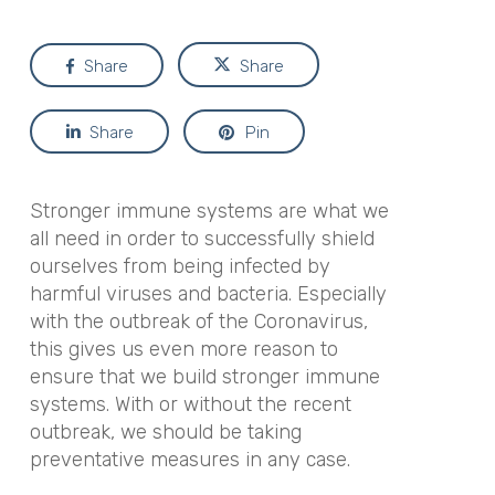
Share
Share
Share
Pin
Stronger immune systems are what we
all need in order to successfully shield
ourselves from being infected by
harmful viruses and bacteria. Especially
with the outbreak of the Coronavirus,
this gives us even more reason to
ensure that we build stronger immune
systems. With or without the recent
outbreak, we should be taking
preventative measures in any case.