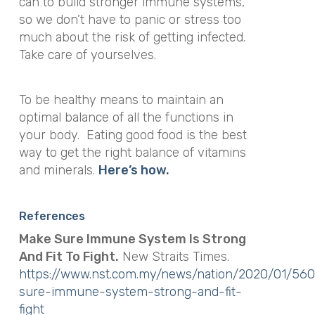
can to build stronger immune systems,
so we don’t have to panic or stress too
much about the risk of getting infected.
Take care of yourselves.
To be healthy means to maintain an
optimal balance of all the functions in
your body. Eating good food is the best
way to get the right balance of vitamins
and minerals.
Here’s how.
References
Make Sure Immune System Is Strong
And Fit To Fight.
New Straits Times.
https://www.nst.com.my/news/nation/2020/01/56
sure-immune-system-strong-and-fit-
fight