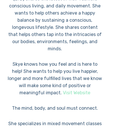
conscious living, and daily movement. She
wants to help others achieve a happy
balance by sustaining a conscious,
longevous lifestyle. She shares content
that helps others tap into the intricacies of
our bodies, environments, feelings, and
minds.
Skye knows how you feel and is here to
help! She wants to help you live happier,
longer and more fulfilled lives that we know
will make some kind of positive or
meaningful impact.
Visit Website
The mind, body, and soul must connect.
She specializes in mixed movement classes