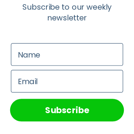
Subscribe to our weekly
newsletter
Instagram
Name
Email
We use cookies on our website to give you the most
relevant experience by remembering your preferences and
repeat visits. By clicking “Accept All”, you consent to the
use of ALL the cookies. However, you may visit "Cookie
Subscribe
Settings" to provide a controlled consent.
Cookie Settings
Accept All