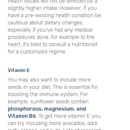
health issues will not be affected by a
slightly higher intake. However, if you
have a pre-existing health condition be
cautious about dietary changes,
especially if you’ve had any medical
procedures done, for example to the
heart, it’s best to consult a nutritionist
for a customized regime.
Vitamin E
You may also want to include more
seeds in your diet. This is essential for
boosting the immune system. For
example, sunflower seeds contain
phosphorous, magnesium, and
Vitamin B6
. To get more vitamin E you
can try including more avocados, dark