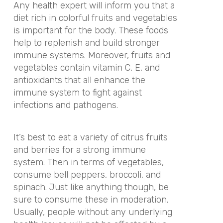
Any health expert will inform you that a
diet rich in colorful fruits and vegetables
is important for the body. These foods
help to replenish and build stronger
immune systems. Moreover, fruits and
vegetables contain vitamin C, E, and
antioxidants that all enhance the
immune system to fight against
infections and pathogens.
It’s best to eat a variety of citrus fruits
and berries for a strong immune
system. Then in terms of vegetables,
consume bell peppers, broccoli, and
spinach. Just like anything though, be
sure to consume these in moderation.
Usually, people without any underlying