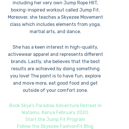
including her very own Jump Rope HIIT,
boxing-inspired workout called Jump Fit.
Moreover, she teaches a Skyezee Movement
class which includes elements from yoga,
martial arts, and dance.
She has a keen interest in high-quality,
activewear apparel and represents different
brands. Lastly, she believes that the best
results are achieved by doing something
you love! The point is to have fun, explore
and move more, eat good food and get
outside of your comfort zone.
Book Skye's Paradise Adventure Retreat in
Watamu, Kenya February 2020.
Start the Jump Fit Program
Follow the Skyezee FashionFit Blog