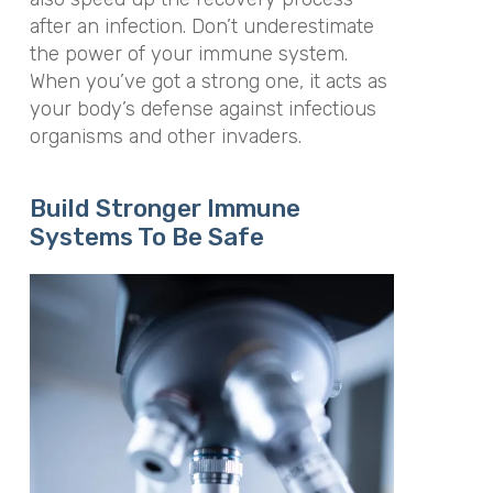
after an infection. Don’t underestimate
the power of your immune system.
When you’ve got a strong one, it acts as
your body’s defense against infectious
organisms and other invaders.
Build Stronger Immune
Systems To Be Safe