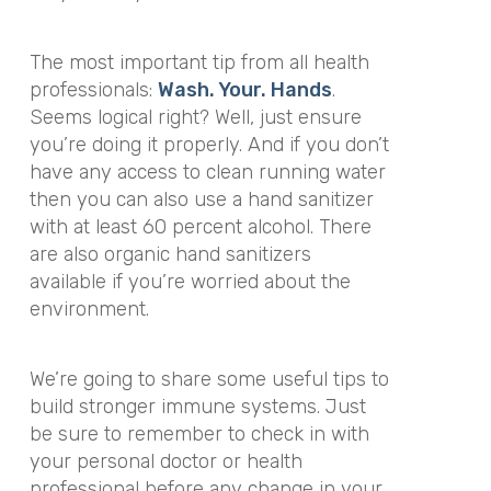
The most important tip from all health
professionals:
Wash. Your. Hands
.
Seems logical right? Well, just ensure
you’re doing it properly. And if you don’t
have any access to clean running water
then you can also use a hand sanitizer
with at least 60 percent alcohol. There
are also organic hand sanitizers
available if you’re worried about the
environment.
We’re going to share some useful tips to
build stronger immune systems. Just
be sure to remember to check in with
your personal doctor or health
professional before any change in your