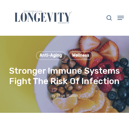
Skip
to
search
Men
main
Close
content
Menu
Anti-Aging
Wellness
Stronger Immune Systems
Fight The Risk Of Infection
By
Skye Mallon