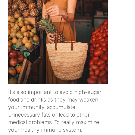
It’s also important to avoid high-sugar
food and drinks as they may weaken
your immunity, accumulate
unnecessary fats or lead to other
medical problems. To really maximize
your healthy immune system,