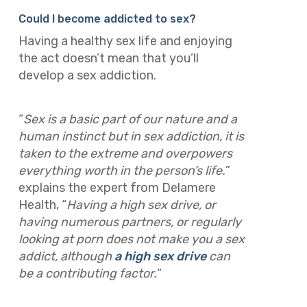
Could I become addicted to sex?
Having a healthy sex life and enjoying
the act doesn’t mean that you’ll
develop a sex addiction.
“
Sex is a basic part of our nature and a
human instinct but in sex addiction, it is
taken to the extreme and overpowers
everything worth in the person’s life.
”
explains the expert from Delamere
Health, “
Having a high sex drive, or
having numerous partners, or regularly
looking at porn does not make you a sex
addict, although
a high sex drive
can
be a contributing factor.
“