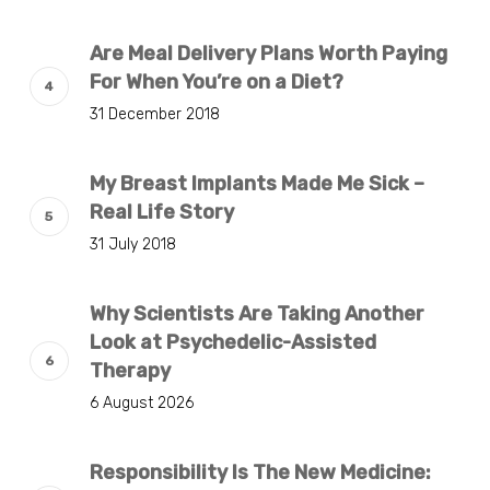
Are Meal Delivery Plans Worth Paying
For When You’re on a Diet?
31 December 2018
My Breast Implants Made Me Sick –
Real Life Story
31 July 2018
Why Scientists Are Taking Another
Look at Psychedelic-Assisted
Therapy
6 August 2026
Responsibility Is The New Medicine: