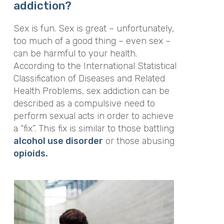
addiction?
Sex is fun. Sex is great – unfortunately,
too much of a good thing – even sex –
can be harmful to your health.
According to the International Statistical
Classification of Diseases and Related
Health Problems, sex addiction can be
described as a compulsive need to
perform sexual acts in order to achieve
a “fix”. This fix is similar to those battling
alcohol use disorder
or those abusing
opioids.