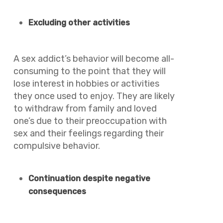
Excluding other activities
A sex addict’s behavior will become all-
consuming to the point that they will
lose interest in hobbies or activities
they once used to enjoy. They are likely
to withdraw from family and loved
one’s due to their preoccupation with
sex and their feelings regarding their
compulsive behavior.
Continuation despite negative
consequences