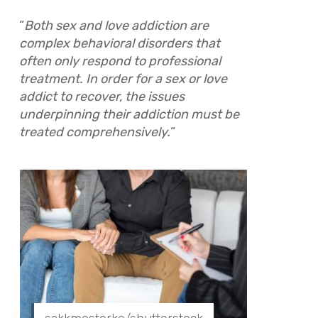
“
Both sex and love addiction are
complex behavioral disorders that
often only respond to professional
treatment. In order for a sex or love
addict to recover, the issues
underpinning their addiction must be
treated comprehensively.
“