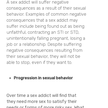
A sex addict will suffer negative
consequences as a result of their sexual
behavior. Examples of common negative
consequences that a sex addict may
suffer include being found out as being
unfaithful, contracting an STI or STD,
unintentionally falling pregnant, losing a
job or a relationship. Despite suffering
negative consequences resulting from
their sexual behavior, they will not be
able to stop, even if they want to.
Progression in sexual behavior
Over time a sex addict will find that
they need more sex to satisfy their
needs or forms of more risky sex. What