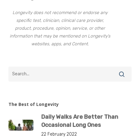
Longevity does not recommend or endorse any
specific test, clinician, clinical care provider,
product, procedure, opinion, service, or other
information that may be mentioned on Longevity’s
websites, apps, and Content.
The Best of Longevity
Daily Walks Are Better Than
Occasional Long Ones
22 February 2022