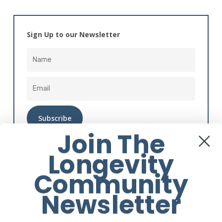
Sign Up to our Newsletter
Join The
Alternative:
Longevity
Community
Instagram
Newsletter