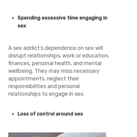
Spending excessive time engaging in
sex
A sex addict’s dependence on sex will
disrupt relationships, work or education,
finances, personal health, and mental
wellbeing. They may miss necessary
appointments, neglect their
responsibilities and personal
relationships to engage in sex.
Loss of control around sex