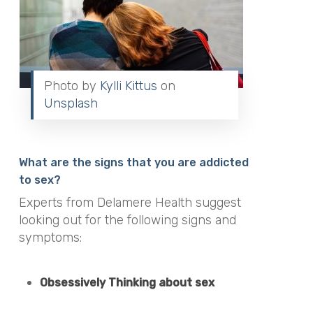
Photo by
Kylli Kittus
on
Unsplash
What are the signs that you are addicted
to sex?
Experts from Delamere Health suggest
looking out for the following signs and
symptoms:
Obsessively Thinking about sex