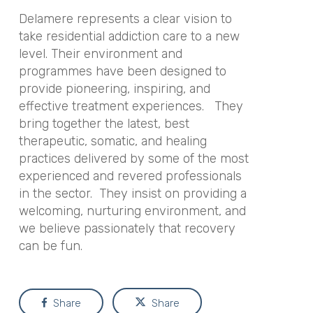
Delamere represents a clear vision to
take residential addiction care to a new
level. Their environment and
programmes have been designed to
provide pioneering, inspiring,
and
effective treatment experiences.
They
bring together the latest, best
therapeutic, somatic, and healing
practices delivered by some of the most
experienced and revered professionals
in the sector.
They insist on providing a
welcoming, nurturing environment, and
we believe passionately that recovery
can be fun.
Share
Share