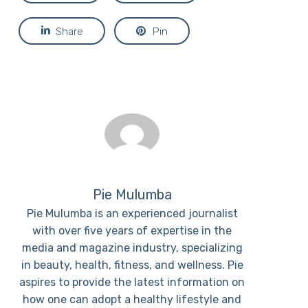
Share
Pin
Pie Mulumba
Pie Mulumba is an experienced journalist
with over five years of expertise in the
media and magazine industry, specializing
in beauty, health, fitness, and wellness. Pie
aspires to provide the latest information on
how one can adopt a healthy lifestyle and