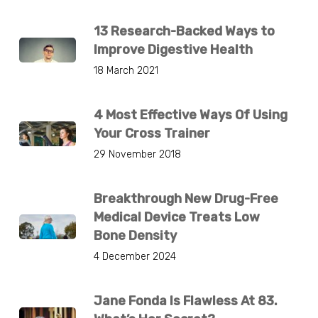
13 Research-Backed Ways to
Improve Digestive Health
18 March 2021
4 Most Effective Ways Of Using
Your Cross Trainer
29 November 2018
Breakthrough New Drug-Free
Medical Device Treats Low
Bone Density
4 December 2024
Jane Fonda Is Flawless At 83.