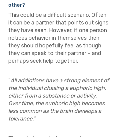
other?
This could be a difficult scenario. Often
it can be a partner that points out signs
they have seen. However, if one person
notices behavior in themselves then
they should hopefully feel as though
they can speak to their partner – and
perhaps seek help together.
“
All addictions have a strong element of
the individual chasing a euphoric high,
either from a substance or activity.
Over time, the euphoric high becomes
less common as the brain develops a
tolerance.
“