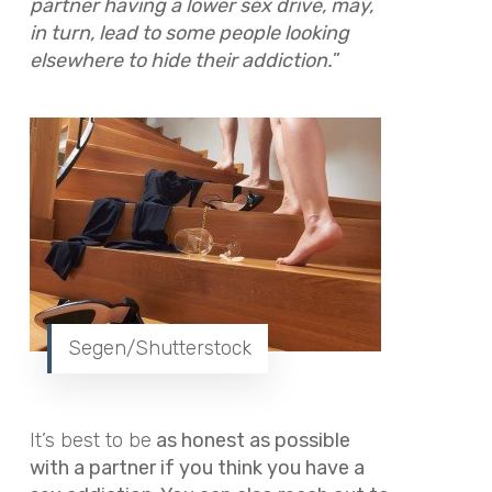
partner having a lower sex drive, may,
in turn, lead to some people looking
elsewhere to hide their addiction.
”
Segen/Shutterstock
It’s best to be
as honest as possible
with a partner if you think you have a