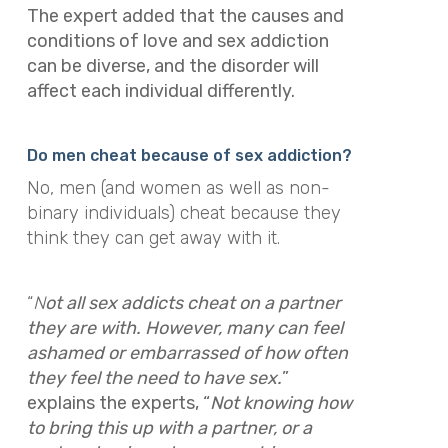
The expert added that t
he causes and
conditions of love and sex addiction
can be diverse, and the disorder will
affect each individual differently.
Do men cheat because of sex addiction?
No, men (and women as well as non-
binary individuals) cheat because they
think they can get away with it.
“
N
ot all sex addicts cheat on a partner
they are with. However, many can feel
ashamed or embarrassed of how often
they feel the need to have sex.
”
explains the experts, “
Not knowing how
to bring this up with a partner, or a