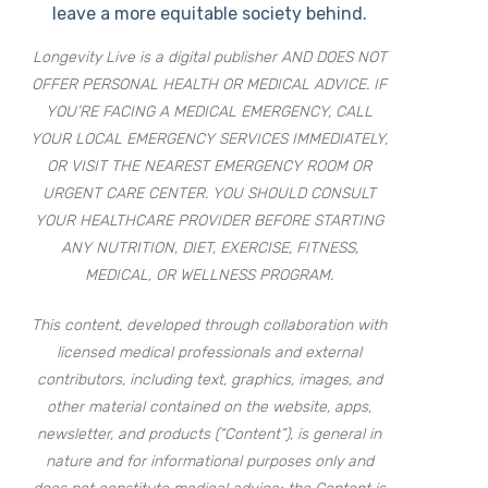
leave a more equitable society behind.
Longevity Live is a digital publisher AND DOES NOT
OFFER PERSONAL HEALTH OR MEDICAL ADVICE. IF
YOU’RE FACING A MEDICAL EMERGENCY, CALL
YOUR LOCAL EMERGENCY SERVICES IMMEDIATELY,
OR VISIT THE NEAREST EMERGENCY ROOM OR
URGENT CARE CENTER. YOU SHOULD CONSULT
YOUR HEALTHCARE PROVIDER BEFORE STARTING
ANY NUTRITION, DIET, EXERCISE, FITNESS,
MEDICAL, OR WELLNESS PROGRAM.
This content, developed through collaboration with
licensed medical professionals and external
contributors, including text, graphics, images, and
other material contained on the website, apps,
newsletter, and products (“Content”), is general in
nature and for informational purposes only and