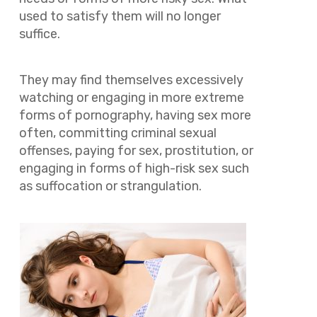
used to satisfy them will no longer
suffice.
They may find themselves excessively
watching or engaging in more extreme
forms of pornography, having sex more
often, committing criminal sexual
offenses, paying for sex, prostitution, or
engaging in forms of high-risk sex such
as suffocation or strangulation.