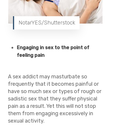
NotarYES/Shutterstock
Engaging in sex to the point of
feeling pain
A sex addict may masturbate so
frequently that it becomes painful or
have so much sex or types of rough or
sadistic sex that they suffer physical
pain as a result. Yet this will not stop
them from engaging excessively in
sexual activity.