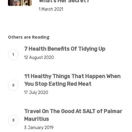
What’s Her Secret?
1 March 2021
Others are Reading
7 Health Benefits Of Tidying Up
12 August 2020
11 Healthy Things That Happen When
You Stop Eating Red Meat
17 July 2020
Travel On The Good At SALT of Palmar
Mauritius
3 January 2019