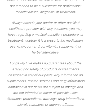
does not constitute medical advice; the Content is
not intended to be a substitute for professional
medical advice, diagnosis, or treatment.
Always consult your doctor or other qualified
healthcare provider with any questions you may
have regarding a medical condition, procedure, or
treatment, whether it is a prescription medication,
over-the-counter drug, vitamin, supplement, or
herbal alternative.
Longevity Live makes no guarantees about the
efficacy or safety of products or treatments
described in any of our posts. Any information on
supplements, related services and drug information
contained in our posts are subject to change and
are not intended to cover all possible uses,
directions, precautions, warnings, drug interactions,
allergic reactions, or adverse effects.