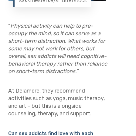
sakkmesterke/shutterstock
“
Physical activity can help to pre-
occupy the mind, so it can serve as a
short-term distraction. What works for
some may not work for others, but
overall, sex addicts will need cognitive-
behavioral therapy rather than reliance
on short-term distractions.
“
At Delamere, they recommend
activities such as yoga, music therapy,
and art – but this is alongside
counseling, therapy, and support.
Can sex addicts find love with each