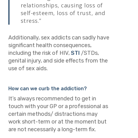
relationships, causing loss of
self-esteem, loss of trust, and
stress.”
Additionally, sex addicts can sadly have
significant health consequences,
including the risk of HIV,
STI
/STDs,
genital injury, and side effects from the
use of sex aids.
How can we curb the addiction?
It’s always recommended to get in
touch with your GP or a professional as
certain methods/ distractions may
work short-term or at the moment but
are not necessarily a long-term fix.