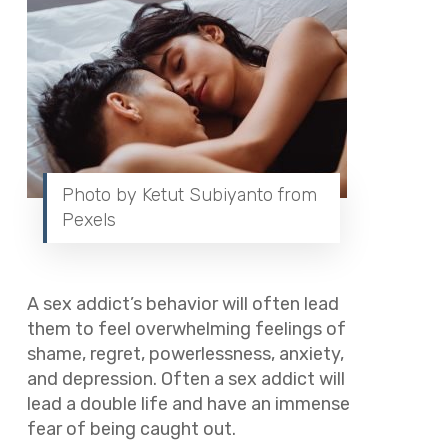
Photo by Ketut Subiyanto from
Pexels
A sex addict’s behavior will often lead
them to feel overwhelming feelings of
shame, regret, powerlessness, anxiety,
and depression. Often a sex addict will
lead a double life and have an immense
fear of being caught out.