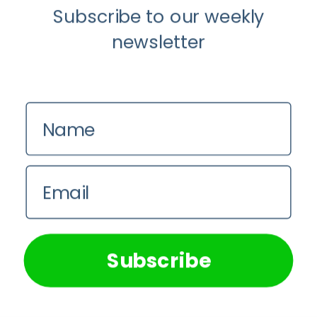
Subscribe to our weekly
newsletter
Name
Email
We use cookies on our website to give you the most
relevant experience by remembering your preferences and
repeat visits. By clicking “Accept All”, you consent to the
use of ALL the cookies. However, you may visit "Cookie
Subscribe
Settings" to provide a controlled consent.
Load More...
Follow on Instagram
Cookie Settings
Accept All