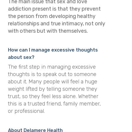
The main issue that sex and love
addiction present is that they prevent
the person from developing healthy
relationships and true intimacy, not only
with others but with themselves.
How can I manage excessive thoughts
about sex?
The first step in managing excessive
thoughts is to speak out to someone
about it. Many people will feel a huge
weight lifted by telling someone they
trust, so they feel less alone. Whether
this is a trusted friend, family member,
or professional.
About Delamere Health