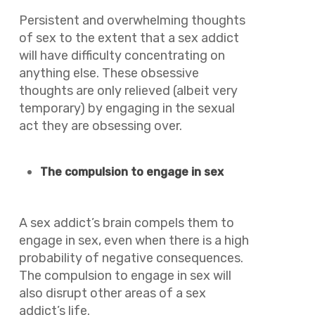
Persistent and overwhelming thoughts
of sex to the extent that a sex addict
will have difficulty concentrating on
anything else. These obsessive
thoughts are only relieved (albeit very
temporary) by engaging in the sexual
act they are obsessing over.
The compulsion to engage in sex
A sex addict’s brain compels them to
engage in sex, even when there is a high
probability of negative consequences.
The compulsion to engage in sex will
also disrupt other areas of a sex
addict’s life.