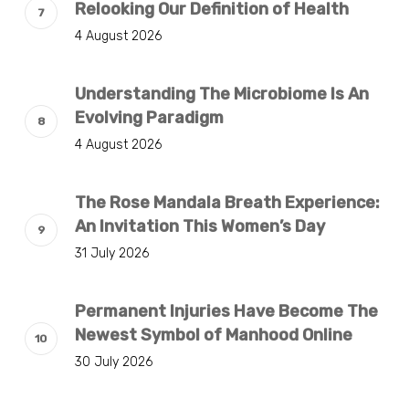
Relooking Our Definition of Health
4 August 2026
Understanding The Microbiome Is An
Evolving Paradigm
4 August 2026
The Rose Mandala Breath Experience:
An Invitation This Women’s Day
31 July 2026
Permanent Injuries Have Become The
Newest Symbol of Manhood Online
30 July 2026