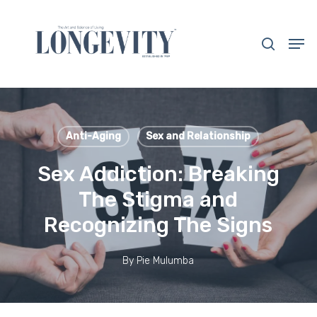
Skip
to
search
Men
main
Close
content
Menu
Anti-Aging
Sex and Relationship
Sex Addiction: Breaking
The Stigma and
Recognizing The Signs
By
Pie Mulumba