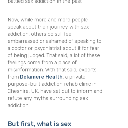
battled sex addiction in the past.
Now, while more and more people
speak about their journey with sex
addiction, others do still feel
embarrassed or ashamed of speaking to
a doctor or psychiatrist about it for fear
of being judged. That said, a lot of these
feelings come from a place of
misinformation. With that said, experts
from
Delamere Health
,
a private,
purpose-built addiction rehab clinic in
Cheshire, UK, have set out to inform and
refute any myths surrounding sex
addiction.
But first, what is sex