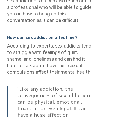
sex addiction. You can also reach out to
a professional who will be able to guide
you on how to bring up this
conversation as it can be difficult.
How can sex addiction affect me?
According to experts, sex addicts tend
to struggle with feelings of guilt,
shame, and loneliness and can find it
hard to talk about how their sexual
compulsions affect their mental health.
“Like any addiction, the
consequences of sex addiction
can be physical, emotional,
financial, or even legal. It can
have a huge effect on