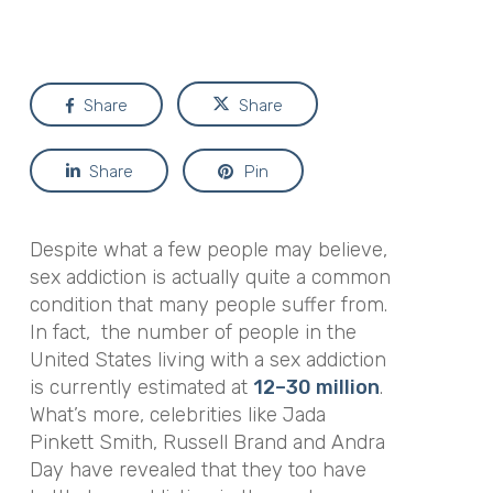
Share
Share
Share
Pin
Despite what a few people may believe,
sex addiction is actually quite a common
condition that many people suffer from.
In fact, the number of people in the
United States living with a sex addiction
is currently estimated at
12–30 million
.
What’s more, celebrities like Jada
Pinkett Smith, Russell Brand and Andra
Day have revealed that they too have