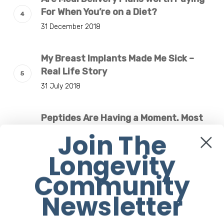
For When You’re on a Diet?
31 December 2018
My Breast Implants Made Me Sick –
Real Life Story
31 July 2018
Peptides Are Having a Moment. Most
Buyers Have No Idea What They’re
Join The
Injecting.
Longevity
7 August 2026
Community
The Rise of “Maxxing Culture” with
Newsletter
Professor Chrysis Sofianos
7 August 2026