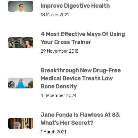
Improve Digestive Health
18 March 2021
4 Most Effective Ways Of Using
Your Cross Trainer
29 November 2018
Breakthrough New Drug-Free
Medical Device Treats Low
Bone Density
4 December 2024
Jane Fonda Is Flawless At 83.
What’s Her Secret?
1 March 2021