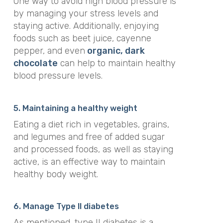
One way to avoid high blood pressure is
by managing your stress levels and
staying active. Additionally, enjoying
foods such as beet juice, cayenne
pepper, and even
organic, dark
chocolate
can help to maintain healthy
blood pressure levels.
5. Maintaining a healthy weight
Eating a diet rich in vegetables, grains,
and legumes and free of added sugar
and processed foods, as well as staying
active, is an effective way to maintain
healthy body weight.
6. Manage Type II diabetes
As mentioned, type II diabetes is a