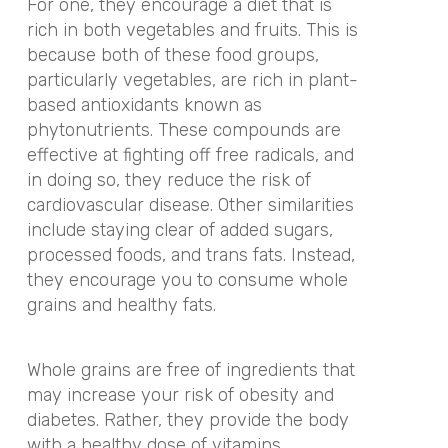
For one, they encourage a diet that is
rich in both vegetables and fruits. This is
because both of these food groups,
particularly vegetables, are rich in plant-
based antioxidants known as
phytonutrients. These compounds are
effective at fighting off free radicals, and
in doing so, they reduce the risk of
cardiovascular disease. Other similarities
include staying clear of added sugars,
processed foods, and trans fats. Instead,
they encourage you to consume whole
grains and healthy fats.
Whole grains are free of ingredients that
may increase your risk of obesity and
diabetes. Rather, they provide the body
with a healthy dose of vitamins,