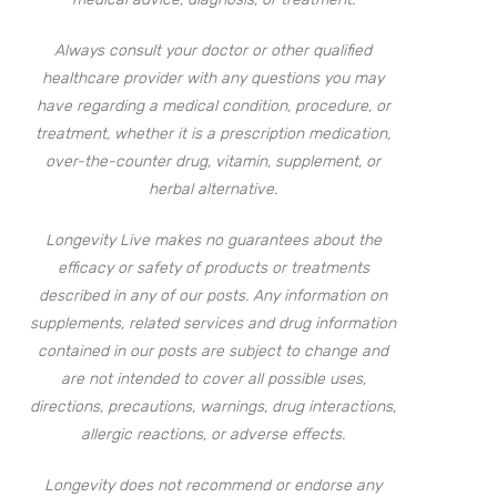
Always consult your doctor or other qualified
healthcare provider with any questions you may
have regarding a medical condition, procedure, or
treatment, whether it is a prescription medication,
over-the-counter drug, vitamin, supplement, or
herbal alternative.
Longevity Live makes no guarantees about the
efficacy or safety of products or treatments
described in any of our posts. Any information on
supplements, related services and drug information
contained in our posts are subject to change and
are not intended to cover all possible uses,
directions, precautions, warnings, drug interactions,
allergic reactions, or adverse effects.
Longevity does not recommend or endorse any