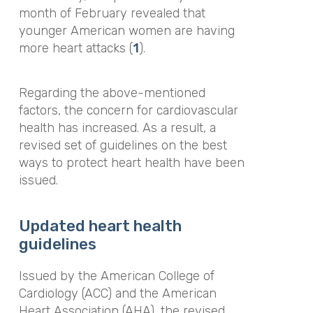
month of February revealed that
younger American women are having
more heart attacks (
1
).
Regarding the above-mentioned
factors, the concern for cardiovascular
health has increased. As a result, a
revised set of guidelines on the best
ways to protect heart health have been
issued.
Updated heart health
guidelines
Issued by the American College of
Cardiology (ACC) and the American
Heart Association (AHA), the revised