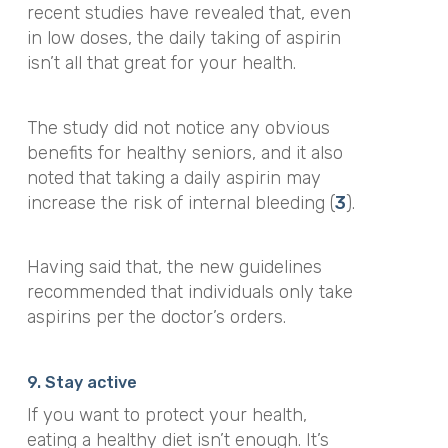
recent studies have revealed that, even
in low doses, the daily taking of aspirin
isn’t all that great for your health.
The study did not notice any obvious
benefits for healthy seniors, and it also
noted that taking a daily aspirin may
increase the risk of internal bleeding (
3
).
Having said that, the new guidelines
recommended that individuals only take
aspirins per the doctor’s orders.
9. Stay active
If you want to protect your health,
eating a healthy diet isn’t enough. It’s