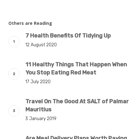
Others are Reading
7 Health Benefits Of Tidying Up
12 August 2020
11 Healthy Things That Happen When
You Stop Eating Red Meat
17 July 2020
Travel On The Good At SALT of Palmar
Mauritius
3 January 2019
Are Meal Delivery Plans Worth Paying