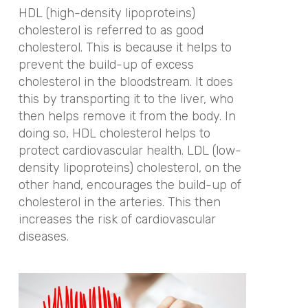
HDL (high-density lipoproteins)
cholesterol is referred to as good
cholesterol. This is because it helps to
prevent the build-up of excess
cholesterol in the bloodstream. It does
this by transporting it to the liver, who
then helps remove it from the body. In
doing so, HDL cholesterol helps to
protect cardiovascular health. LDL (low-
density lipoproteins) cholesterol, on the
other hand, encourages the build-up of
cholesterol in the arteries. This then
increases the risk of cardiovascular
diseases.