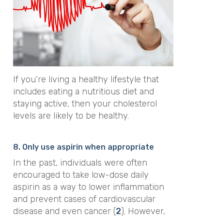
If you’re living a healthy lifestyle that
includes eating a nutritious diet and
staying active, then your cholesterol
levels are likely to be healthy.
8. Only use aspirin when appropriate
In the past, individuals were often
encouraged to take low-dose daily
aspirin as a way to lower inflammation
and prevent cases of cardiovascular
disease and even cancer (
2
). However,