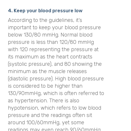
4. Keep your blood pressure low
According to the guidelines, it’s
important to keep your blood pressure
below 130/80 mmHg. Normal blood
pressure
is less than 120/80
mmHg
with 120 representing the pressure at
its maximum as the heart contracts
(systolic pressure), and 80 showing the
minimum as the muscle releases
(diastolic pressure). High blood pressure
is considered to be higher than
130/90
mmHg
, which is often referred to
as hypertension. There is also
hypotension, which refers to low blood
pressure and the readings often sit
around 100/60
mmHg
, yet some
readings may even reach 90/60
mmHg
.