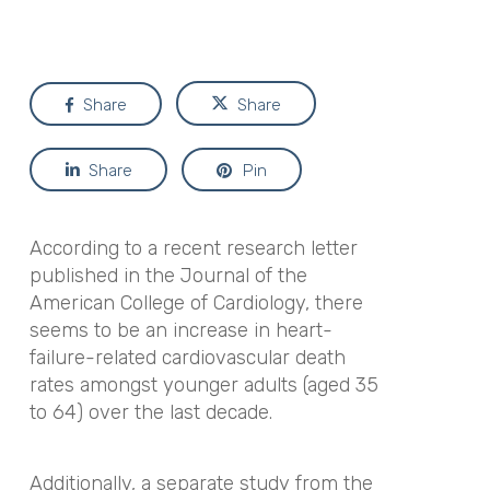
Share
Share
Share
Pin
According to a recent research letter
published in the
Journal of the
American College of Cardiology,
there
seems to be an increase in heart-
failure-related cardiovascular death
rates amongst younger adults (aged 35
to 64) over the last decade.
Additionally, a separate study from the