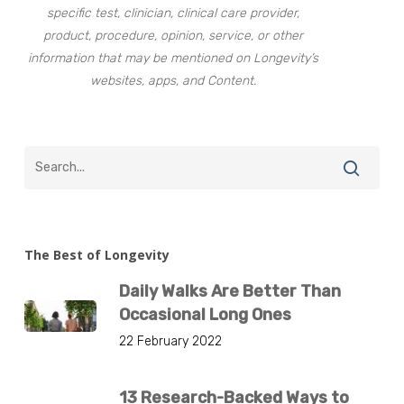
specific test, clinician, clinical care provider,
product, procedure, opinion, service, or other
information that may be mentioned on Longevity’s
websites, apps, and Content.
The Best of Longevity
Daily Walks Are Better Than
Occasional Long Ones
22 February 2022
13 Research-Backed Ways to