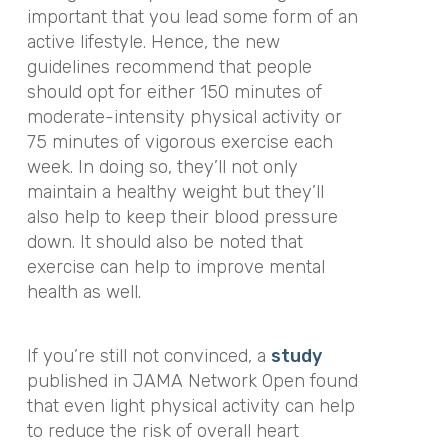
important that you lead some form of an
active lifestyle. Hence, the new
guidelines recommend that people
should opt for either 150 minutes of
moderate-intensity physical activity or
75 minutes of vigorous exercise each
week. In doing so, they’ll not only
maintain a healthy weight but they’ll
also help to keep their blood pressure
down. It should also be noted that
exercise can help to improve mental
health as well.
If you’re still not convinced, a
study
published in
JAMA Network Open
found
that even light physical activity can help
to reduce the risk of overall heart