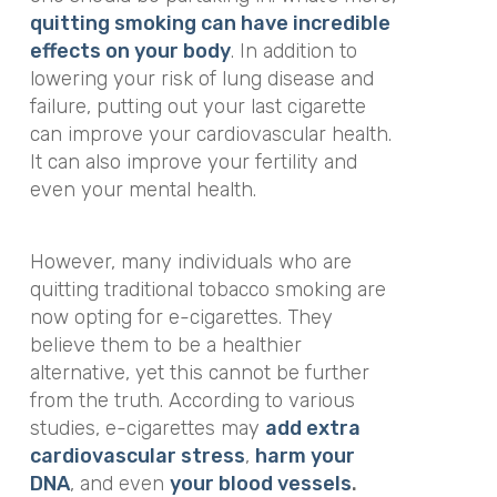
quitting smoking can have incredible
effects on your body
. In addition to
lowering your risk of lung disease and
failure, putting out your last cigarette
can improve your cardiovascular health.
It can also improve your fertility and
even your mental health.
However, many individuals who are
quitting traditional tobacco smoking are
now opting for e-cigarettes. They
believe them to be a healthier
alternative, yet this cannot be further
from the truth. According to various
studies, e-cigarettes may
add extra
cardiovascular stress
,
harm your
DNA
, and even
your blood vessels
.