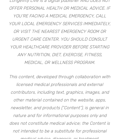
Longevity Live is a digital publisher AND DOES NOT
OFFER PERSONAL HEALTH OR MEDICAL ADVICE. IF
YOU’RE FACING A MEDICAL EMERGENCY, CALL
YOUR LOCAL EMERGENCY SERVICES IMMEDIATELY,
OR VISIT THE NEAREST EMERGENCY ROOM OR
URGENT CARE CENTER. YOU SHOULD CONSULT
YOUR HEALTHCARE PROVIDER BEFORE STARTING
ANY NUTRITION, DIET, EXERCISE, FITNESS,
MEDICAL, OR WELLNESS PROGRAM.
This content, developed through collaboration with
licensed medical professionals and external
contributors, including text, graphics, images, and
other material contained on the website, apps,
newsletter, and products (“Content”), is general in
nature and for informational purposes only and
does not constitute medical advice; the Content is
not intended to be a substitute for professional
medical advice, diagnosis, or treatment.