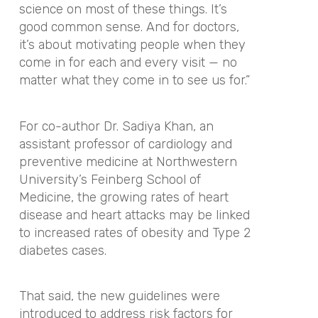
science on most of these things. It’s
good common sense. And for doctors,
it’s about motivating people when they
come in for each and every visit — no
matter what they come in to see us for.
”
For co-author Dr. Sadiya Khan, an
assistant professor of cardiology and
preventive medicine at Northwestern
University’s Feinberg School of
Medicine, the growing rates of heart
disease and heart attacks may be linked
to increased rates of obesity and Type 2
diabetes cases.
That said, the new guidelines were
introduced to address risk factors for