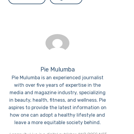
Pie Mulumba
Pie Mulumba is an experienced journalist
with over five years of expertise in the
media and magazine industry, specializing
in beauty, health, fitness, and wellness. Pie
aspires to provide the latest information on
how one can adopt a healthy lifestyle and
leave a more equitable society behind.