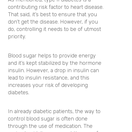
contributing risk factor to heart disease.
That said, it’s best to ensure that you
don’t get the disease. However, if you
do, controlling it needs to be of utmost
priority.
Blood sugar helps to provide energy
and it’s kept stabilized by the hormone
insulin. However, a drop in insulin can
lead to insulin resistance, and this
increases your risk of developing
diabetes.
In already diabetic patients, the way to
control blood sugar is often done
through the use of medication. The