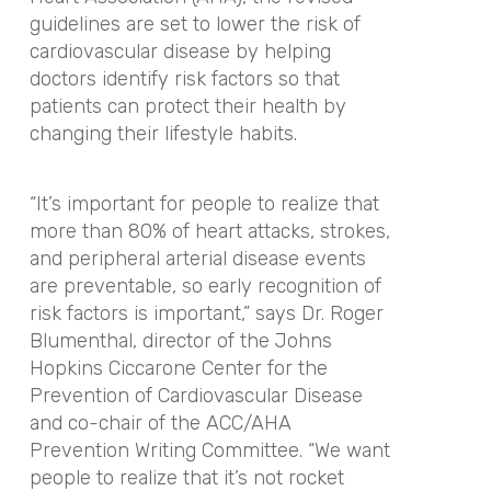
guidelines are set to lower the risk of
cardiovascular disease by helping
doctors identify risk factors so that
patients can protect their health by
changing their lifestyle habits.
“
It’s important for people to realize that
more than 80% of heart attacks, strokes,
and peripheral arterial disease events
are preventable, so early recognition of
risk factors is important
,” says Dr. Roger
Blumenthal, director of the Johns
Hopkins Ciccarone Center for the
Prevention of Cardiovascular Disease
and co-chair of the ACC/AHA
Prevention Writing Committee. “
We want
people to realize that it’s not rocket