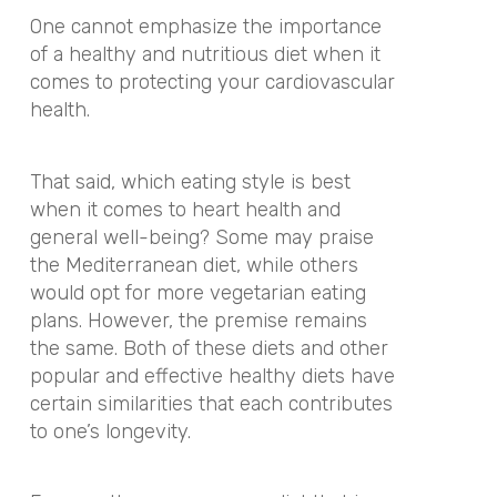
One cannot emphasize the importance
of a healthy and nutritious diet when it
comes to protecting your cardiovascular
health.
That said, which eating style is best
when it comes to heart health and
general well-being? Some may praise
the Mediterranean diet, while others
would opt for more vegetarian eating
plans. However, the premise remains
the same. Both of these diets and other
popular and effective healthy diets have
certain similarities that each contributes
to one’s longevity.