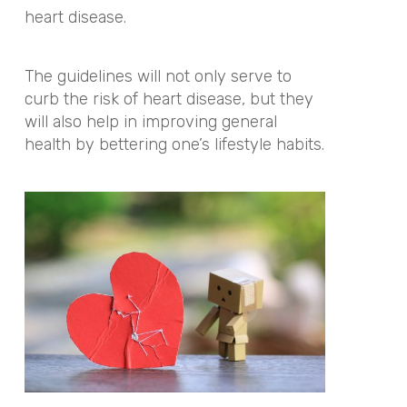
heart disease.
The guidelines will not only serve to
curb the risk of heart disease, but they
will also help in improving general
health by bettering one’s lifestyle habits.