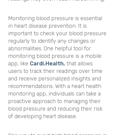
Monitoring blood pressure is essential
in heart disease prevention. It is
important to check your blood pressure
regularly to identify any changes or
abnormalities. One helpful tool for
monitoring blood pressure is a mobile
app, like
Cardi.Health,
that allows
users to track their readings over time
and receive personalized insights and
recommendations. With a heart health
monitoring app, individuals can take a
proactive approach to managing their
blood pressure and reducing their risk
of developing heart disease.