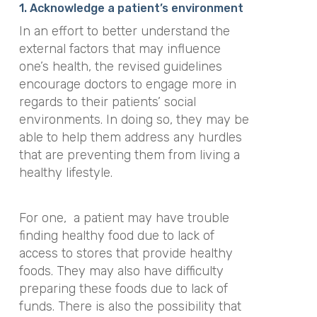
1. Acknowledge a patient’s environment
In an effort to better understand the
external factors that may influence
one’s health, the revised guidelines
encourage doctors to engage more in
regards to their patients’ social
environments. In doing so, they may be
able to help them address any hurdles
that are preventing them from living a
healthy lifestyle.
For one,
a patient may have trouble
finding healthy food due to lack of
access to stores that provide healthy
foods. They may also have difficulty
preparing these foods due to lack of
funds. There is also the possibility that