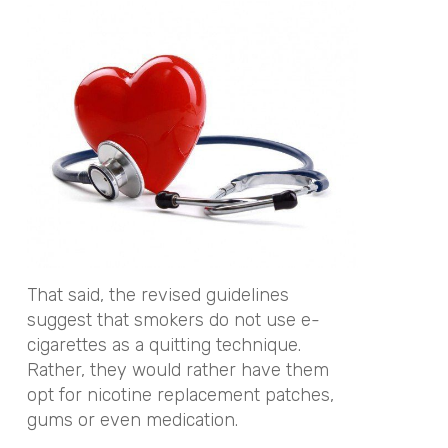
That said, the revised guidelines
suggest that smokers do not use e-
cigarettes as a quitting technique.
Rather, they would rather have them
opt for nicotine replacement patches,
gums or even medication.