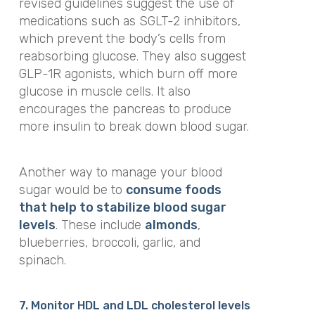
revised guidelines suggest the use of
medications such as SGLT-2 inhibitors,
which prevent the body’s cells from
reabsorbing glucose. They also suggest
GLP-1R agonists, which burn off more
glucose in muscle cells. It also
encourages the pancreas to produce
more insulin to break down blood sugar.
Another way to manage your blood
sugar would be to
consume foods
that help to stabilize blood sugar
levels
. These include
almonds
,
blueberries, broccoli, garlic, and
spinach.
7. Monitor
HDL and LDL cholesterol levels