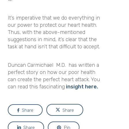
It’s imperative that we do everything in
our power to protect our heart health.
Thus, with the above-mentioned
suggestions in mind, it’s clear that the
task at hand isn’t that difficult to accept.
Duncan Carmichael M.D. has written a
perfect story on how our poor health
can create the perfect heart attack. You
can read this fascinating
insight here.
Share
Share
Share
Pin