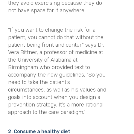
they avoid exercising because they do
not have space for it anywhere.
“If you want to change the risk for a
patient, you cannot do that without the
patient being front and center,”
says Dr.
Vera Bittner, a professor of medicine at
the University of Alabama at
Birmingham who provided text to
accompany the new guidelines.
“So you
need to take the patient’s
circumstances, as well as his values and
goals into account when you design a
prevention strategy.
It’s a more rational
approach to the care paradigm.”
2. Consume a healthy diet