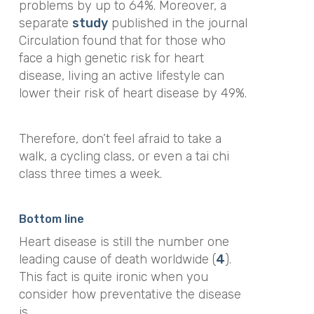
problems by up to 64%.
Moreover, a
separate
study
published in the journal
Circulation
found that for those who
face a high genetic risk for heart
disease, living an active lifestyle can
lower their risk of heart disease by 49%.
Therefore, don’t feel afraid to take a
walk, a cycling class, or even a tai chi
class three times a week.
Bottom line
Heart disease is still the number one
leading cause of death worldwide (
4
).
This fact is quite ironic when you
consider how preventative the disease
is.