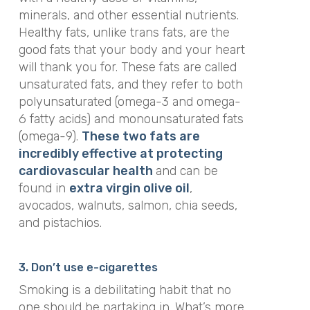
minerals, and other essential nutrients.
Healthy fats, unlike trans fats, are the
good fats that your body and your heart
will thank you for. These fats are called
unsaturated fats, and they refer to both
polyunsaturated (omega-3 and omega-
6 fatty acids) and monounsaturated fats
(omega-9).
These two fats are
incredibly effective at protecting
cardiovascular health
and can be
found in
extra virgin olive oil
,
avocados, walnuts, salmon, chia seeds,
and pistachios.
3. Don’t use e-cigarettes
Smoking is a debilitating habit that no
one should be partaking in. What’s more,