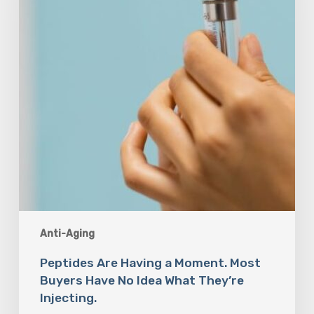
Most
Buyers
Have
No
Idea
What
They’re
Injecting.
Anti-Aging
Peptides Are Having a Moment. Most
Buyers Have No Idea What They’re
Injecting.