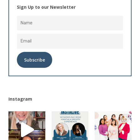
Sign Up to our Newsletter
Alternative:
Instagram