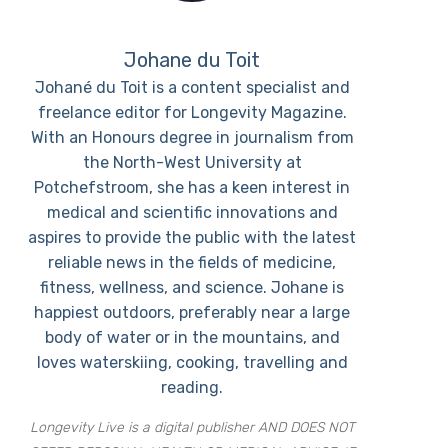
Johane du Toit
Johané du Toit is a content specialist and
freelance editor for Longevity Magazine.
With an Honours degree in journalism from
the North-West University at
Potchefstroom, she has a keen interest in
medical and scientific innovations and
aspires to provide the public with the latest
reliable news in the fields of medicine,
fitness, wellness, and science. Johane is
happiest outdoors, preferably near a large
body of water or in the mountains, and
loves waterskiing, cooking, travelling and
reading.
Longevity Live is a digital publisher AND DOES NOT