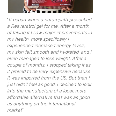
“
It began when a naturopath prescribed
a Resveratrol gel for me. After a month
of taking it I saw major improvements in
my health, more specifically I
experienced increased energy levels,
my skin felt smooth and hydrated, and I
even managed to lose weight. After a
couple of months, I stopped taking it as
it proved to be very expensive because
it was imported from the US. But then I
just didn’t feel as good. I decided to look
into the manufacture of a local, more
affordable alternative that was as good
as anything on the international
market
.”