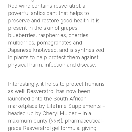
Red wine contains resveratrol, a
powerful antioxidant that helps to
preserve and restore good health. It is
present in the skin of grapes,
blueberries, raspberries, cherries,
mulberries, pomegranates and
Japanese knotweed, and is synthesized
in plants to help protect them against
physical harm, infection and disease.
Interestingly, it helps to protect humans
as well! Resveratrol has now been
launched onto the South African
marketplace by LifeTime Supplements –
headed up by Cheryl Mulder – in a
maximum purity (99%), pharmaceutical-
grade Resveratrol gel formula, giving