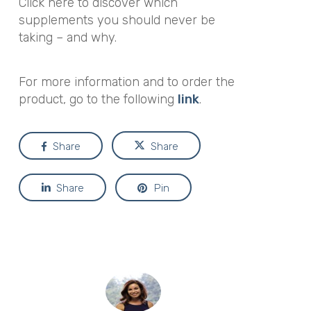
Click here to discover which
supplements you should never be
taking – and why.
For more information and to order the
product, go to the following
link
.
Share
Share
Share
Pin