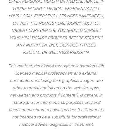
OFFER PERSONAL HEALTH OR MEDICAL ADVICE. IF
YOU’RE FACING A MEDICAL EMERGENCY, CALL
YOUR LOCAL EMERGENCY SERVICES IMMEDIATELY,
OR VISIT THE NEAREST EMERGENCY ROOM OR
URGENT CARE CENTER. YOU SHOULD CONSULT
YOUR HEALTHCARE PROVIDER BEFORE STARTING
ANY NUTRITION, DIET, EXERCISE, FITNESS,
MEDICAL, OR WELLNESS PROGRAM.
This content, developed through collaboration with
licensed medical professionals and external
contributors, including text, graphics, images, and
other material contained on the website, apps,
newsletter, and products (“Content”), is general in
nature and for informational purposes only and
does not constitute medical advice; the Content is
not intended to be a substitute for professional
medical advice, diagnosis, or treatment.