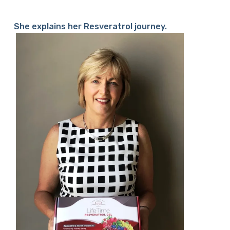
She explains her Resveratrol journey.