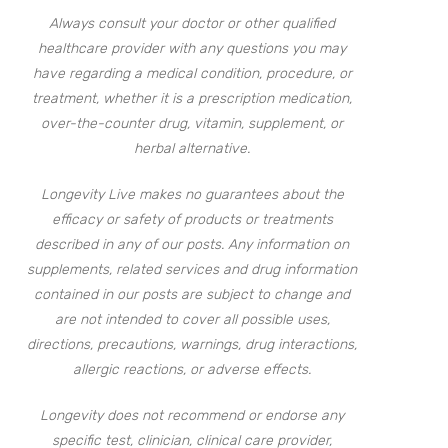
Always consult your doctor or other qualified
healthcare provider with any questions you may
have regarding a medical condition, procedure, or
treatment, whether it is a prescription medication,
over-the-counter drug, vitamin, supplement, or
herbal alternative.
Longevity Live makes no guarantees about the
efficacy or safety of products or treatments
described in any of our posts. Any information on
supplements, related services and drug information
contained in our posts are subject to change and
are not intended to cover all possible uses,
directions, precautions, warnings, drug interactions,
allergic reactions, or adverse effects.
Longevity does not recommend or endorse any
specific test, clinician, clinical care provider,