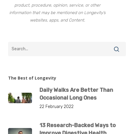
product, procedure, opinion, service, or other
information that may be mentioned on Longevity’s
websites, apps, and Content.
The Best of Longevity
Daily Walks Are Better Than
Occasional Long Ones
22 February 2022
13 Research-Backed Ways to
Improve Digestive Health