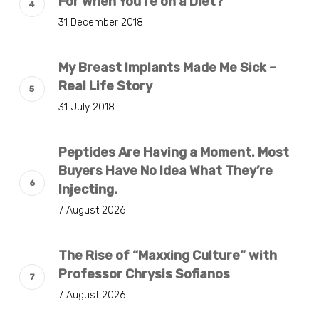
For When You’re on a Diet?
31 December 2018
My Breast Implants Made Me Sick –
Real Life Story
31 July 2018
Peptides Are Having a Moment. Most
Buyers Have No Idea What They’re
Injecting.
7 August 2026
The Rise of “Maxxing Culture” with
Professor Chrysis Sofianos
7 August 2026