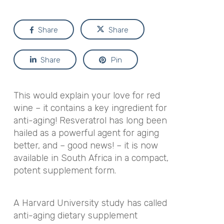
Share
Share
Share
Pin
This would explain your love for red
wine – it contains a key ingredient for
anti-aging! Resveratrol has long been
hailed as a powerful agent for aging
better, and – good news! – it is now
available in South Africa in a compact,
potent supplement form.
A Harvard University study has called
anti-aging dietary supplement