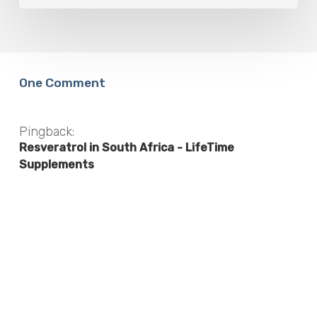
One Comment
Pingback:
Resveratrol in South Africa - LifeTime
Supplements