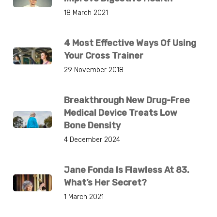
18 March 2021
4 Most Effective Ways Of Using
Your Cross Trainer
29 November 2018
Breakthrough New Drug-Free
Medical Device Treats Low
Bone Density
4 December 2024
Jane Fonda Is Flawless At 83.
What’s Her Secret?
1 March 2021