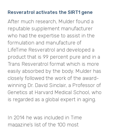
Resveratrol activates the SIRT1 gene
After much research, Mulder found a
reputable supplement manufacturer
who had the expertise to assist in the
formulation and manufacture of
LifeTime Resveratrol and developed a
product that is 99 percent pure and in a
Trans Resveratrol format which is more
easily absorbed by the body. Mulder has
closely followed the work of the award-
winning Dr. David Sinclair, a Professor of
Genetics at Harvard Medical School, who
is regarded as a global expert in aging.
In 2014 he was included in Time
magazine’s list of the 100 most