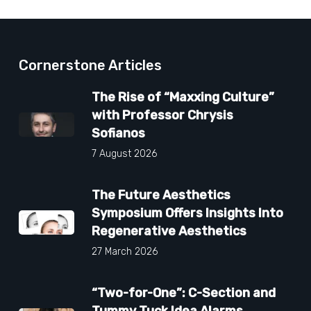
Cornerstone Articles
The Rise of “Maxxing Culture”
with Professor Chrysis
Sofianos
7 August 2026
The Future Aesthetics
Symposium Offers Insights Into
Regenerative Aesthetics
27 March 2026
“Two-for-One”: C-Section and
Tummy Tuck Idea Alarms