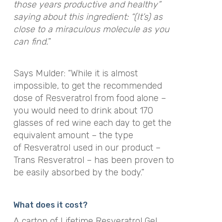
those years productive and healthy”
saying about this ingredient: “(It’s) as
close to a miraculous molecule as you
can find.
”
Says Mulder: “While it is almost
impossible, to get the recommended
dose of Resveratrol from food alone –
you would need to drink about 170
glasses of red wine each day to get the
equivalent amount – the type
of Resveratrol used in our product –
Trans Resveratrol – has been proven to
be easily absorbed by the body.”
What does it cost?
A carton of Lifetime Resveratrol Gel