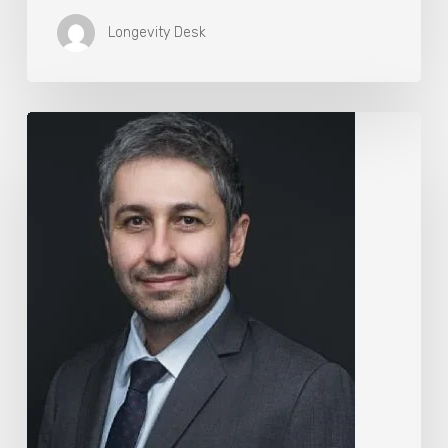
Longevity Desk
The
Rise
of
“Maxxing
Culture”
with
Professor
Chrysis
Sofianos