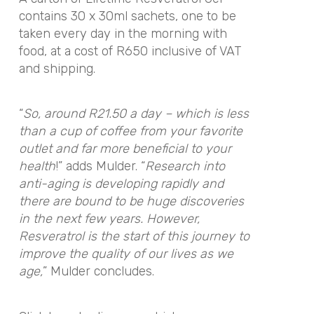
contains 30 x 30ml sachets, one to be
taken every day in the morning with
food, at a cost of R650 inclusive of VAT
and shipping.
“
So, around R21.50 a day – which is less
than a cup of coffee from your favorite
outlet and far more beneficial to your
health
!” adds Mulder. “
Research into
anti-aging is developing rapidly and
there are bound to be huge discoveries
in the next few years. However,
Resveratrol is the start of this journey to
improve the quality of our lives as we
age,
” Mulder concludes.