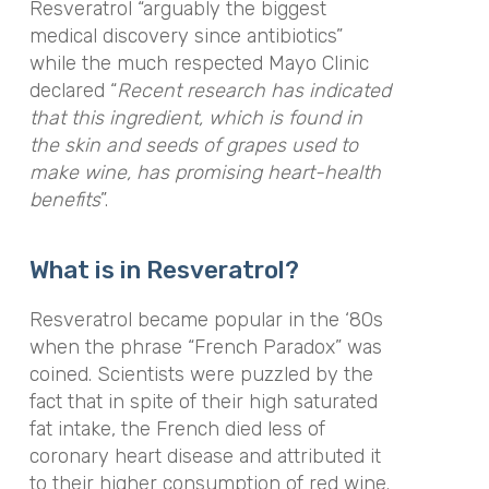
Resveratrol “arguably the biggest
medical discovery since antibiotics”
while the much respected Mayo Clinic
declared “
Recent research has indicated
that this ingredient, which is found in
the skin and seeds of grapes used to
make wine, has promising heart-health
benefits
”.
What is in Resveratrol?
Resveratrol became popular in the ‘80s
when the phrase “French Paradox” was
coined. Scientists were puzzled by the
fact that in spite of their high saturated
fat intake, the French died less of
coronary heart disease and attributed it
to their higher consumption of red wine.