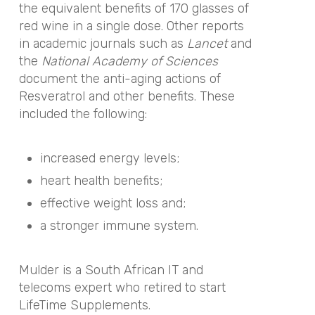
the equivalent benefits of 170 glasses of
red wine in a single dose. Other reports
in academic journals such as
Lancet
and
the
National Academy of Sciences
document the anti-aging actions of
Resveratrol and other benefits. These
included the following:
increased energy levels;
heart health benefits;
effective weight loss and;
a stronger immune system.
Mulder is a South African IT and
telecoms expert who retired to start
LifeTime Supplements.