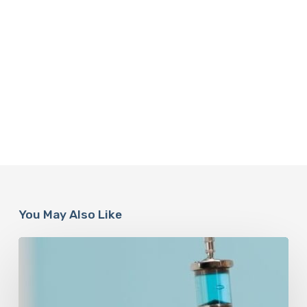
You May Also Like
Peptides
Are
Having
a
Moment.