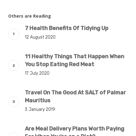
Others are Reading
7 Health Benefits Of Tidying Up
12 August 2020
11 Healthy Things That Happen When
You Stop Eating Red Meat
17 July 2020
Travel On The Good At SALT of Palmar
Mauritius
3 January 2019
Are Meal Delivery Plans Worth Paying