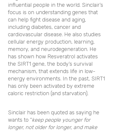
influential people in the world. Sinclair’s
focus is on understanding genes that
can help fight disease and aging,
including diabetes, cancer and
cardiovascular disease. He also studies
cellular energy production, learning,
memory, and neurodegeneration. He
has shown how Resveratrol activates
the SIRT1 gene, the body’s survival
mechanism, that extends life in low-
energy environments. In the past, SIRT1
has only been activated by extreme
caloric restriction (and starvation).
Sinclair has been quoted as saying he
wants to “
keep people younger for
longer, not older for longer, and make