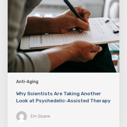
Psychedelic-
Assisted
Therapy
Anti-Aging
Why Scientists Are Taking Another
Look at Psychedelic-Assisted Therapy
Em Sloane