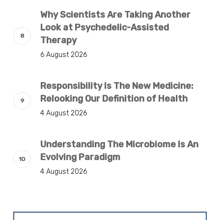
Why Scientists Are Taking Another
Look at Psychedelic-Assisted
Therapy
6 August 2026
Responsibility Is The New Medicine:
Relooking Our Definition of Health
4 August 2026
Understanding The Microbiome Is An
Evolving Paradigm
4 August 2026