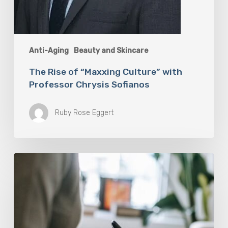
Anti-Aging
Beauty and Skincare
The Rise of “Maxxing Culture” with
Professor Chrysis Sofianos
Ruby Rose Eggert
Why
Scientists
Are
Taking
Another
Look
at