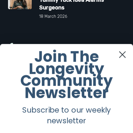
Surgeons
18 March 2026
Facebook
Join The
Longevity
Twitter
Community
Instagram
Newsletter
Youtube
Subscribe to our weekly
Longevity
newsletter
About