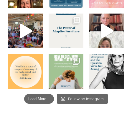
Load More...
Follow on Instagram