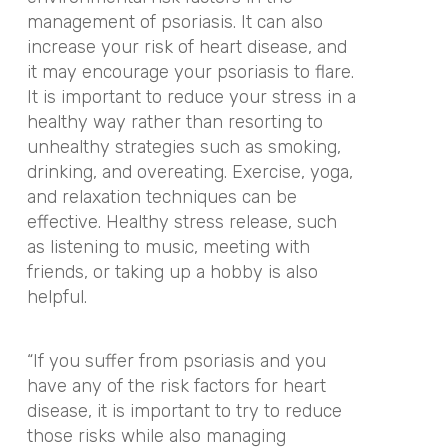
management of psoriasis. It can also
increase your risk of heart disease, and
it may encourage your psoriasis to flare.
It is important to reduce your stress in a
healthy way rather than resorting to
unhealthy strategies such as smoking,
drinking, and overeating. Exercise, yoga,
and relaxation techniques can be
effective. Healthy stress release, such
as listening to music, meeting with
friends, or taking up a hobby is also
helpful.
“If you suffer from psoriasis and you
have any of the risk factors for heart
disease, it is important to try to reduce
those risks while also managing