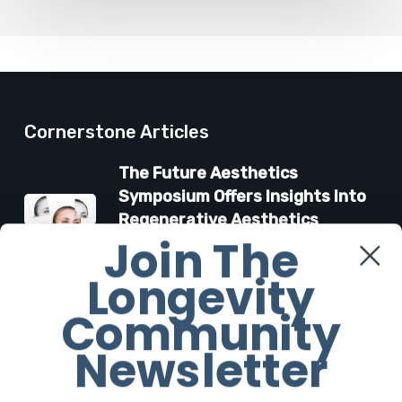
Cornerstone Articles
The Future Aesthetics
Symposium Offers Insights Into
Regenerative Aesthetics
Join The
27 March 2026
Longevity
“Two-for-One”: C-Section and
Community
Tummy Tuck Idea Alarms
Surgeons
Newsletter
18 March 2026