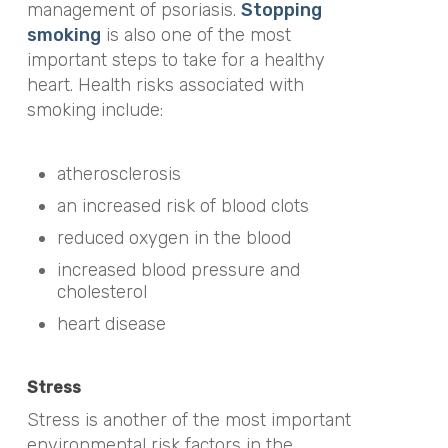
management of psoriasis.
Stopping
smoking
is also one of the most
important steps to take for a healthy
heart. Health risks associated with
smoking include:
atherosclerosis
an increased risk of blood clots
reduced oxygen in the blood
increased blood pressure and
cholesterol
heart disease
Stress
Stress is another of the most important
environmental risk factors in the