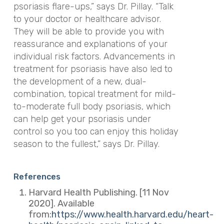
psoriasis flare-ups,” says Dr. Pillay. “Talk
to your doctor or healthcare advisor.
They will be able to provide you with
reassurance and explanations of your
individual risk factors. Advancements in
treatment for psoriasis have also led to
the development of a
new, dual-
combination, topical treatment for mild-
to-moderate full body psoriasis, which
can help get your psoriasis under
control so you too can enjoy this holiday
season to the fullest,” says Dr. Pillay.
References
Harvard Health Publishing. [11 Nov
2020]. Available
from:
https://www.health.harvard.edu/heart-