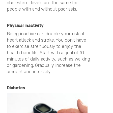
cholesterol levels are the same for
people with and without psoriasis.
Physical inactivity
Being inactive can double your risk of
heart attack and stroke. You don’t have
to exercise strenuously to enjoy the
health benefits. Start with a goal of 10
minutes of daily activity, such as walking
or gardening. Gradually increase the
amount and intensity.
Diabetes