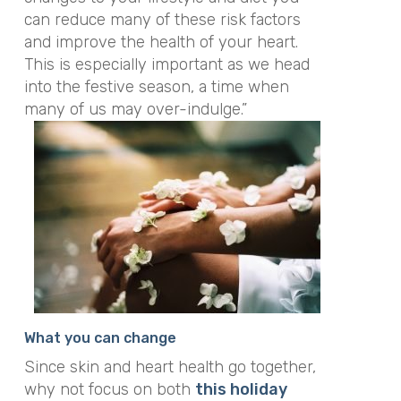
can reduce many of these risk factors
and improve the health of your heart.
This is especially important as we head
into the festive season, a time when
many of us may over-indulge.”
What you can change
Since skin and heart health go together,
why not focus on both
this holiday