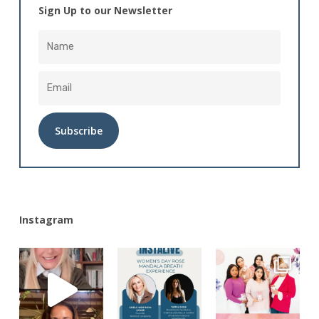
Sign Up to our Newsletter
Alternative:
Instagram