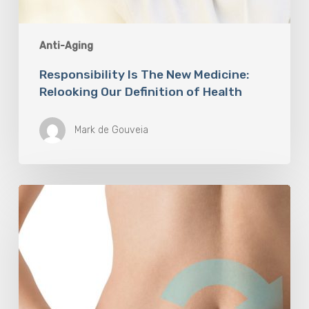
Anti-Aging
Responsibility Is The New Medicine:
Relooking Our Definition of Health
Mark de Gouveia
Understanding
The
Microbiome
Is
An
Evolving
Paradigm