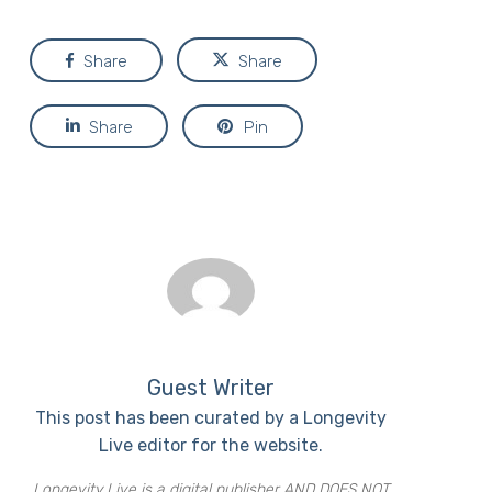
Share
Share
Share
Pin
Guest Writer
This post has been curated by a Longevity
Live editor for the website.
Longevity Live is a digital publisher AND DOES NOT