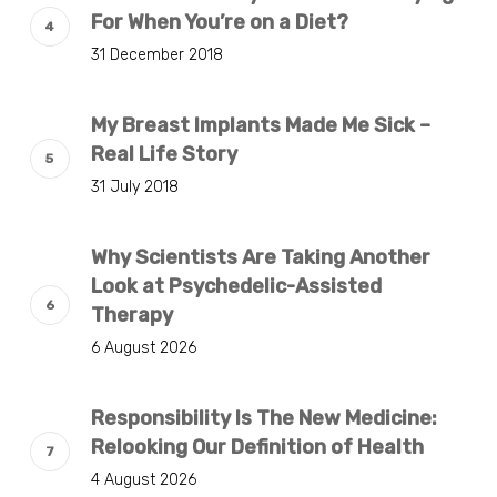
For When You’re on a Diet?
31 December 2018
My Breast Implants Made Me Sick –
Real Life Story
31 July 2018
Why Scientists Are Taking Another
Look at Psychedelic-Assisted
Therapy
6 August 2026
Responsibility Is The New Medicine:
Relooking Our Definition of Health
4 August 2026