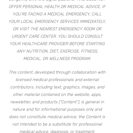
OFFER PERSONAL HEALTH OR MEDICAL ADVICE. IF
YOU’RE FACING A MEDICAL EMERGENCY, CALL
YOUR LOCAL EMERGENCY SERVICES IMMEDIATELY,
OR VISIT THE NEAREST EMERGENCY ROOM OR
URGENT CARE CENTER. YOU SHOULD CONSULT
YOUR HEALTHCARE PROVIDER BEFORE STARTING
ANY NUTRITION, DIET, EXERCISE, FITNESS,
MEDICAL, OR WELLNESS PROGRAM.
This content, developed through collaboration with
licensed medical professionals and external
contributors, including text, graphics, images, and
other material contained on the website, apps,
newsletter, and products (“Content”), is general in
nature and for informational purposes only and
does not constitute medical advice; the Content is
not intended to be a substitute for professional
medical advice, diagnosis, or treatment.