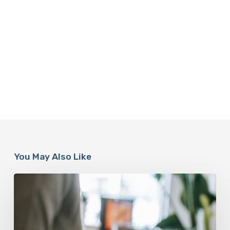
You May Also Like
Why
Scientists
Are
Taking
Another