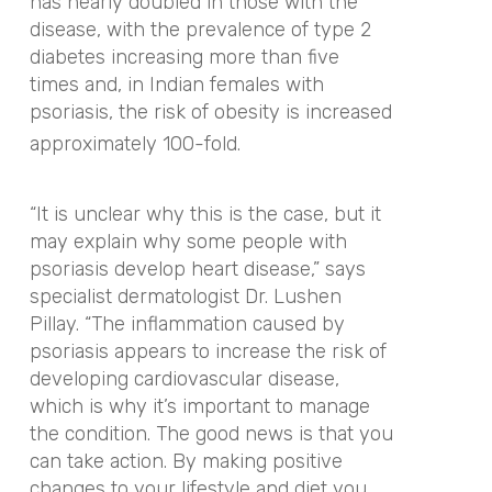
has nearly doubled in those with the
disease, with the prevalence of type 2
diabetes increasing more than five
times and, in Indian females with
psoriasis, the risk of obesity is increased
approximately 100-fold.
“It is unclear why this is the case, but it
may explain why some people with
psoriasis develop heart disease,” says
specialist dermatologist Dr. Lushen
Pillay. “The inflammation caused by
psoriasis appears to increase the risk of
developing cardiovascular disease,
which is why it’s important to manage
the condition. The good news is that you
can take action. By making positive
changes to your lifestyle and diet you