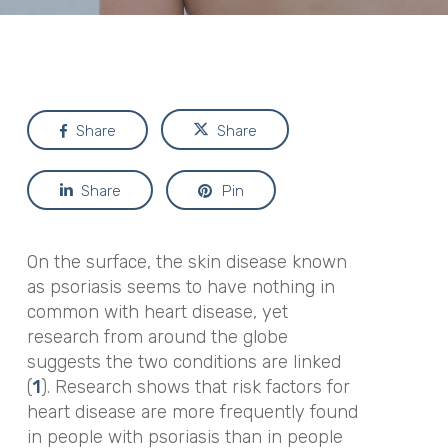
Share
Share
Share
Pin
On the surface, the skin disease known
as psoriasis seems to have nothing in
common with heart disease, yet
research from around the globe
suggests the two conditions are linked
(
1
). Research shows that risk factors for
heart disease are more frequently found
in people with psoriasis than in people