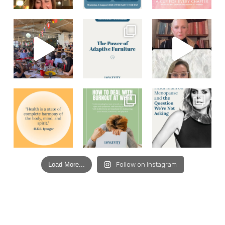
Load More...
Follow on Instagram