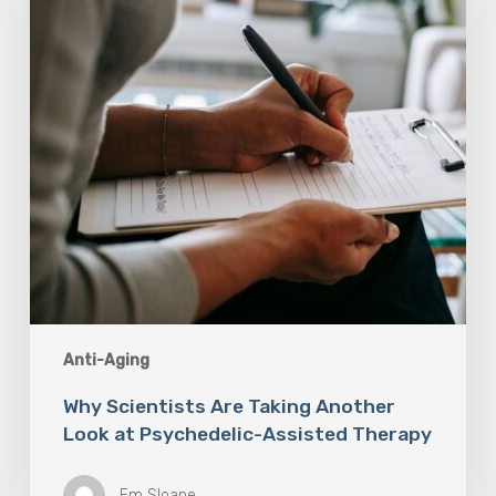
Look
at
Psychedelic-
Assisted
Therapy
Anti-Aging
Why Scientists Are Taking Another
Look at Psychedelic-Assisted Therapy
Em Sloane