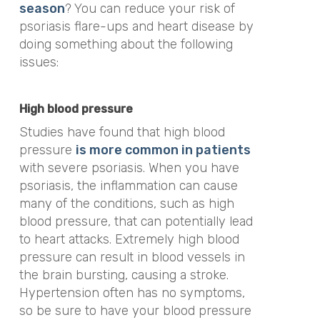
season
? You can reduce your risk of
psoriasis flare-ups and heart disease by
doing something about the following
issues:
High blood pressure
Studies have found that high blood
pressure
is more common in patients
with severe psoriasis. When you have
psoriasis, the inflammation can cause
many of the conditions, such as high
blood pressure, that can potentially lead
to heart attacks. Extremely high blood
pressure can result in blood vessels in
the brain bursting, causing a stroke.
Hypertension often has no symptoms,
so be sure to have your blood pressure