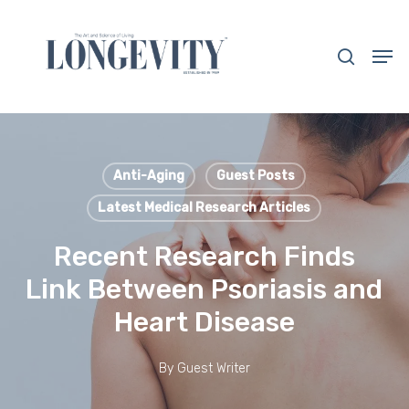
Skip
to
search
Men
main
Close
content
Menu
Anti-Aging
Guest Posts
Latest Medical Research Articles
Recent Research Finds
Link Between Psoriasis and
Heart Disease
By
Guest Writer