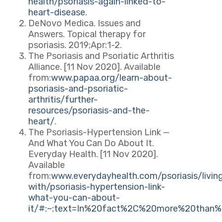
health/psoriasis-again-linked-to-
heart-disease
.
DeNovo Medica. Issues and
Answers. Topical therapy for
psoriasis. 2019;Apr:1-2.
The Psoriasis and Psoriatic Arthritis
Alliance. [11 Nov 2020]. Available
from:
www.papaa.org/learn-about-
psoriasis-and-psoriatic-
arthritis/further-
resources/psoriasis-and-the-
heart/
.
The Psoriasis-Hypertension Link —
And What You Can Do About It.
Everyday Health. [11 Nov 2020].
Available
from:
www.everydayhealth.com/psoriasis/livin
with/psoriasis-hypertension-link-
what-you-can-about-
it/#:~:text=In%20fact%2C%20more%20than%