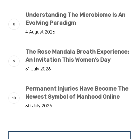
Understanding The Microbiome Is An
Evolving Paradigm
4 August 2026
The Rose Mandala Breath Experience:
An Invitation This Women’s Day
31 July 2026
Permanent Injuries Have Become The
Newest Symbol of Manhood Online
30 July 2026