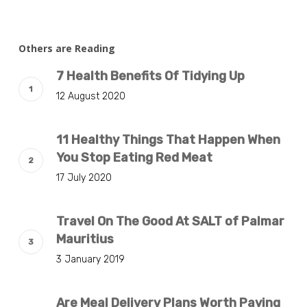
Others are Reading
7 Health Benefits Of Tidying Up
12 August 2020
11 Healthy Things That Happen When
You Stop Eating Red Meat
17 July 2020
Travel On The Good At SALT of Palmar
Mauritius
3 January 2019
Are Meal Delivery Plans Worth Paying