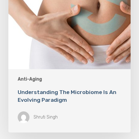
Anti-Aging
Understanding The Microbiome Is An
Evolving Paradigm
Shruti Singh