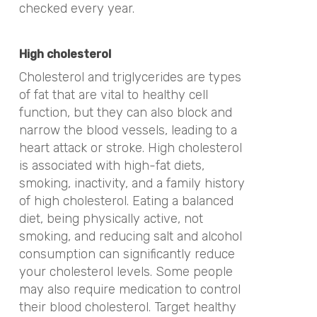
checked every year.
High cholesterol
Cholesterol and triglycerides are types
of fat that are vital to healthy cell
function, but they can also block and
narrow the blood vessels, leading to a
heart attack or stroke. High cholesterol
is associated with high-fat diets,
smoking, inactivity, and a family history
of high cholesterol. Eating a balanced
diet, being physically active, not
smoking, and reducing salt and alcohol
consumption can significantly reduce
your cholesterol levels. Some people
may also require medication to control
their blood cholesterol. Target healthy