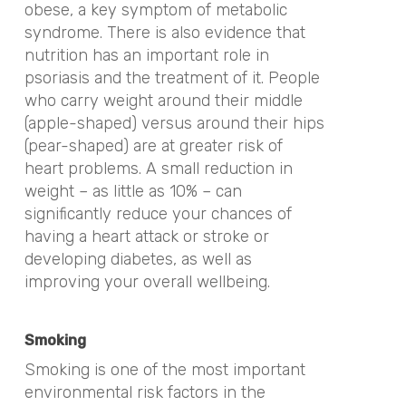
obese, a key symptom of metabolic
syndrome. There is also evidence that
nutrition has an important role in
psoriasis and the treatment of it. People
who carry weight around their middle
(apple-shaped) versus around their hips
(pear-shaped) are at greater risk of
heart problems. A small reduction in
weight – as little as 10% – can
significantly reduce your chances of
having a heart attack or stroke or
developing diabetes, as well as
improving your overall wellbeing.
Smoking
Smoking is one of the most important
environmental risk factors in the