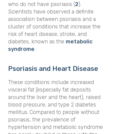
who do not have psoriasis (
2
).
Scientists have observed a definite
association between psoriasis and a
cluster of conditions that increase the
risk of heart disease, stroke, and
diabetes, known as the
metabolic
syndrome
.
Psoriasis and Heart Disease
These conditions include increased
visceral fat (especially fat deposits
around the liver and the heart), raised
blood pressure, and type 2 diabetes
mellitus. Compared to people without
psoriasis, the prevalence of
hypertension and metabolic syndrome