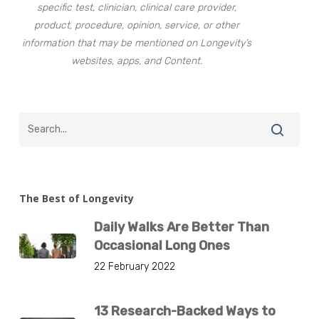
specific test, clinician, clinical care provider,
product, procedure, opinion, service, or other
information that may be mentioned on Longevity’s
websites, apps, and Content.
The Best of Longevity
Daily Walks Are Better Than
Occasional Long Ones
22 February 2022
13 Research-Backed Ways to