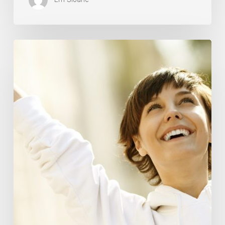
Responsibility
Is
The
New
Medicine:
Relooking
Our
Definition
of
Health