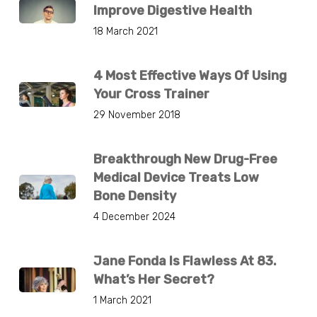
Improve Digestive Health
18 March 2021
4 Most Effective Ways Of Using
Your Cross Trainer
29 November 2018
Breakthrough New Drug-Free
Medical Device Treats Low
Bone Density
4 December 2024
Jane Fonda Is Flawless At 83.
What’s Her Secret?
1 March 2021