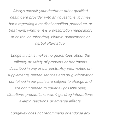
Always consult your doctor or other qualified
healthcare provider with any questions you may
have regarding a medical condition, procedure, or
treatment, whether it is a prescription medication,
over-the-counter drug, vitamin, supplement, or
herbal alternative.
Longevity Live makes no guarantees about the
efficacy or safety of products or treatments
described in any of our posts. Any information on
supplements, related services and drug information
contained in our posts are subject to change and
are not intended to cover all possible uses,
directions, precautions, warnings, drug interactions,
allergic reactions, or adverse effects.
Longevity does not recommend or endorse any