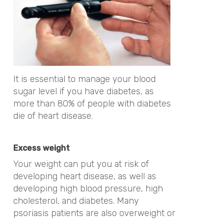
It is essential to manage your blood
sugar level if you have diabetes, as
more than 80% of people with diabetes
die of heart disease.
Excess weight
Your weight can put you at risk of
developing heart disease, as well as
developing high blood pressure, high
cholesterol, and diabetes. Many
psoriasis patients are also overweight or