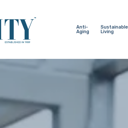
Anti-
Sustainable
Aging
Living