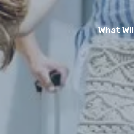
What Wil