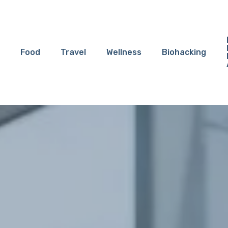
Food
Travel
Wellness
Biohacking