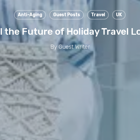
Anti-Aging
Guest Posts
Travel
UK
l the Future of Holiday Travel L
By
Guest Writer