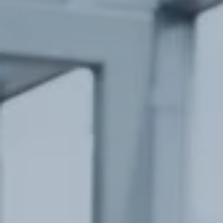
Hit enter to search or ESC to close