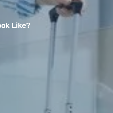
ook Like?