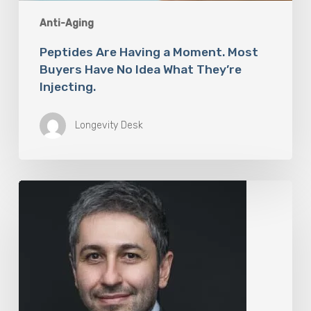
Anti-Aging
Peptides Are Having a Moment. Most
Buyers Have No Idea What They’re
Injecting.
Longevity Desk
The
Rise
of
“Maxxing
Culture”
with
Professor
Chrysis
Sofianos