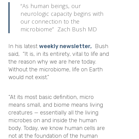
“As human beings, our
neurologic capacity begins with
our connection to the
microbiome” Zach Bush MD
In his latest
weekly newsletter,
Bush
said, “It is, in its entirety, vital to life and
the reason why we are here today.
Without the microbiome, life on Earth
would not exist.”
“At its most basic definition, micro
means small, and biome means living
creatures — essentially all the living
microbes on and inside the human
body. Today, we know human cells are
not at the foundation of the human