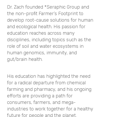
Dr. Zach founded *Seraphic Group and
the non-profit Farmer’s Footprint to
develop root-cause solutions for human
and ecological health. His passion for
education reaches across many
disciplines, including topics such as the
role of soil and water ecosystems in
human genomics, immunity, and
gut/brain health.
His education has highlighted the need
for a radical departure from chemical
farming and pharmacy, and his ongoing
efforts are providing a path for
consumers, farmers, and mega-
industries to work together for a healthy
future for people and the planet.