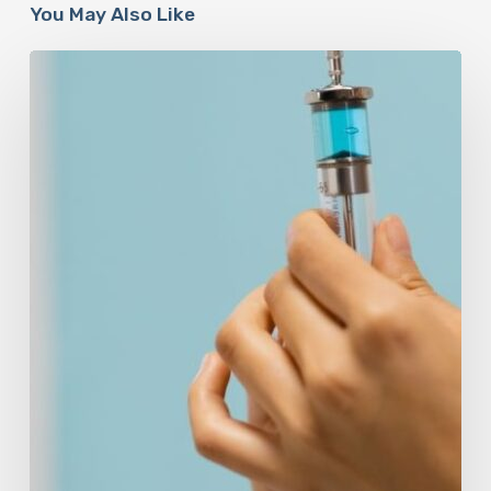
You May Also Like
Peptides
Are
Having
a
Moment.
Most
Buyers
Have
No
Idea
What
They’re
Injecting.