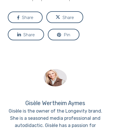
Share
Share
Share
Pin
Gisèle Wertheim Aymes
Gisèle is the owner of the Longevity brand.
She is a seasoned media professional and
autodidactic. Gisèle has a passion for