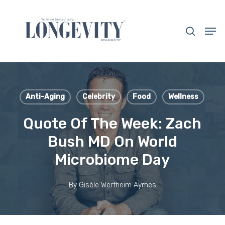
Skip
to
search
Men
main
Close
content
Menu
Anti-Aging
Celebrity
Food
Wellness
Quote Of The Week: Zach
Bush MD On World
Microbiome Day
By
Gisèle Wertheim Aymes