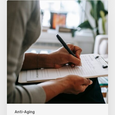
Why
Scientists
Are
Taking
Another
Look
at
Psychedelic-
Assisted
Therapy
Anti-Aging