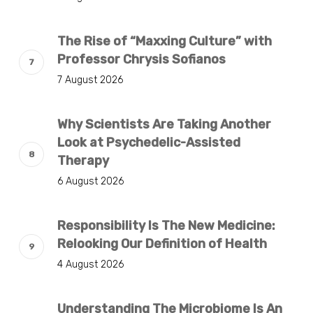
The Rise of “Maxxing Culture” with
Professor Chrysis Sofianos
7 August 2026
Why Scientists Are Taking Another
Look at Psychedelic-Assisted
Therapy
6 August 2026
Responsibility Is The New Medicine:
Relooking Our Definition of Health
4 August 2026
Understanding The Microbiome Is An