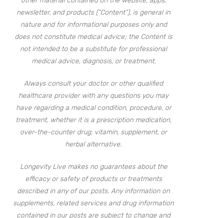
other material contained on the website, apps,
newsletter, and products (“Content”), is general in
nature and for informational purposes only and
does not constitute medical advice; the Content is
not intended to be a substitute for professional
medical advice, diagnosis, or treatment.
Always consult your doctor or other qualified
healthcare provider with any questions you may
have regarding a medical condition, procedure, or
treatment, whether it is a prescription medication,
over-the-counter drug, vitamin, supplement, or
herbal alternative.
Longevity Live makes no guarantees about the
efficacy or safety of products or treatments
described in any of our posts. Any information on
supplements, related services and drug information
contained in our posts are subject to change and