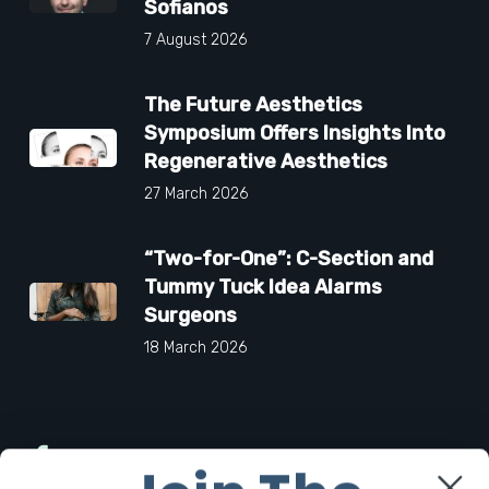
Sofianos
7 August 2026
The Future Aesthetics
Symposium Offers Insights Into
Regenerative Aesthetics
27 March 2026
“Two-for-One”: C-Section and
Tummy Tuck Idea Alarms
Surgeons
18 March 2026
Facebook