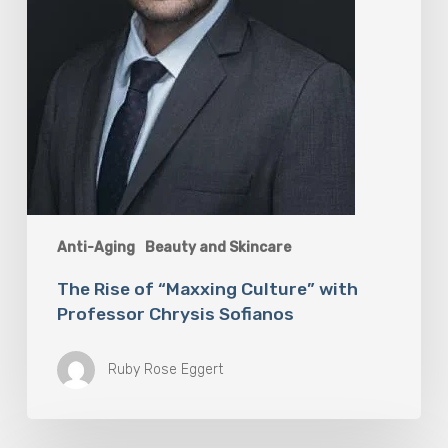
Anti-Aging
Beauty and Skincare
The Rise of “Maxxing Culture” with
Professor Chrysis Sofianos
Ruby Rose Eggert