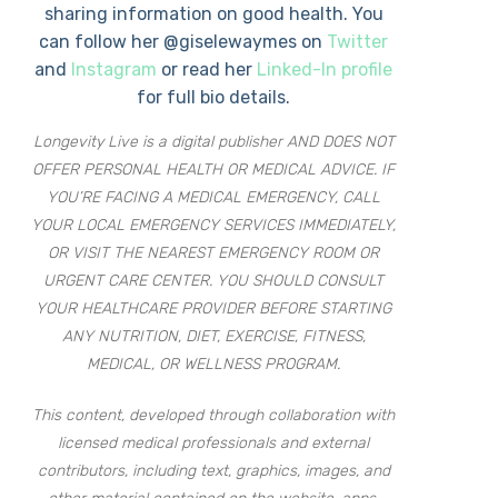
sharing information on good health. You
can follow her @giselewaymes on
Twitter
and
Instagram
or read her
Linked-In profile
for full bio details.
Longevity Live is a digital publisher AND DOES NOT
OFFER PERSONAL HEALTH OR MEDICAL ADVICE. IF
YOU’RE FACING A MEDICAL EMERGENCY, CALL
YOUR LOCAL EMERGENCY SERVICES IMMEDIATELY,
OR VISIT THE NEAREST EMERGENCY ROOM OR
URGENT CARE CENTER. YOU SHOULD CONSULT
YOUR HEALTHCARE PROVIDER BEFORE STARTING
ANY NUTRITION, DIET, EXERCISE, FITNESS,
MEDICAL, OR WELLNESS PROGRAM.
This content, developed through collaboration with
licensed medical professionals and external
contributors, including text, graphics, images, and