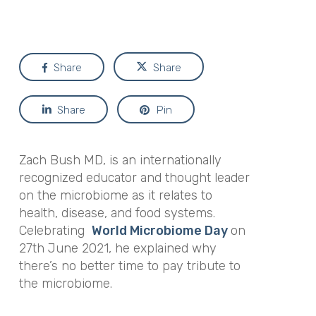
Share
Share
Share
Pin
Zach Bush MD, is an internationally
recognized educator and thought leader
on the microbiome as it relates to
health, disease, and food systems.
Celebrating
World Microbiome Day
on
27th June 2021, he explained why
there’s no better time to pay tribute to
the microbiome.