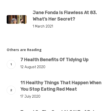
Jane Fonda Is Flawless At 83.
What’s Her Secret?
1 March 2021
Others are Reading
7 Health Benefits Of Tidying Up
12 August 2020
11 Healthy Things That Happen When
You Stop Eating Red Meat
17 July 2020