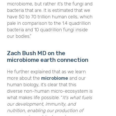
microbiome, but rather it’s the fungi and
bacteria that are. It is estimated that we
have 50 to 70 trillion human cells, which
pale in comparison to the 1.4 quadrillion
bacteria and 10 quadrillion fungi inside
our bodies.”
Zach Bush MD on the
microbiome earth connection
He further explained that as we learn
more about the
microbiome
and our
human biology, it’s clear that this
diverse non-human micro-ecosystem is
what makes life possible. “
It’s what fuels
our development, immunity, and
nutrition, enabling our production of