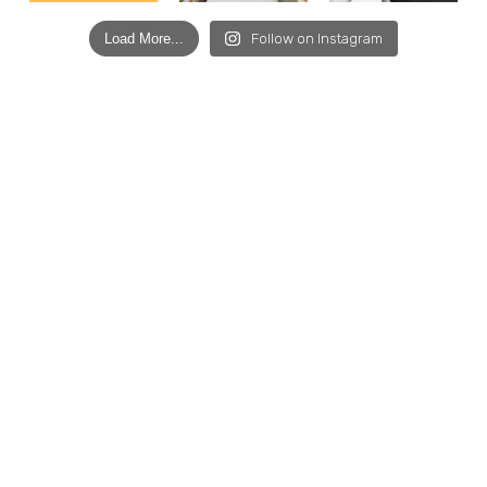
Load More...
Follow on Instagram