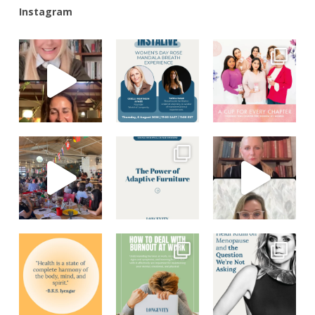
Instagram