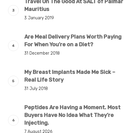
Travel On The Good At SALT of Palmar
Mauritius
3 January 2019
Are Meal Delivery Plans Worth Paying
For When You’re on a Diet?
31 December 2018
My Breast Implants Made Me Sick –
Real Life Story
31 July 2018
Peptides Are Having a Moment. Most
Buyers Have No Idea What They’re
Injecting.
7 August 2026