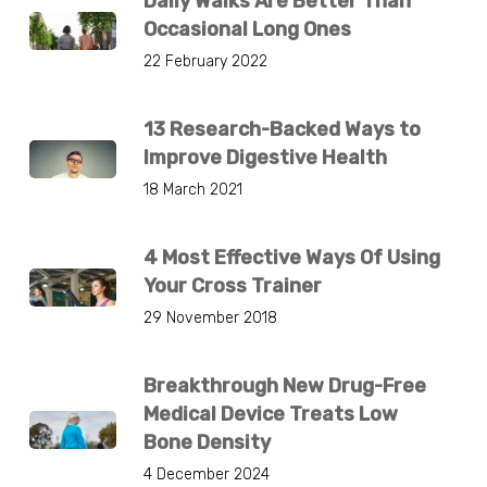
Daily Walks Are Better Than
Occasional Long Ones
22 February 2022
13 Research-Backed Ways to
Improve Digestive Health
18 March 2021
4 Most Effective Ways Of Using
Your Cross Trainer
29 November 2018
Breakthrough New Drug-Free
Medical Device Treats Low
Bone Density
4 December 2024