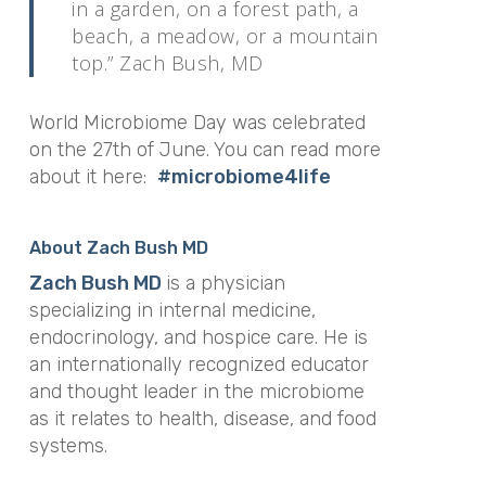
in a garden, on a forest path, a
beach, a meadow, or a mountain
top.” Zach Bush, MD
World Microbiome Day was celebrated
on the 27th of June. You can read more
about it here:
#microbiome4life
About Zach Bush MD
Zach Bush MD
is a physician
specializing in internal medicine,
endocrinology, and hospice care. He is
an internationally recognized educator
and thought leader in the microbiome
as it relates to health, disease, and food
systems.