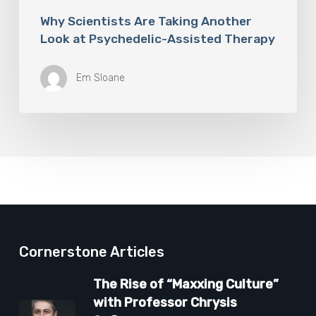
Why Scientists Are Taking Another
Look at Psychedelic-Assisted Therapy
Em Sloane
Cornerstone Articles
The Rise of “Maxxing Culture”
with Professor Chrysis