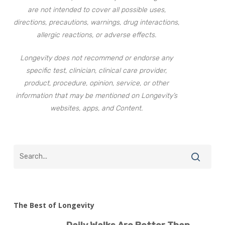
are not intended to cover all possible uses,
directions, precautions, warnings, drug interactions,
allergic reactions, or adverse effects.
Longevity does not recommend or endorse any
specific test, clinician, clinical care provider,
product, procedure, opinion, service, or other
information that may be mentioned on Longevity’s
websites, apps, and Content.
The Best of Longevity