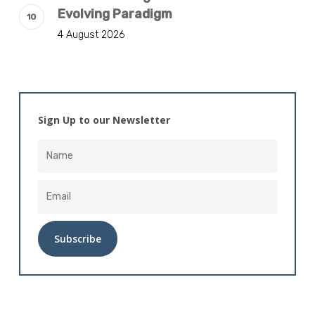
Evolving Paradigm
4 August 2026
Sign Up to our Newsletter
Alternative: