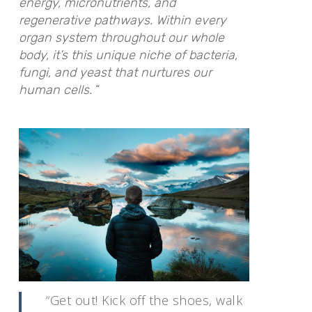
energy, micronutrients, and
regenerative pathways. Within every
organ system throughout our whole
body, it’s this unique niche of bacteria,
fungi, and yeast that nurtures our
human cells.
“
“Get out! Kick off the shoes, walk