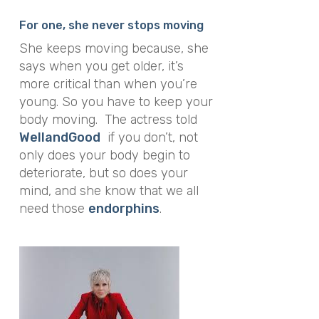
For one, she never stops moving
She keeps moving because, she
says when you get older, it’s
more critical than when you’re
young. So you have to
keep your
body moving. The actress told
WellandGood
if you don’t, not
only does your body begin to
deteriorate, but so does your
mind, and she know that we all
need those
endorphins
.