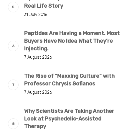
Real Life Story
31 July 2018
Peptides Are Having a Moment. Most
Buyers Have No Idea What They’re
Injecting.
7 August 2026
The Rise of “Maxxing Culture” with
Professor Chrysis Sofianos
7 August 2026
Why Scientists Are Taking Another
Look at Psychedelic-Assisted
Therapy