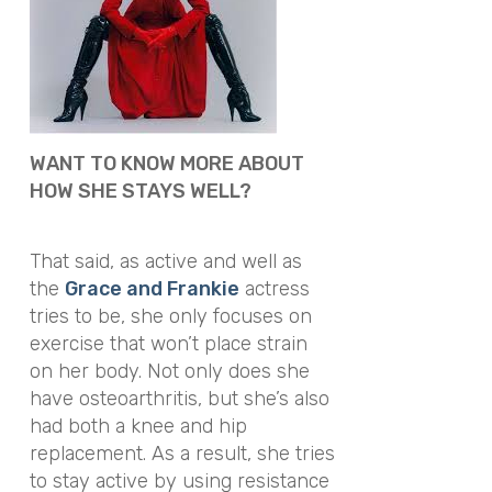
WANT TO KNOW MORE ABOUT
HOW SHE STAYS WELL?
That said, as active and well as
the
Grace and Frankie
actress
tries to be, she only focuses on
exercise that won’t place strain
on her body. Not only does she
have osteoarthritis, but she’s also
had both a knee and hip
replacement. As a result, she tries
to stay active by using resistance