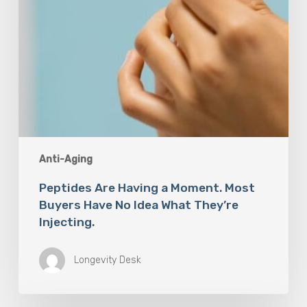
Idea
What
They’re
Injecting.
Anti-Aging
Peptides Are Having a Moment. Most
Buyers Have No Idea What They’re
Injecting.
Longevity Desk