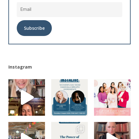
Alternative:
Instagram