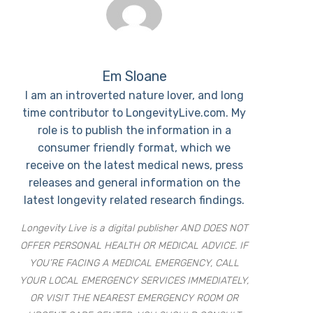
Em Sloane
I am an introverted nature lover, and long
time contributor to LongevityLive.com. My
role is to publish the information in a
consumer friendly format, which we
receive on the latest medical news, press
releases and general information on the
latest longevity related research findings.
Longevity Live is a digital publisher AND DOES NOT
OFFER PERSONAL HEALTH OR MEDICAL ADVICE. IF
YOU’RE FACING A MEDICAL EMERGENCY, CALL
YOUR LOCAL EMERGENCY SERVICES IMMEDIATELY,
OR VISIT THE NEAREST EMERGENCY ROOM OR