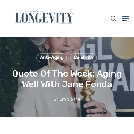
Skip
to
search
Men
main
Close
content
Menu
Anti-Aging
Celebrity
Quote Of The Week: Aging
Well With Jane Fonda
By
Em Sloane