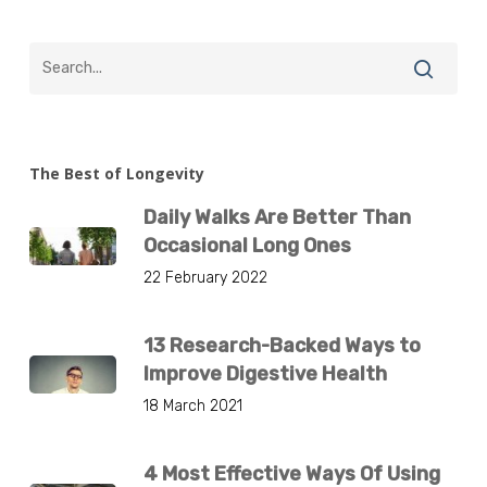
The Best of Longevity
Daily Walks Are Better Than
Occasional Long Ones
22 February 2022
13 Research-Backed Ways to
Improve Digestive Health
18 March 2021
4 Most Effective Ways Of Using