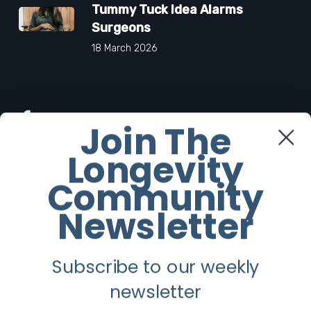
Tummy Tuck Idea Alarms
Surgeons
18 March 2026
Facebook
Join The
Longevity
Twitter
Community
Instagram
Newsletter
Youtube
Subscribe to our weekly
Longevity
newsletter