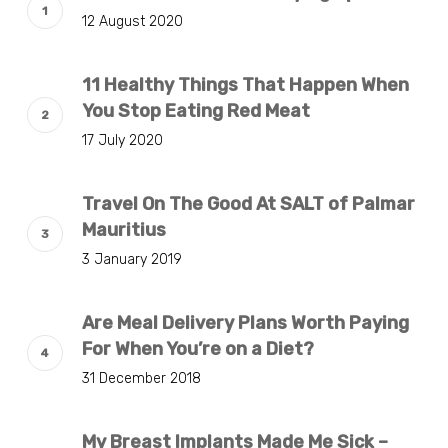
12 August 2020
11 Healthy Things That Happen When
You Stop Eating Red Meat
17 July 2020
Travel On The Good At SALT of Palmar
Mauritius
3 January 2019
Are Meal Delivery Plans Worth Paying
For When You’re on a Diet?
31 December 2018
My Breast Implants Made Me Sick –