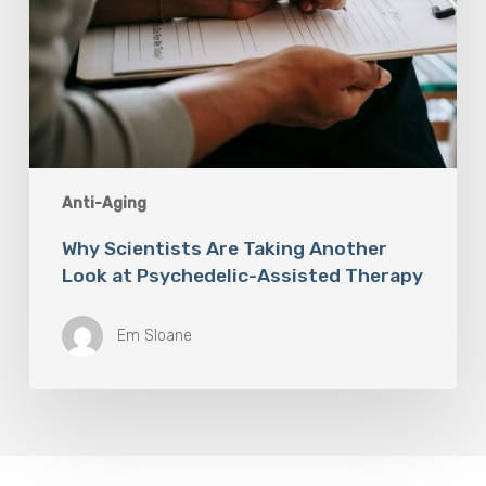
Anti-Aging
Why Scientists Are Taking Another
Look at Psychedelic-Assisted Therapy
Em Sloane