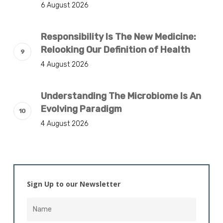
6 August 2026
Responsibility Is The New Medicine:
Relooking Our Definition of Health
4 August 2026
Understanding The Microbiome Is An
Evolving Paradigm
4 August 2026
Sign Up to our Newsletter