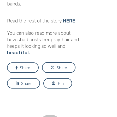
bands.
Read the rest of the story
HERE
You can also read more about
how she boosts her gray hair and
keeps it looking so well and
beautiful.
Share
Share
Share
Pin