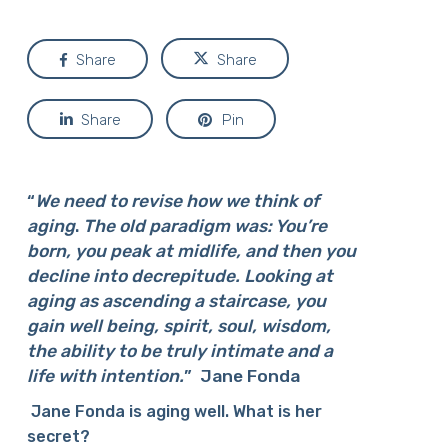
Share
Share
Share
Pin
“
We need to revise how we think of
aging
.
The old paradigm was: You’re
born, you peak at midlife, and then you
decline into decrepitude. Looking at
aging as ascending a staircase, you
gain well being, spirit, soul, wisdom,
the ability to be truly intimate and a
life with intention.
”
Jane Fonda
Jane Fonda is aging well. What is her
secret?