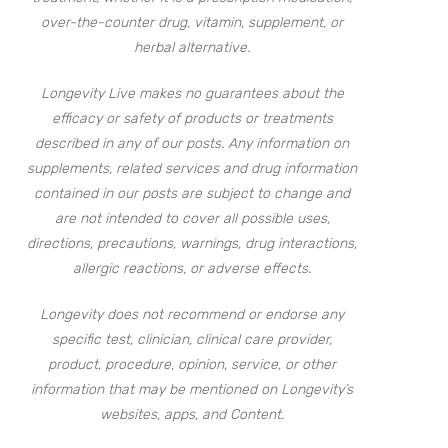
over-the-counter drug, vitamin, supplement, or
herbal alternative.
Longevity Live makes no guarantees about the
efficacy or safety of products or treatments
described in any of our posts. Any information on
supplements, related services and drug information
contained in our posts are subject to change and
are not intended to cover all possible uses,
directions, precautions, warnings, drug interactions,
allergic reactions, or adverse effects.
Longevity does not recommend or endorse any
specific test, clinician, clinical care provider,
product, procedure, opinion, service, or other
information that may be mentioned on Longevity’s
websites, apps, and Content.