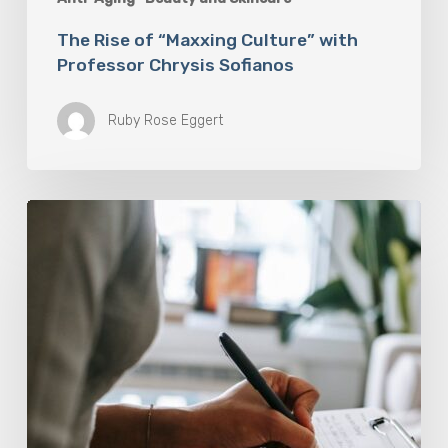
The Rise of “Maxxing Culture” with
Professor Chrysis Sofianos
Ruby Rose Eggert
Why
Scientists
Are
Taking
Another
Look
at
Psychedelic-
Assisted
Therapy