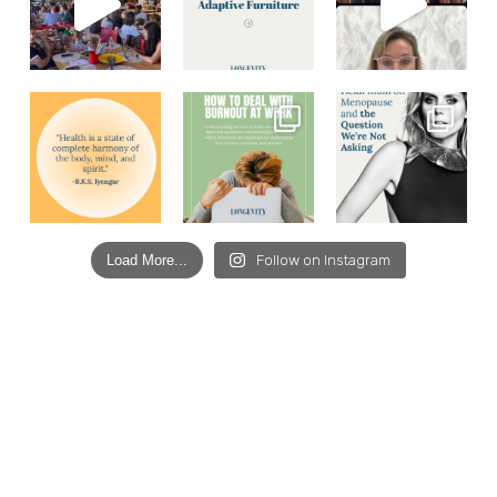
Load More...
Follow on Instagram