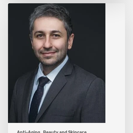
The
Rise
of
“Maxxing
Culture”
with
Professor
Chrysis
Sofianos
Anti-Aging
Beauty and Skincare