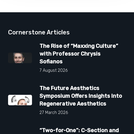
Cornerstone Articles
The Rise of “Maxxing Culture”
with Professor Chrysis
Sofianos
7 August 2026
The Future Aesthetics
Symposium Offers Insights Into
Regenerative Aesthetics
27 March 2026
“Two-for-One”: C-Section and