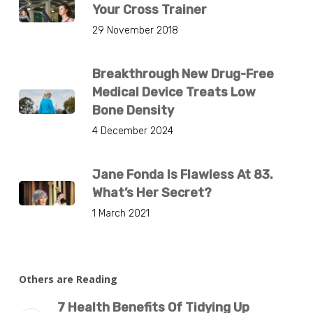
Your Cross Trainer
29 November 2018
Breakthrough New Drug-Free
Medical Device Treats Low
Bone Density
4 December 2024
Jane Fonda Is Flawless At 83.
What’s Her Secret?
1 March 2021
Others are Reading
7 Health Benefits Of Tidying Up