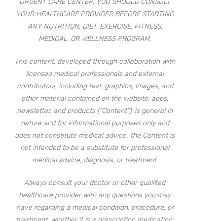
URGENT CARE CENTER. YOU SHOULD CONSULT
YOUR HEALTHCARE PROVIDER BEFORE STARTING
ANY NUTRITION, DIET, EXERCISE, FITNESS,
MEDICAL, OR WELLNESS PROGRAM.
This content, developed through collaboration with
licensed medical professionals and external
contributors, including text, graphics, images, and
other material contained on the website, apps,
newsletter, and products (“Content”), is general in
nature and for informational purposes only and
does not constitute medical advice; the Content is
not intended to be a substitute for professional
medical advice, diagnosis, or treatment.
Always consult your doctor or other qualified
healthcare provider with any questions you may
have regarding a medical condition, procedure, or
treatment, whether it is a prescription medication,