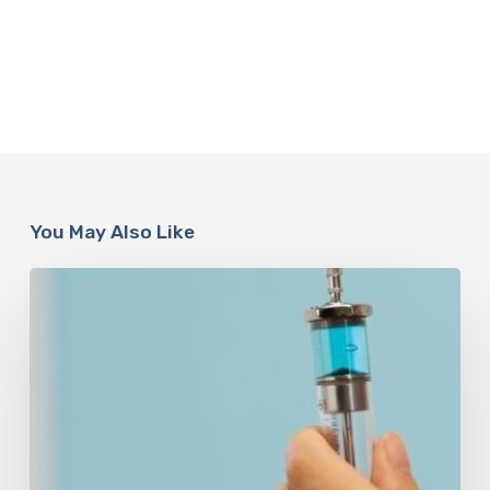
You May Also Like
Peptides
Are
Having
a
Moment.
Most
Buyers
Have
No