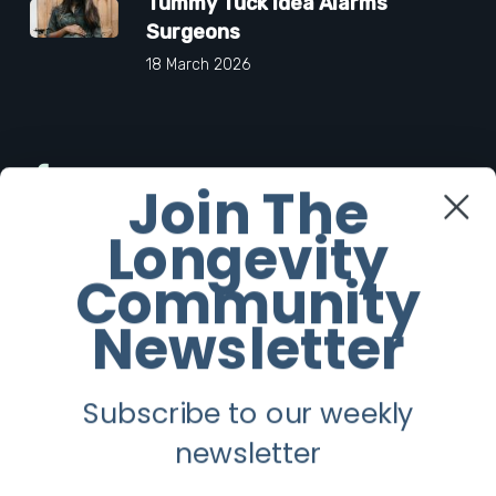
Tummy Tuck Idea Alarms
Surgeons
18 March 2026
Facebook
Join The
Longevity
Twitter
Community
Instagram
Newsletter
Youtube
Subscribe to our weekly
Longevity
newsletter
About