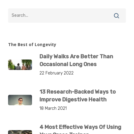
The Best of Longevity
Daily Walks Are Better Than
Occasional Long Ones
22 February 2022
13 Research-Backed Ways to
Improve Digestive Health
18 March 2021
4 Most Effective Ways Of Using