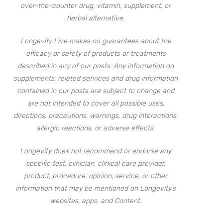
over-the-counter drug, vitamin, supplement, or
herbal alternative.
Longevity Live makes no guarantees about the
efficacy or safety of products or treatments
described in any of our posts. Any information on
supplements, related services and drug information
contained in our posts are subject to change and
are not intended to cover all possible uses,
directions, precautions, warnings, drug interactions,
allergic reactions, or adverse effects.
Longevity does not recommend or endorse any
specific test, clinician, clinical care provider,
product, procedure, opinion, service, or other
information that may be mentioned on Longevity’s
websites, apps, and Content.