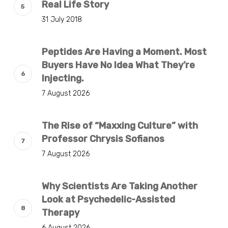
Real Life Story
31 July 2018
Peptides Are Having a Moment. Most
Buyers Have No Idea What They’re
Injecting.
7 August 2026
The Rise of “Maxxing Culture” with
Professor Chrysis Sofianos
7 August 2026
Why Scientists Are Taking Another
Look at Psychedelic-Assisted
Therapy
6 August 2026