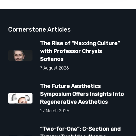
Cornerstone Articles
The Rise of “Maxxing Culture”
with Professor Chrysis
Sofianos
7 August 2026
The Future Aesthetics
Symposium Offers Insights Into
Regenerative Aesthetics
27 March 2026
“Two-for-One”: C-Section and