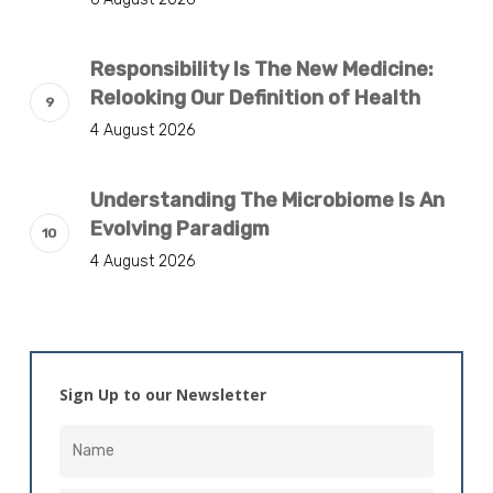
Responsibility Is The New Medicine:
Relooking Our Definition of Health
4 August 2026
Understanding The Microbiome Is An
Evolving Paradigm
4 August 2026
Sign Up to our Newsletter