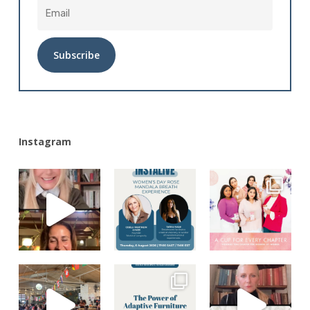
Alternative:
Instagram