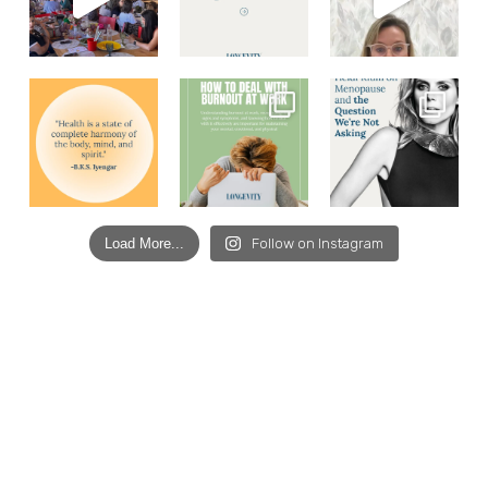
Load More...
Follow on Instagram