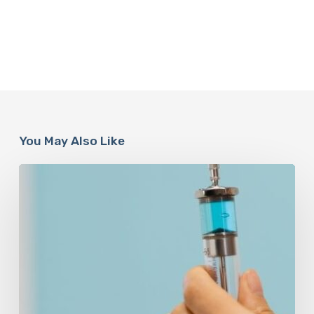
You May Also Like
Peptides
Are
Having
a
Moment.
Most
Buyers
Have
No
Idea