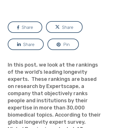
Share
Share
Share
Pin
In this post, we look at the rankings
of the world’s leading longevity
experts. These rankings are based
on research by Expertscape, a
company that
objectively ranks
people and institutions by their
expertise in more than 30,000
biomedical topics. According to their
global longevity expert survey,