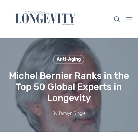
Skip
to
search
Men
main
Close
content
Menu
Anti-Aging
Michel Bernier Ranks in the
Top 50 Global Experts in
Longevity
By
Tamlyn Bingle