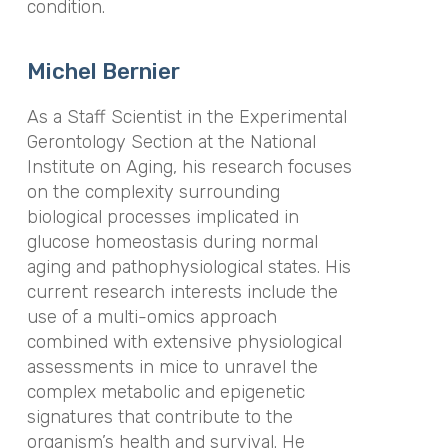
condition.
Michel Bernier
As a Staff Scientist in the Experimental
Gerontology Section at the National
Institute on Aging, his research focuses
on the complexity surrounding
biological processes implicated in
glucose homeostasis during normal
aging and pathophysiological states. His
current research interests include the
use of a multi-omics approach
combined with extensive physiological
assessments in mice to unravel the
complex metabolic and epigenetic
signatures that contribute to the
organism’s health and survival. He