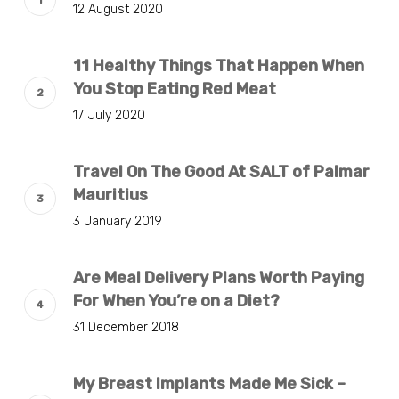
12 August 2020
11 Healthy Things That Happen When
You Stop Eating Red Meat
17 July 2020
Travel On The Good At SALT of Palmar
Mauritius
3 January 2019
Are Meal Delivery Plans Worth Paying
For When You’re on a Diet?
31 December 2018
My Breast Implants Made Me Sick –