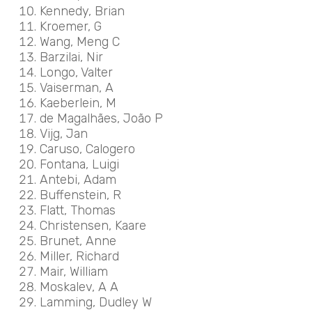
Kennedy, Brian
Kroemer, G
Wang, Meng C
Barzilai, Nir
Longo, Valter
Vaiserman, A
Kaeberlein, M
de Magalhães, João P
Vijg, Jan
Caruso, Calogero
Fontana, Luigi
Antebi, Adam
Buffenstein, R
Flatt, Thomas
Christensen, Kaare
Brunet, Anne
Miller, Richard
Mair, William
Moskalev, A A
Lamming, Dudley W