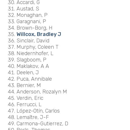
Accardi, G
Austad, S
Monaghan, P
Garagnani, P
Brown-Borg, H
Willcox, Bradley J
Sinclair, David
Murphy, Coleen T
Niedernhofer, L
Slagboom, P
Maklakov, A A
Deelen, J
Puca, Annibale
Bernier, M
Anderson, Rozalyn M
Verdin, Eric
Ferrucci, L
López-Otín, Carlos
Lemaître, J-F
Carmona-Gutierrez, D
Perls, Thomas