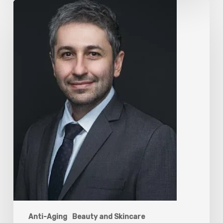
The
Rise
of
“Maxxing
Culture”
with
Professor
Chrysis
Sofianos
Anti-Aging
Beauty and Skincare