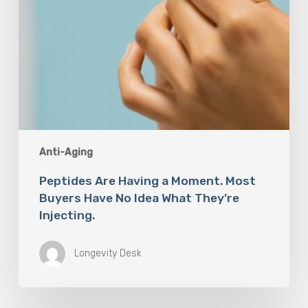
What
They’re
Injecting.
Anti-Aging
Peptides Are Having a Moment. Most
Buyers Have No Idea What They’re
Injecting.
Longevity Desk