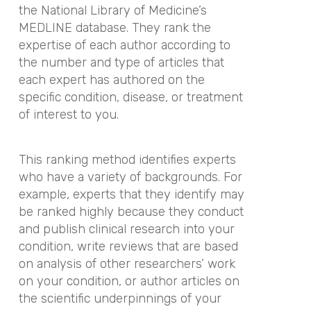
the National Library of Medicine’s
MEDLINE database. They rank the
expertise of each author according to
the number and type of articles that
each expert has authored on the
specific condition, disease, or treatment
of interest to you.
This ranking method identifies experts
who have a variety of backgrounds. For
example, experts that they identify may
be ranked highly because they conduct
and publish clinical research into your
condition, write reviews that are based
on analysis of other researchers’ work
on your condition, or author articles on
the scientific underpinnings of your