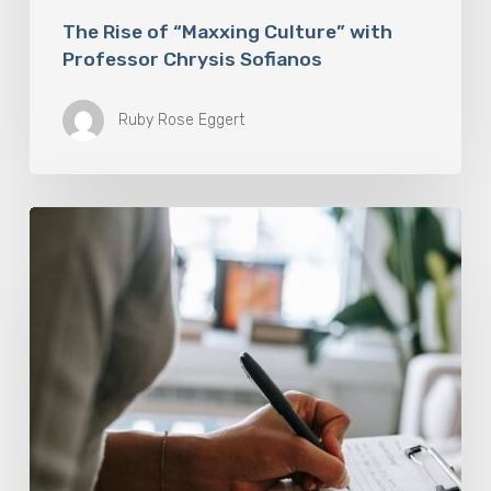
The Rise of “Maxxing Culture” with
Professor Chrysis Sofianos
Ruby Rose Eggert
Why
Scientists
Are
Taking
Another
Look
at
Psychedelic-
Assisted
Therapy