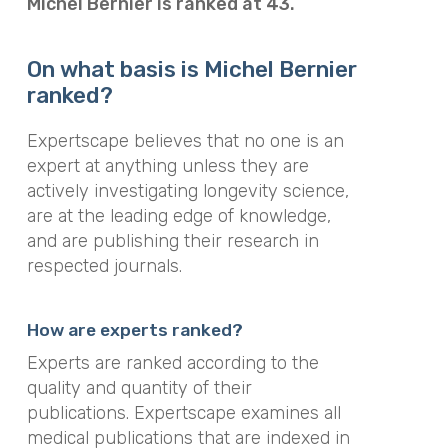
Michel Bernier is ranked at 43.
On what basis is Michel Bernier
ranked?
Expertscape believes that no one is an
expert at anything unless they are
actively investigating longevity science,
are at the leading edge of knowledge,
and are publishing their research in
respected journals.
How are experts ranked?
Experts are ranked according to the
quality and quantity of their
publications. Expertscape examines all
medical publications that are indexed in