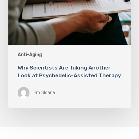
Anti-Aging
Why Scientists Are Taking Another
Look at Psychedelic-Assisted Therapy
Em Sloane