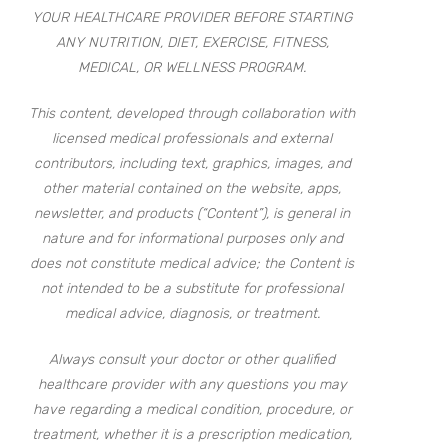
YOUR HEALTHCARE PROVIDER BEFORE STARTING
ANY NUTRITION, DIET, EXERCISE, FITNESS,
MEDICAL, OR WELLNESS PROGRAM.
This content, developed through collaboration with
licensed medical professionals and external
contributors, including text, graphics, images, and
other material contained on the website, apps,
newsletter, and products (“Content”), is general in
nature and for informational purposes only and
does not constitute medical advice; the Content is
not intended to be a substitute for professional
medical advice, diagnosis, or treatment.
Always consult your doctor or other qualified
healthcare provider with any questions you may
have regarding a medical condition, procedure, or
treatment, whether it is a prescription medication,