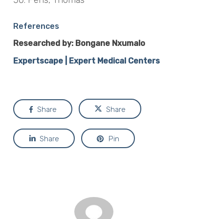
References
Researched by: Bongane Nxumalo
Expertscape | Expert Medical Centers
Share
Share
Share
Pin