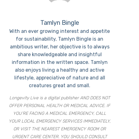
Tamlyn Bingle
With an ever growing interest and appetite
for sustainability, Tamlyn Bingle is an
ambitious writer, her objective is to always
share knowledgeable and insightful
information in the written space. Tamlyn
also enjoys living a healthy and active
lifestyle, appreciative of nature and all
creatures great and small.
Longevity Live is a digital publisher AND DOES NOT
OFFER PERSONAL HEALTH OR MEDICAL ADVICE. IF
YOU’RE FACING A MEDICAL EMERGENCY, CALL
YOUR LOCAL EMERGENCY SERVICES IMMEDIATELY,
OR VISIT THE NEAREST EMERGENCY ROOM OR
URGENT CARE CENTER. YOU SHOULD CONSULT