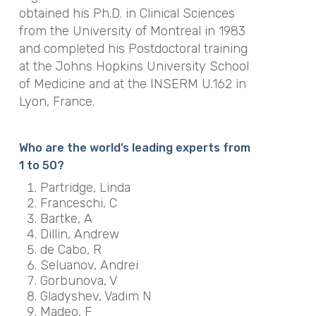
obtained his Ph.D. in Clinical Sciences
from the University of Montreal in 1983
and completed his Postdoctoral training
at the Johns Hopkins University School
of Medicine and at the INSERM U.162 in
Lyon, France.
Who are the world’s leading experts from
1 to 50?
Partridge, Linda
Franceschi, C
Bartke, A
Dillin, Andrew
de Cabo, R
Seluanov, Andrei
Gorbunova, V
Gladyshev, Vadim N
Madeo, F