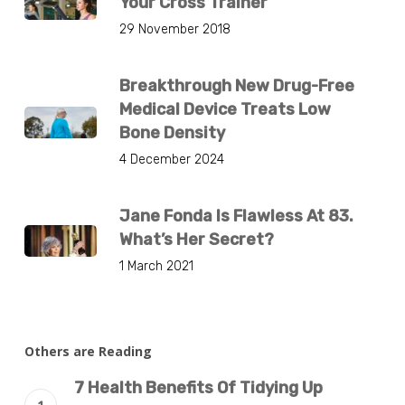
Your Cross Trainer
29 November 2018
Breakthrough New Drug-Free
Medical Device Treats Low
Bone Density
4 December 2024
Jane Fonda Is Flawless At 83.
What’s Her Secret?
1 March 2021
Others are Reading
7 Health Benefits Of Tidying Up