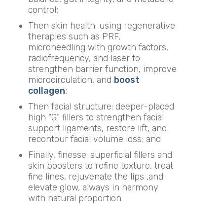
control;
Then skin health: using regenerative
therapies such as PRF,
microneedling with growth factors,
radiofrequency, and laser to
strengthen barrier function, improve
microcirculation, and
boost
collagen
;
Then facial structure: deeper-placed
high “G” fillers to strengthen facial
support ligaments, restore lift, and
recontour facial volume loss; and
Finally, finesse: superficial fillers and
skin boosters to refine texture, treat
fine lines, rejuvenate the lips ,and
elevate glow, always in harmony
with natural proportion.