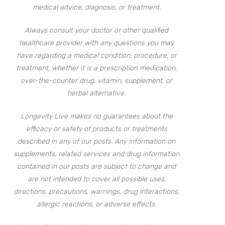
medical advice, diagnosis, or treatment.
Always consult your doctor or other qualified
healthcare provider with any questions you may
have regarding a medical condition, procedure, or
treatment, whether it is a prescription medication,
over-the-counter drug, vitamin, supplement, or
herbal alternative.
Longevity Live makes no guarantees about the
efficacy or safety of products or treatments
described in any of our posts. Any information on
supplements, related services and drug information
contained in our posts are subject to change and
are not intended to cover all possible uses,
directions, precautions, warnings, drug interactions,
allergic reactions, or adverse effects.