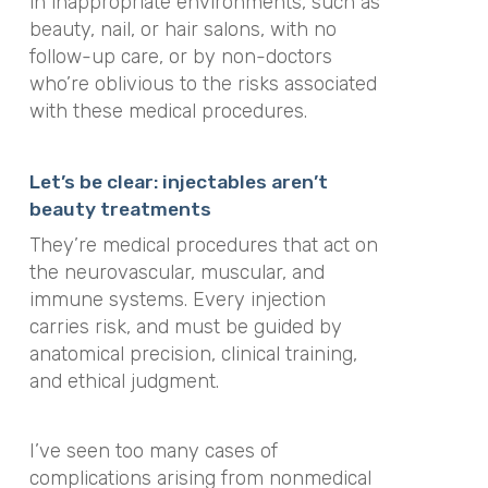
in inappropriate environments, such as
beauty, nail, or hair salons, with no
follow-up care, or by non-doctors
who’re oblivious to the risks associated
with these medical procedures.
Let’s be clear: injectables aren’t
beauty treatments
They’re medical procedures that act on
the neurovascular, muscular, and
immune systems. Every injection
carries risk, and must be guided by
anatomical precision, clinical training,
and ethical judgment.
I’ve seen too many cases of
complications arising from nonmedical