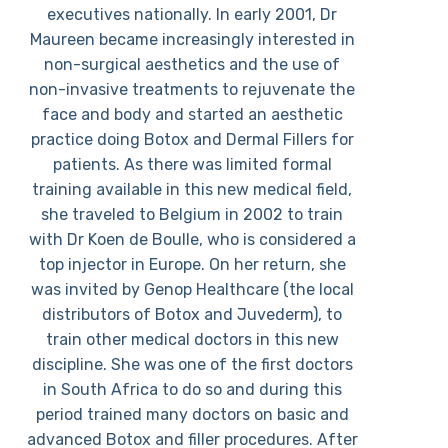
executives nationally. In early 2001, Dr
Maureen became increasingly interested in
non-surgical aesthetics and the use of
non-invasive treatments to rejuvenate the
face and body and started an aesthetic
practice doing Botox and Dermal Fillers for
patients. As there was limited formal
training available in this new medical field,
she traveled to Belgium in 2002 to train
with Dr Koen de Boulle, who is considered a
top injector in Europe. On her return, she
was invited by Genop Healthcare (the local
distributors of Botox and Juvederm), to
train other medical doctors in this new
discipline. She was one of the first doctors
in South Africa to do so and during this
period trained many doctors on basic and
advanced Botox and filler procedures. After