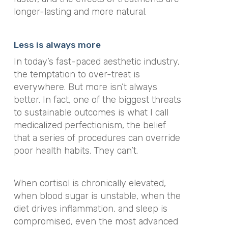
longer-lasting and more natural.
Less is always more
In today’s fast-paced aesthetic industry,
the temptation to over-treat is
everywhere. But more isn’t always
better. In fact, one of the biggest threats
to sustainable outcomes is what I call
medicalized perfectionism, the belief
that a series of procedures can override
poor health habits. They can’t.
When cortisol is chronically elevated,
when blood sugar is unstable, when the
diet drives inflammation, and sleep is
compromised, even the most advanced