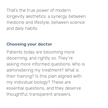
That’s the true power of modern
longevity aesthetics: a synergy between
medicine and lifestyle, between science
and daily habits.
Choosing your doctor
Patients today are becoming more
discerning, and rightly so. They’re
asking more informed questions: Who is
administering my treatment? What is
their training? Is this plan aligned with
my individual biology? These are
essential questions, and they deserve
thoughtful, transparent answers.