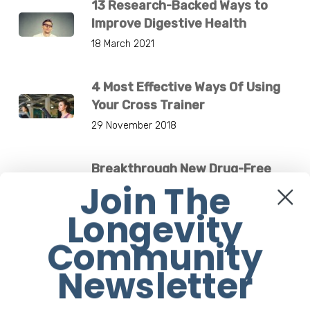
13 Research-Backed Ways to
Improve Digestive Health
18 March 2021
4 Most Effective Ways Of Using
Your Cross Trainer
29 November 2018
Breakthrough New Drug-Free
Join The
Medical Device Treats Low
Bone Density
Longevity
4 December 2024
Community
Jane Fonda Is Flawless At 83.
Newsletter
What’s Her Secret?
1 March 2021