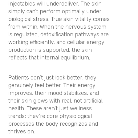
injectables will underdeliver. The skin
simply can’t perform optimally under
biological stress. True skin vitality comes
from within. When the nervous system
is regulated, detoxification pathways are
working efficiently, and cellular energy
production is supported, the skin
reflects that internal equilibrium.
Patients don’t just look better; they
genuinely feel better. Their energy
improves, their mood stabilizes, and
their skin glows with real, not artificial,
health. These aren’t just wellness
trends; they’re core physiological
processes the body recognizes and
thrives on.