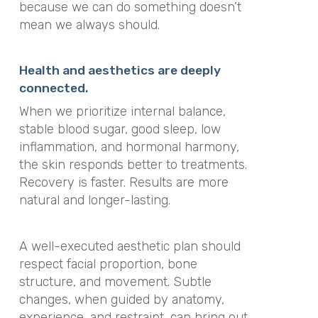
because we can do something doesn’t
mean we always should.
Health and aesthetics are deeply
connected.
When we prioritize internal balance,
stable blood sugar, good sleep, low
inflammation, and hormonal harmony,
the skin responds better to treatments.
Recovery is faster. Results are more
natural and longer-lasting.
A well-executed aesthetic plan should
respect facial proportion, bone
structure, and movement. Subtle
changes, when guided by anatomy,
experience, and restraint, can bring out