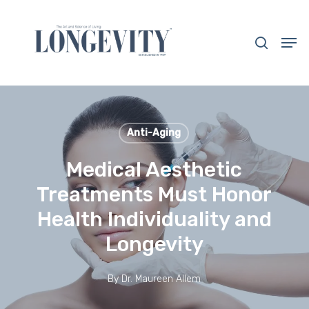
Skip
to
search
Men
main
Close
content
Menu
Anti-Aging
Medical Aesthetic
Treatments Must Honor
Health Individuality and
Longevity
By
Dr. Maureen Allem