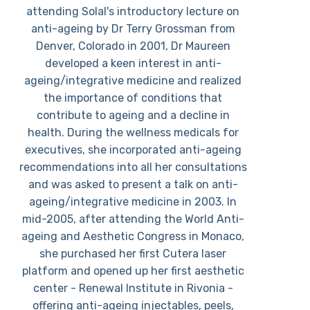
attending Solal's introductory lecture on
anti-ageing by Dr Terry Grossman from
Denver, Colorado in 2001, Dr Maureen
developed a keen interest in anti-
ageing/integrative medicine and realized
the importance of conditions that
contribute to ageing and a decline in
health. During the wellness medicals for
executives, she incorporated anti-ageing
recommendations into all her consultations
and was asked to present a talk on anti-
ageing/integrative medicine in 2003. In
mid-2005, after attending the World Anti-
ageing and Aesthetic Congress in Monaco,
she purchased her first Cutera laser
platform and opened up her first aesthetic
center - Renewal Institute in Rivonia -
offering anti-ageing injectables, peels,