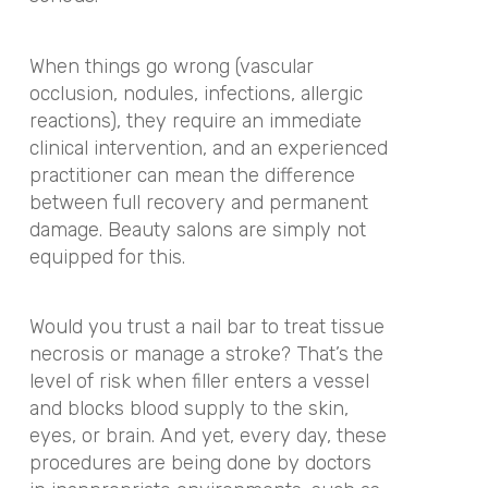
When things go wrong (vascular
occlusion, nodules, infections, allergic
reactions), they require an immediate
clinical intervention, and an experienced
practitioner can mean the difference
between full recovery and permanent
damage. Beauty salons are simply not
equipped for this.
Would you trust a nail bar to treat tissue
necrosis or manage a stroke? That’s the
level of risk when filler enters a vessel
and blocks blood supply to the skin,
eyes, or brain. And yet, every day, these
procedures are being done by doctors