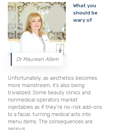
What you
should be
wary of
Dr Maureen Allem
Unfortunately, as aesthetics becomes
more mainstream, it’s also being
trivialized. Some beauty clinics and
nonmedical operators market
injectables as if they’re no-risk add-ons
to a facial, turning medical acts into
menu items. The consequences are
serious.