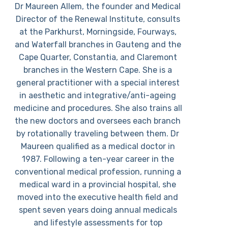
Dr Maureen Allem, the founder and Medical
Director of the Renewal Institute, consults
at the Parkhurst, Morningside, Fourways,
and Waterfall branches in Gauteng and the
Cape Quarter, Constantia, and Claremont
branches in the Western Cape. She is a
general practitioner with a special interest
in aesthetic and integrative/anti-ageing
medicine and procedures. She also trains all
the new doctors and oversees each branch
by rotationally traveling between them. Dr
Maureen qualified as a medical doctor in
1987. Following a ten-year career in the
conventional medical profession, running a
medical ward in a provincial hospital, she
moved into the executive health field and
spent seven years doing annual medicals
and lifestyle assessments for top