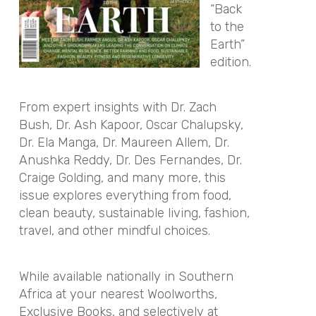
“Back
to the
Earth”
edition.
From expert insights with Dr. Zach
Bush, Dr. Ash Kapoor, Oscar Chalupsky,
Dr. Ela Manga, Dr. Maureen Allem, Dr.
Anushka Reddy, Dr. Des Fernandes, Dr.
Craige Golding, and many more, this
issue explores everything from food,
clean beauty, sustainable living, fashion,
travel, and other mindful choices.
While available nationally in Southern
Africa at your nearest Woolworths,
Exclusive Books, and selectively at