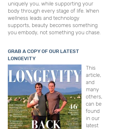
uniquely you, while supporting your
body through every stage of life. When
wellness leads and technology
supports, beauty becomes something
you embody, not something you chase.
GRAB A COPY OF OUR LATEST
LONGEVITY
This
article,
and
many
others,
can be
found
in our
latest