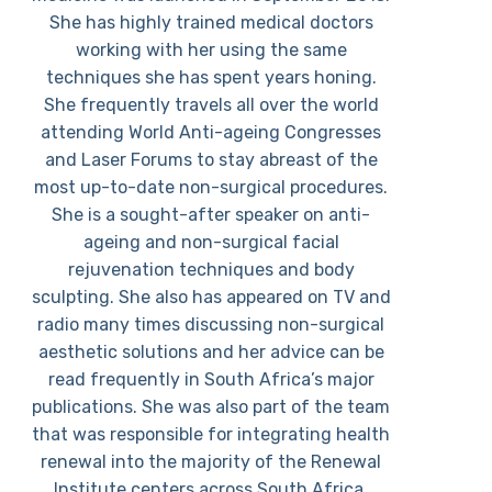
She has highly trained medical doctors
working with her using the same
techniques she has spent years honing.
She frequently travels all over the world
attending World Anti-ageing Congresses
and Laser Forums to stay abreast of the
most up-to-date non-surgical procedures.
She is a sought-after speaker on anti-
ageing and non-surgical facial
rejuvenation techniques and body
sculpting. She also has appeared on TV and
radio many times discussing non-surgical
aesthetic solutions and her advice can be
read frequently in South Africa’s major
publications. She was also part of the team
that was responsible for integrating health
renewal into the majority of the Renewal
Institute centers across South Africa.