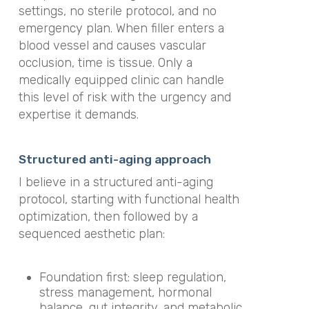
settings, no sterile protocol, and no
emergency plan. When filler enters a
blood vessel and causes vascular
occlusion, time is tissue. Only a
medically equipped clinic can handle
this level of risk with the urgency and
expertise it demands.
Structured anti-aging approach
I believe in a structured anti-aging
protocol, starting with functional health
optimization, then followed by a
sequenced aesthetic plan:
Foundation first: sleep regulation,
stress management, hormonal
balance, gut integrity, and metabolic