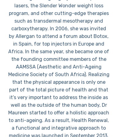
lasers, the Slender Wonder weight loss
program, and other cutting-edge therapies
such as transdermal mesotherapy and
carboxytherapy. In 2006, she was invited
by Allergan to attend a forum about Botox,
in Spain, for top injectors in Europe and
Africa. In the same year, she became one of
the founding committee members of the
AAMSSA (Aesthetic and Anti-Ageing
Medicine Society of South Africa). Realizing
that the physical appearance is only one
part of the total picture of health and that
it’s very important to address the inside as
well as the outside of the human body, Dr
Maureen started to offer a holistic approach
to anti-ageing. As a result, Health Renewal,
a functional and integrative approach to
medicine was launched in September 2013.