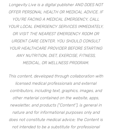
Longevity Live is a digital publisher AND DOES NOT
OFFER PERSONAL HEALTH OR MEDICAL ADVICE. IF
YOU’RE FACING A MEDICAL EMERGENCY, CALL
YOUR LOCAL EMERGENCY SERVICES IMMEDIATELY,
OR VISIT THE NEAREST EMERGENCY ROOM OR
URGENT CARE CENTER. YOU SHOULD CONSULT
YOUR HEALTHCARE PROVIDER BEFORE STARTING
ANY NUTRITION, DIET, EXERCISE, FITNESS,
MEDICAL, OR WELLNESS PROGRAM.
This content, developed through collaboration with
licensed medical professionals and external
contributors, including text, graphics, images, and
other material contained on the website, apps,
newsletter, and products (“Content”), is general in
nature and for informational purposes only and
does not constitute medical advice; the Content is
not intended to be a substitute for professional