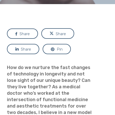
Share
Share
Share
Pin
How do we nurture the fast changes
of technology in longevity and not
lose sight of our unique beauty? Can
they live together? As a medical
doctor who’s worked at the
intersection of functional medicine
and aesthetic treatments for over
two decades, I believe in a new model