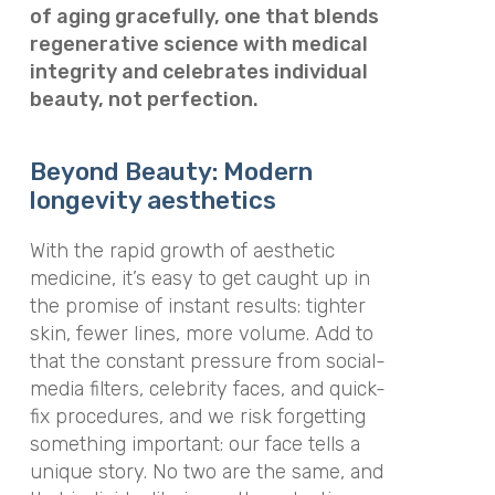
of aging gracefully, one that blends
regenerative science with medical
integrity and celebrates individual
beauty, not perfection.
Beyond Beauty: Modern
longevity aesthetics
With the rapid growth of aesthetic
medicine, it’s easy to get caught up in
the promise of instant results: tighter
skin, fewer lines, more volume. Add to
that the constant pressure from social-
media filters, celebrity faces, and quick-
fix procedures, and we risk forgetting
something important: our face tells a
unique story. No two are the same, and