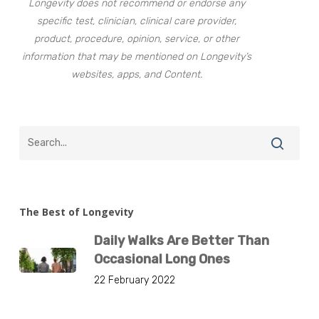
Longevity does not recommend or endorse any
specific test, clinician, clinical care provider,
product, procedure, opinion, service, or other
information that may be mentioned on Longevity’s
websites, apps, and Content.
The Best of Longevity
Daily Walks Are Better Than
Occasional Long Ones
22 February 2022