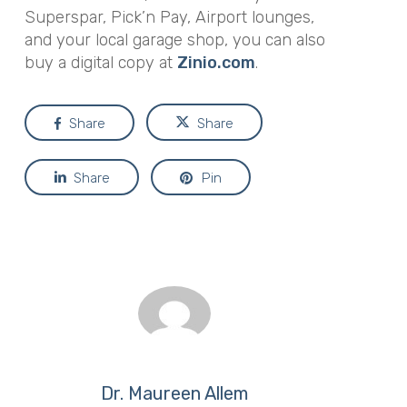
Superspar, Pick’n Pay, Airport lounges,
and your local garage shop, you can also
buy a digital copy at
Zinio.com
.
Share
Share
Share
Pin
Dr. Maureen Allem