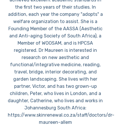
the first two years of their studies. In
addition, each year the company "adopts" a
welfare organization to assist. She is a
Founding Member of the AASSA (Aesthetic
and Anti-aging Society of South Africa), a
Member of WOOSAM, and is HPCSA
registered. Dr Maureen is interested in
research on new aesthetic and
functional/integrative medicine, reading,
travel, bridge, interior decorating, and
garden landscaping. She lives with her
partner, Victor, and has two grown-up
children, Peter, who lives in London, and a
daughter, Catherine, who lives and works in
Johannesburg South Africa:
https://www.skinrenewal.co.za/staff/doctors/dr-
maureen-allem