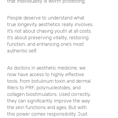
that individuality is worth protecting.
People deserve to understand what
true longevity aesthetics really involves.
It’s not about chasing youth at all costs.
It’s about preserving vitality, restoring
function, and enhancing one’s most
authentic self.
As doctors in aesthetic medicine, we
now have access to highly effective
tools, from botulinum toxin and dermal
fillers to PRF, polynucleotides, and
collagen biostimulators. Used correctly,
they can significantly improve the way
the skin functions and ages. But with
this power comes responsibility. Just