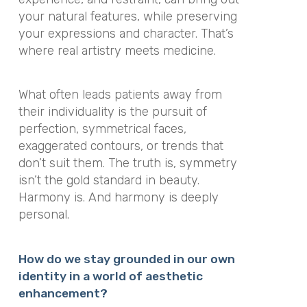
your natural features, while preserving
your expressions and character. That’s
where real artistry meets medicine.
What often leads patients away from
their individuality is the pursuit of
perfection, symmetrical faces,
exaggerated contours, or trends that
don’t suit them. The truth is, symmetry
isn’t the gold standard in beauty.
Harmony is. And harmony is deeply
personal.
How do we stay grounded in our own
identity in a world of aesthetic
enhancement?