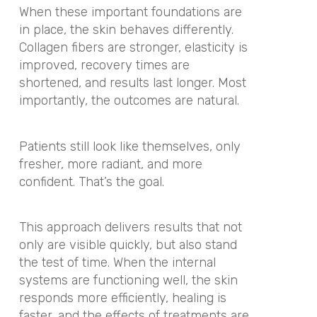
When these important foundations are
in place, the skin behaves differently.
Collagen fibers are stronger, elasticity is
improved, recovery times are
shortened, and results last longer. Most
importantly, the outcomes are natural.
Patients still look like themselves, only
fresher, more radiant, and more
confident. That’s the goal.
This approach delivers results that not
only are visible quickly, but also stand
the test of time. When the internal
systems are functioning well, the skin
responds more efficiently, healing is
faster, and the effects of treatments are