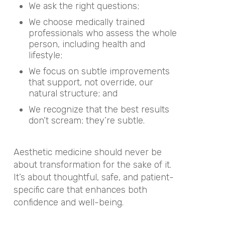
We ask the right questions;
We choose medically trained
professionals who assess the whole
person, including health and
lifestyle;
We focus on subtle improvements
that support, not override, our
natural structure; and
We recognize that the best results
don’t scream; they’re subtle.
Aesthetic medicine should never be
about transformation for the sake of it.
It’s about thoughtful, safe, and patient-
specific care that enhances both
confidence and well-being.