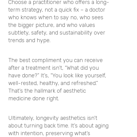
Choose a practitioner who offers a long-
term strategy, not a quick fix – a doctor
who knows when to say no, who sees
the bigger picture, and who values
subtlety, safety, and sustainability over
trends and hype.
The best compliment you can receive
after a treatment isn’t, “What did you
have done?” It’s, “You look like yourself,
well-rested, healthy, and refreshed.”
That’s the hallmark of aesthetic
medicine done right.
Ultimately, longevity aesthetics isn’t
about turning back time. It’s about aging
with intention, preserving what’s