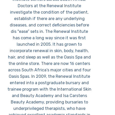
Doctors at the Renewal Institute
investigate the condition of the patient,
establish if there are any underlying
diseases, and correct deficiencies before
dis "ease” sets in. The Renewal Institute
has come a long way since it was first
launched in 2005. It has grown to
incorporate renewal in skin, body, health,
hair, and sleep as well as the Oasis Spa and
the online store. There are now 16 centers
across South Africa’s major cities and four
Oasis Spas. In 2009, the Renewal Institute
entered into a postgraduate bursary and
trainee program with the International Skin
and Beauty Academy and Isa Carstens
Beauty Academy, providing bursaries to
underprivileged therapists, who have
achieved excellent academic standards in