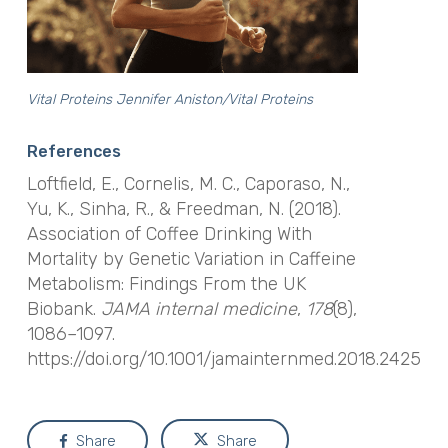
Vital Proteins Jennifer Aniston/Vital Proteins
References
Loftfield, E., Cornelis, M. C., Caporaso, N.,
Yu, K., Sinha, R., & Freedman, N. (2018).
Association of Coffee Drinking With
Mortality by Genetic Variation in Caffeine
Metabolism: Findings From the UK
Biobank.
JAMA internal medicine
,
178
(8),
1086–1097.
https://doi.org/10.1001/jamainternmed.2018.2425
Share
Share