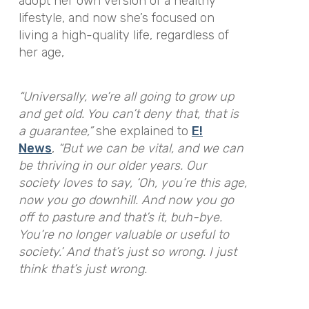
adopt her own version of a healthy
lifestyle, and now she’s focused on
living a high-quality life, regardless of
her age,
“Universally, we’re all going to grow up
and get old. You can’t deny that, that is
a guarantee,”
she explained to
E!
News
,
“But we can be vital, and we can
be thriving in our older years. Our
society loves to say, ‘Oh, you’re this age,
now you go downhill. And now you go
off to pasture and that’s it, buh-bye.
You’re no longer valuable or useful to
society.’ And that’s just so wrong. I just
think that’s just wrong.