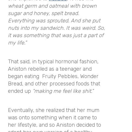
wheat germ and oatmeal with brown
sugar and honey, spelt bread.
Everything was sprouted. And she put
nuts into my sandwich. It was weird. So,
it was something that was just a part of
my life.”
That said, in typical hormonal fashion,
Aniston rebelled as a teenager and
began eating Fruity Pebbles, Wonder
Bread, and other processed foods that
ended up
“making me feel like shit.”
Eventually, she realized that her mum
was onto something when it came to
her lifestyle, and so Aniston decided to