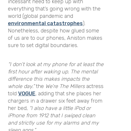
incessant need to keep up with
everything that’s going wrong with the
world (global pandemic and
environmental catastrophes
).
Nonetheless, despite how glued some
of us are to our phones, Aniston makes
sure to set digital boundaries.
“I don’t look at my phone for at least the
first hour after waking up. The mental
difference this makes impacts the
whole day.”
the
We’re The Millers
actress
told
VOGUE
, adding that she places her
chargers in a drawer six feet away from
her bed,
“I also have a little iPod or
iPhone from 1912 that I swiped clean
and strictly use for my alarms and my
sleep apps.”