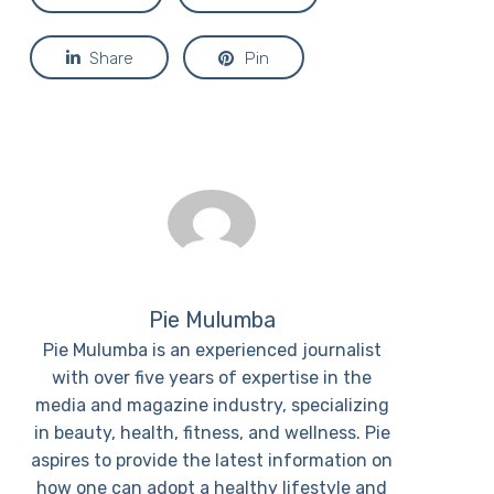
Share
Pin
Pie Mulumba
Pie Mulumba is an experienced journalist
with over five years of expertise in the
media and magazine industry, specializing
in beauty, health, fitness, and wellness. Pie
aspires to provide the latest information on
how one can adopt a healthy lifestyle and