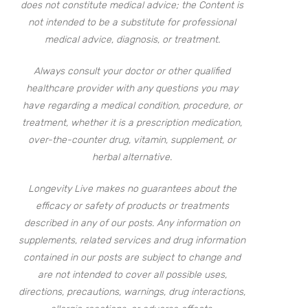
does not constitute medical advice; the Content is
not intended to be a substitute for professional
medical advice, diagnosis, or treatment.
Always consult your doctor or other qualified
healthcare provider with any questions you may
have regarding a medical condition, procedure, or
treatment, whether it is a prescription medication,
over-the-counter drug, vitamin, supplement, or
herbal alternative.
Longevity Live makes no guarantees about the
efficacy or safety of products or treatments
described in any of our posts. Any information on
supplements, related services and drug information
contained in our posts are subject to change and
are not intended to cover all possible uses,
directions, precautions, warnings, drug interactions,