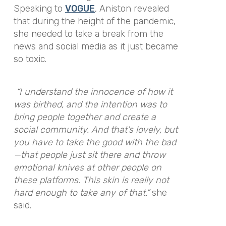
Speaking to
VOGUE
, Aniston revealed
that during the height of the pandemic,
she needed to take a break from the
news and social media as it just became
so toxic.
“I understand the innocence of how it
was birthed, and the intention was to
bring people together and create a
social community. And that’s lovely, but
you have to take the good with the bad
—that people just sit there and throw
emotional knives at other people on
these platforms. This skin is really not
hard enough to take any of that.”
she
said.