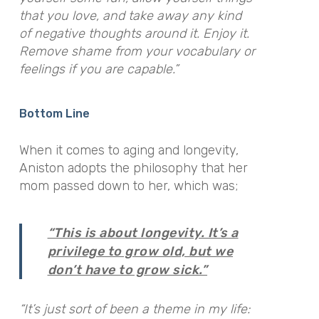
that you love, and take away any kind
of negative thoughts around it. Enjoy it.
Remove shame from your vocabulary or
feelings if you are capable.”
Bottom Line
When it comes to aging and longevity,
Aniston adopts the philosophy that her
mom passed down to her, which was;
“This is about longevity. It’s a
privilege to grow old, but we
don’t have to grow sick.”
“It’s just sort of been a theme in my life: