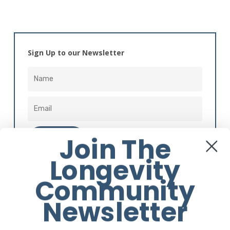
Sign Up to our Newsletter
Join The
Longevity
Alternative:
Community
Newsletter
Instagram