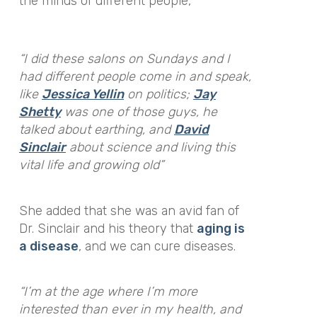
the minds of different people,
“I did these salons on Sundays and I
had different people come in and speak,
like
Jessica Yellin
on politics;
Jay
Shetty
was one of those guys, he
talked about earthing, and
David
Sinclair
about science and living this
vital life and growing old”
She added that she was an avid fan of
Dr. Sinclair and his theory that
aging is
a disease
, and we can cure diseases.
“I’m at the age where I’m more
interested than ever in my health, and