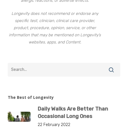
allergic reactions, or adverse effects.
Longevity does not recommend or endorse any
specific test, clinician, clinical care provider,
product, procedure, opinion, service, or other
information that may be mentioned on Longevity’s
websites, apps, and Content.
The Best of Longevity
Daily Walks Are Better Than
Occasional Long Ones
22 February 2022