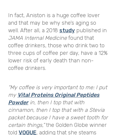
In fact, Aniston is a huge coffee lover
and that may be why she’s aging so
well. After all, a 2018
study
published in
JAMA Internal Medicine
found that
coffee drinkers, those who drink two to
three cups of coffee per day, have a 12%
lower risk of early death than non-
coffee drinkers.
“My coffee is very important to me: I put
my
Vital Proteins Original Peptides
Powder
in, then I top that with
cinnamon, then I top that with a Stevia
packet because I have a sweet tooth for
certain things,”
the Golden Globe winner
told
VOGUE
, adding that she steams