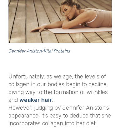
Jennifer Aniston/Vital Proteins
Unfortunately, as we age, the levels of
collagen in our bodies begin to decline,
giving way to the formation of wrinkles
and
weaker hair
.
However, judging by Jennifer Aniston’s
appearance, it’s easy to deduce that she
incorporates collagen into her diet.