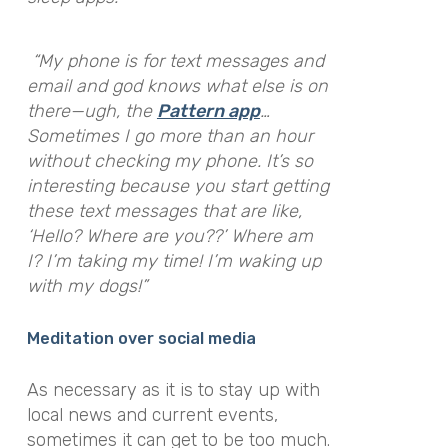
“My phone is for text messages and
email and god knows what else is on
there—ugh, the
Pattern app
…
Sometimes I go more than an hour
without checking my phone. It’s so
interesting because you start getting
these text messages that are like,
‘Hello? Where are you??’ Where am
I? I’m taking my time! I’m waking up
with my dogs!”
Meditation over social media
As necessary as it is to stay up with
local news and current events,
sometimes it can get to be too much.