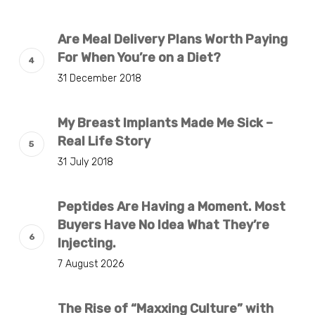
Are Meal Delivery Plans Worth Paying
For When You’re on a Diet?
31 December 2018
My Breast Implants Made Me Sick –
Real Life Story
31 July 2018
Peptides Are Having a Moment. Most
Buyers Have No Idea What They’re
Injecting.
7 August 2026
The Rise of “Maxxing Culture” with