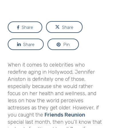
Share
Share
Share
Pin
When it comes to celebrities who
redefine aging in Hollywood, Jennifer
Aniston is definitely one of those,
especially because she would rather
focus on her health and wellness, and
less on how the world perceives
actresses as they get older. However, if
you caught the
Friends Reunion
special last month, then you’ll know that