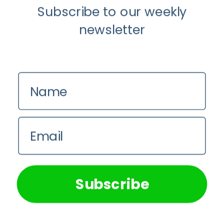
Subscribe to our weekly
newsletter
Name
Email
We use cookies on our website to give you the most
relevant experience by remembering your preferences and
repeat visits. By clicking “Accept All”, you consent to the
use of ALL the cookies. However, you may visit "Cookie
Subscribe
Settings" to provide a controlled consent.
Cookie Settings
Accept All
Load More...
Follow on Instagram