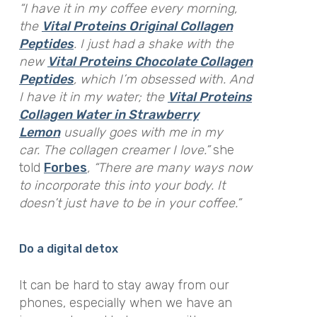
“I have it in my coffee every morning,
the
Vital Proteins Original Collagen
Peptides
. I just had a shake with the
new
Vital Proteins Chocolate Collagen
Peptides
, which I’m obsessed with. And
I have it in my water; the
Vital Proteins
Collagen Water in Strawberry
Lemon
usually goes with me in my
car. The collagen creamer I love.”
she
told
Forbes
,
“There are many ways now
to incorporate this into your body. It
doesn’t just have to be in your coffee.”
Do a digital detox
It can be hard to stay away from our
phones, especially when we have an