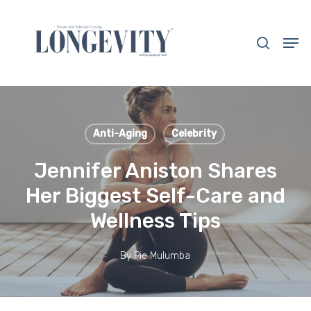
Skip
to
search
Men
main
Close
content
Menu
Anti-Aging
Celebrity
Jennifer Aniston Shares
Her Biggest Self-Care and
Wellness Tips
By
Pie Mulumba