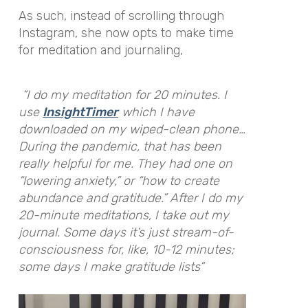
As such, instead of scrolling through
Instagram, she now opts to make time
for meditation and journaling,
“I do my meditation for 20 minutes. I
use
InsightTimer
which I have
downloaded on my wiped-clean phone…
During the pandemic, that has been
really helpful for me. They had one on
“lowering anxiety,” or “how to create
abundance and gratitude.” After I do my
20-minute meditations, I take out my
journal. Some days it’s just stream-of-
consciousness for, like, 10-12 minutes;
some days I make gratitude lists”