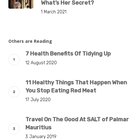
What’s Her Secret?
1 March 2021
Others are Reading
7 Health Benefits Of Tidying Up
12 August 2020
11 Healthy Things That Happen When
You Stop Eating Red Meat
17 July 2020
Travel On The Good At SALT of Palmar
Mauritius
3 January 2019