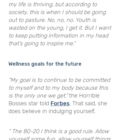
my life is thriving, but according to
society, this is when I should be going
out to pasture. No, no, no. Youth is
wasted on the young, I get it. But I want
to keep putting information in my head
that’s going to inspire me.”
Wellness goals for the future
“My goal is to continue to be committed
to myself and to my body because this
is the only one we get.”
the Horrible
Bosses star told
Forbes
. That said, she
does believe in indulging yourself,
“ The 80-20 I think is a good rule. Allow
yourself some fun, allow yourself things