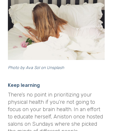
Photo by Ava Sol on Unsplash
Keep learning
There’s no point in prioritizing your
physical health if you’re not going to
focus on your brain health. In an effort
to educate herself, Aniston once hosted
salons on Sundays where she picked