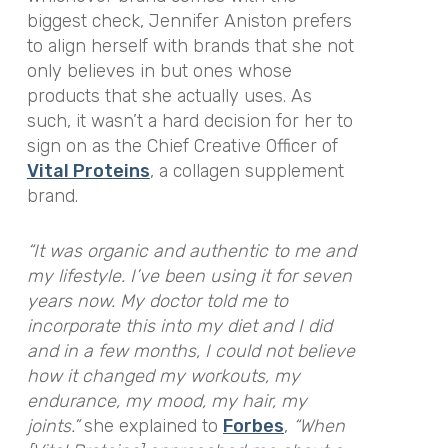
biggest check, Jennifer Aniston prefers
to align herself with brands that she not
only believes in but ones whose
products that she actually uses. As
such, it wasn’t a hard decision for her to
sign on as the Chief Creative Officer of
Vital Proteins
,
a collagen supplement
brand.
“It was organic and authentic to me and
my lifestyle. I’ve been using it for seven
years now. My doctor told me to
incorporate this into my diet and I did
and in a few months, I could not believe
how it changed my workouts, my
endurance, my mood, my hair, my
joints.”
she explained to
Forbes
,
“When