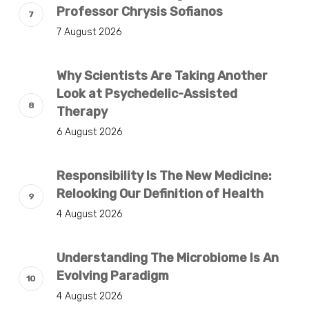
Professor Chrysis Sofianos
7 August 2026
Why Scientists Are Taking Another
Look at Psychedelic-Assisted
Therapy
6 August 2026
Responsibility Is The New Medicine:
Relooking Our Definition of Health
4 August 2026
Understanding The Microbiome Is An
Evolving Paradigm
4 August 2026