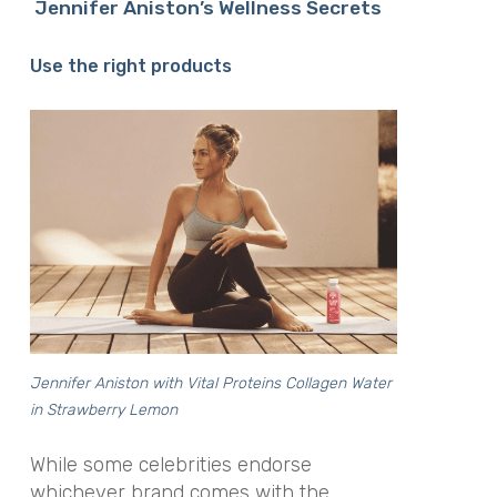
Jennifer Aniston’s Wellness Secrets
Use the right products
Jennifer Aniston with Vital Proteins Collagen Water
in Strawberry Lemon
While some celebrities endorse
whichever brand comes with the