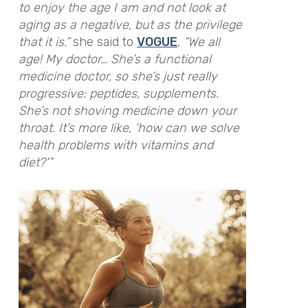
to enjoy the age I am and not look at
aging as a negative, but as the privilege
that it is.”
she said to
VOGUE
,
“We all
age! My doctor… She’s a functional
medicine doctor, so she’s just really
progressive: peptides, supplements.
She’s not shoving medicine down your
throat. It’s more like, ‘how can we solve
health problems with vitamins and
diet?'”