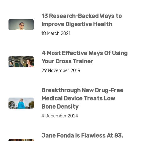
13 Research-Backed Ways to
Improve Digestive Health
18 March 2021
4 Most Effective Ways Of Using
Your Cross Trainer
29 November 2018
Breakthrough New Drug-Free
Medical Device Treats Low
Bone Density
4 December 2024
Jane Fonda Is Flawless At 83.