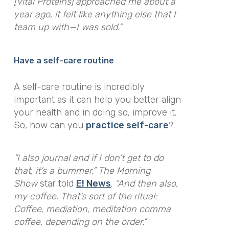
[Vital Proteins] approached me about a
year ago, it felt like anything else that I
team up with—I was sold.”
Have a self-care routine
A self-care routine is incredibly
important as it can help you better align
your health and in doing so, improve it.
So, how can you
practice self-care
?
“I also journal and if I don’t get to do
that, it’s a bummer,”
The Morning
Show
star told
E! News
.
“And then also,
my coffee. That’s sort of the ritual:
Coffee, mediation, meditation comma
coffee, depending on the order.”