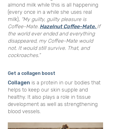
almond milk while this is all happening
(every once in a while she uses real
milk),
“My guilty, guilty pleasure is
Coffee-Mate.
Hazelnut Coffee-Mate.
If
the world ever ended and everything
disappeared, my Coffee-Mate would
not. It would still survive. That, and
cockroaches.”
Get a collagen boost
Collagen
is a protein in our bodies that
helps to keep our skin supple and
healthy. It also plays a role in tissue
development as well as strengthening
blood vessels.