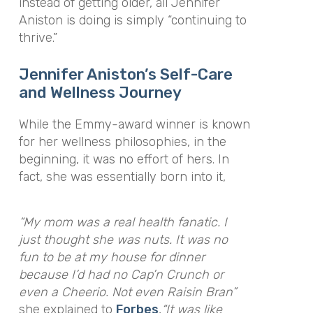
instead of getting older, all Jennifer
Aniston is doing is simply “continuing to
thrive.”
Jennifer Aniston’s Self-Care
and Wellness Journey
While the Emmy-award winner is known
for her wellness philosophies, in the
beginning, it was no effort of hers. In
fact, she was essentially born into it,
“My mom was a real health fanatic. I
just thought she was nuts. It was no
fun to be at my house for dinner
because I’d had no Cap’n Crunch or
even a Cheerio. Not even Raisin Bran”
she explained to
Forbes
,
“It was like