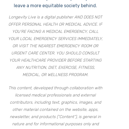
leave a more equitable society behind.
Longevity Live is a digital publisher AND DOES NOT
OFFER PERSONAL HEALTH OR MEDICAL ADVICE. IF
YOU’RE FACING A MEDICAL EMERGENCY, CALL
YOUR LOCAL EMERGENCY SERVICES IMMEDIATELY,
OR VISIT THE NEAREST EMERGENCY ROOM OR
URGENT CARE CENTER. YOU SHOULD CONSULT
YOUR HEALTHCARE PROVIDER BEFORE STARTING
ANY NUTRITION, DIET, EXERCISE, FITNESS,
MEDICAL, OR WELLNESS PROGRAM.
This content, developed through collaboration with
licensed medical professionals and external
contributors, including text, graphics, images, and
other material contained on the website, apps,
newsletter, and products (“Content”), is general in
nature and for informational purposes only and