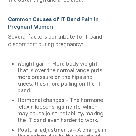
Common Causes of IT Band Pain in
Pregnant Women
Several factors contribute to IT band
discomfort during pregnancy:
Weight gain – More body weight
that is over the normal range puts
more pressure on the hips and
knees, thus more pulling on the IT
band.
Hormonal changes – The hormone
relaxin loosens ligaments, which
may cause joint instability, making
the IT band even harder to work.
Postural adjustments – A change in