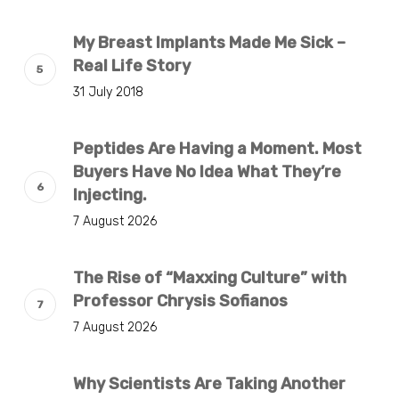
My Breast Implants Made Me Sick –
Real Life Story
31 July 2018
Peptides Are Having a Moment. Most
Buyers Have No Idea What They’re
Injecting.
7 August 2026
The Rise of “Maxxing Culture” with
Professor Chrysis Sofianos
7 August 2026
Why Scientists Are Taking Another