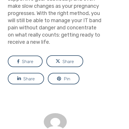
make slow changes as your pregnancy
progresses. With the right method, you
will still be able to manage your IT band
pain without danger and concentrate
on what really counts: getting ready to
receive a new life.
Share
Share
Share
Pin