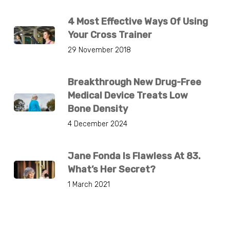
4 Most Effective Ways Of Using
Your Cross Trainer
29 November 2018
Breakthrough New Drug-Free
Medical Device Treats Low
Bone Density
4 December 2024
Jane Fonda Is Flawless At 83.
What’s Her Secret?
1 March 2021