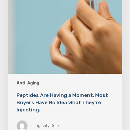
Have
No
Idea
What
They’re
Injecting.
Anti-Aging
Peptides Are Having a Moment. Most
Buyers Have No Idea What They’re
Injecting.
Longevity Desk