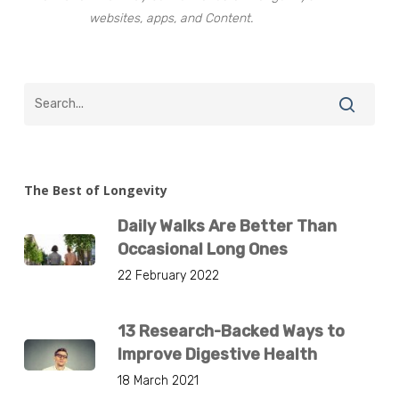
websites, apps, and Content.
The Best of Longevity
Daily Walks Are Better Than
Occasional Long Ones
22 February 2022
13 Research-Backed Ways to
Improve Digestive Health
18 March 2021