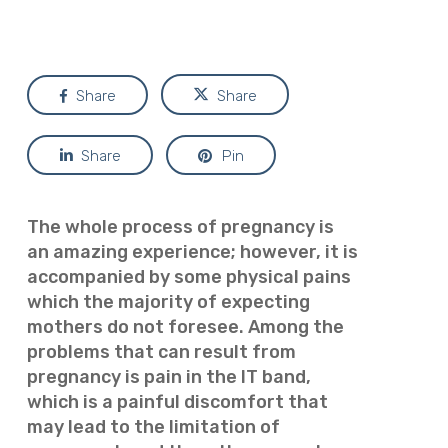
Share
Share
Share
Pin
The whole process of pregnancy is
an amazing experience; however, it is
accompanied by some physical pains
which the majority of expecting
mothers do not foresee. Among the
problems that can result from
pregnancy is pain in the IT band,
which is a painful discomfort that
may lead to the limitation of