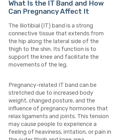
What Is the IT Band and How
Can Pregnancy Affect It
The Iliotibial (IT) band is a strong
connective tissue that extends from
the hip along the lateral side of the
thigh to the shin. Its function is to
support the knee and facilitate the
movements of the leg.
Pregnancy-related IT band can be
stretched due to increased body
weight, changed posture, and the
influence of pregnancy hormones that
relax ligaments and joints. This tension
may cause people to experience a
feeling of heaviness, irritation, or pain in
the outer thigh and knee area.