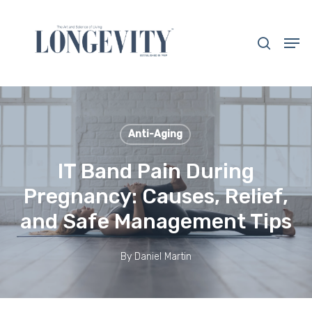
Skip
to
search
Men
main
Close
content
Menu
Anti-Aging
IT Band Pain During
Pregnancy: Causes, Relief,
and Safe Management Tips
By
Daniel Martin