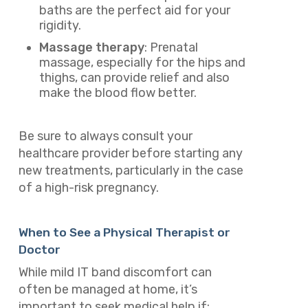
baths are the perfect aid for your
rigidity.
Massage therapy
: Prenatal
massage, especially for the hips and
thighs, can provide relief and also
make the blood flow better.
Be sure to always consult your
healthcare provider before starting any
new treatments, particularly in the case
of a high-risk pregnancy.
When to See a Physical Therapist or
Doctor
While mild IT band discomfort can
often be managed at home, it’s
important to seek medical help if: