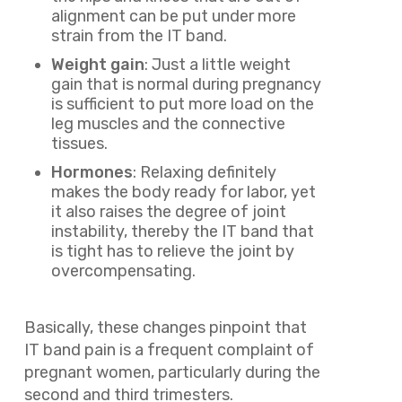
alignment can be put under more
strain from the IT band.
Weight gain
: Just a little weight
gain that is normal during pregnancy
is sufficient to put more load on the
leg muscles and the connective
tissues.
Hormones
: Relaxing definitely
makes the body ready for labor, yet
it also raises the degree of joint
instability, thereby the IT band that
is tight has to relieve the joint by
overcompensating.
Basically, these changes pinpoint that
IT band pain is a frequent complaint of
pregnant women, particularly during the
second and third trimesters.