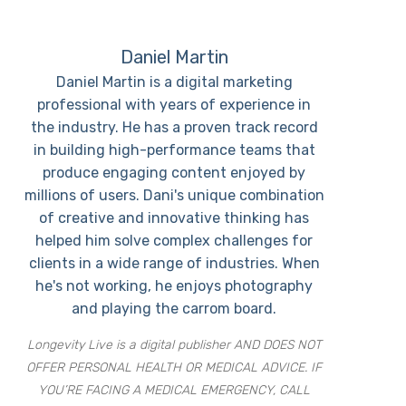
Daniel Martin
Daniel Martin is a digital marketing
professional with years of experience in
the industry. He has a proven track record
in building high-performance teams that
produce engaging content enjoyed by
millions of users. Dani's unique combination
of creative and innovative thinking has
helped him solve complex challenges for
clients in a wide range of industries. When
he's not working, he enjoys photography
and playing the carrom board.
Longevity Live is a digital publisher AND DOES NOT
OFFER PERSONAL HEALTH OR MEDICAL ADVICE. IF
YOU’RE FACING A MEDICAL EMERGENCY, CALL