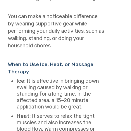
You can make a noticeable difference
by wearing supportive gear while
performing your daily activities, such as
walking, standing, or doing your
household chores.
When to Use Ice, Heat, or Massage
Therapy
Ice
: It is effective in bringing down
swelling caused by walking or
standing for a long time. In the
affected area, a 15–20 minute
application would be great.
Heat
: It serves to relax the tight
muscles and also increases the
blood flow. Warm compresses or