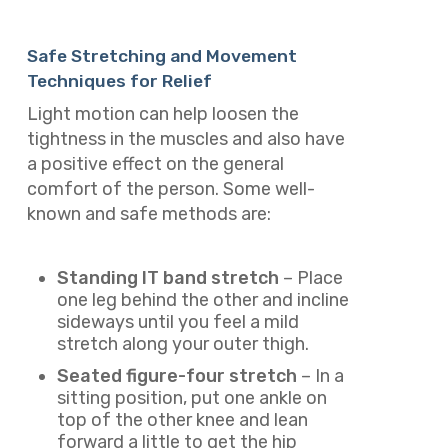
Safe Stretching and Movement
Techniques for Relief
Light motion can help loosen the
tightness in the muscles and also have
a positive effect on the general
comfort of the person. Some well-
known and safe methods are:
Standing IT band stretch
– Place
one leg behind the other and incline
sideways until you feel a mild
stretch along your outer thigh.
Seated figure-four stretch
– In a
sitting position, put one ankle on
top of the other knee and lean
forward a little to get the hip