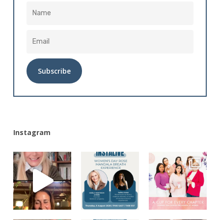
Alternative:
Instagram