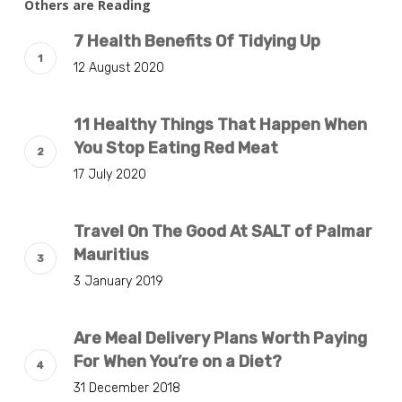
Others are Reading
7 Health Benefits Of Tidying Up
12 August 2020
11 Healthy Things That Happen When
You Stop Eating Red Meat
17 July 2020
Travel On The Good At SALT of Palmar
Mauritius
3 January 2019
Are Meal Delivery Plans Worth Paying
For When You’re on a Diet?
31 December 2018