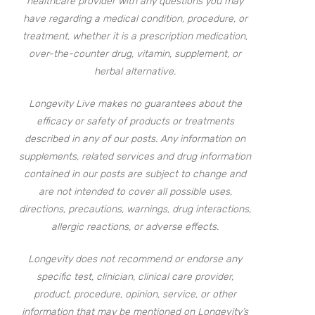
healthcare provider with any questions you may
have regarding a medical condition, procedure, or
treatment, whether it is a prescription medication,
over-the-counter drug, vitamin, supplement, or
herbal alternative.
Longevity Live makes no guarantees about the
efficacy or safety of products or treatments
described in any of our posts. Any information on
supplements, related services and drug information
contained in our posts are subject to change and
are not intended to cover all possible uses,
directions, precautions, warnings, drug interactions,
allergic reactions, or adverse effects.
Longevity does not recommend or endorse any
specific test, clinician, clinical care provider,
product, procedure, opinion, service, or other
information that may be mentioned on Longevity’s