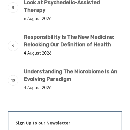
Look at Psychedelic-Assisted
Therapy
6 August 2026
Responsibility Is The New Medicine:
Relooking Our Definition of Health
4 August 2026
Understanding The Microbiome Is An
Evolving Paradigm
4 August 2026
Sign Up to our Newsletter