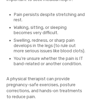
Pain persists despite stretching and
rest.
Walking, sitting, or sleeping
becomes very difficult.
Swelling, redness, or sharp pain
develops in the legs (to rule out
more serious issues like blood clots).
You’re unsure whether the pain is IT
band-related or another condition.
A physical therapist can provide
pregnancy-safe exercises, posture
corrections, and hands-on treatments
to reduce pain.