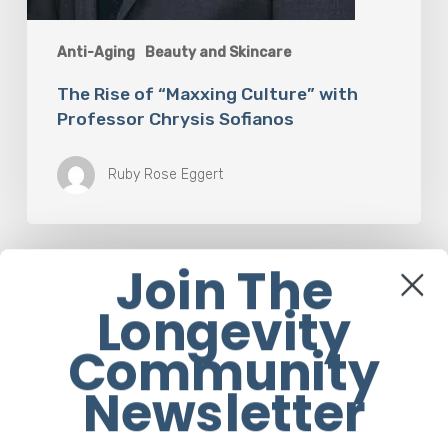
Anti-Aging
Beauty and Skincare
The Rise of “Maxxing Culture” with
Professor Chrysis Sofianos
Ruby Rose Eggert
Why
Join The
Scientists
Are
Longevity
Taking
Community
Another
Look
Newsletter
at
Psychedelic-
Assisted