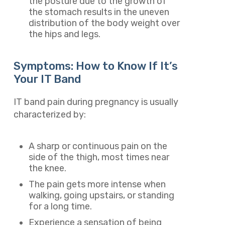
the posture due to the growth of
the stomach results in the uneven
distribution of the body weight over
the hips and legs.
Symptoms: How to Know If It’s
Your IT Band
IT band pain during pregnancy is usually
characterized by:
A sharp or continuous pain on the
side of the thigh, most times near
the knee.
The pain gets more intense when
walking, going upstairs, or standing
for a long time.
Experience a sensation of being