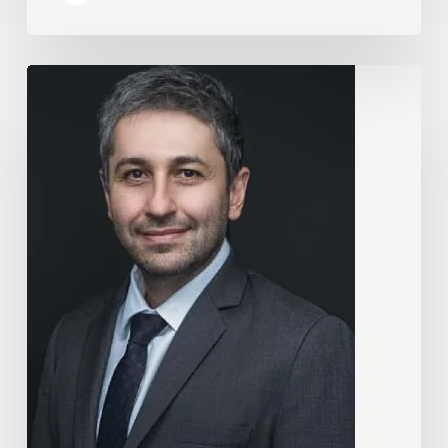
The
Rise
of
“Maxxing
Culture”
with
Professor
Chrysis
Sofianos