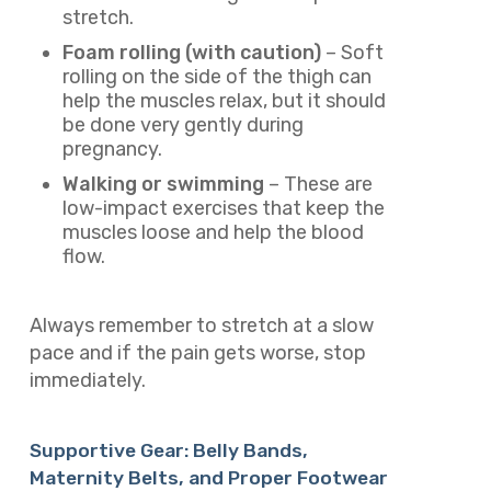
stretch.
Foam rolling (with caution)
– Soft
rolling on the side of the thigh can
help the muscles relax, but it should
be done very gently during
pregnancy.
Walking or swimming
– These are
low-impact exercises that keep the
muscles loose and help the blood
flow.
Always remember to stretch at a slow
pace and if the pain gets worse, stop
immediately.
Supportive Gear: Belly Bands,
Maternity Belts, and Proper Footwear