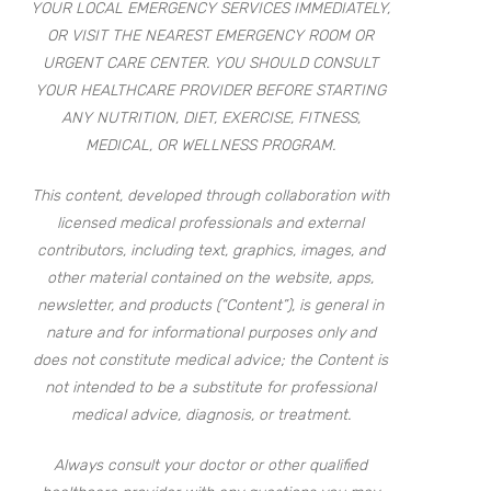
YOUR LOCAL EMERGENCY SERVICES IMMEDIATELY,
OR VISIT THE NEAREST EMERGENCY ROOM OR
URGENT CARE CENTER. YOU SHOULD CONSULT
YOUR HEALTHCARE PROVIDER BEFORE STARTING
ANY NUTRITION, DIET, EXERCISE, FITNESS,
MEDICAL, OR WELLNESS PROGRAM.
This content, developed through collaboration with
licensed medical professionals and external
contributors, including text, graphics, images, and
other material contained on the website, apps,
newsletter, and products (“Content”), is general in
nature and for informational purposes only and
does not constitute medical advice; the Content is
not intended to be a substitute for professional
medical advice, diagnosis, or treatment.
Always consult your doctor or other qualified