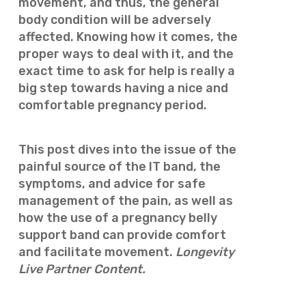
movement, and thus, the general
body condition will be adversely
affected. Knowing how it comes, the
proper ways to deal with it, and the
exact time to ask for help is really a
big step towards having a nice and
comfortable pregnancy period.
This post dives into the issue of the
painful source of the IT band, the
symptoms, and advice for safe
management of the pain, as well as
how the use of a pregnancy belly
support band can provide comfort
and facilitate movement.
Longevity
Live Partner Content.