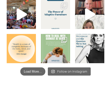
Load More...
Follow on Instagram