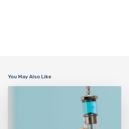
You May Also Like
Peptides
Are
Having
a
Moment.
Most
Buyers