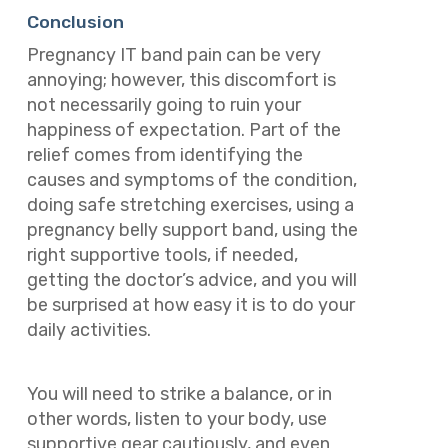
Conclusion
Pregnancy IT band pain can be very
annoying; however, this discomfort is
not necessarily going to ruin your
happiness of expectation. Part of the
relief comes from identifying the
causes and symptoms of the condition,
doing safe stretching exercises, using a
pregnancy belly support band, using the
right supportive tools, if needed,
getting the doctor’s advice, and you will
be surprised at how easy it is to do your
daily activities.
You will need to strike a balance, or in
other words, listen to your body, use
supportive gear cautiously, and even