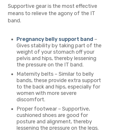
Supportive gear is the most effective
means to relieve the agony of the IT
band.
Pregnancy belly support band
–
Gives stability by taking part of the
weight of your stomach off your
pelvis and hips, thereby lessening
the pressure on the IT band.
Maternity belts – Similar to belly
bands, these provide extra support
to the back and hips, especially for
women with more severe
discomfort.
Proper footwear – Supportive,
cushioned shoes are good for
posture and alignment, thereby
lessening the pressure on the legs.