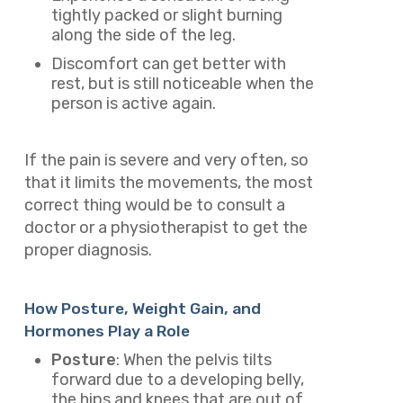
tightly packed or slight burning
along the side of the leg.
Discomfort can get better with
rest, but is still noticeable when the
person is active again.
If the pain is severe and very often, so
that it limits the movements, the most
correct thing would be to consult a
doctor or a physiotherapist to get the
proper diagnosis.
How Posture, Weight Gain, and
Hormones Play a Role
Posture
: When the pelvis tilts
forward due to a developing belly,
the hips and knees that are out of