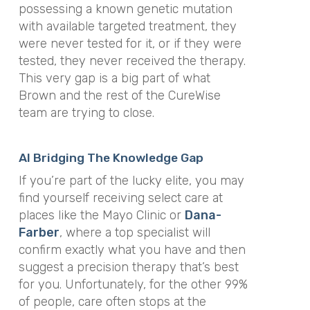
possessing a known genetic mutation
with available targeted treatment, they
were never tested for it, or if they were
tested, they never received the therapy.
This very gap is a big part of what
Brown and the rest of the CureWise
team are trying to close.
AI Bridging The Knowledge Gap
If you’re part of the lucky elite, you may
find yourself receiving select care at
places like the Mayo Clinic or
Dana-
Farber
, where a top specialist will
confirm exactly what you have and then
suggest a precision therapy that’s best
for you. Unfortunately, for the other 99%
of people, care often stops at the