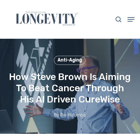
Skip
to
search
Men
main
Close
content
Menu
Anti-Aging
How Steve Brown Is Aiming
To Beat Cancer Through
His AI Driven CureWise
By
Pie Mulumba