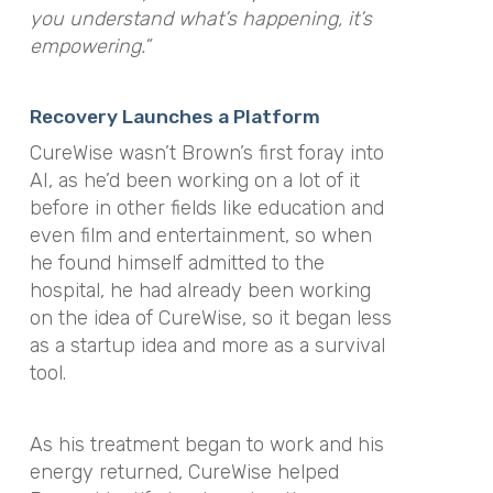
you understand what’s happening, it’s
empowering.”
Recovery Launches a Platform
CureWise wasn’t Brown’s first foray into
AI, as he’d been working on a lot of it
before in other fields like education and
even film and entertainment, so when
he found himself admitted to the
hospital, he had already been working
on the idea of CureWise, so it began less
as a startup idea and more as a survival
tool.
As his treatment began to work and his
energy returned, CureWise helped