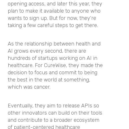
opening access, and later this year, they
plan to make it available to anyone who
wants to sign up. But for now, they’re
taking a few careful steps to get there.
As the relationship between health and
AI grows every second, there are
hundreds of startups working on AI in
healthcare. For CureWise, they made the
decision to focus and commit to being
the best in the world at something,
which was cancer.
Eventually, they aim to release APIs so
other innovators can build on their tools
and contribute to a broader ecosystem
of patient-centered healthcare