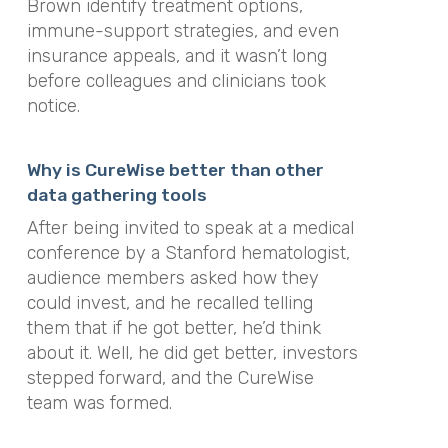
Brown identify treatment options,
immune-support strategies, and even
insurance appeals, and it wasn’t long
before colleagues and clinicians took
notice.
Why is CureWise better than other
data gathering tools
After being invited to speak at a medical
conference by a Stanford hematologist,
audience members asked how they
could invest, and he recalled telling
them that if he got better, he’d think
about it. Well, he did get better, investors
stepped forward, and the CureWise
team was formed.