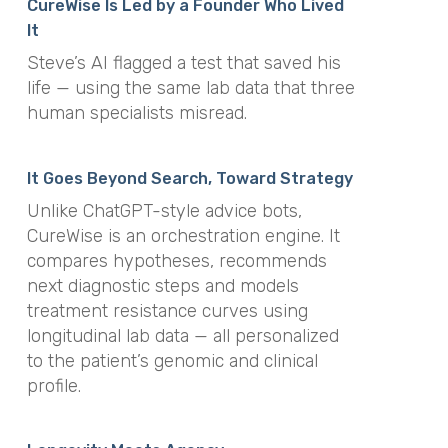
CureWise Is Led by a Founder Who Lived
It
Steve’s AI flagged a test that saved his
life — using the same lab data that three
human specialists misread.
It Goes Beyond Search, Toward Strategy
Unlike ChatGPT-style advice bots,
CureWise is an orchestration engine. It
compares hypotheses, recommends
next diagnostic steps and models
treatment resistance curves using
longitudinal lab data — all personalized
to the patient’s genomic and clinical
profile.