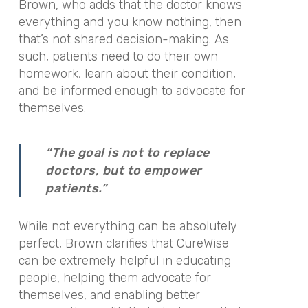
Brown, who adds that the doctor knows
everything and you know nothing, then
that’s not shared decision-making. As
such, patients need to do their own
homework, learn about their condition,
and be informed enough to advocate for
themselves.
“The goal is not to replace
doctors, but to empower
patients.”
While not everything can be absolutely
perfect, Brown clarifies that CureWise
can be extremely helpful in educating
people, helping them advocate for
themselves, and enabling better