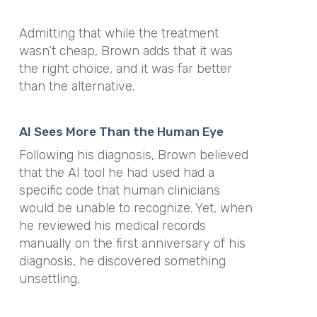
Admitting that while the treatment
wasn’t cheap, Brown adds that it was
the right choice, and it was far better
than the alternative.
AI Sees More Than the Human Eye
Following his diagnosis, Brown believed
that the AI tool he had used had a
specific code that human clinicians
would be unable to recognize. Yet, when
he reviewed his medical records
manually on the first anniversary of his
diagnosis, he discovered something
unsettling,