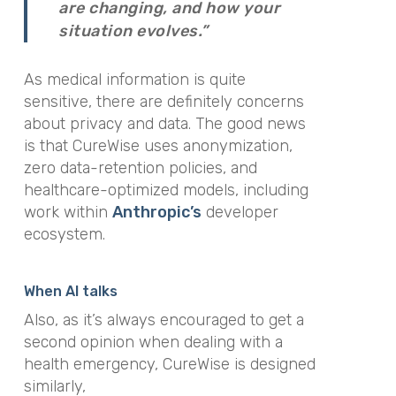
are changing, and how your
situation evolves.”
As medical information is quite
sensitive, there are definitely concerns
about privacy and data. The good news
is that CureWise uses anonymization,
zero data-retention policies, and
healthcare-optimized models, including
work within
Anthropic’s
developer
ecosystem.
When AI talks
Also, as it’s always encouraged to get a
second opinion when dealing with a
health emergency, CureWise is designed
similarly,