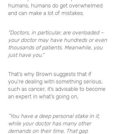
humans, humans do get overwhelmed
and can make a lot of mistakes.
“Doctors, in particular, are overloaded –
your doctor may have hundreds or even
thousands of patients. Meanwhile, you
just have you.”
That’s why Brown suggests that if
you’re dealing with something serious,
such as cancer, it’s advisable to become
an expert in what’s going on,
“You have a deep personal stake in it,
while your doctor has many other
demands on their time. That gap