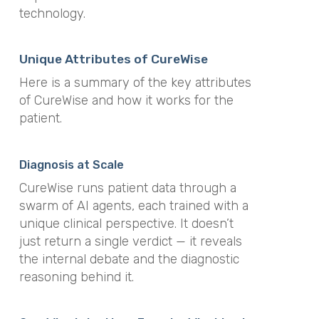
technology.
Unique Attributes of CureWise
Here is a summary of the key attributes
of CureWise and how it works for the
patient.
Diagnosis at Scale
CureWise runs patient data through a
swarm of AI agents, each trained with a
unique clinical perspective. It doesn’t
just return a single verdict — it reveals
the internal debate and the diagnostic
reasoning behind it.