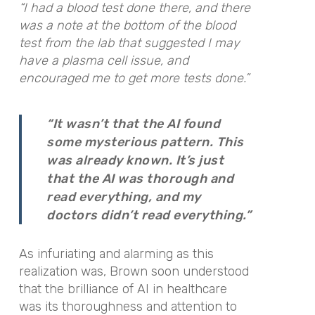
“I had a blood test done there, and there
was a note at the bottom of the blood
test from the lab that suggested I may
have a plasma cell issue, and
encouraged me to get more tests done.”
“It wasn’t that the AI found
some mysterious pattern. This
was already known. It’s just
that the AI was thorough and
read everything, and my
doctors didn’t read everything.”
As infuriating and alarming as this
realization was, Brown soon understood
that the brilliance of AI in healthcare
was its thoroughness and attention to