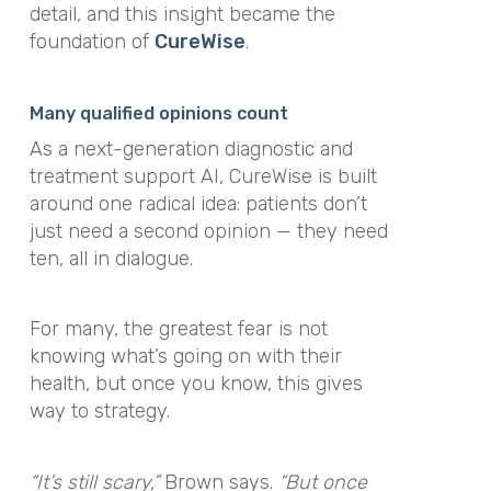
detail, and this insight became the
foundation of
CureWise
.
Many qualified opinions count
As a next-generation diagnostic and
treatment support AI, CureWise is built
around one radical idea: patients don’t
just need a second opinion — they need
ten, all in dialogue.
For many, the greatest fear is not
knowing what’s going on with their
health, but once you know, this gives
way to strategy.
“It’s still scary,”
Brown says.
“But once