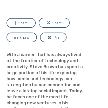
Share
Share
Share
Pin
With a career that has always lived
at the frontier of technology and
creativity, Steve Brown has spent a
large portion of his life exploring
how media and technology can
strengthen human connection and
leave a lasting social impact. Today,
he faces one of the most life-
changing new ventures in his