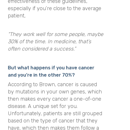
effectiveness of these guidelines,
especially if you’re close to the average
patient,
“They work well for some people, maybe
30% of the time. In medicine, that’s
often considered a success.”
But what happens if you have cancer
and you’re in the other 70%?
According to Brown, cancer is caused
by mutations in your own genes, which
then makes every cancer a one-of-one
disease. A unique set for you.
Unfortunately, patients are still grouped
based on the type of cancer that they
have, which then makes them follow a