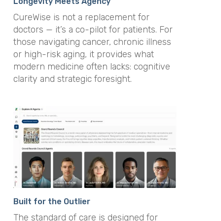
Longevity Meets Agency
CureWise is not a replacement for
doctors — it’s a co-pilot for patients. For
those navigating cancer, chronic illness
or high-risk aging, it provides what
modern medicine often lacks: cognitive
clarity and strategic foresight.
Built for the Outlier
The standard of care is designed for