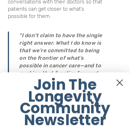
conversations with their doctors so that
patients can get closer to what’s
possible for them.
“I don’t claim to have the single
right answer. What I do know is
that we’re committed to being
on the frontier of what’s
possible in cancer care—and to
pushing that frontier forward.
Join The
AI acceleration can make people
nervous.”
Longevity
Community
“But if you’re facing a serious
Newsletter
medical condition and AI can
help improve outcomes,
acceleration isn’t something to