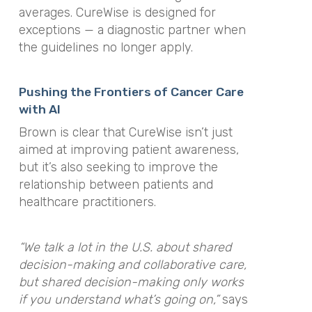
averages. CureWise is designed for
exceptions — a diagnostic partner when
the guidelines no longer apply.
Pushing the Frontiers of Cancer Care
with AI
Brown is clear that CureWise isn’t just
aimed at improving patient awareness,
but it’s also seeking to improve the
relationship between patients and
healthcare practitioners.
“We talk a lot in the U.S. about shared
decision-making and collaborative care,
but shared decision-making only works
if you understand what’s going on,”
says