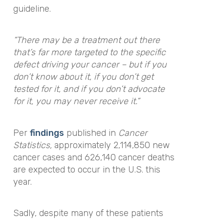
guideline.
“There may be a treatment out there
that’s far more targeted to the specific
defect driving your cancer – but if you
don’t know about it, if you don’t get
tested for it, and if you don’t advocate
for it, you may never receive it.”
Per
findings
published in
Cancer
Statistics,
approximately 2,114,850 new
cancer cases and 626,140 cancer deaths
are expected to occur in the U.S. this
year.
Sadly, despite many of these patients