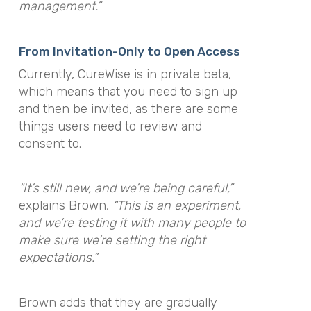
management.”
From Invitation-Only to Open Access
Currently, CureWise is in private beta,
which means that you need to sign up
and then be invited, as there are some
things users need to review and
consent to.
“It’s still new, and we’re being careful,”
explains Brown,
“This is an experiment,
and we’re testing it with many people to
make sure we’re setting the right
expectations.”
Brown adds that they are gradually