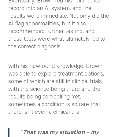
Eventually, Brown fed his full medical
record into an AI system, and the
results were immediate. Not only did the
AI flag abnormalities, but it also
recommended further testing, and
these tests were what ultimately led to
the correct diagnosis.
With his newfound knowledge, Brown
was able to explore treatment options,
some of which are still in clinical trials,
with the science being there and the
results being compelling. Yet,
sometimes a condition is so rare that
there isn’t even a clinical trial.
“That was my situation – my