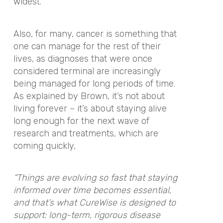
widest.
Also, for many, cancer is something that
one can manage for the rest of their
lives, as diagnoses that were once
considered terminal are increasingly
being managed for long periods of time.
As explained by Brown, it’s not about
living forever – it’s about staying alive
long enough for the next wave of
research and treatments, which are
coming quickly,
“Things are evolving so fast that staying
informed over time becomes essential,
and that’s what CureWise is designed to
support: long-term, rigorous disease