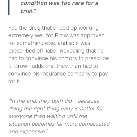
condition was too rare for a
trial.”
Yet, the drug that ended up working
extremely well for Brow was approved
for something else, and so it was
prescribed off-label. Revealing that he
had to convince his doctors to prescribe
it, Brown adds that they then had to
convince his insurance company to pay
for it.
“In the end, they both did – because
doing the right thing early is better for
everyone than waiting until the
situation becomes far more complicated
and expensive.”