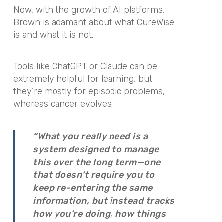
Now, with the growth of AI platforms,
Brown is adamant about what CureWise
is and what it is not.
Tools like ChatGPT or Claude can be
extremely helpful for learning, but
they’re mostly for episodic problems,
whereas cancer evolves.
“What you really need is a
system designed to manage
this over the long term—one
that doesn’t require you to
keep re-entering the same
information, but instead tracks
how you’re doing, how things