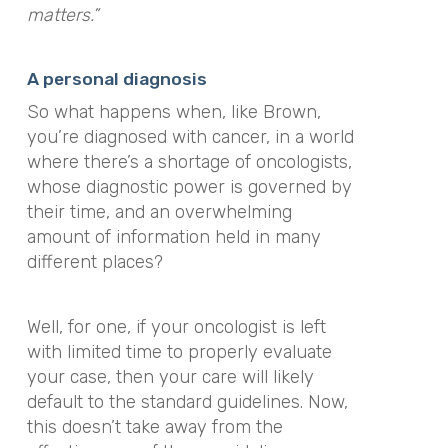
matters.”
A personal diagnosis
So what happens when, like Brown,
you’re diagnosed with cancer, in a world
where there’s a shortage of oncologists,
whose diagnostic power is governed by
their time, and an overwhelming
amount of information held in many
different places?
Well, for one, if your oncologist is left
with limited time to properly evaluate
your case, then your care will likely
default to the standard guidelines. Now,
this doesn’t take away from the