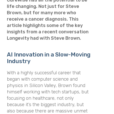
life changing. Not just for Steve
Brown, but for many more who
receive a cancer diagnosis. This
article highlights some of the key
insights from a recent conversation
Longevity had with Steve Brown.
AI Innovation in a Slow-Moving
Industry
With a highly successful career that
began with computer science and
physics in Silicon Valley, Brown found
himself working with tech startups, but
focusing on healthcare, not only
because it’s the biggest industry, but
also because there are massive unmet