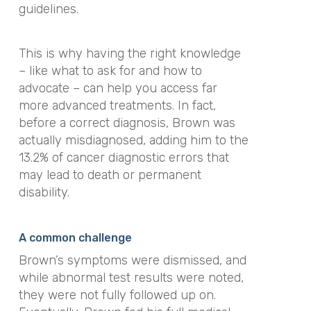
guidelines.
This is why having the right knowledge
– like what to ask for and how to
advocate – can help you access far
more advanced treatments. In fact,
before a correct diagnosis, Brown was
actually misdiagnosed, adding him to the
13.2% of cancer diagnostic errors that
may lead to death or permanent
disability.
A common challenge
Brown’s symptoms were dismissed, and
while abnormal test results were noted,
they were not fully followed up on.