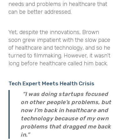
needs and problems in healthcare that
can be better addressed.
Yet, despite the innovations, Brown
soon grew impatient with the slow pace
of healthcare and technology, and so he
turned to filmmaking. However, it wasn’t
long before healthcare called him back.
Tech Expert Meets Health Crisis
“I was doing startups focused
on other people’s problems, but
now I’m back in healthcare and
technology because of my own
problems that dragged me back
in.”