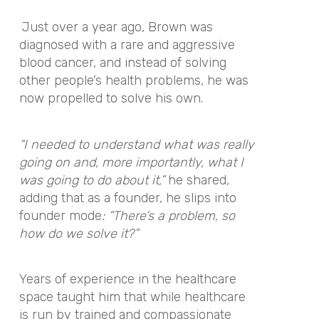
Just over a year ago, Brown was
diagnosed with a rare and aggressive
blood cancer, and instead of solving
other people’s health problems, he was
now propelled to solve his own.
“I needed to understand what was really
going on and, more importantly, what I
was going to do about it,”
he shared,
adding that as a founder, he slips into
founder mode
: “There’s a problem, so
how do we solve it?”
Years of experience in the healthcare
space taught him that while healthcare
is run by trained and compassionate