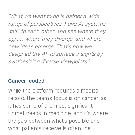
“What we want to do is gather a wide
range of perspectives, have AI systems
‘talk’ to each other, and see where they
agree, where they diverge, and where
new ideas emerge. That’s how we
designed the AI-to surface insights by
synthesizing diverse viewpoints.”
Cancer-coded
While the platform requires a medical
record, the team’s focus is on cancer, as
it has some of the most significant
unmet needs in medicine, and it’s where
the gap between what’s possible and
what patients receive is often the