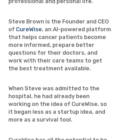
professional and personal life.
Steve Brown is the Founder and CEO
of
CureWise
, an AI-powered platform
that helps cancer patients become
more informed, prepare better
questions for their doctors, and
work with their care teams to get
the best treatment available.
When Steve was admitted to the
hospital, he had already been
working on the idea of CureWise, so
it began less as a startup idea, and
more as a survival tool.
CureWise has all the potential to be