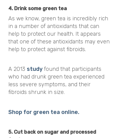
4. Drink some green tea
As we know, green tea is incredibly rich
in a number of antioxidants that can
help to protect our health. It appears
that one of these antioxidants may even
help to protect against fibroids.
A 2013
study
found that participants
who had drunk green tea experienced
less severe symptoms, and their
fibroids shrunk in size.
Shop for green tea online.
5. Cut back on sugar and processed