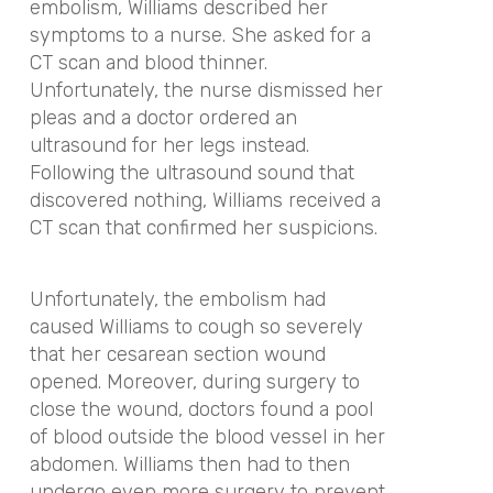
embolism, Williams described her
symptoms to a nurse. She asked for a
CT scan and blood thinner.
Unfortunately, the nurse dismissed her
pleas and a doctor ordered an
ultrasound for her legs instead.
Following the ultrasound sound that
discovered nothing, Williams received a
CT scan that confirmed her suspicions.
Unfortunately, the embolism had
caused Williams to cough so severely
that her cesarean section wound
opened. Moreover, during surgery to
close the wound, doctors found a pool
of blood outside the blood vessel in her
abdomen. Williams then had to then
undergo even more surgery to prevent