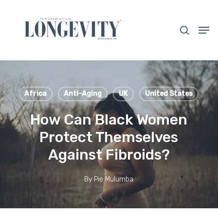
Skip
to
search
Men
main
Close
content
Menu
Africa
Anti-Aging
UK
United States
How Can Black Women
Protect Themselves
Against Fibroids?
By
Pie Mulumba