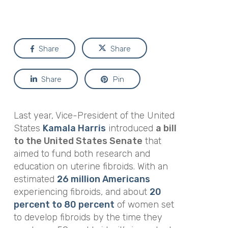
Share
Share
Share
Pin
Last year, Vice-President of the United
States
Kamala Harris
introduced
a bill
to the United States Senate
that
aimed to fund both research and
education on uterine fibroids. With an
estimated
26 million Americans
experiencing fibroids, and about
20
percent to 80 percent
of women set
to develop fibroids by the time they