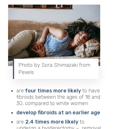
Photo by Sora Shimazaki from
Pexels
are
four times more likely
to have
fibroids between the ages of 18 and
30, compared to white women
develop fibroids at an earlier age
are
2.4 times more likely
to
undergo a hysterectomy –
removal