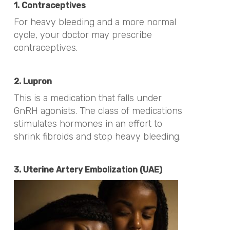
1. Contraceptives
For heavy bleeding and a more normal
cycle, your doctor may prescribe
contraceptives.
2. Lupron
This is a medication that falls under
GnRH agonists. The class of medications
stimulates hormones in an effort to
shrink fibroids and stop heavy bleeding.
3. Uterine Artery Embolization (UAE)