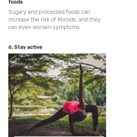
foods
Sugary and processed foods can
increase the risk of fibroids, and they
can even worsen symptoms.
6. Stay active