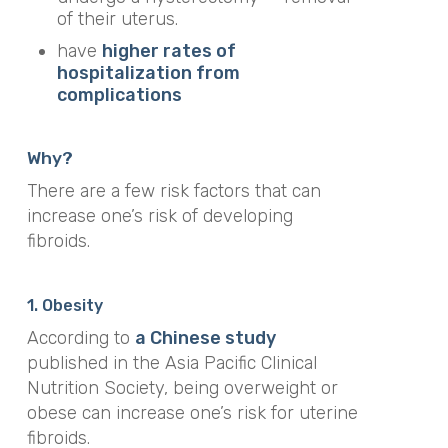
of their uterus.
have
higher rates of
hospitalization from
complications
Why?
There are a few risk factors that can
increase one’s risk of developing
fibroids.
1. Obesity
According to
a Chinese study
published in
the
Asia Pacific Clinical
Nutrition Society,
being overweight or
obese can increase one’s risk for uterine
fibroids.