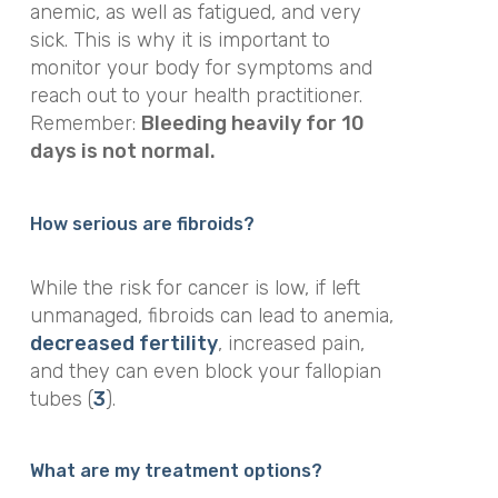
anemic, as well as fatigued, and very
sick. This is why it is important to
monitor your body for symptoms and
reach out to your health practitioner.
Remember:
Bleeding heavily for 10
days is not normal.
How serious are fibroids?
While the risk for cancer is low, if left
unmanaged, fibroids can lead to anemia,
decreased fertility
, increased pain,
and they can even block your fallopian
tubes (
3
).
What are my treatment options?