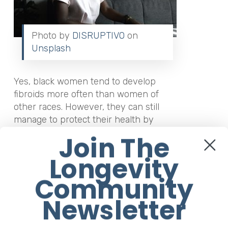
Photo by
DISRUPTIVO
on
Unsplash
Yes, black women tend to develop
fibroids more often than women of
other races. However, they can still
manage to protect their health by
managing them in the appropriate
Join The
manner. Having fibroids isn’t the end of
Longevity
the world. Many black women still go on
to live happy and healthy lives despite
Community
this condition. As long as they reach out
to their healthcare professional and
Newsletter
receive the appropriate care.