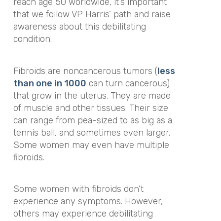
reach age 50 worldwide, it’s important
that we follow VP Harris’ path and raise
awareness about this debilitating
condition.
Fibroids are noncancerous tumors (
less
than one in 1000
can turn cancerous)
that grow in the uterus. They are made
of muscle and other tissues. Their size
can range from pea-sized to as big as a
tennis ball, and sometimes even larger.
Some women may even have multiple
fibroids.
Some women with fibroids don’t
experience any symptoms. However,
others may experience debilitating