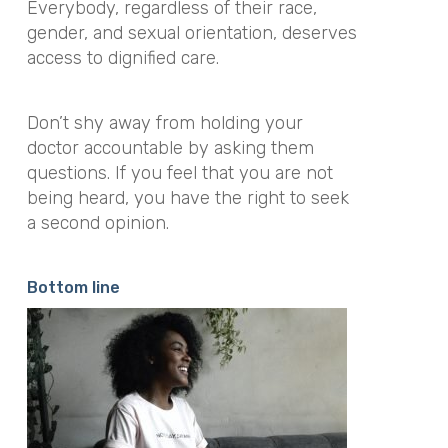
Everybody, regardless of their race,
gender, and sexual orientation, deserves
access to dignified care.
Don’t shy away from holding your
doctor accountable by asking them
questions. If you feel that you are not
being heard, you have the right to seek
a second opinion.
Bottom line