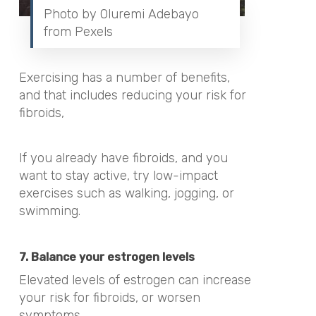
Photo by Oluremi Adebayo
from Pexels
Exercising has a number of benefits,
and that includes reducing your risk for
fibroids,
If you already have fibroids, and you
want to stay active, try low-impact
exercises such as
walking, jogging, or
swimming.
7. Balance your estrogen levels
Elevated levels of estrogen can increase
your risk for fibroids, or worsen
symptoms.