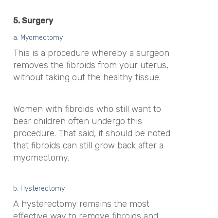
5. Surgery
a. Myomectomy
This is a procedure whereby a surgeon
removes the fibroids from your uterus,
without taking out the healthy tissue.
Women with fibroids who still want to
bear children often undergo this
procedure. That said, it should be noted
that fibroids can still grow back after a
myomectomy.
b. Hysterectomy
A hysterectomy remains the most
effective way to remove fibroids and