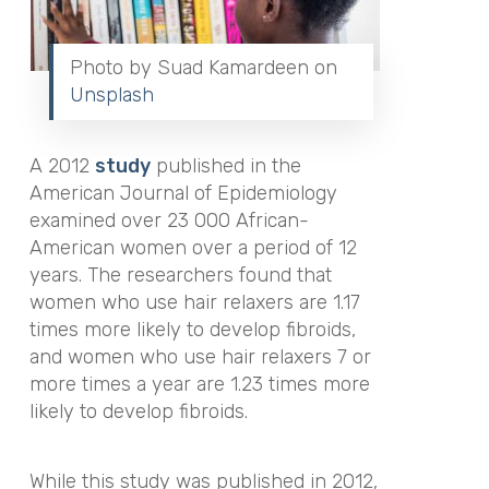
Photo by Suad Kamardeen on
Unsplash
A 2012
study
published in
the
American Journal of Epidemiology
examined over 23 000 African-
American women over a period of 12
years. The researchers found that
women who
use hair relaxers are 1.17
times more likely to develop fibroids,
and women who use hair relaxers 7 or
more times a year are 1.23 times more
likely to develop fibroids.
While this study was published in 2012,