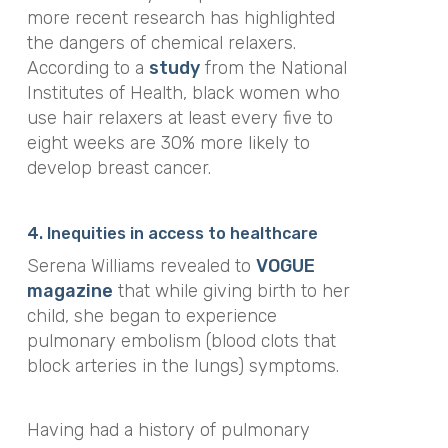
more recent research has highlighted
the dangers of chemical relaxers.
According to a
study
from the National
Institutes of Health, black women who
use hair relaxers
at least every five to
eight weeks are 30% more likely to
develop breast cancer.
4. Inequities in access to healthcare
Serena Williams revealed to
VOGUE
magazine
that
while giving birth to her
child, she began to experience
pulmonary embolism (blood clots that
block arteries in the lungs) symptoms.
Having had a history of pulmonary