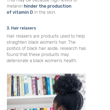
melanin
hinder the production
of vitamin D
in the skin.
3. Hair relaxers
Hair relaxers are products used to help
straighten black women’s hair. The
politics of black hair aside, research has
found that these products may
deteriorate a black women’s health.