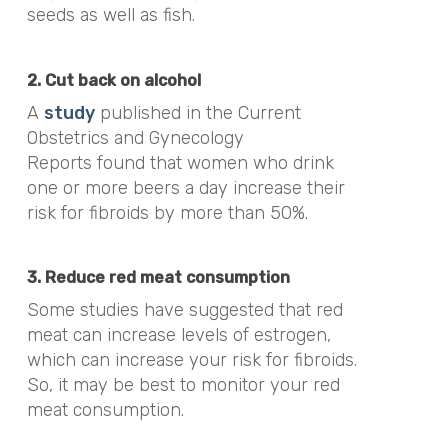
seeds as well as fish.
2. Cut back on alcohol
A
study
published in the
Current
Obstetrics and Gynecology
Reports
found that
women who drink
one or more beers a day increase their
risk for fibroids by more than 50%.
3. Reduce red meat consumption
Some studies have suggested that red
meat can increase levels of estrogen,
which can increase your risk for fibroids.
So, it may be best to monitor your red
meat consumption.