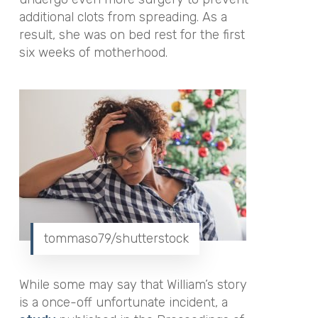
additional clots from spreading.
As a
result, she was on bed rest for the first
six weeks of motherhood.
tommaso79/shutterstock
While some may say that William’s story
is a once-off unfortunate incident, a