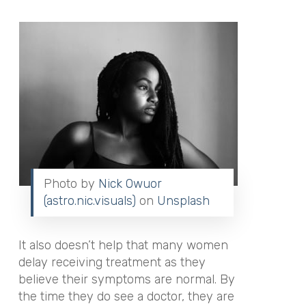
Photo by
Nick Owuor
(astro.nic.visuals)
on
Unsplash
It also doesn’t help that many women
delay receiving treatment as they
believe their symptoms are normal. By
the time they do see a doctor, they are