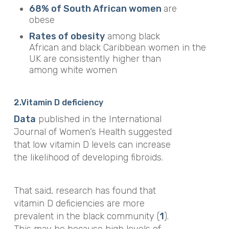
68% of South African women
are
obese
Rates of
obesity
among
black
African
and
black
Caribbean
women
in
the
UK
are consistently higher than
among white
women
2.V
itamin D deficiency
Data
published in the
International
Journal of Women’s Healt
h suggested
that low vitamin D levels can increase
the likelihood of developing fibroids.
That said, research has found that
vitamin D deficiencies are more
prevalent in the black community (
1
).
This may be because high levels of