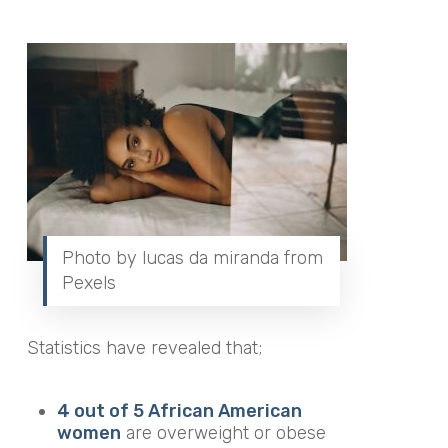
Photo by lucas da miranda from
Pexels
Statistics have revealed that;
4 out of 5 African American
women
are overweight or obese