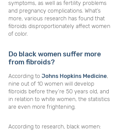
symptoms, as well as fertility problems
and pregnancy complications. What’s
more, various research has found that
fibroids disproportionately affect women
of color.
Do black women suffer more
from fibroids?
According to
Johns Hopkins Medicine
,
nine out of 10 women will develop
fibroids before they’re 50 years old, and
in relation to white women, the statistics
are even more frightening.
According to research, black women: