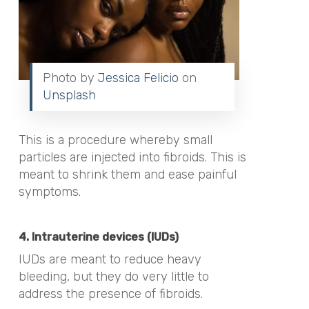
Photo by
Jessica Felicio
on
Unsplash
This is a procedure whereby small
particles are injected into fibroids. This is
meant to shrink them and ease painful
symptoms.
4. Intrauterine devices (IUDs)
IUDs are meant to reduce heavy
bleeding, but they do very little to
address the presence of fibroids.