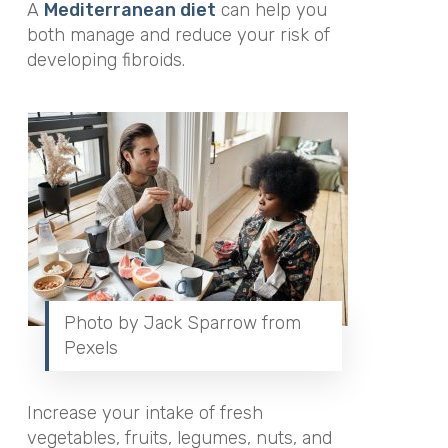
A
Mediterranean diet
can help you
both manage and reduce your risk of
developing fibroids.
Photo by Jack Sparrow from
Pexels
Increase your intake of fresh
vegetables, fruits, legumes, nuts, and