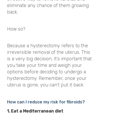
eliminate any chance of them growing
back.
How so?
Because a hysterectomy refers to the
irreversible removal of the uterus. This
is a very big decision. It’s important that
you take your time and weigh your
options before deciding to undergo a
hysterectomy. Remember, once your
uterus is gone, you can’t put it back.
How can I reduce my risk for fibroids?
1. Eat a Mediterranean diet