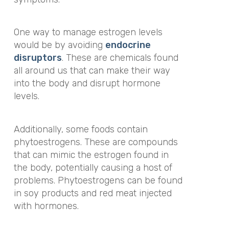
One way to manage estrogen levels
would be by avoiding
endocrine
disruptors
. These are chemicals found
all around us that can make their way
into the body and disrupt hormone
levels.
Additionally, some foods contain
phytoestrogens. These are compounds
that can mimic the estrogen found in
the body, potentially causing a host of
problems. Phytoestrogens can be found
in soy products and red meat injected
with hormones.