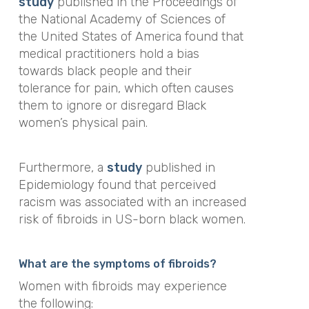
study
published in the
Proceedings of
the National Academy of Sciences of
the United States of America
found that
medical practitioners hold a bias
towards black people and their
tolerance for pain, which often causes
them to ignore or disregard Black
women’s physical pain.
Furthermore, a
study
published in
Epidemiology
found that
perceived
racism was associated with an increased
risk of fibroids in US-born black women.
What are the symptoms of fibroids?
Women with fibroids may experience
the following: