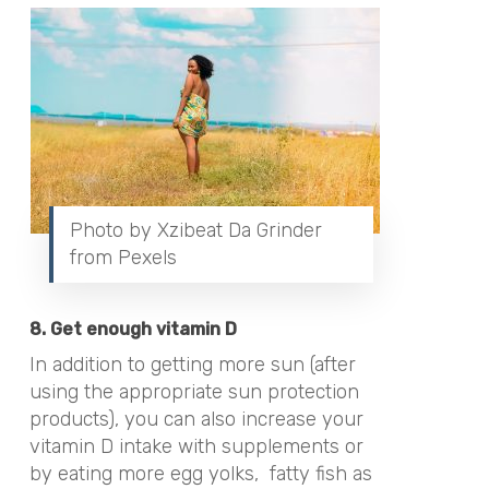
Photo by Xzibeat Da Grinder
from Pexels
8. Get enough vitamin D
In addition to getting more sun (after
using the appropriate sun protection
products), you can also increase your
vitamin D intake with supplements or
by eating more egg yolks,
fatty fish as