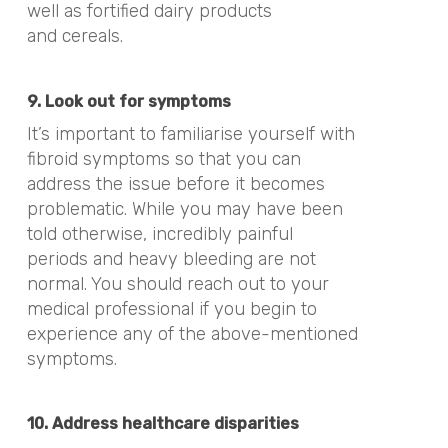
well as fortified dairy products
and
cereals.
9. Look out for symptoms
It’s important to familiarise yourself with
fibroid symptoms so that you can
address the issue before it becomes
problematic. While you may have been
told otherwise, incredibly painful
periods and heavy bleeding are not
normal. You should reach out to your
medical professional if you begin to
experience any of the above-mentioned
symptoms.
10. Address healthcare disparities