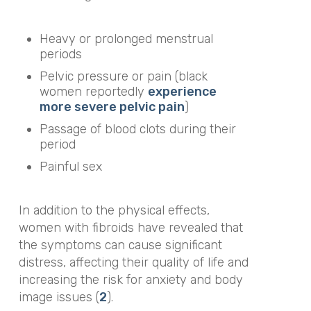
Heavy or
prolonged menstrual
periods
Pelvic pressure or pain (black
women reportedly
experience
more severe pelvic pain
)
Passage of blood clots during their
period
Painful sex
In addition to the physical effects,
women with fibroids have revealed that
the symptoms can cause significant
distress, affecting their quality of life and
increasing the risk for anxiety and body
image issues (
2
).