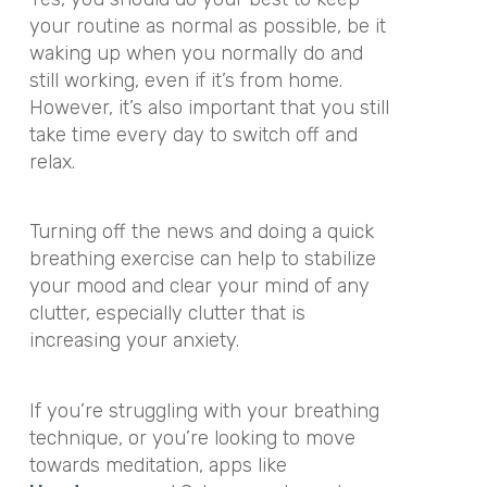
your routine as normal as possible, be it
waking up when you normally do and
still working, even if it’s from home.
However, it’s also important that you still
take time every day to switch off and
relax.
Turning off the news and doing a quick
breathing exercise can help to stabilize
your mood and clear your mind of any
clutter, especially clutter that is
increasing your anxiety.
If you’re struggling with your breathing
technique, or you’re looking to move
towards meditation, apps like