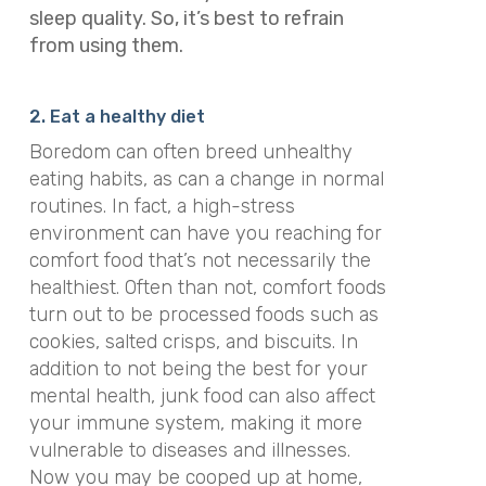
sleep quality. So, it’s best to refrain
from using them.
2. Eat a healthy diet
Boredom can often breed unhealthy
eating habits, as can a change in normal
routines. In fact, a high-stress
environment can have you reaching for
comfort food that’s not necessarily the
healthiest. Often than not, comfort foods
turn out to be processed foods such as
cookies, salted crisps, and biscuits. In
addition to not being the best for your
mental health, junk food can also affect
your immune system, making it more
vulnerable to diseases and illnesses.
Now you may be cooped up at home,