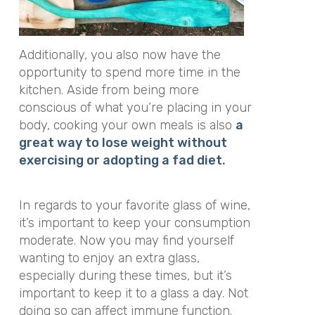
Additionally, you also now have the
opportunity to spend more time in the
kitchen. Aside from being more
conscious of what you’re placing in your
body, cooking your own meals is also
a
great way to lose weight without
exercising or adopting a fad diet
.
In regards to your favorite glass of wine,
it’s important to keep your consumption
moderate. Now you may find yourself
wanting to enjoy an extra glass,
especially during these times, but it’s
important to keep it to a glass a day. Not
doing so can affect immune function.