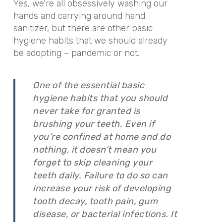
Yes, we’re all obsessively washing our
hands and carrying around hand
sanitizer, but there are other basic
hygiene habits that we should already
be adopting – pandemic or not.
One of the essential basic
hygiene habits that you should
never take for granted is
brushing your teeth. Even if
you’re confined at home and do
nothing, it doesn’t mean you
forget to skip cleaning your
teeth daily. Failure to do so can
increase your risk of developing
tooth decay, tooth pain, gum
disease, or bacterial infections. It