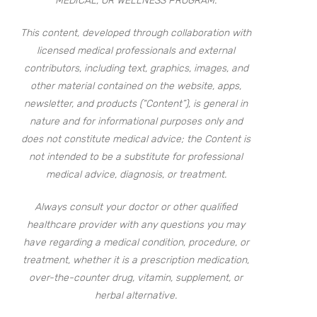
MEDICAL, OR WELLNESS PROGRAM.
This content, developed through collaboration with
licensed medical professionals and external
contributors, including text, graphics, images, and
other material contained on the website, apps,
newsletter, and products (“Content”), is general in
nature and for informational purposes only and
does not constitute medical advice; the Content is
not intended to be a substitute for professional
medical advice, diagnosis, or treatment.
Always consult your doctor or other qualified
healthcare provider with any questions you may
have regarding a medical condition, procedure, or
treatment, whether it is a prescription medication,
over-the-counter drug, vitamin, supplement, or
herbal alternative.