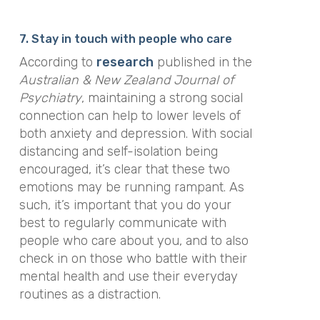
7. Stay in touch with people who care
According to
research
published in the
Australian & New Zealand Journal of
Psychiatry
, maintaining a strong social
connection can help to lower levels of
both anxiety and depression. With social
distancing and self-isolation being
encouraged, it’s clear that these two
emotions may be running rampant. As
such, it’s important that you do your
best to regularly communicate with
people who care about you, and to also
check in on those who battle with their
mental health and use their everyday
routines as a distraction.