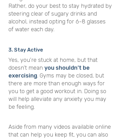
Rather, do your best to stay hydrated by
steering clear of sugary drinks and
alcohol, instead opting for 6-8 glasses
of water each day.
3. Stay Active
Yes, you’re stuck at home, but that
doesn’t mean
you shouldn’t be
exercising
. Gyms may be closed, but
there are more than enough ways for
you to get a good workout in. Doing so
will help alleviate any anxiety you may
be feeling.
Aside from many videos available online
that can help you keep fit, you can also