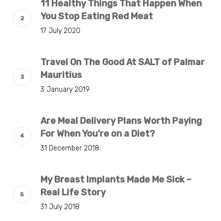
11 Healthy Things That Happen When
You Stop Eating Red Meat
17 July 2020
Travel On The Good At SALT of Palmar
Mauritius
3 January 2019
Are Meal Delivery Plans Worth Paying
For When You’re on a Diet?
31 December 2018
My Breast Implants Made Me Sick –
Real Life Story
31 July 2018