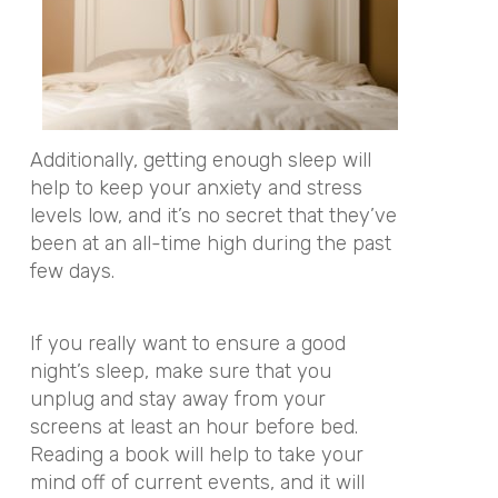
Additionally, getting enough sleep will
help to keep your anxiety and stress
levels low, and it’s no secret that they’ve
been at an all-time high during the past
few days.
If you really want to ensure a good
night’s sleep, make sure that you
unplug and stay away from your
screens at least an hour before bed.
Reading a book will help to take your
mind off of current events, and it will