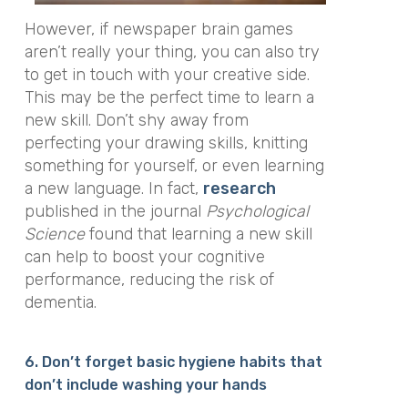
However, if newspaper brain games
aren’t really your thing, you can also try
to get in touch with your creative side.
This may be the perfect time to learn a
new skill. Don’t shy away from
perfecting your drawing skills, knitting
something for yourself, or even learning
a new language. In fact,
research
published in the journal
Psychological
Science
found that learning a new skill
can help to boost your cognitive
performance, reducing the risk of
dementia.
6. Don’t forget basic hygiene habits that
don’t include washing your hands