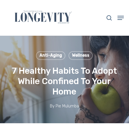
Skip
to
search
Men
main
Close
content
Menu
Anti-Aging
Wellness
7 Healthy Habits To Adopt
While Confined To Your
Home
By
Pie Mulumba