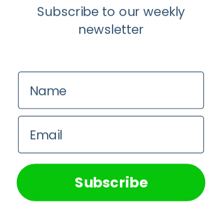
Subscribe to our weekly
newsletter
Load More...
Follow on Instagram
Name
Email
We use cookies on our website to give you the most
relevant experience by remembering your preferences and
repeat visits. By clicking “Accept All”, you consent to the
use of ALL the cookies. However, you may visit "Cookie
Subscribe
Settings" to provide a controlled consent.
Cookie Settings
Accept All