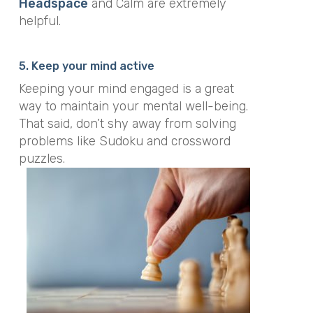
Headspace
and Calm are extremely
helpful.
5. Keep your mind active
Keeping your mind engaged is a great
way to maintain your mental well-being.
That said, don’t shy away from solving
problems like Sudoku and crossword
puzzles.