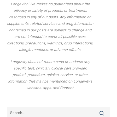
Longevity Live makes no guarantees about the
efficacy or safety of products or treatments
described in any of our posts. Any information on
supplements, related services and drug information
contained in our posts are subject to change and
are not intended to cover all possible uses,
directions, precautions, warnings, drug interactions,
allergic reactions, or adverse effects.
Longevity does not recommend or endorse any
specific test, clinician, clinical care provider,
product, procedure, opinion, service, or other
information that may be mentioned on Longevity’s
websites, apps, and Content.