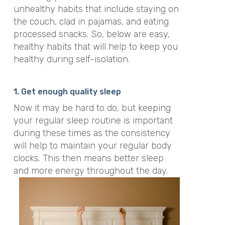
unhealthy habits that include staying on
the couch, clad in pajamas, and eating
processed snacks. So, below are easy,
healthy habits that will help to keep you
healthy during self-isolation.
1. Get enough quality sleep
Now it may be hard to do, but keeping
your regular sleep routine is important
during these times as the consistency
will help to maintain your regular body
clocks. This then means better sleep
and more energy throughout the day.