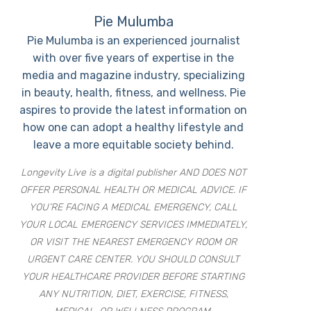
Pie Mulumba
Pie Mulumba is an experienced journalist
with over five years of expertise in the
media and magazine industry, specializing
in beauty, health, fitness, and wellness. Pie
aspires to provide the latest information on
how one can adopt a healthy lifestyle and
leave a more equitable society behind.
Longevity Live is a digital publisher AND DOES NOT
OFFER PERSONAL HEALTH OR MEDICAL ADVICE. IF
YOU’RE FACING A MEDICAL EMERGENCY, CALL
YOUR LOCAL EMERGENCY SERVICES IMMEDIATELY,
OR VISIT THE NEAREST EMERGENCY ROOM OR
URGENT CARE CENTER. YOU SHOULD CONSULT
YOUR HEALTHCARE PROVIDER BEFORE STARTING
ANY NUTRITION, DIET, EXERCISE, FITNESS,