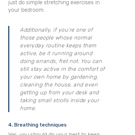
just do simple stretching exercises in
your bedroom.
Additionally, if you’re one of
those people whose normal
everyday routine keeps them
active, be it running around
doing errands, fret not. You can
still stay active in the comfort of
your own home by gardening,
cleaning the house, and even
getting up from your desk and
taking small strolls inside your
home.
4. Breathing techniques
Yes, you should do your best to keep