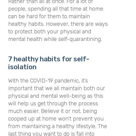
Rather than all at once. For a lot of
people, spending all that time at home
can be hard for them to maintain
healthy habits. However, there are ways
to protect both your physical and
mental health while self-quarantining.
7 healthy habits for self-
isolation
With the COVID-19 pandemic, it’s
important that we all maintain both our
physical and mental well-being as this
will help us get through the process
much easier. Believe it or not, being
cooped up at home won’t prevent you
from maintaining a healthy lifestyle. The
last thing you want to do is fall into