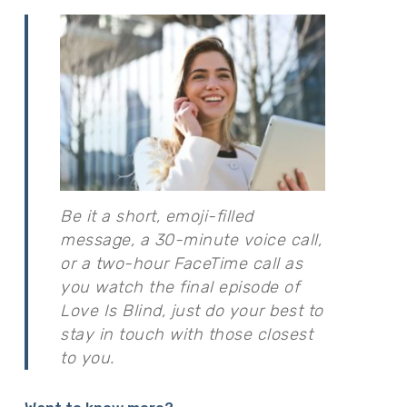
Be it a short, emoji-filled
message, a 30-minute voice call,
or a two-hour FaceTime call as
you watch the final episode of
Love Is Blind, just do your best to
stay in touch with those closest
to you.