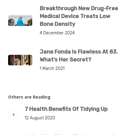
Breakthrough New Drug-Free
Medical Device Treats Low
Bone Density
4 December 2024
Jane Fonda Is Flawless At 83.
What’s Her Secret?
1 March 2021
Others are Reading
7 Health Benefits Of Tidying Up
12 August 2020