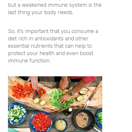
but a weakened immune system is the
last thing your body needs.
So, it’s important that you consume a
diet rich in antioxidants and other
essential nutrients that can help to
protect your health and even boost
immune function.