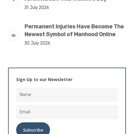
31 July 2026
Permanent Injuries Have Become The
Newest Symbol of Manhood Online
30 July 2026
Sign Up to our Newsletter