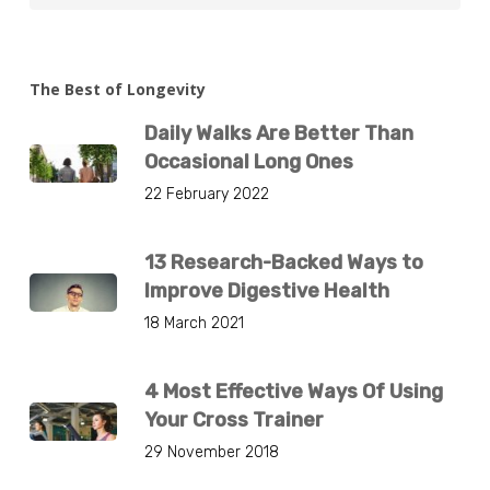
The Best of Longevity
Daily Walks Are Better Than
Occasional Long Ones
22 February 2022
13 Research-Backed Ways to
Improve Digestive Health
18 March 2021
4 Most Effective Ways Of Using
Your Cross Trainer
29 November 2018