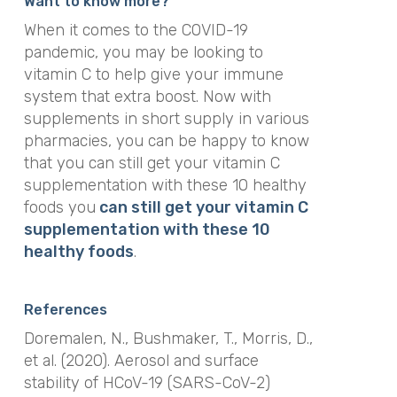
Want to know more?
When it comes to the COVID-19
pandemic, you may be looking to
vitamin C to help give your immune
system that extra boost. Now with
supplements in short supply in various
pharmacies, you can be happy to know
that you can still get your vitamin C
supplementation with these 10 healthy
foods you
can still get your vitamin C
supplementation with these 10
healthy foods
.
References
Doremalen, N., Bushmaker, T., Morris, D.,
et al. (2020). Aerosol and surface
stability of HCoV-19 (SARS-CoV-2)