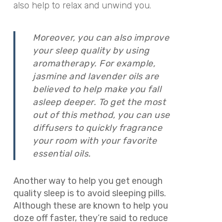
also help to relax and unwind you.
Moreover, you can also improve
your sleep quality by using
aromatherapy. For example,
jasmine and lavender oils are
believed to help make you fall
asleep deeper. To get the most
out of this method, you can use
diffusers to quickly fragrance
your room with your favorite
essential oils.
Another way to help you get enough
quality sleep is to avoid sleeping pills.
Although these are known to help you
doze off faster, they’re said to reduce