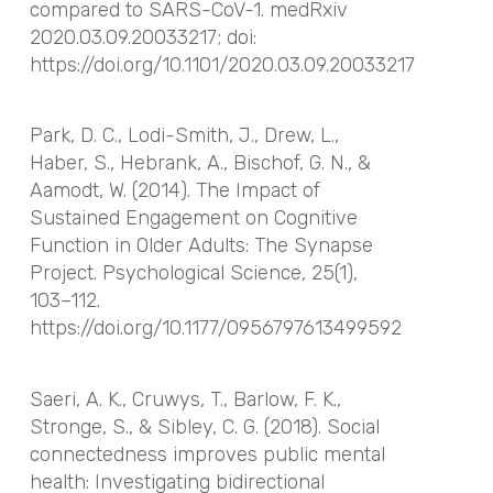
compared to SARS-CoV-1. medRxiv
2020.03.09.20033217; doi:
https://doi.org/10.1101/2020.03.09.20033217
Park, D. C., Lodi-Smith, J., Drew, L.,
Haber, S., Hebrank, A., Bischof, G. N., &
Aamodt, W. (2014). The Impact of
Sustained Engagement on Cognitive
Function in Older Adults: The Synapse
Project. Psychological Science, 25(1),
103–112.
https://doi.org/10.1177/0956797613499592
Saeri, A. K., Cruwys, T., Barlow, F. K.,
Stronge, S., & Sibley, C. G. (2018). Social
connectedness improves public mental
health: Investigating bidirectional