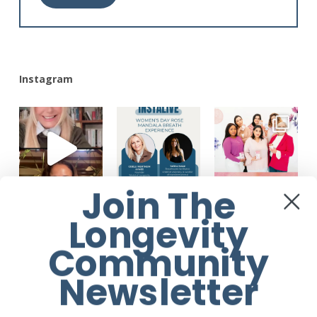
Alternative:
Instagram
Join The
Longevity
Community
Newsletter