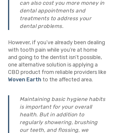
can also cost you more money in
dental appointments and
treatments to address your
dental problems.
However, if you’ve already been dealing
with tooth pain while you’re at home
and going to the dentist isn’t possible,
one alternative solution is applying a
CBD product from reliable providers like
Woven Earth
to the affected area.
Maintaining basic hygiene habits
is important for your overall
health. But
in addition to
regularly showering, brushing
our teeth, and flossing, we