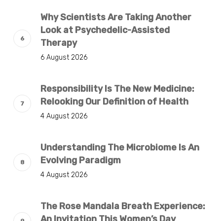
Why Scientists Are Taking Another
Look at Psychedelic-Assisted
Therapy
6 August 2026
Responsibility Is The New Medicine:
Relooking Our Definition of Health
4 August 2026
Understanding The Microbiome Is An
Evolving Paradigm
4 August 2026
The Rose Mandala Breath Experience:
An Invitation This Women’s Day