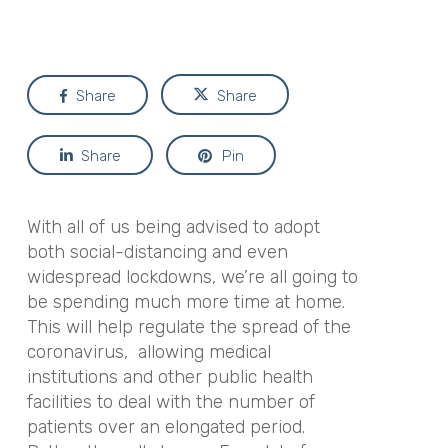
Share
Share
Share
Pin
With all of us being advised to adopt
both social-distancing and even
widespread lockdowns, we’re all going to
be spending much more time at home.
This will help regulate the spread of the
coronavirus, allowing medical
institutions and other public health
facilities to deal with the number of
patients over an elongated period.