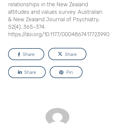
relationships in the New Zealand
attitudes and values survey. Australian
& New Zealand Journal of Psychiatry,
52(4), 365–374.
https://doi.org/10.1177/0004867417723990
Share
Share
Share
Pin