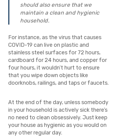
should also ensure that we
maintain a clean and hygienic
household.
For instance, as the virus that causes
COVID-19 can live on plastic and
stainless steel surfaces for 72 hours,
cardboard for 24 hours, and copper for
four hours, it wouldn’t hurt to ensure
that you wipe down objects like
doorknobs, railings, and taps or faucets.
At the end of the day, unless somebody
in your household is actively sick there’s
no need to clean obsessively. Just keep
your house as hygienic as you would on
any other regular day.