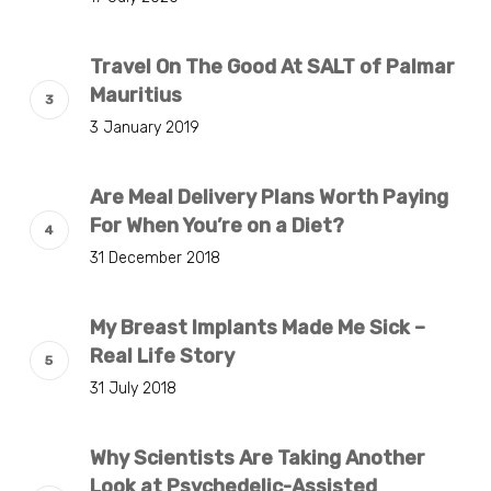
Travel On The Good At SALT of Palmar
Mauritius
3 January 2019
Are Meal Delivery Plans Worth Paying
For When You’re on a Diet?
31 December 2018
My Breast Implants Made Me Sick –
Real Life Story
31 July 2018
Why Scientists Are Taking Another
Look at Psychedelic-Assisted