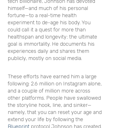
tech billionaire, Johnson has devoted
himself—and much of his personal
fortune—to a real-time health
experiment to de-age his body. You
could call it a quest for more than
healthspan and longevity; the ultimate
goal is immortality. He documents his
experiences daily and shares them
publicly, mostly on social media.
These efforts have earned him a large
following: 2.6 million on Instagram alone,
and a couple of million more across
other platforms. People have swallowed
the storyline hook, line, and sinker—
namely, that you can reset your age and
extend your life by following the
Blueprint
protocol Johnson has created.