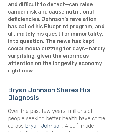
and difficult to detect—can raise
cancer risk and cause nutritional
deficiencies. Johnson’s revelation
has called his Blueprint program, and
ultimately his quest for immortality,
into question. The news has kept
social media buzzing for days—hardly
surprising, given the enormous
attention on the longevity economy
right now.
Bryan Johnson Shares His
Diagnosis
Over the past few years, millions of
people seeking better health have come
across
Bryan Johnson
. A self-made