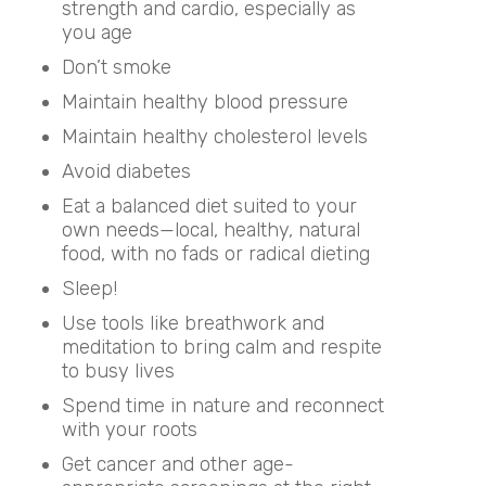
strength and cardio, especially as
you age
Don’t smoke
Maintain healthy blood pressure
Maintain healthy cholesterol levels
Avoid diabetes
Eat a balanced diet suited to your
own needs—local, healthy, natural
food, with no fads or radical dieting
Sleep!
Use tools like breathwork and
meditation to bring calm and respite
to busy lives
Spend time in nature and reconnect
with your roots
Get cancer and other age-