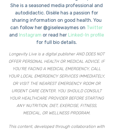
She is a seasoned media professional and
autodidactic. Gisèle has a passion for
sharing information on good health. You
can follow her @giselewaymes on
Twitter
and
Instagram
or read her
Linked-In profile
for full bio details.
Longevity Live is a digital publisher AND DOES NOT
OFFER PERSONAL HEALTH OR MEDICAL ADVICE. IF
YOU’RE FACING A MEDICAL EMERGENCY, CALL
YOUR LOCAL EMERGENCY SERVICES IMMEDIATELY,
OR VISIT THE NEAREST EMERGENCY ROOM OR
URGENT CARE CENTER. YOU SHOULD CONSULT
YOUR HEALTHCARE PROVIDER BEFORE STARTING
ANY NUTRITION, DIET, EXERCISE, FITNESS,
MEDICAL, OR WELLNESS PROGRAM.
This content, developed through collaboration with