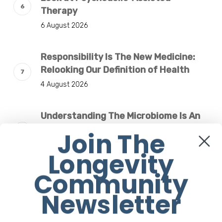
Therapy
6 August 2026
Responsibility Is The New Medicine:
Relooking Our Definition of Health
4 August 2026
Understanding The Microbiome Is An
Evolving Paradigm
Join The
4 August 2026
Longevity
Community
The Rose Mandala Breath Experience:
An Invitation This Women’s Day
Newsletter
31 July 2026