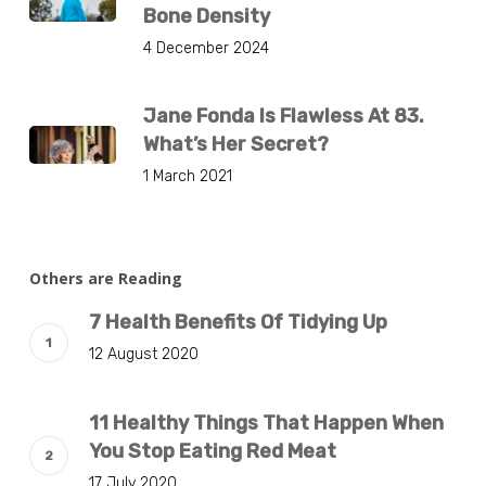
Bone Density
4 December 2024
Jane Fonda Is Flawless At 83.
What’s Her Secret?
1 March 2021
Others are Reading
7 Health Benefits Of Tidying Up
12 August 2020
11 Healthy Things That Happen When
You Stop Eating Red Meat
17 July 2020