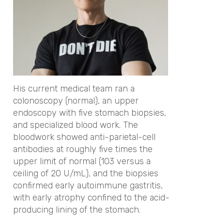
His current medical team ran a
colonoscopy (normal), an upper
endoscopy with five stomach biopsies,
and specialized blood work. The
bloodwork showed anti-parietal-cell
antibodies at roughly five times the
upper limit of normal (103 versus a
ceiling of 20 U/mL), and the biopsies
confirmed early autoimmune gastritis,
with early atrophy confined to the acid-
producing lining of the stomach.