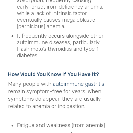
absorption, frequently causing
early-onset iron-deficiency anemia,
while a lack of intrinsic factor
eventually causes megaloblastic
(pernicious) anemia.
It frequently occurs alongside other
autoimmune diseases, particularly
Hashimoto’s thyroiditis and type 1
diabetes.
How Would You Know If You Have It?
Many people with
autoimmune gastritis
remain symptom-free for years. When
symptoms do appear, they are usually
related to anemia or indigestion:
Fatigue and weakness (from anemia)