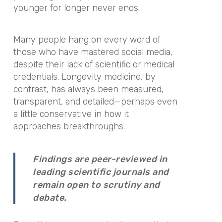
younger for longer never ends.
Many people hang on every word of
those who have mastered social media,
despite their lack of scientific or medical
credentials. Longevity medicine, by
contrast, has always been measured,
transparent, and detailed—perhaps even
a little conservative in how it
approaches breakthroughs.
Findings are peer-reviewed in
leading scientific journals and
remain open to scrutiny and
debate.