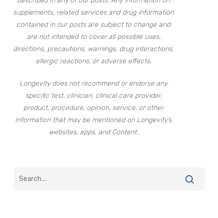
described in any of our posts. Any information on
supplements, related services and drug information
contained in our posts are subject to change and
are not intended to cover all possible uses,
directions, precautions, warnings, drug interactions,
allergic reactions, or adverse effects.
Longevity does not recommend or endorse any
specific test, clinician, clinical care provider,
product, procedure, opinion, service, or other
information that may be mentioned on Longevity’s
websites, apps, and Content.