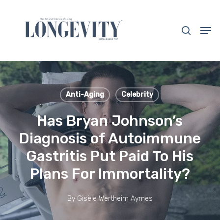
Skip
to
search
Men
main
Close
content
Menu
Anti-Aging
Celebrity
Has Bryan Johnson’s
Diagnosis of Autoimmune
Gastritis Put Paid To His
Plans For Immortality?
By
Gisèle Wertheim Aymes