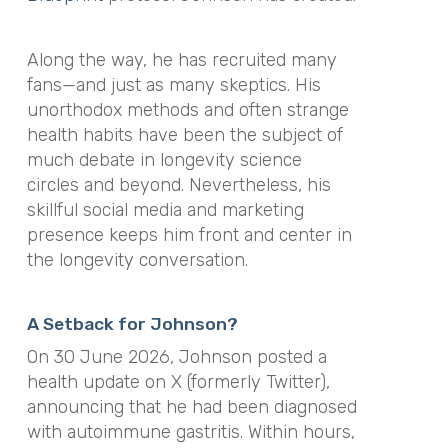
Along the way, he has recruited many
fans—and just as many skeptics. His
unorthodox methods and often strange
health habits have been the subject of
much debate in longevity science
circles and beyond. Nevertheless, his
skillful social media and marketing
presence keeps him front and center in
the longevity conversation.
A Setback for Johnson?
On 30 June 2026, Johnson posted a
health update on X (formerly Twitter),
announcing that he had been diagnosed
with autoimmune gastritis. Within hours,