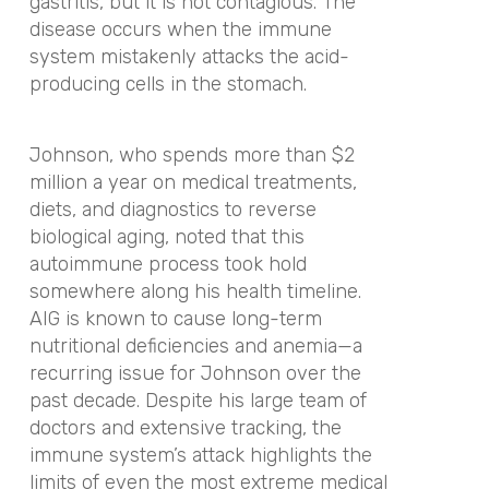
gastritis, but it is not contagious. The
disease occurs when the immune
system mistakenly attacks the acid-
producing cells in the stomach.
Johnson, who spends more than $2
million a year on medical treatments,
diets, and diagnostics to reverse
biological aging, noted that this
autoimmune process took hold
somewhere along his health timeline.
AIG is known to cause long-term
nutritional deficiencies and anemia—a
recurring issue for Johnson over the
past decade. Despite his large team of
doctors and extensive tracking, the
immune system’s attack highlights the
limits of even the most extreme medical