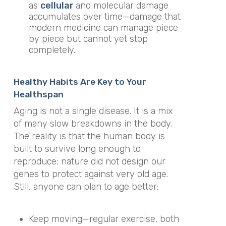
as
cellular
and molecular damage
accumulates over time—damage that
modern medicine can manage piece
by piece but cannot yet stop
completely.
Healthy Habits Are Key to Your
Healthspan
Aging is not a single disease. It is a mix
of many slow breakdowns in the body.
The reality is that the human body is
built to survive long enough to
reproduce; nature did not design our
genes to protect against very old age.
Still, anyone can plan to age better:
Keep moving—regular exercise, both