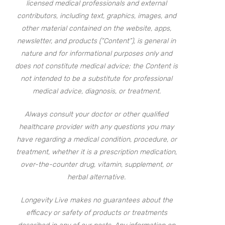
licensed medical professionals and external
contributors, including text, graphics, images, and
other material contained on the website, apps,
newsletter, and products (“Content”), is general in
nature and for informational purposes only and
does not constitute medical advice; the Content is
not intended to be a substitute for professional
medical advice, diagnosis, or treatment.
Always consult your doctor or other qualified
healthcare provider with any questions you may
have regarding a medical condition, procedure, or
treatment, whether it is a prescription medication,
over-the-counter drug, vitamin, supplement, or
herbal alternative.
Longevity Live makes no guarantees about the
efficacy or safety of products or treatments