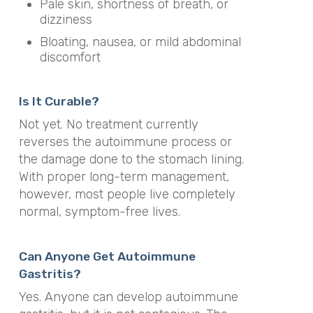
Pale skin, shortness of breath, or
dizziness
Bloating, nausea, or mild abdominal
discomfort
Is It Curable?
Not yet. No treatment currently
reverses the autoimmune process or
the damage done to the stomach lining.
With proper long-term management,
however, most people live completely
normal, symptom-free lives.
Can Anyone Get Autoimmune
Gastritis?
Yes. Anyone can develop autoimmune