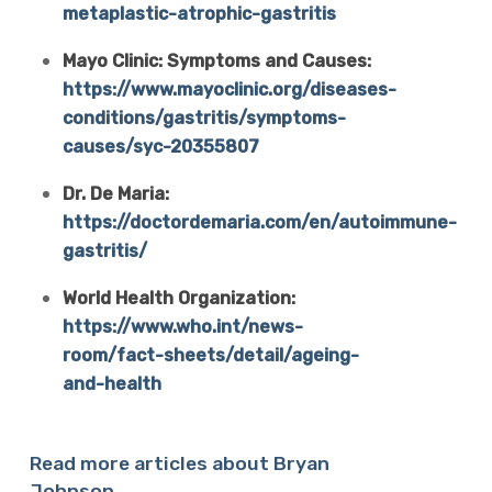
metaplastic-atrophic-gastritis
Mayo Clinic: Symptoms and Causes:
https://www.mayoclinic.org/diseases-
conditions/gastritis/symptoms-
causes/syc-20355807
Dr. De Maria:
https://doctordemaria.com/en/autoimmune-
gastritis/
World Health Organization:
https://www.who.int/news-
room/fact-sheets/detail/ageing-
and-health
Read more articles about Bryan
Johnson