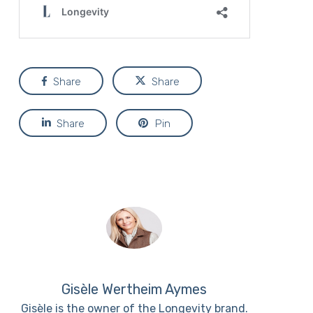
Share
Share
Share
Pin
Gisèle Wertheim Aymes
Gisèle is the owner of the Longevity brand.