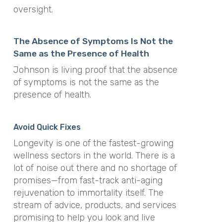
oversight.
The Absence of Symptoms Is Not the
Same as the Presence of Health
Johnson is living proof that the absence
of symptoms is not the same as the
presence of health.
Avoid Quick Fixes
Longevity is one of the fastest-growing
wellness sectors in the world. There is a
lot of noise out there and no shortage of
promises—from fast-track anti-aging
rejuvenation to immortality itself. The
stream of advice, products, and services
promising to help you look and live