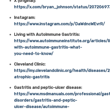
X (original):
https://x.com/bryan_johnson/status/2072069
Instagram:
https://www.instagram.com/p/DaWdncWEvrR/
Living with AutoImmune Gastritis:
https://www.autoimmuneinstitute.org/articles/li
with-autoimmune-gastritis-what-
you-need-to-know/
Cleveland Clinic:
https://my.clevelandclinic.org/health/diseases/
atrophic-gastritis
Gastritis and peptic-ulcer disease:
https://www.msdmanuals.com/professional/gastr
disorders/gastritis-and-peptic-
ulcer-disease/autoimmune-