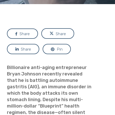
Share
Share
Share
Pin
Billionaire anti-aging entrepreneur
Bryan Johnson recently revealed
that he is battling autoimmune
gastritis (AIG), an immune disorder in
which the body attacks its own
stomach lining. Despite his multi-
million-dollar “Blueprint” health
regimen, the disease—often silent