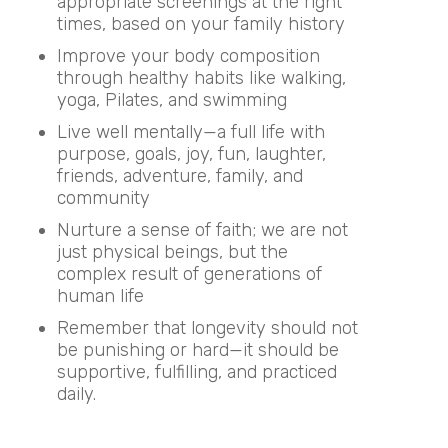
appropriate screenings at the right
times, based on your family history
Improve your body composition
through healthy habits like walking,
yoga, Pilates, and swimming
Live well mentally—a full life with
purpose, goals, joy, fun, laughter,
friends, adventure, family, and
community
Nurture a sense of faith; we are not
just physical beings, but the
complex result of generations of
human life
Remember that longevity should not
be punishing or hard—it should be
supportive, fulfilling, and practiced
daily.