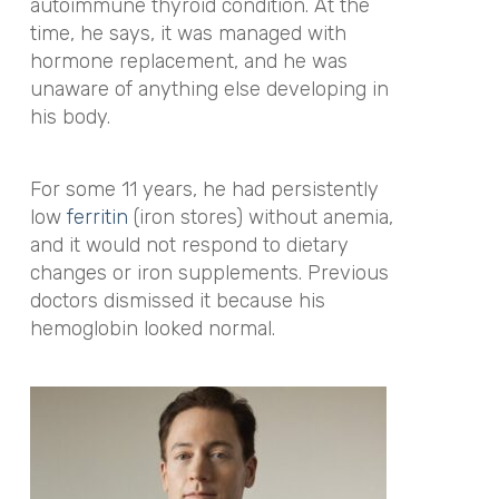
autoimmune thyroid condition. At the
time, he says, it was managed with
hormone replacement, and he was
unaware of anything else developing in
his body.
For some 11 years, he had persistently
low
ferritin
(iron stores) without anemia,
and it would not respond to dietary
changes or iron supplements. Previous
doctors dismissed it because his
hemoglobin looked normal.