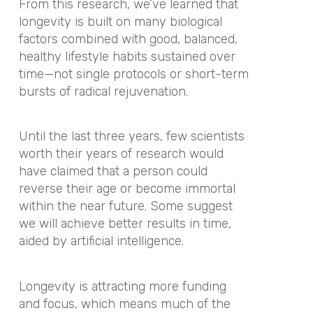
From this research, we’ve learned that
longevity is built on many biological
factors combined with good, balanced,
healthy lifestyle habits sustained over
time—not single protocols or short-term
bursts of radical rejuvenation.
Until the last three years, few scientists
worth their years of research would
have claimed that a person could
reverse their age or become immortal
within the near future. Some suggest
we will achieve better results in time,
aided by artificial intelligence.
Longevity is attracting more funding
and focus, which means much of the