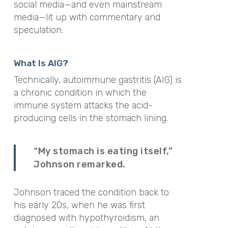
social media—and even mainstream
media—lit up with commentary and
speculation.
What Is AIG?
Technically, autoimmune gastritis (AIG) is
a chronic condition in which the
immune system attacks the acid-
producing cells in the stomach lining.
“My stomach is eating itself,”
Johnson remarked.
Johnson traced the condition back to
his early 20s, when he was first
diagnosed with hypothyroidism, an