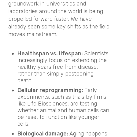
groundwork in universities and
laboratories around the world is being
propelled forward faster. We have
already seen some key shifts as the field
moves mainstream:
Healthspan vs. lifespan:
Scientists
increasingly focus on extending the
healthy years free from disease,
rather than simply postponing
death.
Cellular reprogramming:
Early
experiments, such as trials by firms
like Life Biosciences, are testing
whether animal and human cells can
be reset to function like younger
cells.
Biological damage:
Aging happens