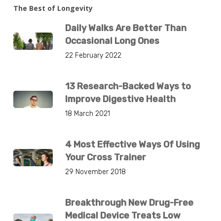
The Best of Longevity
Daily Walks Are Better Than
Occasional Long Ones
22 February 2022
13 Research-Backed Ways to
Improve Digestive Health
18 March 2021
4 Most Effective Ways Of Using
Your Cross Trainer
29 November 2018
Breakthrough New Drug-Free
Medical Device Treats Low