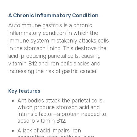
A Chronic Inflammatory Condition
Autoimmune gastritis is a chronic
inflammatory condition in which the
immune system mistakenly attacks cells
in the stomach lining. This destroys the
acid-producing parietal cells, causing
vitamin B12 and iron deficiencies and
increasing the risk of gastric cancer.
Key features
Antibodies attack the parietal cells,
which produce stomach acid and
intrinsic factor—a protein needed to
absorb vitamin B12.
A lack of acid impairs iron