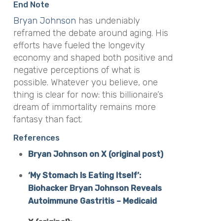
End Note
Bryan Johnson
has undeniably
reframed the debate around aging. His
efforts have fueled the longevity
economy and shaped both positive and
negative perceptions of what is
possible. Whatever you believe, one
thing is clear for now: this billionaire’s
dream of immortality remains more
fantasy than fact.
References
Bryan Johnson on X (original post)
‘My Stomach Is Eating Itself’:
Biohacker Bryan Johnson Reveals
Autoimmune Gastritis – Medicaid