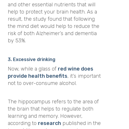
and other essential nutrients that will
help to protect your brain health. As a
result, the study found that following
the mind diet would help to reduce the
risk of both Alzheimer’s and dementia
by 53%.
3. Excessive drinking
Now, while a glass of
red wine does
provide health benefits
, it’s important
not to over-consume alcohol.
The hippocampus refers to the area of
the brain that helps to regulate both
learning and memory. However,
according to
research
published in the