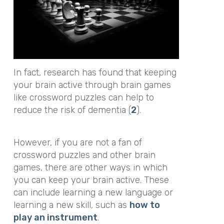
In fact, research has found that keeping
your brain active through brain games
like crossword puzzles can help to
reduce the risk of dementia (
2
).
However, if you are not a fan of
crossword puzzles and other brain
games, there are other ways in which
you can keep your brain active. These
can include learning a new language or
learning a new skill, such as
how to
play an instrument
.