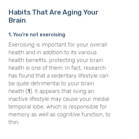
Habits That Are Aging Your
Brain
1. You’re not exercising
Exercising is important for your overall
health and in addition to its various
health benefits, protecting your brain
health is one of them. In fact, research
has found that a sedentary lifestyle can
be quite detrimental to your brain
health (
1
). It appears that living an
inactive lifestyle may cause your medial
temporal lobe, which is responsible for
memory as well as cognitive function, to
thin.