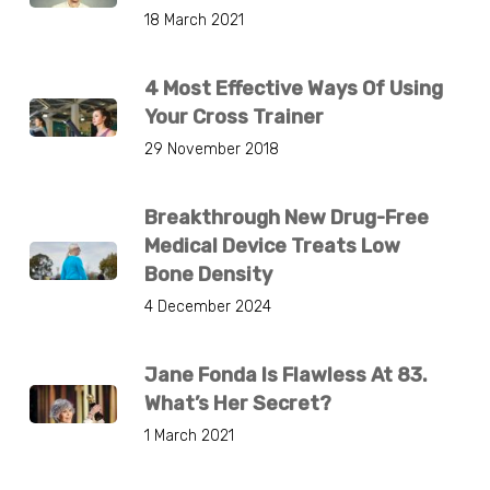
18 March 2021
4 Most Effective Ways Of Using
Your Cross Trainer
29 November 2018
Breakthrough New Drug-Free
Medical Device Treats Low
Bone Density
4 December 2024
Jane Fonda Is Flawless At 83.
What’s Her Secret?
1 March 2021