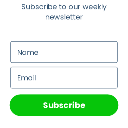
Subscribe to our weekly
newsletter
Name
Email
We use cookies on our website to give you the most
relevant experience by remembering your preferences and
repeat visits. By clicking “Accept All”, you consent to the
use of ALL the cookies. However, you may visit "Cookie
Subscribe
Settings" to provide a controlled consent.
Cookie Settings
Accept All