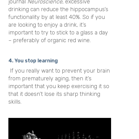
journal
Neuroscience
, excessive
drinking can reduce the hippocampus’s
functionality by at least 40%. So if you
are looking to enjoy a drink, it’s
important to try to stick to a glass a day
– preferably of organic red wine.
4. You stop learning
If you really want to prevent your brain
from prematurely aging, then it’s
important that you keep exercising it so
that it doesn’t lose its sharp thinking
skills.