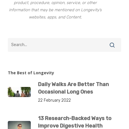
product, procedure, opinion, service, or other
information that may be mentioned on Longevity’s
websites, apps, and Content.
The Best of Longevity
Daily Walks Are Better Than
Occasional Long Ones
22 February 2022
13 Research-Backed Ways to
Improve Digestive Health