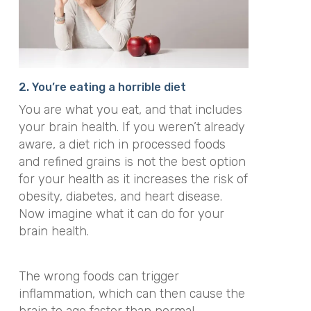
2. You’re eating a horrible diet
You are what you eat, and that includes
your brain health. If you weren’t already
aware, a diet rich in processed foods
and refined grains is not the best option
for your health as it increases the risk of
obesity, diabetes, and heart disease.
Now imagine what it can do for your
brain health.
The wrong foods can trigger
inflammation, which can then cause the
brain to age faster than normal.