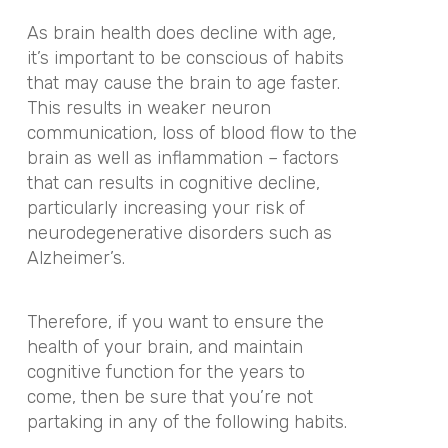
As brain health does decline with age,
it’s important to be conscious of habits
that may cause the brain to age faster.
This results in weaker neuron
communication, loss of blood flow to the
brain as well as inflammation – factors
that can results in cognitive decline,
particularly increasing your risk of
neurodegenerative disorders such as
Alzheimer’s.
Therefore, if you want to ensure the
health of your brain, and maintain
cognitive function for the years to
come, then be sure that you’re not
partaking in any of the following habits.