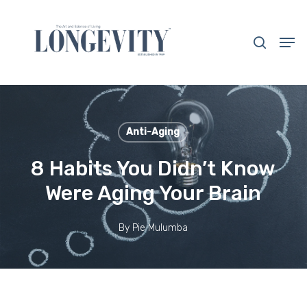
Skip
to
search
Men
main
Close
content
Menu
Anti-Aging
8 Habits You Didn’t Know
Were Aging Your Brain
By
Pie Mulumba