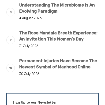
Understanding The Microbiome Is An
Evolving Paradigm
4 August 2026
The Rose Mandala Breath Experience:
An Invitation This Women’s Day
31 July 2026
Permanent Injuries Have Become The
Newest Symbol of Manhood Online
30 July 2026
Sign Up to our Newsletter