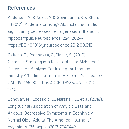
References
Anderson, M. & Nokia, M & Govindaraju, K & Shors,
T (2012). Moderate drinking? Alcohol consumption
significantly decreases neurogenesis in the adult
hippocampus.
Neuroscience
. 224. 202-9.
https://DOI:10.1016/j.neuroscience.2012.08.018
Cataldo, J., Prochaska, J.,Glantz, S. (2010).
Cigarette Smoking is a Risk Factor for Alzheimer’s
Disease: An Analysis Controlling for Tobacco
Industry Affiliation. Journal of Alzheimer’s disease :
JAD. 19. 465-80. https://DOI:10.3233/JAD-2010-
1240.
Donovan, N.,
Locascio, J., Marshall, G., et al. (2018).
Longitudinal Association of Amyloid Beta and
Anxious-Depressive Symptoms in Cognitively
Normal Older Adults. The American journal of
psychiatry. 175. appiajp201717040442.