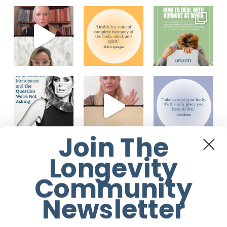
Join The
Load More...
Follow on Instagram
Longevity
Community
Newsletter