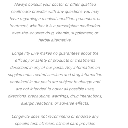
Always consult your doctor or other qualified
healthcare provider with any questions you may
have regarding a medical condition, procedure, or
treatment, whether it is a prescription medication,
over-the-counter drug, vitamin, supplement, or
herbal alternative.
Longevity Live makes no guarantees about the
efficacy or safety of products or treatments
described in any of our posts. Any information on
supplements, related services and drug information
contained in our posts are subject to change and
are not intended to cover all possible uses,
directions, precautions, warnings, drug interactions,
allergic reactions, or adverse effects.
Longevity does not recommend or endorse any
specific test, clinician, clinical care provider,