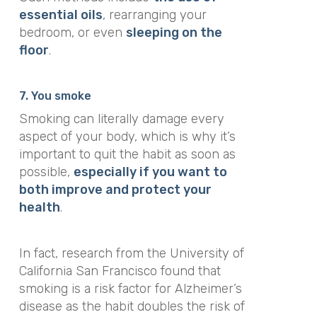
essential oils
, rearranging your
bedroom, or even
sleeping on the
floor
.
7. You smoke
Smoking can literally damage every
aspect of your body, which is why it’s
important to quit the habit as soon as
possible,
especially if you want to
both improve and protect your
health
.
In fact, research from the University of
California San Francisco found that
smoking is a risk factor for Alzheimer’s
disease as the habit
doubles the risk of