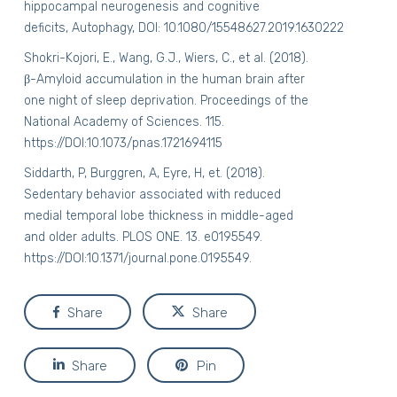
hippocampal neurogenesis and cognitive
deficits, Autophagy, DOI:
10.1080/15548627.2019.1630222
Shokri-Kojori, E., Wang, G.J., Wiers, C., et al. (2018).
β-Amyloid accumulation in the human brain after
one night of sleep deprivation. Proceedings of the
National Academy of Sciences. 115.
https://DOI:10.1073/pnas.1721694115
Siddarth, P, Burggren, A, Eyre, H, et. (2018).
Sedentary behavior associated with reduced
medial temporal lobe thickness in middle-aged
and older adults.
PLOS ONE
. 13. e0195549.
https://DOI:10.1371/journal.pone.0195549.
Share
Share
Share
Pin