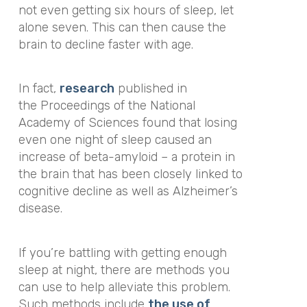
not even getting six hours of sleep, let
alone seven. This can then cause the
brain to decline faster with age.
In fact,
research
published in
the
Proceedings of the National
Academy of Sciences
found that losing
even one night of sleep caused an
increase of beta-amyloid – a protein in
the brain that has been closely linked to
cognitive decline as well as Alzheimer’s
disease.
If you’re battling with getting enough
sleep at night, there are methods you
can use to help alleviate this problem.
Such methods include
the use of