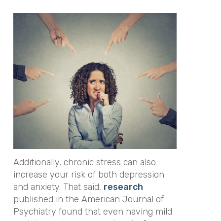
Additionally, chronic stress can also
increase your risk of both depression
and anxiety. That said,
research
published in the
American Journal of
Psychiatry
found that even having mild