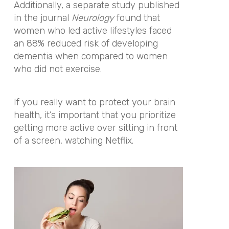
Additionally, a separate study published
in the journal
Neurology
found that
women who led active lifestyles faced
an 88% reduced risk of developing
dementia when compared to women
who did not exercise.
If you really want to protect your brain
health, it’s important that you prioritize
getting more active over sitting in front
of a screen, watching Netflix.