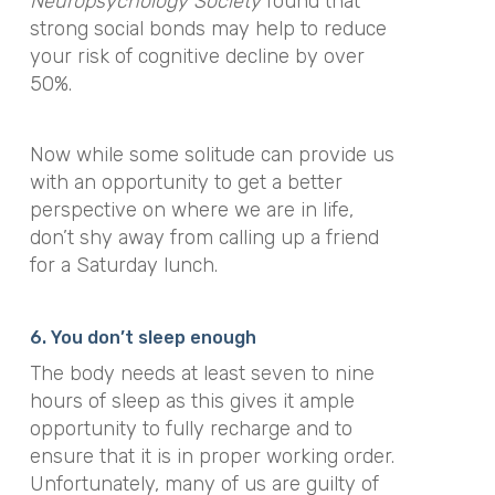
Neuropsychology Society
found that
strong social bonds may help to reduce
your risk of cognitive decline by over
50%.
Now while some solitude can provide us
with an opportunity to get a better
perspective on where we are in life,
don’t shy away from calling up a friend
for a Saturday lunch.
6. You don’t sleep enough
The body needs at least seven to nine
hours of sleep as this gives it ample
opportunity to fully recharge and to
ensure that it is in proper working order.
Unfortunately, many of us are guilty of