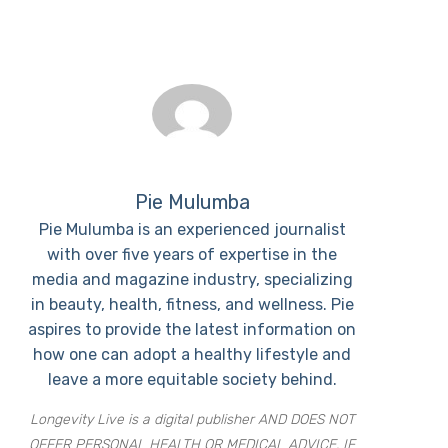
Pie Mulumba
Pie Mulumba is an experienced journalist
with over five years of expertise in the
media and magazine industry, specializing
in beauty, health, fitness, and wellness. Pie
aspires to provide the latest information on
how one can adopt a healthy lifestyle and
leave a more equitable society behind.
Longevity Live is a digital publisher AND DOES NOT
OFFER PERSONAL HEALTH OR MEDICAL ADVICE. IF