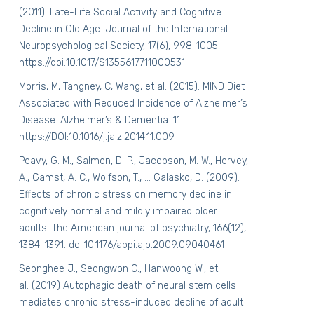
(2011). Late-Life Social Activity and Cognitive
Decline in Old Age.
Journal of the International
Neuropsychological Society,
17
(6), 998-1005.
https://doi:10.1017/S1355617711000531
Morris, M, Tangney, C, Wang, et al. (2015). MIND Diet
Associated with Reduced Incidence of Alzheimer’s
Disease.
Alzheimer’s & Dementia
. 11.
https://DOI:10.1016/j.jalz.2014.11.009.
Peavy, G. M., Salmon, D. P., Jacobson, M. W., Hervey,
A., Gamst, A. C., Wolfson, T., … Galasko, D. (2009).
Effects of chronic stress on memory decline in
cognitively normal and mildly impaired older
adults.
The American journal of psychiatry
,
166
(12),
1384–1391. doi:10.1176/appi.ajp.2009.09040461
Seonghee J., Seongwon C., Hanwoong W., et
al. (2019) Autophagic death of neural stem cells
mediates chronic stress-induced decline of adult