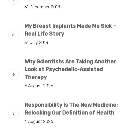
31 December 2018
My Breast Implants Made Me Sick –
Real Life Story
31 July 2018
Why Scientists Are Taking Another
Look at Psychedelic-Assisted
Therapy
6 August 2026
Responsibility Is The New Medicine:
Relooking Our Definition of Health
4 August 2026