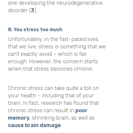
one developing the neurodegenerative
disorder (
3
).
8. You stress too much
Unfortunately, in the fast-paced lives
that we live, stress is something that we
can’t exactly avoid – which is fair
enough. However, the concern starts
when that stress becomes chronic.
Chronic stress can take quite a toll on
your health – including that of your
brain. In fact, research has found that
chronic stress can result in
poor
memory
, shrinking brain, as well as
cause brain damage
.