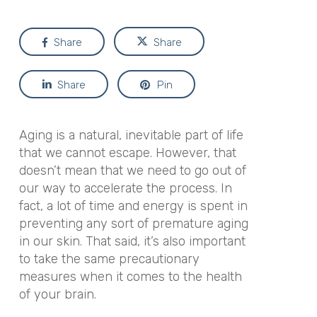
Share
Share
Share
Pin
Aging is a natural, inevitable part of life
that we cannot escape. However, that
doesn’t mean that we need to go out of
our way to accelerate the process. In
fact, a lot of time and energy is spent in
preventing any sort of premature aging
in our skin. That said, it’s also important
to take the same precautionary
measures when it comes to the health
of your brain.