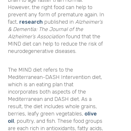
However, the right food can help to
prevent any form of premature again. In
fact,
research
published in
Alzheimer’s
& Dementia: The Journal of the
Alzheimer’s Association
found that the
MIND diet can help to reduce the risk of
neurodegenerative diseases.
The MIND diet refers to the
Mediterranean-DASH Intervention diet,
which is an eating plan that
incorporates both aspects of the
Mediterranean and DASH diet. As a
result, the diet includes whole grains,
berries, leafy green vegetables,
olive
oil
, poultry, and fish. These food groups
are each rich in antioxidants, fatty acids,