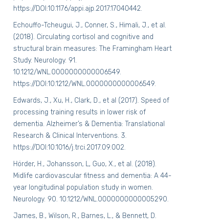
https://DOI:10.1176/appi.ajp.2017.17040442.
Echouffo-Tcheugui, J., Conner, S., Himali, J., et al.
(2018). Circulating cortisol and cognitive and
structural brain measures: The Framingham Heart
Study. Neurology. 91.
10.1212/WNL.0000000000006549.
https://DOI:10.1212/WNL.0000000000006549.
Edwards, J., Xu, H., Clark, D., et al (2017). Speed of
processing training results in lower risk of
dementia. Alzheimer’s & Dementia: Translational
Research & Clinical Interventions. 3.
https://DOI:10.1016/j.trci.2017.09.002.
Hörder, H., Johansson, L, Guo, X., et al. (2018).
Midlife cardiovascular fitness and dementia: A 44-
year longitudinal population study in women.
Neurology
. 90. 10.1212/WNL.0000000000005290.
James, B., Wilson, R., Barnes, L., & Bennett, D.