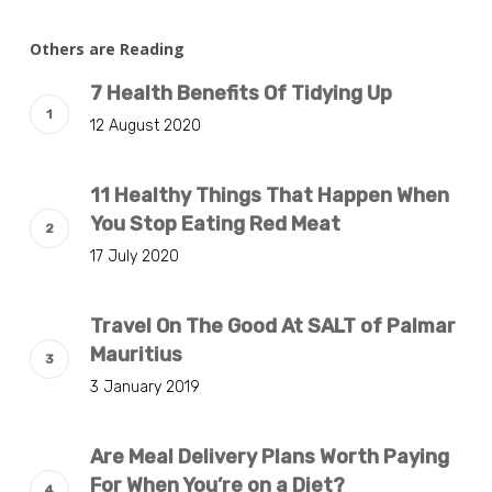
Others are Reading
7 Health Benefits Of Tidying Up
12 August 2020
11 Healthy Things That Happen When
You Stop Eating Red Meat
17 July 2020
Travel On The Good At SALT of Palmar
Mauritius
3 January 2019
Are Meal Delivery Plans Worth Paying
For When You’re on a Diet?