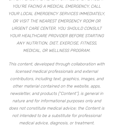
YOU’RE FACING A MEDICAL EMERGENCY, CALL
YOUR LOCAL EMERGENCY SERVICES IMMEDIATELY,
OR VISIT THE NEAREST EMERGENCY ROOM OR
URGENT CARE CENTER. YOU SHOULD CONSULT
YOUR HEALTHCARE PROVIDER BEFORE STARTING
ANY NUTRITION, DIET, EXERCISE, FITNESS,
MEDICAL, OR WELLNESS PROGRAM.
This content, developed through collaboration with
licensed medical professionals and external
contributors, including text, graphics, images, and
other material contained on the website, apps,
newsletter, and products (“Content”), is general in
nature and for informational purposes only and
does not constitute medical advice; the Content is
not intended to be a substitute for professional
medical advice, diagnosis, or treatment.