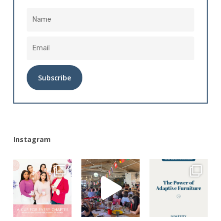
Alternative:
Instagram