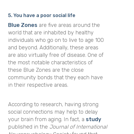
5. You have a poor social life
Blue Zones
are five areas around the
world that are inhabited by healthy
individuals who go on to live to age 100
and beyond. Additionally, these areas
are also virtually free of disease. One of
the most notable characteristics of
these Blue Zones are the close
community bonds that they each have
in their respective areas.
According to research, having strong
social connections may help to delay
your brain from aging. In fact, a
study
published in the
Journal of International