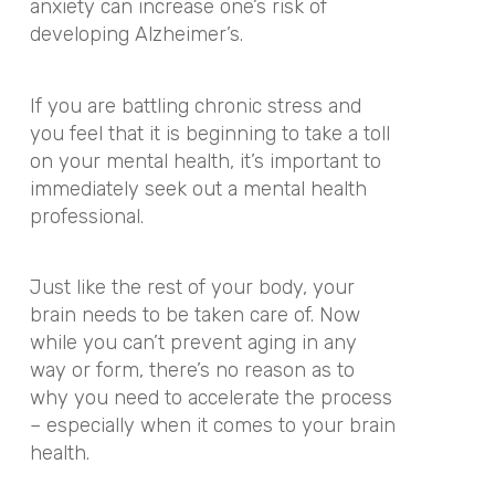
anxiety can increase one’s risk of
developing Alzheimer’s.
If you are battling chronic stress and
you feel that it is beginning to take a toll
on your mental health, it’s important to
immediately seek out a mental health
professional.
Just like the rest of your body, your
brain needs to be taken care of. Now
while you can’t prevent aging in any
way or form, there’s no reason as to
why you need to accelerate the process
– especially when it comes to your brain
health.