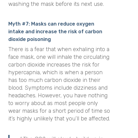
washing the mask before its next use.
Myth #7: Masks can reduce oxygen
intake and increase the risk of carbon
dioxide poisoning
There is a fear that when exhaling into a
face mask, one will inhale the circulating
carbon dioxide increases the risk for
hypercapnia, which is when a person
has too much carbon dioxide in their
blood. Symptoms include dizziness and
headaches.
However, you have nothing
to worry about as most people only
wear masks for a short period of time so
it’s highly unlikely that you’ll be affected.