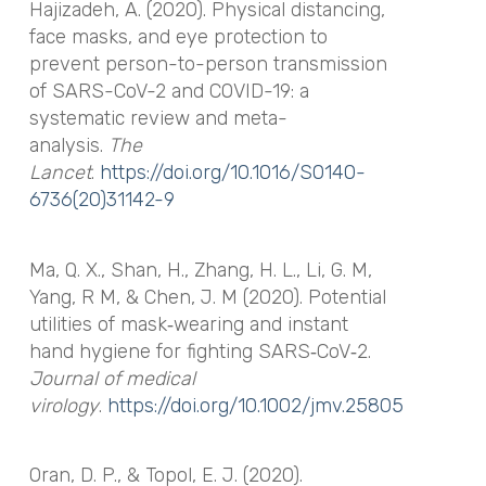
Hajizadeh, A. (2020). Physical distancing,
face masks, and eye protection to
prevent person-to-person transmission
of SARS-CoV-2 and COVID-19: a
systematic review and meta-
analysis.
The
Lancet
.
https://doi.org/10.1016/S0140-
6736(20)31142-9
Ma, Q. X., Shan, H., Zhang, H. L., Li, G. M,
Yang, R M, & Chen, J. M (2020). Potential
utilities of mask‐wearing and instant
hand hygiene for fighting SARS‐CoV‐2.
Journal of medical
virology
.
https://doi.org/10.1002/jmv.25805
Oran, D. P., & Topol, E. J. (2020).