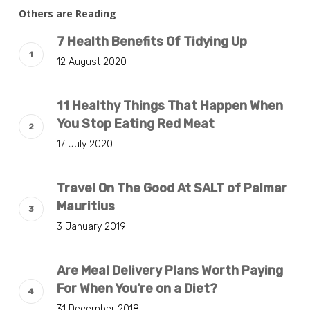
Others are Reading
7 Health Benefits Of Tidying Up
12 August 2020
11 Healthy Things That Happen When
You Stop Eating Red Meat
17 July 2020
Travel On The Good At SALT of Palmar
Mauritius
3 January 2019
Are Meal Delivery Plans Worth Paying
For When You’re on a Diet?
31 December 2018