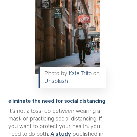
Photo by
Kate Trifo
on
Unsplash
eliminate the need for social distancing
It’s not a toss-up between wearing a
mask or practicing social distancing. If
you want to protect your health, you
need to do both.
A study
published in