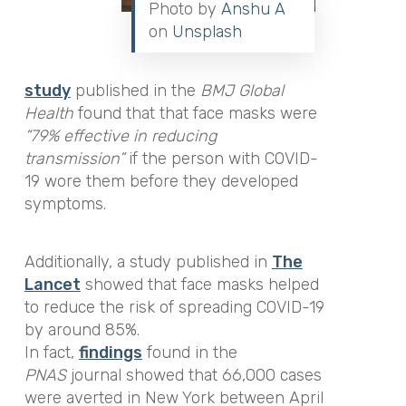
Photo by
Anshu A
on
Unsplash
study
published in the
BMJ Global
Health
found that that face masks were
“79% effective in reducing
transmission”
if the person with COVID-
19 wore them before they developed
symptoms.
Additionally, a study published in
The
Lancet
showed that face masks helped
to reduce the risk of spreading COVID-19
by around 85%.
In fact,
findings
found in the
PNAS
journal showed that 66,000 cases
were averted in New York between April