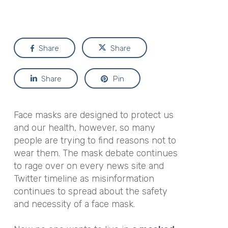
Share
Share
Share
Pin
Face masks are designed to protect us
and our health, however, so many
people are trying to find reasons not to
wear them. The mask debate continues
to rage over on every news site and
Twitter timeline as misinformation
continues to spread about the safety
and necessity of a face mask.