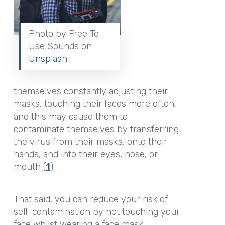
Photo by Free To
Use Sounds on
Unsplash
themselves constantly adjusting their
masks, touching their faces more often,
and this may cause them to
contaminate themselves by transferring
the virus from their masks, onto their
hands, and into their eyes, nose, or
mouth (
1
).
That said, you can reduce your risk of
self-contamination by not touching your
face whilst wearing a face mask,