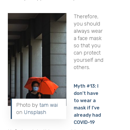
Therefore,
you should
always wear
a face mask
so that you
can protect
yourself and
others.
Myth #13: I
don’t have
to wear a
Photo by
tam wai
mask if I’ve
on
Unsplash
already had
COVID-19