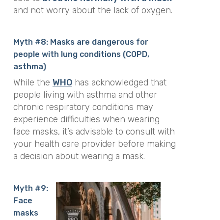
and not worry about the lack of oxygen.
Myth #8: Masks are dangerous for
people with lung conditions (COPD,
asthma)
While the
WHO
has acknowledged that
people living with asthma and other
chronic respiratory conditions may
experience difficulties when wearing
face masks, it’s advisable to consult with
your health care provider before making
a decision about wearing a mask.
Myth #9:
Face
masks