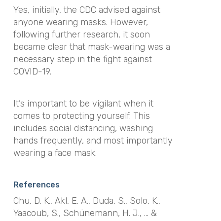
Yes, initially, the CDC advised against
anyone wearing masks. However,
following further research, it soon
became clear that mask-wearing was a
necessary step in the fight against
COVID-19.
It’s important to be vigilant when it
comes to protecting yourself. This
includes social distancing, washing
hands frequently, and most importantly
wearing a face mask.
References
Chu, D. K., Akl, E. A., Duda, S., Solo, K.,
Yaacoub, S., Schünemann, H. J., … &