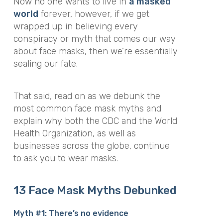
Now no one wants to live in
a masked
world
forever, however, if we get
wrapped up in believing every
conspiracy or myth that comes our way
about face masks, then we’re essentially
sealing our fate.
That said, read on as we debunk the
most common face mask myths and
explain why both the CDC and the World
Health Organization, as well as
businesses across the globe, continue
to ask you to wear masks.
13 Face Mask Myths Debunked
Myth #1: There’s no evidence