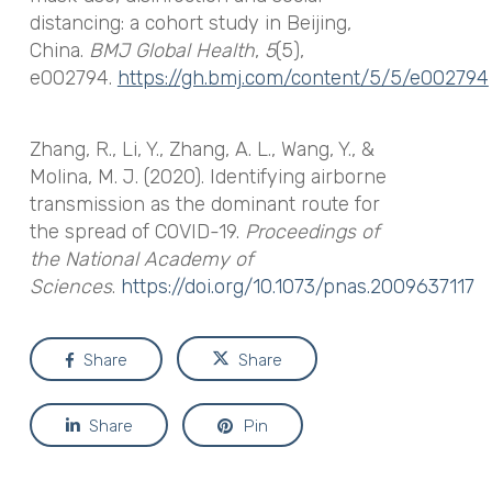
distancing: a cohort study in Beijing,
China.
BMJ Global Health
,
5
(5),
e002794.
https://gh.bmj.com/content/5/5/e002794
Zhang, R., Li, Y., Zhang, A. L., Wang, Y., &
Molina, M. J. (2020). Identifying airborne
transmission as the dominant route for
the spread of COVID-19.
Proceedings of
the National Academy of
Sciences
.
https://doi.org/10.1073/pnas.2009637117
Share
Share
Share
Pin