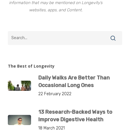
information that may be mentioned on Longevity’s
websites, apps, and Content.
The Best of Longevity
Daily Walks Are Better Than
Occasional Long Ones
22 February 2022
13 Research-Backed Ways to
Improve Digestive Health
18 March 2021