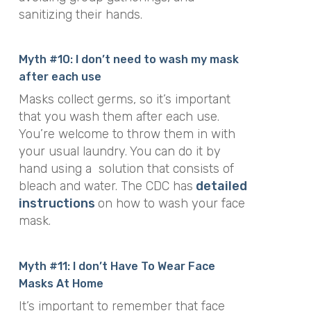
sanitizing their hands.
Myth #10: I don’t need to wash my mask
after each use
Masks collect germs, so it’s important
that you wash them after each use.
You’re welcome to throw them in with
your usual laundry. You can do it by
hand using a solution that consists of
bleach and water. The CDC has
detailed
instructions
on how to wash your face
mask.
Myth #11: I don’t Have To Wear Face
Masks At Home
It’s important to remember that face