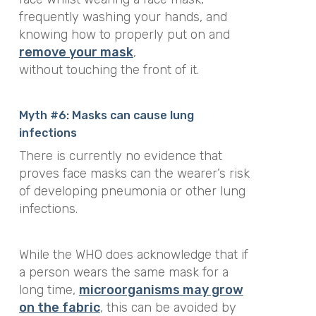
frequently washing your hands, and
knowing how to properly put on and
remove your mask
,
without touching the front of it.
Myth #6: Masks can cause lung
infections
There is currently no evidence that
proves face masks can the wearer’s risk
of developing pneumonia or other lung
infections.
While the WHO does acknowledge that if
a person wears the same mask for a
long time,
microorganisms may grow
on the fabric
, this can be avoided by