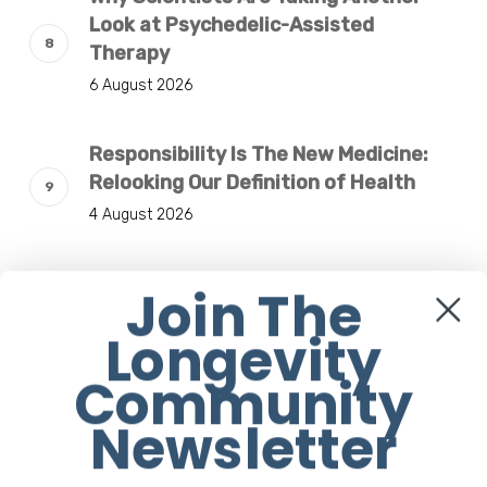
Look at Psychedelic-Assisted
Therapy
6 August 2026
Responsibility Is The New Medicine:
Relooking Our Definition of Health
4 August 2026
Understanding The Microbiome Is An
Join The
Evolving Paradigm
Longevity
4 August 2026
Community
Newsletter
Sign Up to our Newsletter