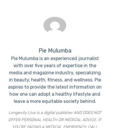
Pie Mulumba
Pie Mulumba is an experienced journalist
with over five years of expertise in the
media and magazine industry, specializing
in beauty, health, fitness, and wellness. Pie
aspires to provide the latest information on
how one can adopt a healthy lifestyle and
leave a more equitable society behind.
Longevity Live is a digital publisher AND DOES NOT
OFFER PERSONAL HEALTH OR MEDICAL ADVICE. IF
YOU’RE FACING A MEDICAL EMERGENCY, CALL