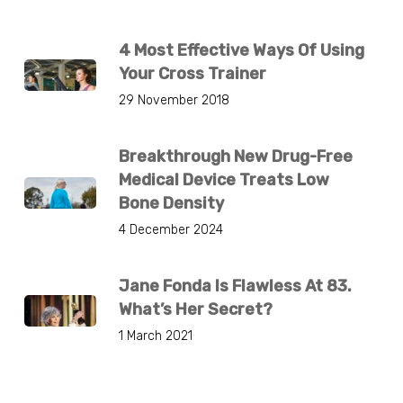
4 Most Effective Ways Of Using
Your Cross Trainer
29 November 2018
Breakthrough New Drug-Free
Medical Device Treats Low
Bone Density
4 December 2024
Jane Fonda Is Flawless At 83.
What’s Her Secret?
1 March 2021