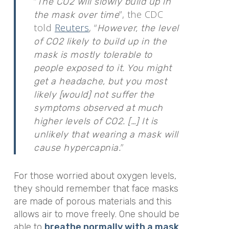
“
The CO2 will slowly build up in
”, the CDC
the mask over time
told
Reuters
, “
However, the level
of CO2 likely to build up in the
mask is mostly tolerable to
people exposed to it. You might
get a headache, but you most
likely [would] not suffer the
symptoms observed at much
higher levels of CO2. […] It is
unlikely that wearing a mask will
”
cause hypercapnia.
For those worried about oxygen levels,
they should remember that face masks
are made of porous materials and this
allows air to move freely. One should be
able to
breathe normally with a mask