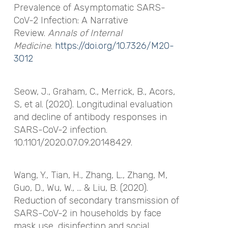
Prevalence of Asymptomatic SARS-
CoV-2 Infection: A Narrative
Review.
Annals of Internal
Medicine
.
https://doi.org/10.7326/M20-
3012
Seow, J., Graham, C., Merrick, B., Acors,
S, et al. (2020). Longitudinal evaluation
and decline of antibody responses in
SARS-CoV-2 infection.
10.1101/2020.07.09.20148429.
Wang, Y., Tian, H., Zhang, L., Zhang, M,
Guo, D., Wu, W., … & Liu, B. (2020).
Reduction of secondary transmission of
SARS-CoV-2 in households by face
mask use, disinfection and social