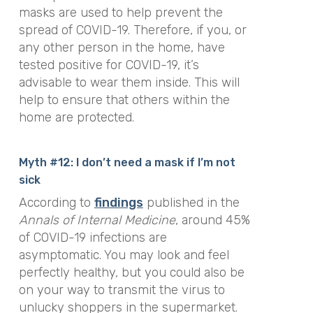
masks are used to help prevent the
spread of COVID-19. Therefore, if you, or
any other person in the home, have
tested positive for COVID-19, it’s
advisable to wear them inside. This will
help to ensure that others within the
home are protected.
Myth #12: I don’t need a mask if I’m not
sick
According to
findings
published in the
Annals of Internal Medicine
, around 45%
of COVID-19 infections are
asymptomatic. You may look and feel
perfectly healthy, but you could also be
on your way to transmit the virus to
unlucky shoppers in the supermarket.