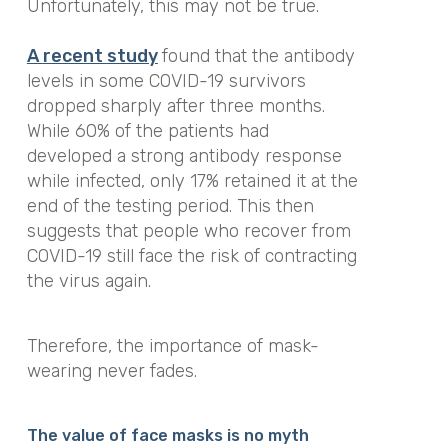
Unfortunately, this may not be true.
A
recent
study
found that the antibody
levels in some COVID-19 survivors
dropped sharply after three months.
While 60% of the patients had
developed a strong antibody response
while infected, only 17% retained it at the
end of the testing period. This then
suggests that people who recover from
COVID-19 still face the risk of contracting
the virus again.
Therefore, the importance of mask-
wearing never fades.
The value of face masks is no myth