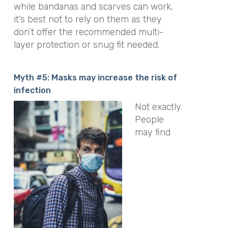
while bandanas and scarves can work,
it’s best not to rely on them as they
don’t offer the recommended multi-
layer protection or snug fit needed.
Myth #5: Masks may increase the risk of
infection
Not exactly.
People
may find