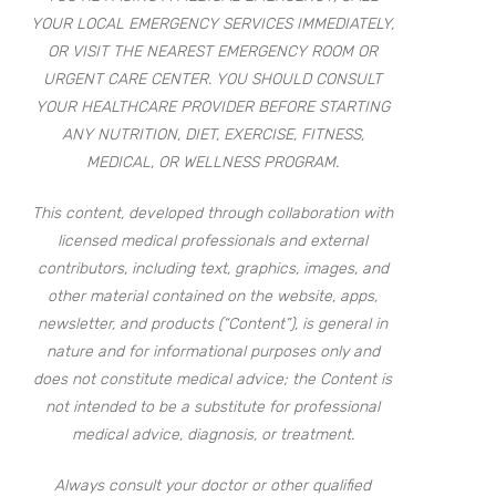
YOUR LOCAL EMERGENCY SERVICES IMMEDIATELY,
OR VISIT THE NEAREST EMERGENCY ROOM OR
URGENT CARE CENTER. YOU SHOULD CONSULT
YOUR HEALTHCARE PROVIDER BEFORE STARTING
ANY NUTRITION, DIET, EXERCISE, FITNESS,
MEDICAL, OR WELLNESS PROGRAM.
This content, developed through collaboration with
licensed medical professionals and external
contributors, including text, graphics, images, and
other material contained on the website, apps,
newsletter, and products (“Content”), is general in
nature and for informational purposes only and
does not constitute medical advice; the Content is
not intended to be a substitute for professional
medical advice, diagnosis, or treatment.
Always consult your doctor or other qualified