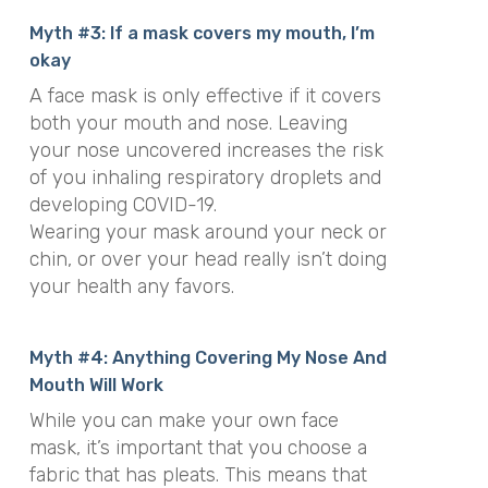
Myth #3: If a mask covers my mouth, I’m
okay
A face mask is only effective if it covers
both your mouth and nose. Leaving
your nose uncovered increases the risk
of you inhaling respiratory droplets and
developing COVID-19.
Wearing your mask around your neck or
chin, or over your head really isn’t doing
your health any favors.
Myth #4: Anything Covering My Nose And
Mouth Will Work
While you can make your own face
mask, it’s important that you choose a
fabric that has pleats. This means that