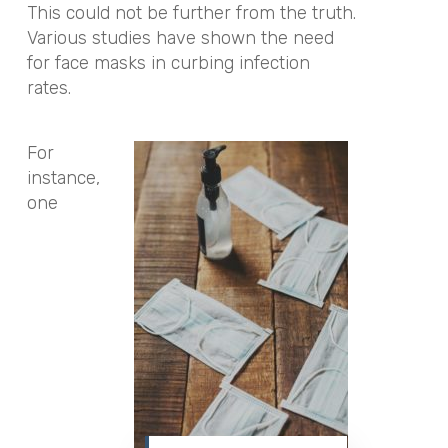
This could not be further from the truth.
Various studies have shown the need
for face masks in curbing infection
rates.
For
instance,
one