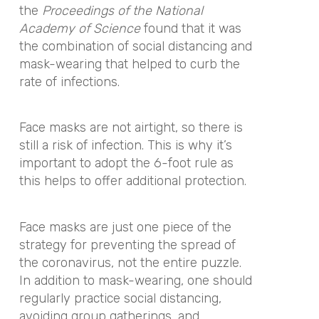
the
Proceedings of the National
Academy of Science
found that it was
the combination of social distancing and
mask-wearing that helped to curb the
rate of infections.
Face masks are not airtight, so there is
still a risk of infection. This is why it’s
important to adopt the 6-foot rule as
this helps to offer additional protection.
Face masks are just one piece of the
strategy for preventing the spread of
the coronavirus, not the entire puzzle.
In addition to mask-wearing, one should
regularly practice social distancing,
avoiding group gatherings, and