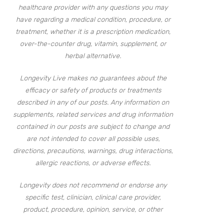
healthcare provider with any questions you may
have regarding a medical condition, procedure, or
treatment, whether it is a prescription medication,
over-the-counter drug, vitamin, supplement, or
herbal alternative.
Longevity Live makes no guarantees about the
efficacy or safety of products or treatments
described in any of our posts. Any information on
supplements, related services and drug information
contained in our posts are subject to change and
are not intended to cover all possible uses,
directions, precautions, warnings, drug interactions,
allergic reactions, or adverse effects.
Longevity does not recommend or endorse any
specific test, clinician, clinical care provider,
product, procedure, opinion, service, or other