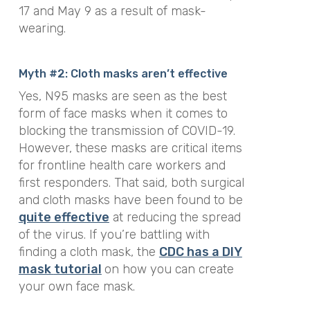
17 and May 9 as a result of mask-
wearing.
Myth #2: Cloth masks aren’t effective
Yes, N95 masks are seen as the best
form of face masks when it comes to
blocking the transmission of COVID-19.
However, these masks are critical items
for frontline health care workers and
first responders.
That said, both surgical
and cloth masks have been found to be
quite e
ffective
at reducing the spread
of the virus. If you’re battling with
finding a cloth mask, the
CDC has a DIY
mask
tutorial
on how you can create
your own face mask.