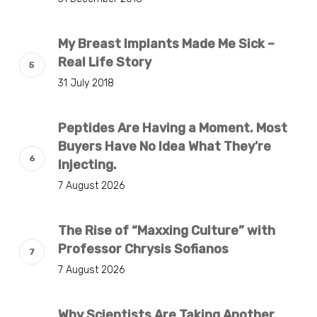
My Breast Implants Made Me Sick –
Real Life Story
31 July 2018
Peptides Are Having a Moment. Most
Buyers Have No Idea What They’re
Injecting.
7 August 2026
The Rise of “Maxxing Culture” with
Professor Chrysis Sofianos
7 August 2026
Why Scientists Are Taking Another