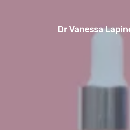
Dr Vanessa Lapin