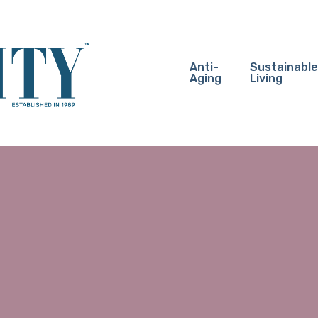
Anti-
Sustainable
Aging
Living