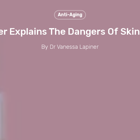
Anti-Aging
er Explains The Dangers Of Skin
By
Dr Vanessa Lapiner