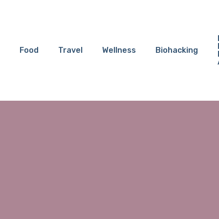
Food
Travel
Wellness
Biohacking