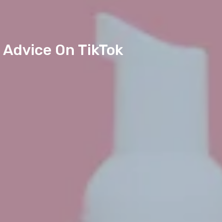
 Advice On TikTok