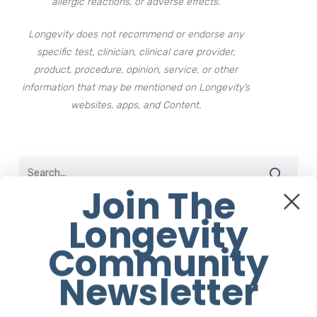
allergic reactions, or adverse effects.
Longevity does not recommend or endorse any
specific test, clinician, clinical care provider,
product, procedure, opinion, service, or other
information that may be mentioned on Longevity’s
websites, apps, and Content.
Join The
Longevity
The Best of Longevity
Community
Daily Walks Are Better Than
Newsletter
Occasional Long Ones
22 February 2022