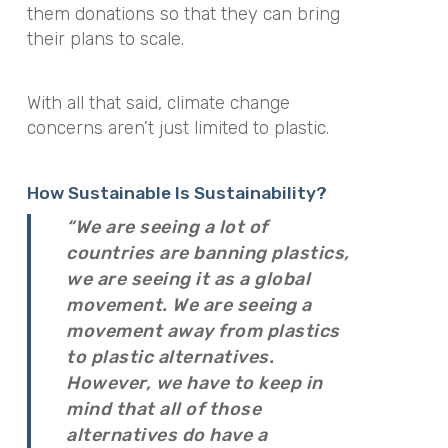
them donations so that they can bring
their plans to scale.
With all that said, climate change
concerns aren’t just limited to plastic.
How Sustainable Is Sustainability?
“We are seeing a lot of
countries are banning plastics,
we are seeing it as a global
movement. We are seeing a
movement away from plastics
to plastic alternatives.
However, we have to keep in
mind that all of those
alternatives do have a