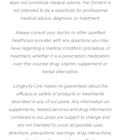
does not constitute medical advice; the Content is
not intended to be a substitute for professional
medical advice, diagnosis, or treatment.
Always consult your doctor or other qualified
healthcare provider with any questions you may
have regarding a medical condition, procedure, or
treatment, whether it is a prescription medication,
over-the-counter drug, vitamin, supplement, or
herbal alternative.
Longevity Live makes no guarantees about the
efficacy or safety of products or treatments
described in any of our posts. Any information on
supplements, related services and drug information
contained in our posts are subject to change and
are not intended to cover all possible uses,
directions, precautions, warnings, drug interactions,