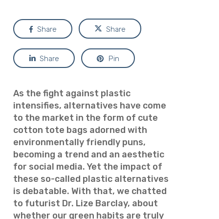
Share
Share
Share
Pin
As the fight against plastic
intensifies, alternatives have come
to the market in the form of cute
cotton tote bags adorned with
environmentally friendly puns,
becoming a trend and an aesthetic
for social media. Yet the impact of
these so-called plastic alternatives
is debatable. With that, we chatted
to futurist
Dr. Lize Barclay, about
whether our green habits are truly