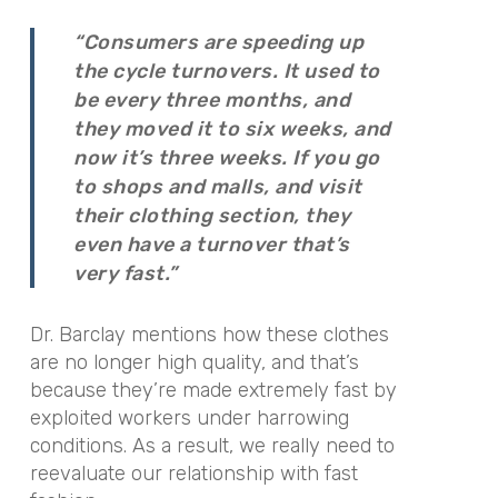
“Consumers are speeding up
the cycle turnovers. It used to
be every three months, and
they moved it to six weeks, and
now it’s three weeks. If you go
to shops and malls, and visit
their clothing section, they
even have a turnover that’s
very fast.”
Dr. Barclay mentions how these clothes
are no longer high quality, and that’s
because they’re made extremely fast by
exploited workers under harrowing
conditions. As a result, we really need to
reevaluate our relationship with fast