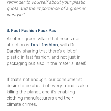
reminder to yourself about your plastic
quota and the importance of a greener
lifestyle.”
3. Fast Fashion Faux Pas
Another green villain that needs our
attention is
fast fashion
, with Dr.
Barclay sharing that there’s a lot of
plastic in fast fashion, and not just in
packaging but also in the material itself.
If that’s not enough, our consumerist
desire to be ahead of every trend is also
killing the planet, and it’s enabling
clothing manufacturers and their
climate crimes,