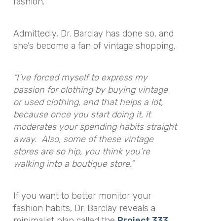
fashion.
Admittedly, Dr. Barclay has done so, and
she’s become a fan of vintage shopping,
“I’ve forced myself to express my
passion for clothing by buying vintage
or used clothing, and that helps a lot,
because once you start doing it, it
moderates your spending habits straight
away. Also, some of these vintage
stores are so hip, you think you’re
walking into a boutique store.”
If you want to better monitor your
fashion habits, Dr. Barclay reveals a
minimalist plan called the
Project 333