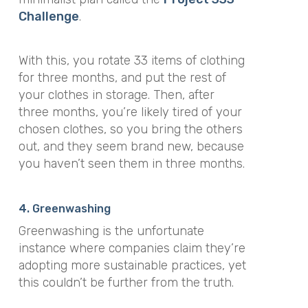
Challenge
.
With this, you rotate 33 items of clothing
for three months, and put the rest of
your clothes in storage. Then, after
three months, you’re likely tired of your
chosen clothes, so you bring the others
out, and they seem brand new, because
you haven’t seen them in three months.
4. Greenwashing
Greenwashing is the unfortunate
instance where companies claim they’re
adopting more sustainable practices, yet
this couldn’t be further from the truth.