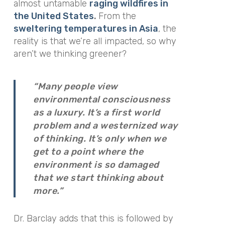
almost untamable
raging wildfires in
the United States
.
From the
sweltering temperatures in Asia
, the
reality is that we’re all impacted, so why
aren’t we thinking greener?
“Many people view
environmental consciousness
as a luxury. It’s a first world
problem and a westernized way
of thinking. It’s only when we
get to a point where the
environment is so damaged
that we start thinking about
more.”
Dr. Barclay adds that this is followed by