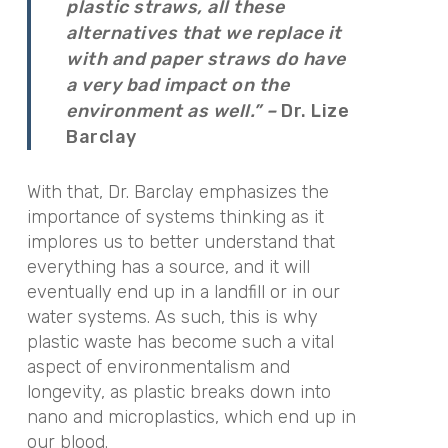
plastic straws, all these
alternatives that we replace it
with and paper straws do have
a very bad impact on the
environment as well.” –
Dr. Lize
Barclay
With that, Dr. Barclay emphasizes the
importance of systems thinking as it
implores us to better understand that
everything has a source, and it will
eventually end up in a landfill or in our
water systems. As such, this is why
plastic waste has become such a vital
aspect of environmentalism and
longevity, as plastic breaks down into
nano and microplastics, which end up in
our blood.