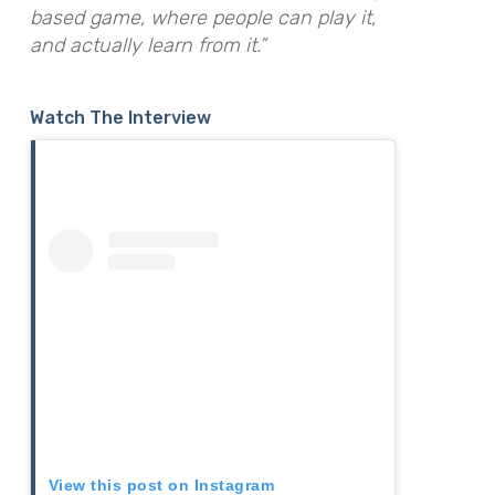
based game, where people can play it,
and actually learn from it.”
Watch The Interview
View this post on Instagram