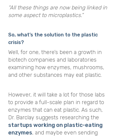
“All these things are now being linked in
some aspect to microplastics.”
So, what’s the solution to the plastic
crisis?
Well, for one, there’s been a growth in
biotech companies and laboratories
examining how enzymes, mushrooms,
and other substances may eat plastic.
However, it will take a lot for those labs
to provide a full-scale plan in regard to
enzymes that can eat plastic. As such,
Dr. Barclay suggests researching the
startups working on plastic-eating
enzymes
, and maybe even sending