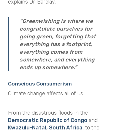
explains Dr. Barclay,
“Greenwishing is where we
congratulate ourselves for
going green, forgetting that
everything has a footprint,
everything comes from
somewhere, and everything
ends up somewhere.”
Conscious Consumerism
Climate change affects all of us.
From the disastrous floods in the
Democratic Republic of Congo
and
Kwazulu-Natal, South Africa
, to the