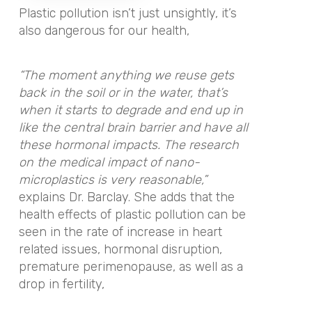
Plastic pollution isn’t just unsightly, it’s
also dangerous for our health,
“The moment anything we reuse gets
back in the soil or in the water, that’s
when it starts to degrade and end up in
like the central brain barrier and have all
these hormonal impacts. The research
on the medical impact of nano-
microplastics is very reasonable,”
explains Dr. Barclay. She adds that the
health effects of plastic pollution can be
seen in the rate of increase in heart
related issues, hormonal disruption,
premature perimenopause, as well as a
drop in fertility,