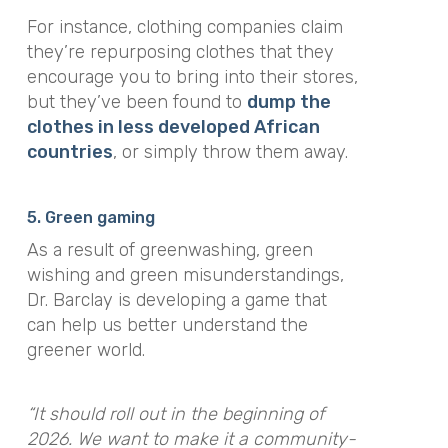
For instance, clothing companies claim
they’re repurposing clothes that they
encourage you to bring into their stores,
but they’ve been found to
dump the
clothes in less developed African
countries
, or simply throw them away.
5. Green gaming
As a result of greenwashing, green
wishing and green misunderstandings,
Dr. Barclay is developing a game that
can help us better understand the
greener world.
“It should roll out in the beginning of
2026. We want to make it a community-