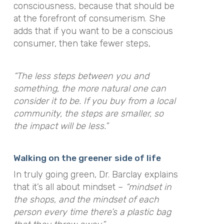
consciousness, because that should be
at the forefront of consumerism. She
adds that if you want to be a conscious
consumer, then take fewer steps,
“The less steps between you and
something, the more natural one can
consider it to be. If you buy from a local
community, the steps are smaller, so
the impact will be less.”
Walking on the greener side of life
In truly going green, Dr. Barclay explains
that it’s all about mindset –
“mindset in
the shops, and the mindset of each
person every time there’s a plastic bag