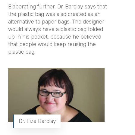
Elaborating further, Dr. Barclay says that
the plastic bag was also created as an
alternative to paper bags. The designer
would always have a plastic bag folded
up in his pocket, because he believed
that people would keep reusing the
plastic bag.
Dr. Lize Barclay