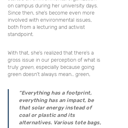
on campus during her university days.
Since then, she’s become even more
involved with environmental issues,
both from a lecturing and activist
standpoint.
With that, she’s realized that there’s a
gross issue in our perception of what is
truly
green,
especially because going
green doesn’t always mean… green,
“Everything has a footprint,
everything has an impact, be
that solar energy instead of
coal or plastic and its
alternatives. Various tote bags,