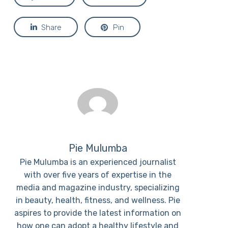
Share
Pin
Pie Mulumba
Pie Mulumba is an experienced journalist
with over five years of expertise in the
media and magazine industry, specializing
in beauty, health, fitness, and wellness. Pie
aspires to provide the latest information on
how one can adopt a healthy lifestyle and