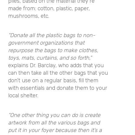
piles, based on the material they’re
made from; cotton, plastic, paper,
mushrooms, etc.
“Donate all the plastic bags to non-
government organizations that
repurpose the bags to make clothes,
toys, mats, curtains, and so forth,”
explains Dr. Barclay, who adds that you
can then take all the other bags that you
don’t use on a regular basis, fill them
with essentials and donate them to your
local shelter.
“One other thing you can do is create
artwork from all the various bags and
put it in your foyer because then it’s a