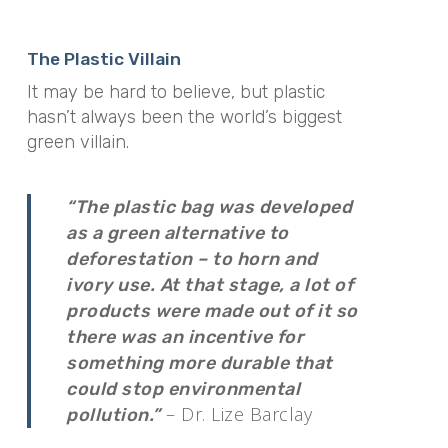
The Plastic Villain
It may be hard to believe, but plastic
hasn’t always been the world’s biggest
green villain.
“The plastic bag was developed
as a green alternative to
deforestation – to horn and
ivory use. At that stage, a lot of
products were made out of it so
there was an incentive for
something more durable that
could stop environmental
– Dr. Lize Barclay
pollution.”