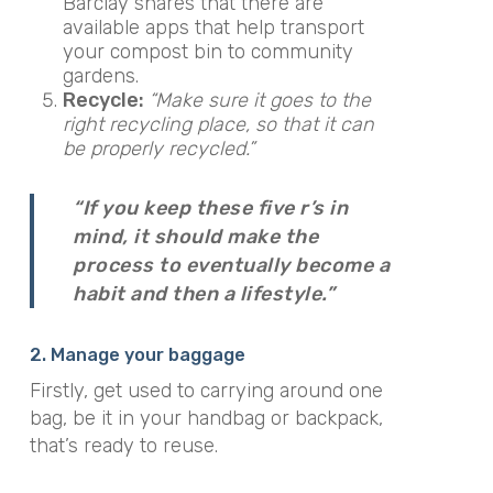
Barclay shares that there are
available apps that help transport
your compost bin to community
gardens.
Recycle:
“Make sure it goes to the
right recycling place, so that it can
be properly recycled.”
“If you keep these five r’s in
mind, it should make the
process to eventually become a
habit and then a lifestyle.”
2. Manage your baggage
Firstly, get used to carrying around one
bag, be it in your handbag or backpack,
that’s ready to reuse.