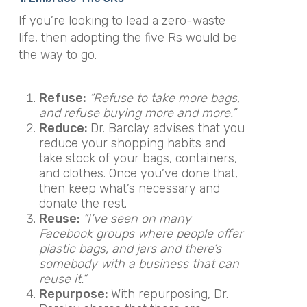
If you’re looking to lead a zero-waste
life, then adopting the five Rs would be
the way to go.
Refuse:
“Refuse to take more bags,
and refuse buying more and more.”
Reduce:
Dr. Barclay advises that you
reduce your shopping habits and
take stock of your bags, containers,
and clothes. Once you’ve done that,
then keep what’s necessary and
donate the rest.
Reuse:
“I’ve seen on many
Facebook groups where people offer
plastic bags, and jars and there’s
somebody with a business that can
reuse it.”
Repurpose:
With repurposing, Dr.