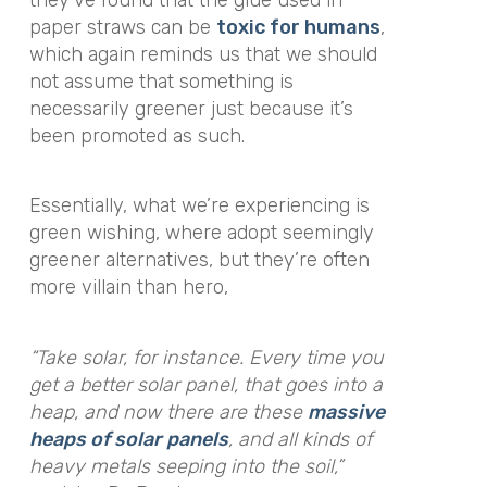
paper straws can be
toxic for humans
,
which again reminds us that we should
not assume that something is
necessarily greener just because it’s
been promoted as such.
Essentially, what we’re experiencing is
green wishing, where adopt seemingly
greener alternatives, but they’re often
more villain than hero,
“Take solar, for instance. Every time you
get a better solar panel, that goes into a
heap, and now there are these
massive
heaps of solar panels
, and all kinds of
heavy metals seeping into the soil,”