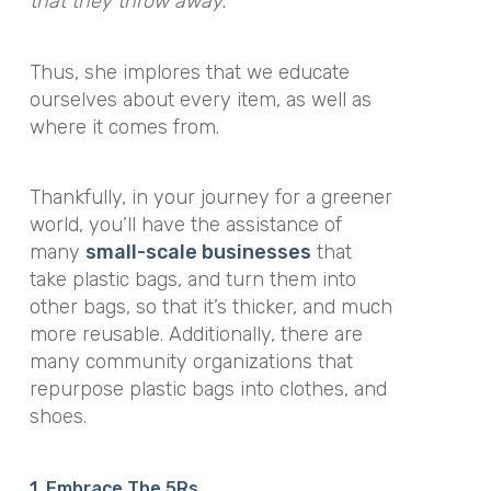
that they throw away.”
Thus, she implores that we educate
ourselves about every item, as well as
where it comes from.
Thankfully, in your journey for a greener
world, you’ll have the assistance of
many
small-scale businesses
that
take plastic bags, and turn them into
other bags, so that it’s thicker, and much
more reusable. Additionally, there are
many community organizations that
repurpose plastic bags into clothes, and
shoes.
1. Embrace The 5Rs