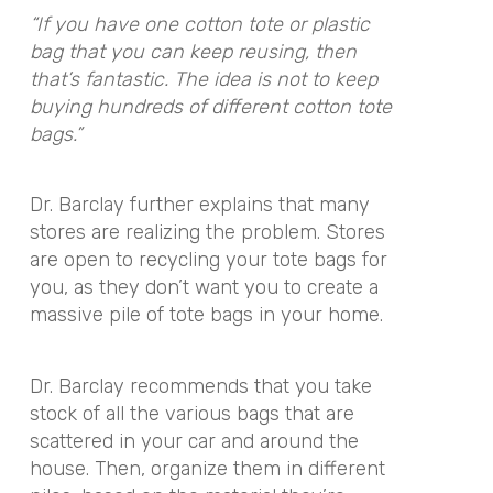
“If you have one cotton tote or plastic
bag that you can keep reusing, then
that’s fantastic. The idea is not to keep
buying hundreds of different cotton tote
bags.”
Dr. Barclay further explains that many
stores are realizing the problem. Stores
are open to recycling your tote bags for
you, as they don’t want you to create a
massive pile of tote bags in your home.
Dr. Barclay recommends that you take
stock of all the various bags that are
scattered in your car and around the
house. Then, organize them in different