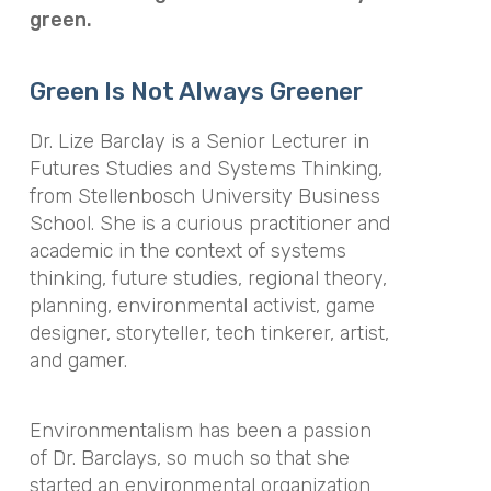
green.
Green Is Not Always Greener
Dr. Lize Barclay is a Senior Lecturer in
Futures Studies and Systems Thinking,
from Stellenbosch University Business
School. She is a curious practitioner and
academic in the context of systems
thinking, future studies, regional theory,
planning, environmental activist, game
designer, storyteller, tech tinkerer, artist,
and gamer.
Environmentalism has been a passion
of Dr. Barclays, so much so that she
started an environmental organization