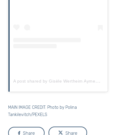
A
post shared by Gisèle Wertheim Aymes (@gisele_wertheimaymes)
MAIN IMAGE CREDIT: Photo by
Polina
Tankilevitch/PEXELS
Share
Share