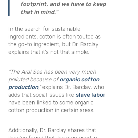
footprint, and we have to keep
that in mind.”
In the search for sustainable
ingredients, cotton is often touted as
the go-to ingredient, but Dr. Barclay
explains that it’s not that simple,
“The Aral Sea has been very much
polluted because of
organic cotton
production
,”
explains Dr. Barclay, who
adds that social issues like
slave labor
have been linked to some organic
cotton production in certain areas.
Additionally, Dr. Barclay shares that
they’ve found that the glue used in