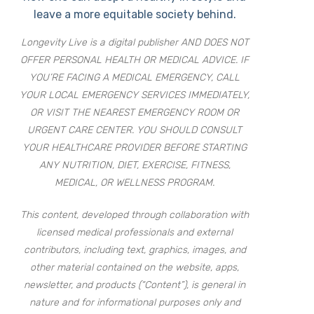
leave a more equitable society behind.
Longevity Live is a digital publisher AND DOES NOT
OFFER PERSONAL HEALTH OR MEDICAL ADVICE. IF
YOU’RE FACING A MEDICAL EMERGENCY, CALL
YOUR LOCAL EMERGENCY SERVICES IMMEDIATELY,
OR VISIT THE NEAREST EMERGENCY ROOM OR
URGENT CARE CENTER. YOU SHOULD CONSULT
YOUR HEALTHCARE PROVIDER BEFORE STARTING
ANY NUTRITION, DIET, EXERCISE, FITNESS,
MEDICAL, OR WELLNESS PROGRAM.
This content, developed through collaboration with
licensed medical professionals and external
contributors, including text, graphics, images, and
other material contained on the website, apps,
newsletter, and products (“Content”), is general in
nature and for informational purposes only and