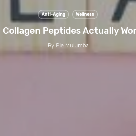
Anti-Aging
Wellness
 Collagen Peptides Actually Wo
By
Pie Mulumba