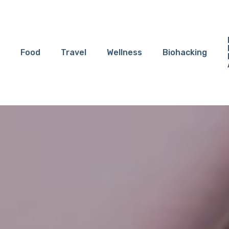
Food
Travel
Wellness
Biohacking