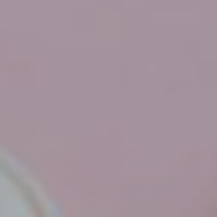
Hit enter to search or ESC to close