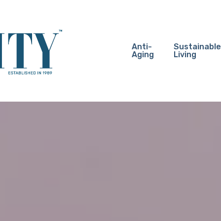
Anti-
Sustainable
Aging
Living