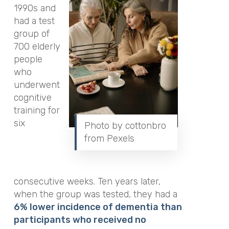
1990s and
had a test
group of
700 elderly
people
who
underwent
cognitive
training for
six
Photo by cottonbro
from Pexels
consecutive weeks. Ten years later,
when the group was tested, they had a
6% lower incidence of dementia than
participants who received no