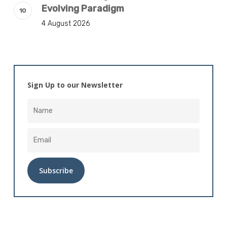
Evolving Paradigm
4 August 2026
Sign Up to our Newsletter
Alternative: