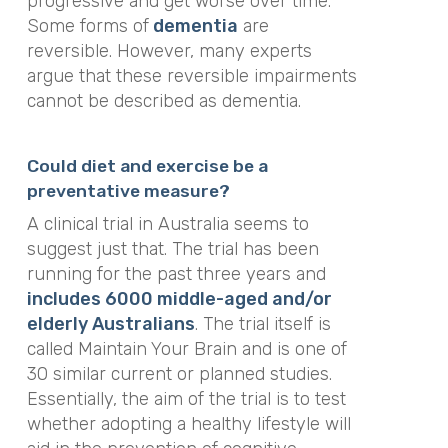
progressive and get worse over time.
Some forms of
dementia
are
reversible. However, many experts
argue that these reversible impairments
cannot be described as dementia.
Could diet and exercise be a
preventative measure?
A clinical trial in Australia seems to
suggest just that. The trial has been
running for the past three years and
includes 6000 middle-aged and/or
elderly Australians
. The trial itself is
called Maintain Your Brain and is one of
30 similar current or planned studies.
Essentially, the aim of the trial is to test
whether adopting a healthy lifestyle will