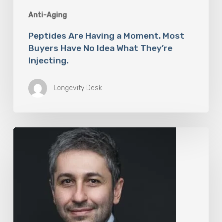
Anti-Aging
Peptides Are Having a Moment. Most
Buyers Have No Idea What They’re
Injecting.
Longevity Desk
The
Rise
of
“Maxxing
Culture”
with
Professor
Chrysis
Sofianos