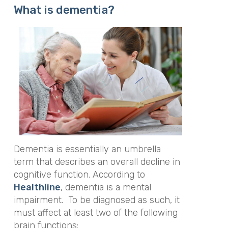
What is dementia?
Dementia is essentially an umbrella
term that describes an overall decline in
cognitive function. According to
Healthline
, dementia is a mental
impairment. To be diagnosed as such, it
must affect at least two of the following
brain functions: