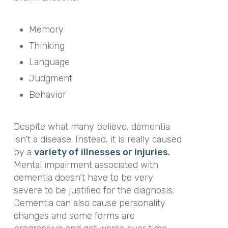
Memory
Thinking
Language
Judgment
Behavior
Despite what many believe, dementia
isn’t a disease. Instead, it is really caused
by a
variety of illnesses or injuries
.
Mental impairment associated with
dementia doesn’t
have
to be very
severe to be justified for the diagnosis.
Dementia can also cause personality
changes and some forms are