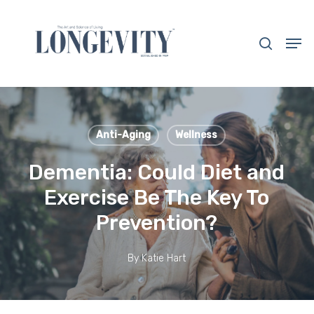
Skip
to
search
Men
main
Close
content
Menu
Anti-Aging
Wellness
Dementia: Could Diet and
Exercise Be The Key To
Prevention?
By
Katie Hart