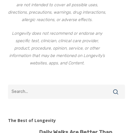
are not intended to cover all possible uses,
directions, precautions, warnings, drug interactions,
allergic reactions, or adverse effects.
Longevity does not recommend or endorse any
specific test, clinician, clinical care provider,
product, procedure, opinion, service, or other
information that may be mentioned on Longevity’s
websites, apps, and Content.
The Best of Longevity
Daily Walks Are Better Than