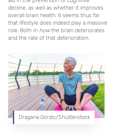
aid in the prevention of cognitive
decline, as well as whether it improves
overall brain health. It seems thus far
that lifestyle does indeed play a massive
role. Both in
how
the brain deteriorates
and the rate of that deterioration.
Dragana Gordic/Shutterstock