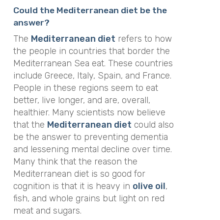
Could the Mediterranean diet be the
answer?
The
Mediterranean diet
refers to how
the people in countries that border the
Mediterranean Sea eat. These countries
include Greece, Italy, Spain, and France.
People in these regions seem to eat
better, live longer, and are, overall,
healthier. Many scientists now believe
that the
Mediterranean diet
could also
be the answer to preventing dementia
and lessening mental decline over time.
Many think that the reason the
Mediterranean diet is
so
good for
cognition is that it is heavy in
olive oil
,
fish, and whole grains but light on red
meat and sugars.