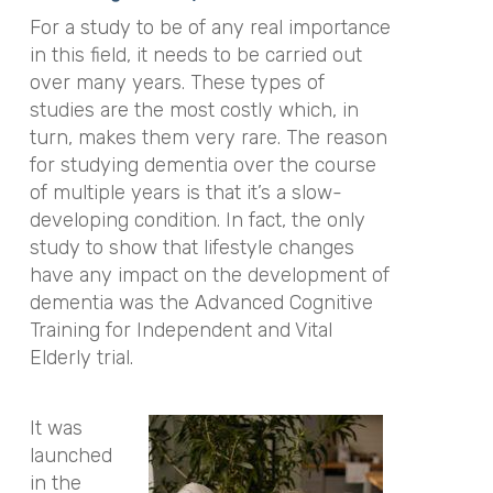
For a study to be of any real importance
in this field, it needs to be carried out
over many years. These types of
studies are the most costly which, in
turn, makes them very rare. The reason
for studying dementia over the course
of multiple years is that it’s a slow-
developing condition. In fact, the only
study to show that lifestyle changes
have any impact on the development of
dementia was the Advanced Cognitive
Training for Independent and Vital
Elderly trial.
It was
launched
in the