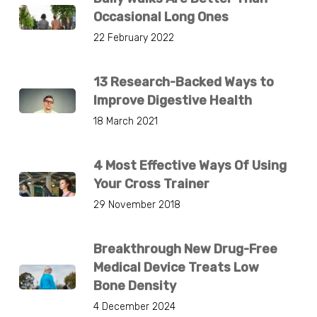
Occasional Long Ones
22 February 2022
13 Research-Backed Ways to
Improve Digestive Health
18 March 2021
4 Most Effective Ways Of Using
Your Cross Trainer
29 November 2018
Breakthrough New Drug-Free
Medical Device Treats Low
Bone Density
4 December 2024