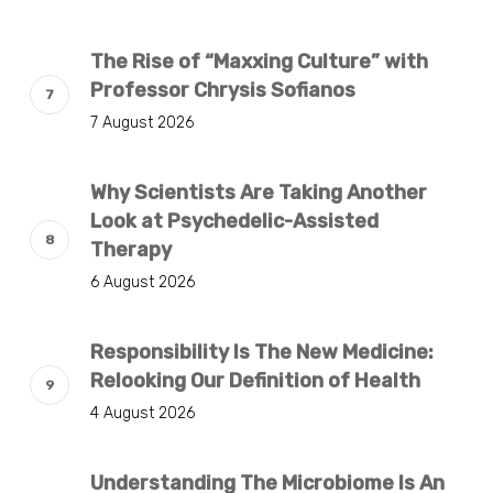
The Rise of “Maxxing Culture” with
Professor Chrysis Sofianos
7 August 2026
Why Scientists Are Taking Another
Look at Psychedelic-Assisted
Therapy
6 August 2026
Responsibility Is The New Medicine:
Relooking Our Definition of Health
4 August 2026
Understanding The Microbiome Is An