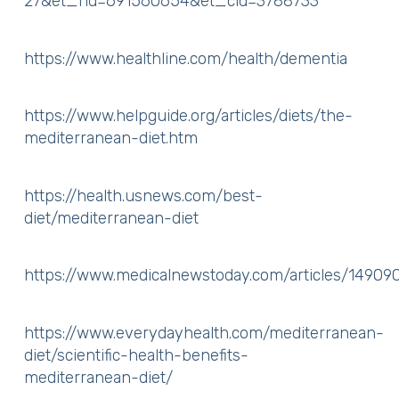
27&et_rid=691560654&et_cid=3788733
https://www.healthline.com/health/dementia
https://www.helpguide.org/articles/diets/the-
mediterranean-diet.htm
https://health.usnews.com/best-
diet/mediterranean-diet
https://www.medicalnewstoday.com/articles/14909
https://www.everydayhealth.com/mediterranean-
diet/scientific-health-benefits-
mediterranean-diet/