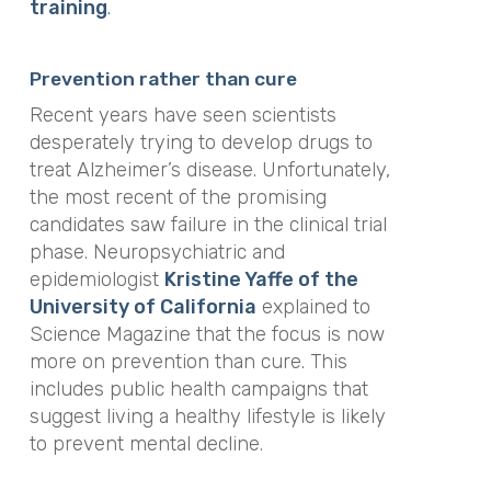
training
.
Prevention rather than cure
Recent years have seen scientists
desperately trying to develop drugs to
treat Alzheimer’s disease. Unfortunately,
the most recent of the promising
candidates saw failure in the clinical trial
phase. Neuropsychiatric and
epidemiologist
Kristine Yaffe of the
University of California
explained to
Science Magazine that the focus is now
more on prevention than cure. This
includes public health campaigns that
suggest living a healthy lifestyle is likely
to prevent mental decline.