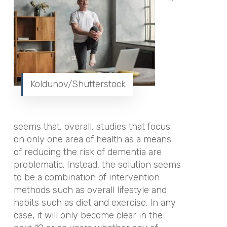
Koldunov/Shutterstock
seems that, overall, studies that focus
on only one area of health as a means
of reducing the risk of dementia are
problematic. Instead, the solution seems
to be a combination of intervention
methods such as overall lifestyle and
habits such as diet and exercise. In any
case, it will only become clear in the