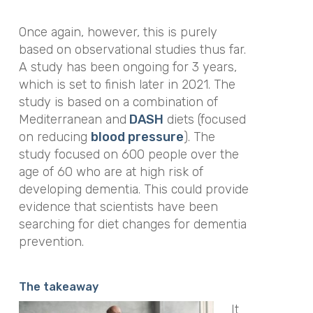
Once again, however, this is purely
based on observational studies thus far.
A study has been ongoing for 3 years,
which is set to finish later in 2021. The
study is based on a combination of
Mediterranean and
DASH
diets (focused
on reducing
blood pressure
). The
study focused on 600 people over the
age of 60 who are at high risk of
developing dementia. This could provide
evidence that scientists have been
searching for diet changes for dementia
prevention.
The takeaway
It