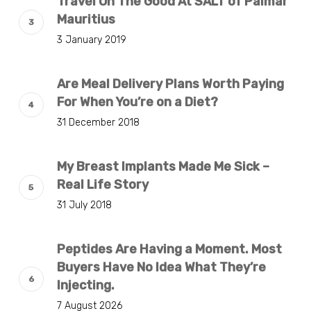
Travel On The Good At SALT of Palmar
Mauritius
3 January 2019
Are Meal Delivery Plans Worth Paying
For When You’re on a Diet?
31 December 2018
My Breast Implants Made Me Sick –
Real Life Story
31 July 2018
Peptides Are Having a Moment. Most
Buyers Have No Idea What They’re
Injecting.
7 August 2026