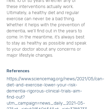
next 10 or so years whether any of
these interventions
actually
work.
Ultimately, a healthy diet and regular
exercise can never be a bad thing.
Whether it helps with the prevention of
dementia, we’ll find out in the years to
come. In the meantime, it’s always best
to stay as healthy as possible and speak
to your doctor about any concerns or
major lifestyle changes.
References
https://www.sciencemag.org/news/2021/05/can-
diet-and-exercise-lower-your-risk-
dementia-rigorous-clinical-trials-aim-
find-out?
utm_campaign=news_daily_2021-05-