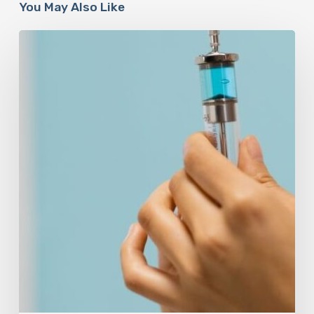
You May Also Like
Peptides
Are
Having
a
Moment.
Most
Buyers
Have
No
Idea
What
They’re
Injecting.