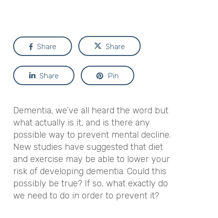
Share
Share
Share
Pin
Dementia, we’ve all heard the word but
what actually is it, and is there any
possible way to prevent mental decline.
New studies have suggested that diet
and exercise may be able to lower your
risk of developing dementia. Could this
possibly be true? If so, what exactly do
we need to do in order to prevent it?