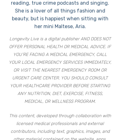
reading, true crime podcasts and singing.
She is a lover of all things fashion and
beauty, but is happiest when sitting with
her mini Maltese, Aria.
Longevity Live is a digital publisher AND DOES NOT
OFFER PERSONAL HEALTH OR MEDICAL ADVICE. IF
YOU’RE FACING A MEDICAL EMERGENCY, CALL
YOUR LOCAL EMERGENCY SERVICES IMMEDIATELY,
OR VISIT THE NEAREST EMERGENCY ROOM OR
URGENT CARE CENTER. YOU SHOULD CONSULT
YOUR HEALTHCARE PROVIDER BEFORE STARTING
ANY NUTRITION, DIET, EXERCISE, FITNESS,
MEDICAL, OR WELLNESS PROGRAM.
This content, developed through collaboration with
licensed medical professionals and external
contributors, including text, graphics, images, and
other material contained on the website, apps,