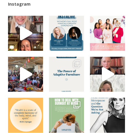
Instagram