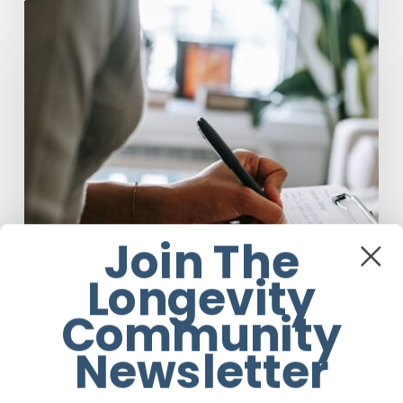
Why
Scientists
Are
Taking
Another
Look
at
Psychedelic-
Assisted
Therapy
Join The
Longevity
Community
Newsletter
Anti-Aging