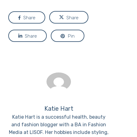
Share
Share
Share
Pin
Katie Hart
Katie Hart is a successful health, beauty
and fashion blogger with a BA in Fashion
Media at LISOF. Her hobbies include styling,