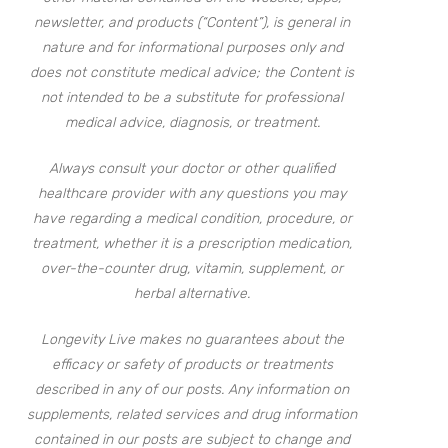
newsletter, and products (“Content”), is general in
nature and for informational purposes only and
does not constitute medical advice; the Content is
not intended to be a substitute for professional
medical advice, diagnosis, or treatment.
Always consult your doctor or other qualified
healthcare provider with any questions you may
have regarding a medical condition, procedure, or
treatment, whether it is a prescription medication,
over-the-counter drug, vitamin, supplement, or
herbal alternative.
Longevity Live makes no guarantees about the
efficacy or safety of products or treatments
described in any of our posts. Any information on
supplements, related services and drug information
contained in our posts are subject to change and