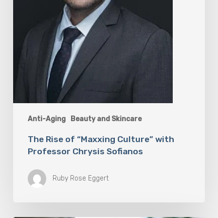
Anti-Aging
Beauty and Skincare
The Rise of “Maxxing Culture” with
Professor Chrysis Sofianos
Ruby Rose Eggert