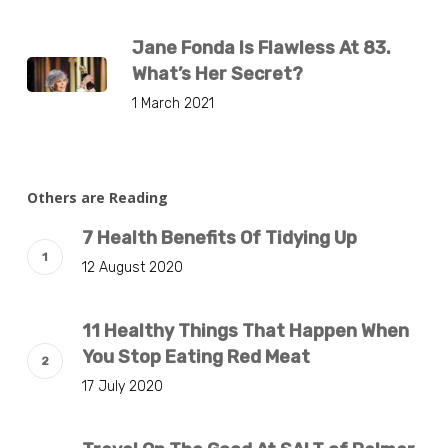
Jane Fonda Is Flawless At 83.
What’s Her Secret?
1 March 2021
Others are Reading
7 Health Benefits Of Tidying Up
12 August 2020
11 Healthy Things That Happen When
You Stop Eating Red Meat
17 July 2020