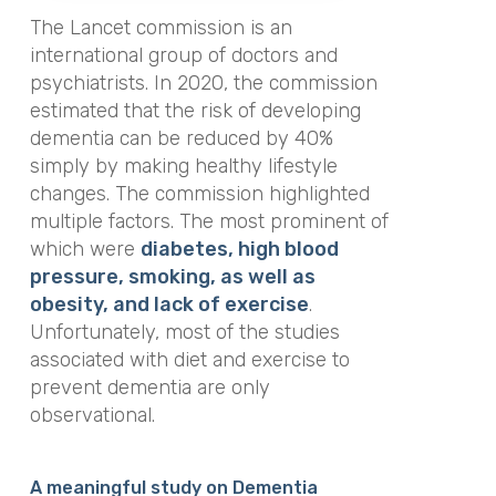
The Lancet commission is an
international group of doctors and
psychiatrists. In 2020, the commission
estimated that the risk of developing
dementia can be reduced by 40%
simply by making healthy lifestyle
changes. The commission highlighted
multiple factors. The most prominent of
which were
diabetes, high blood
pressure, smoking, as well as
obesity, and lack of exercise
.
Unfortunately, most of the studies
associated with diet and exercise to
prevent dementia are only
observational.
A meaningful study on Dementia