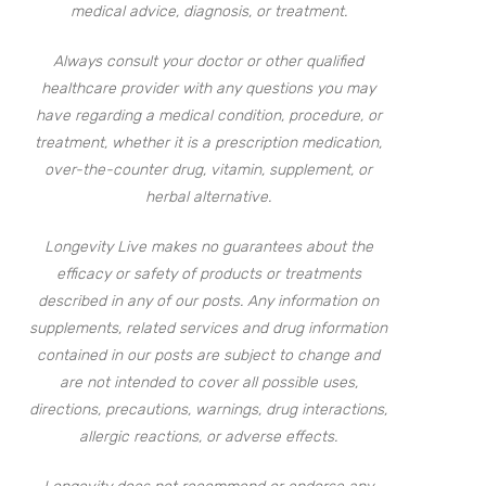
medical advice, diagnosis, or treatment.
Always consult your doctor or other qualified
healthcare provider with any questions you may
have regarding a medical condition, procedure, or
treatment, whether it is a prescription medication,
over-the-counter drug, vitamin, supplement, or
herbal alternative.
Longevity Live makes no guarantees about the
efficacy or safety of products or treatments
described in any of our posts. Any information on
supplements, related services and drug information
contained in our posts are subject to change and
are not intended to cover all possible uses,
directions, precautions, warnings, drug interactions,
allergic reactions, or adverse effects.