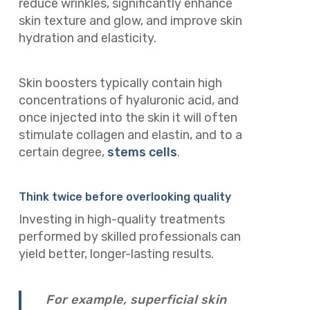
reduce wrinkles, significantly enhance
skin texture and glow, and improve skin
hydration and elasticity.
Skin boosters typically contain high
concentrations of hyaluronic acid, and
once injected into the skin it will often
stimulate collagen and elastin, and to a
certain degree,
stems cells
.
Think twice before overlooking quality
Investing in high-quality treatments
performed by skilled professionals can
yield better, longer-lasting results.
For example, superficial skin