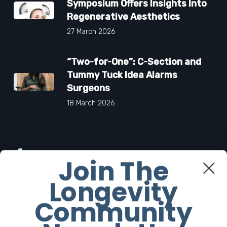
Symposium Offers Insights Into
Regenerative Aesthetics
27 March 2026
“Two-for-One”: C-Section and
Tummy Tuck Idea Alarms
Surgeons
18 March 2026
Facebook
Join The
Longevity
Twitter
Community
Instagram