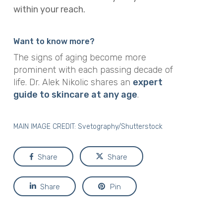
within your reach.
Want to know more?
The signs of aging become more
prominent with each passing decade of
life. Dr. Alek Nikolic shares an
expert
guide to skincare at any age
.
MAIN IMAGE CREDIT:
Svetography/Shutterstock
Share
Share
Share
Pin