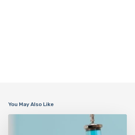
You May Also Like
Peptides
Are
Having