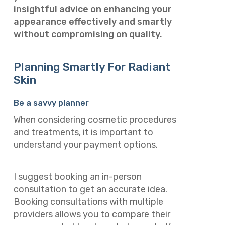
insightful advice on enhancing your
appearance effectively and smartly
without compromising on quality.
Planning Smartly For Radiant
Skin
Be a savvy planner
When considering cosmetic procedures
and treatments, it is important to
understand your payment options.
I suggest booking an in-person
consultation to get an accurate idea.
Booking consultations with multiple
providers allows you to compare their