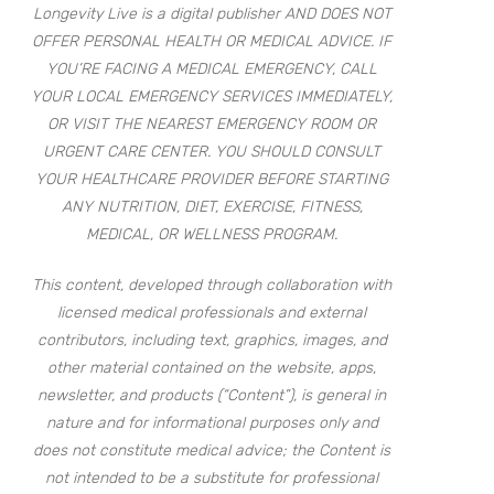
Longevity Live is a digital publisher AND DOES NOT
OFFER PERSONAL HEALTH OR MEDICAL ADVICE. IF
YOU’RE FACING A MEDICAL EMERGENCY, CALL
YOUR LOCAL EMERGENCY SERVICES IMMEDIATELY,
OR VISIT THE NEAREST EMERGENCY ROOM OR
URGENT CARE CENTER. YOU SHOULD CONSULT
YOUR HEALTHCARE PROVIDER BEFORE STARTING
ANY NUTRITION, DIET, EXERCISE, FITNESS,
MEDICAL, OR WELLNESS PROGRAM.
This content, developed through collaboration with
licensed medical professionals and external
contributors, including text, graphics, images, and
other material contained on the website, apps,
newsletter, and products (“Content”), is general in
nature and for informational purposes only and
does not constitute medical advice; the Content is
not intended to be a substitute for professional