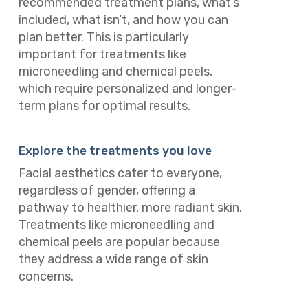
recommended treatment plans, what’s
included, what isn’t, and how you can
plan better. This is particularly
important for treatments like
microneedling and chemical peels,
which require personalized and longer-
term plans for optimal results.
Explore the treatments you love
Facial aesthetics cater to everyone,
regardless of gender, offering a
pathway to healthier, more radiant skin.
Treatments like microneedling and
chemical peels are popular because
they address a wide range of skin
concerns.