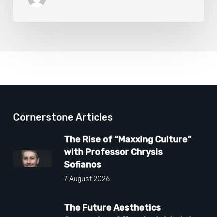
Cornerstone Articles
The Rise of “Maxxing Culture”
with Professor Chrysis
Sofianos
7 August 2026
The Future Aesthetics