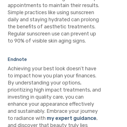
appointments to maintain their results.
Simple practices like using sunscreen
daily and staying hydrated can prolong
the benefits of aesthetic treatments.
Regular sunscreen use can prevent up
to 90% of visible skin aging signs.
Endnote
Achieving your best look doesn’t have
to impact how you plan your finances.
By understanding your options,
prioritizing high impact treatments, and
investing in quality care, you can
enhance your appearance effectively
and sustainably. Embrace your journey
to radiance with
my expert guidance
,
and discover that beauty truly lies