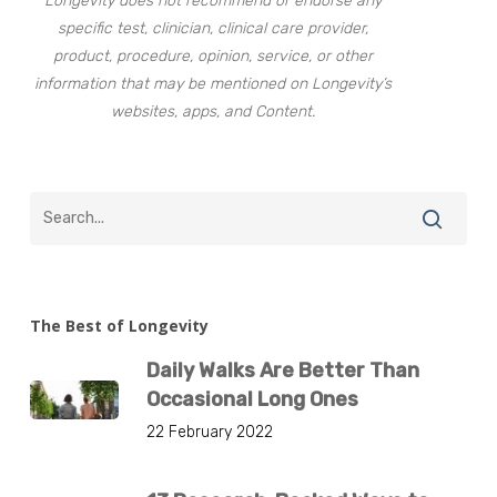
Longevity does not recommend or endorse any
specific test, clinician, clinical care provider,
product, procedure, opinion, service, or other
information that may be mentioned on Longevity’s
websites, apps, and Content.
The Best of Longevity
Daily Walks Are Better Than
Occasional Long Ones
22 February 2022