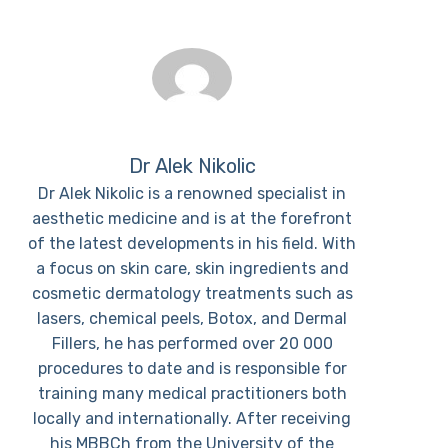
Dr Alek Nikolic
Dr Alek Nikolic is a renowned specialist in
aesthetic medicine and is at the forefront
of the latest developments in his field. With
a focus on skin care, skin ingredients and
cosmetic dermatology treatments such as
lasers, chemical peels, Botox, and Dermal
Fillers, he has performed over 20 000
procedures to date and is responsible for
training many medical practitioners both
locally and internationally. After receiving
his MBBCh from the University of the