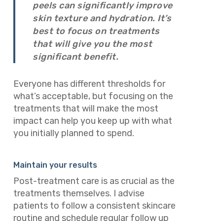
peels can significantly improve
skin texture and hydration. It’s
best to focus on treatments
that will give you the most
significant benefit.
Everyone has different thresholds for
what’s acceptable, but focusing on the
treatments that will make the most
impact can help you keep up with what
you initially planned to spend.
Maintain your results
Post-treatment care is as crucial as the
treatments themselves. I advise
patients to follow a consistent skincare
routine and schedule regular follow up