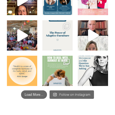
Load More...
Follow on Instagram