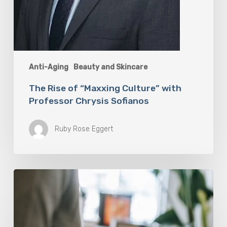
Anti-Aging
Beauty and Skincare
The Rise of “Maxxing Culture” with
Professor Chrysis Sofianos
Ruby Rose Eggert
Why
Scientists
Are
Taking
Another