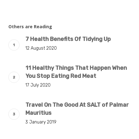
Others are Reading
7 Health Benefits Of Tidying Up
12 August 2020
11 Healthy Things That Happen When
You Stop Eating Red Meat
17 July 2020
Travel On The Good At SALT of Palmar
Mauritius
3 January 2019