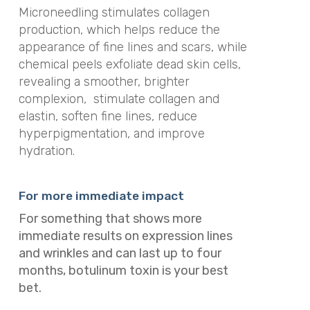
Microneedling stimulates collagen
production, which helps reduce the
appearance of fine lines and scars, while
chemical peels exfoliate dead skin cells,
revealing a smoother, brighter
complexion, stimulate collagen and
elastin, soften fine lines, reduce
hyperpigmentation, and improve
hydration.
For more immediate impact
For something that shows more
immediate results on expression lines
and wrinkles and can last up to four
months, botulinum toxin is your best
bet.