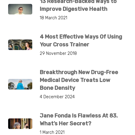
13 Research-Backed Ways to
Improve Digestive Health
18 March 2021
4 Most Effective Ways Of Using
Your Cross Trainer
29 November 2018
Breakthrough New Drug-Free
Medical Device Treats Low
Bone Density
4 December 2024
Jane Fonda Is Flawless At 83.
What’s Her Secret?
1 March 2021