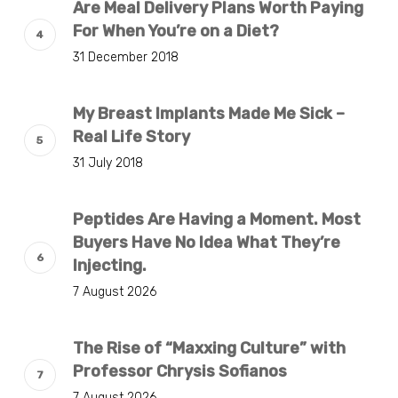
Are Meal Delivery Plans Worth Paying
For When You’re on a Diet?
31 December 2018
My Breast Implants Made Me Sick –
Real Life Story
31 July 2018
Peptides Are Having a Moment. Most
Buyers Have No Idea What They’re
Injecting.
7 August 2026
The Rise of “Maxxing Culture” with
Professor Chrysis Sofianos
7 August 2026