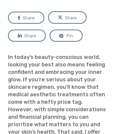
Share
Share
Share
Pin
In today’s beauty-conscious world,
looking your best also means feeling
confident and embracing your inner
glow. If you’re serious about your
skincare regimen, you’ll know that
medical aesthetic treatments often
come with a hefty price tag.
However, with simple considerations
and financial planning, you can
prioritize what matters to you and
your skin’s health. That said, I offer