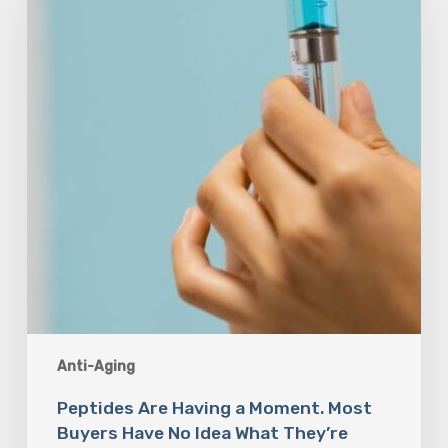
a
Moment.
Most
Buyers
Have
No
Idea
What
They’re
Injecting.
Anti-Aging
Peptides Are Having a Moment. Most
Buyers Have No Idea What They’re