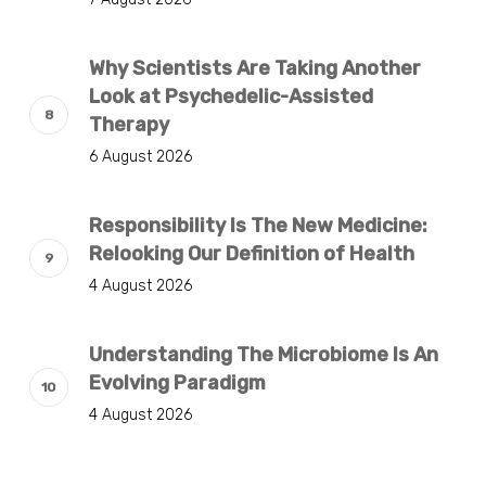
Why Scientists Are Taking Another
Look at Psychedelic-Assisted
Therapy
6 August 2026
Responsibility Is The New Medicine:
Relooking Our Definition of Health
4 August 2026
Understanding The Microbiome Is An
Evolving Paradigm
4 August 2026