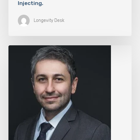
Injecting.
Longevity Desk
The
Rise
of
“Maxxing
Culture”
with
Professor
Chrysis
Sofianos