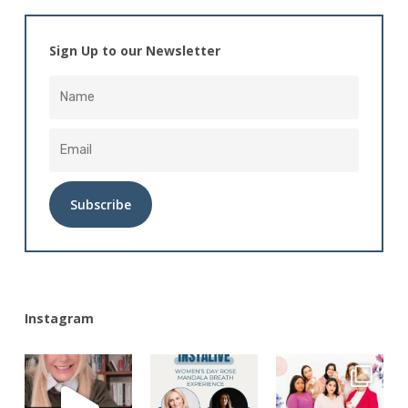
Sign Up to our Newsletter
Alternative:
Instagram