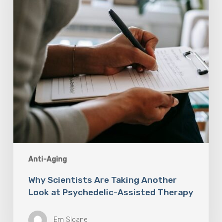
Look
at
Psychedelic-
Assisted
Therapy
Anti-Aging
Why Scientists Are Taking Another
Look at Psychedelic-Assisted Therapy
Em Sloane