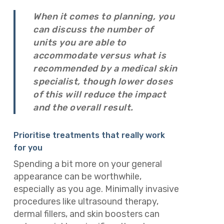
When it comes to planning, you
can discuss the number of
units you are able to
accommodate versus what is
recommended by a medical skin
specialist, though lower doses
of this will reduce the impact
and the overall result.
Prioritise treatments that really work
for you
Spending a bit more on your general
appearance can be worthwhile,
especially as you age. Minimally invasive
procedures like ultrasound therapy,
dermal fillers, and skin boosters can