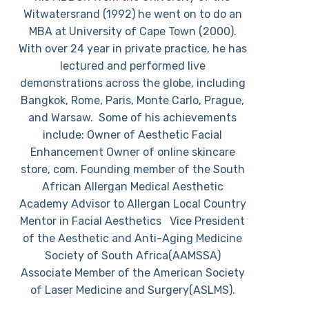
Witwatersrand (1992) he went on to do an
MBA at University of Cape Town (2000).
With over 24 year in private practice, he has
lectured and performed live
demonstrations across the globe, including
Bangkok, Rome, Paris, Monte Carlo, Prague,
and Warsaw. Some of his achievements
include: Owner of Aesthetic Facial
Enhancement Owner of online skincare
store, com. Founding member of the South
African Allergan Medical Aesthetic
Academy Advisor to Allergan Local Country
Mentor in Facial Aesthetics Vice President
of the Aesthetic and Anti-Aging Medicine
Society of South Africa(AAMSSA)
Associate Member of the American Society
of Laser Medicine and Surgery(ASLMS).