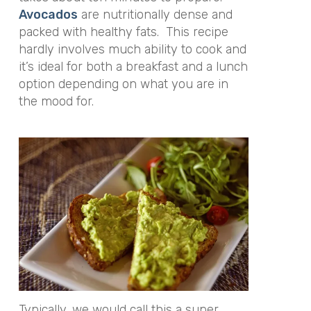
Avocados
are nutritionally dense and
packed with healthy fats. This recipe
hardly involves much ability to cook and
it’s ideal for both a breakfast and a lunch
option depending on what you are in
the mood for.
Typically, we would call this a super