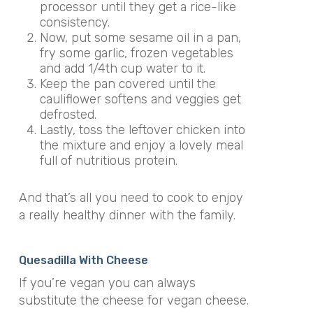
processor until they get a rice-like
consistency.
Now, put some sesame oil in a pan,
fry some garlic, frozen vegetables
and add 1/4th cup water to it.
Keep the pan covered until the
cauliflower softens and veggies get
defrosted.
Lastly, toss the leftover chicken into
the mixture and enjoy a lovely meal
full of nutritious protein.
And that’s all you need to cook to enjoy
a really healthy dinner with the family.
Quesadilla With Cheese
If you’re vegan you can always
substitute the cheese for vegan cheese.