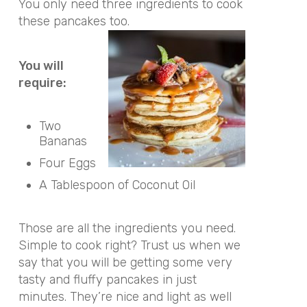
You only need three ingredients to cook
these pancakes too.
You will
require:
Two
Bananas
Four Eggs
A Tablespoon of Coconut Oil
Those are all the ingredients you need.
Simple to cook right? Trust us when we
say that you will be getting some very
tasty and fluffy pancakes in just
minutes. They’re nice and light as well