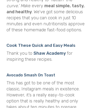
curve.’ M
ake every
meal simple, tasty,
and healthy
. We’ve got some delicious
recipes that you can cook in just 10
minutes and even nutritionists approve
of these homemade fast-food options.
Cook These Quick and Easy Meals
Thank you to
Shaw Academy
for
inspiring these recipes.
Avocado Smash On Toast
This has got to be one of the most
classic, Instagram meals in existence.
However, it’s a really easy-to-cook
option that is really healthy and only
takes about ten minutes to prepare.