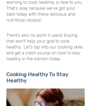
learning to cook healthily is new to you.
That’s okay because we’ve got your
back today with these delicious and
nutritious recipes!
There’s also no point in panic buying
that won’t help your goal to cook
healthy. Let’s tap into our cooking skills
and get a crash course on how to stay
healthy in the kitchen today.
Cooking Healthy To Stay
Healthy