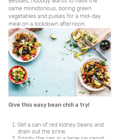
Besides, nobody wants to have the
same monotonous, boring green
vegetables and pulses for a mid-day
meal on a lockdown afternoon.
Give this easy bean chili a try!
Get a can of red kidney beans and
drain out the brine.
Empty the can in a large saucepot