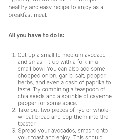
healthy and easy recipe to enjoy as a
breakfast meal.
All you have to do is:
Cut up a small to medium avocado
and smash it up with a fork in a
small bowl. You can also add some
chopped onion, garlic, salt, pepper,
herbs, and even a dash of paprika to
taste. Try combining a teaspoon of
chia seeds and a sprinkle of cayenne
pepper for some spice.
Take out two pieces of rye or whole-
wheat bread and pop them into the
toaster
Spread your avocados, smash onto
your toast and enjoy! This should