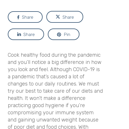
Share
Share
Share
Pin
Cook healthy food during the pandemic
and you’ll notice a big difference in how
you look and feel. Although COVID-19 is
a pandemic that’s caused a lot of
changes to our daily routines. We must
try our best to take care of our diets and
health. It won’t make a difference
practicing good hygiene if you’re
compromising your immune system
and gaining unwanted weight because
of poor diet and food choices. With