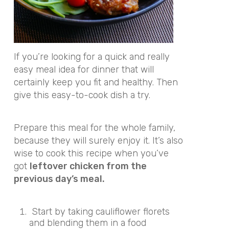
If you’re looking for a quick and really
easy meal idea for dinner that will
certainly keep you fit and healthy. Then
give this easy-to-cook dish a try.
Prepare this meal for the whole family,
because they will surely enjoy it. It’s also
wise to cook this recipe when you’ve
got
leftover chicken from the
previous day’s meal.
Start by taking cauliflower florets
and blending them in a food