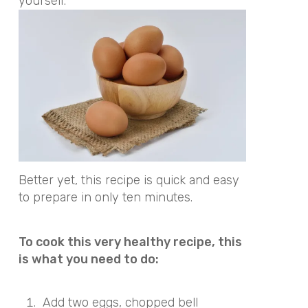
yourself.
Better yet, this recipe is quick and easy
to prepare in only ten minutes.
To cook this very healthy recipe, this
is what you need to do:
Add two eggs, chopped bell