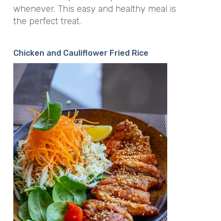
whenever. This easy and healthy meal is
the perfect treat.
Chicken and Cauliflower Fried Rice