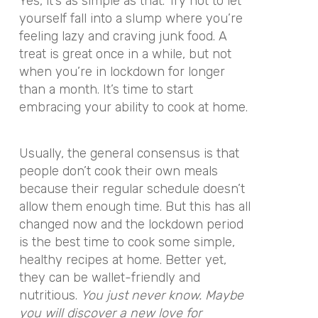
Yes, it’s as simple as that. Try not to let
yourself fall into a slump where you’re
feeling lazy and craving junk food. A
treat is great once in a while, but not
when you’re in lockdown for longer
than a month. It’s time to start
embracing your ability to cook at home.
Usually, the general consensus is that
people don’t cook their own meals
because their regular schedule doesn’t
allow them enough time. But this has all
changed now and the lockdown period
is the best time to cook some simple,
healthy recipes at home. Better yet,
they can be wallet-friendly and
nutritious.
You just never know. Maybe
you will discover a new love for