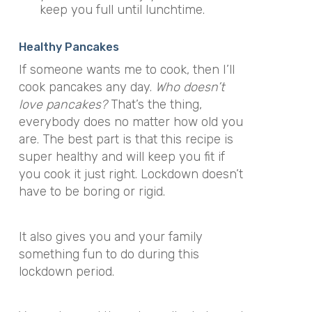
keep you full until lunchtime.
Healthy Pancakes
If someone wants me to cook, then I’ll
cook pancakes any day.
Who doesn’t
love pancakes?
That’s the thing,
everybody does no matter how old you
are. The best part is that this recipe is
super healthy and will keep you fit if
you cook it just right. Lockdown doesn’t
have to be boring or rigid.
It also gives you and your family
something fun to do during this
lockdown period.