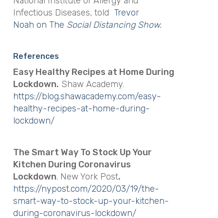
National Institute of Allergy and
Infectious Diseases, told
Trevor
Noah on The
Social Distancing Show.
References
Easy Healthy Recipes at Home During
Lockdown.
Shaw Academy.
https://blog.shawacademy.com/easy-
healthy-recipes-at-home-during-
lockdown/
The Smart Way To Stock Up Your
Kitchen During Coronavirus
Lockdown
. New York Post
.
https://nypost.com/2020/03/19/the-
smart-way-to-stock-up-your-kitchen-
during-coronavirus-lockdown/