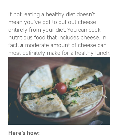
If not, eating a healthy diet doesn’t
mean you’ve got to cut out cheese
entirely from your diet. You can cook
nutritious food that includes cheese. In
fact,
a
moderate amount of cheese can
most definitely make for a healthy lunch.
Here’s how: