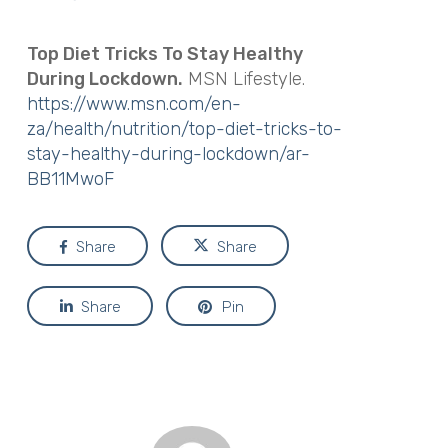
Top Diet Tricks To Stay Healthy
During Lockdown.
MSN Lifestyle.
https://www.msn.com/en-
za/health/nutrition/top-diet-tricks-to-
stay-healthy-during-lockdown/ar-
BB11MwoF
Share
Share
Share
Pin