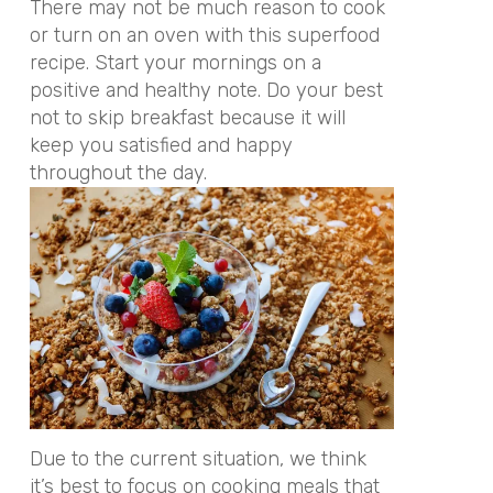
There may not be much reason to cook
or turn on an oven with this superfood
recipe. Start your mornings on a
positive and healthy note. Do your best
not to skip breakfast because it will
keep you satisfied and happy
throughout the day.
Due to the current situation, we think
it’s best to focus on cooking meals that