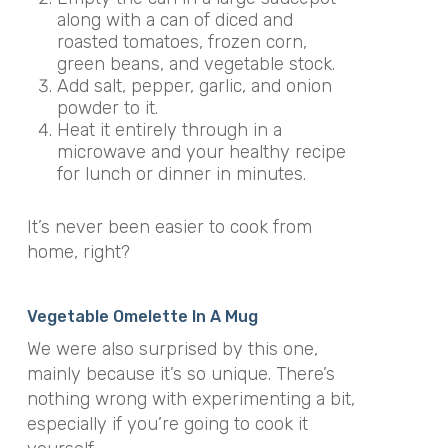
along with a can of diced and
roasted tomatoes, frozen corn,
green beans, and vegetable stock.
Add salt, pepper, garlic, and onion
powder to it.
Heat it entirely through in a
microwave and your healthy recipe
for lunch or dinner in minutes.
It’s never been easier to cook from
home, right?
Vegetable Omelette In A Mug
We were also surprised by this one,
mainly because it’s so unique. There’s
nothing wrong with experimenting a bit,
especially if you’re going to cook it