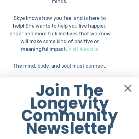
minds.
Skye knows how you feel and is here to
help! She wants to help you live happier,
longer and more fulfilled lives that we know
will make some kind of positive or
meaningful impact.
Visit Website
The mind, body, and soul must connect.
Join The
She specializes in mixed movement classes
including her very own Jump Rope HIIT,
Longevity
boxing-inspired workout called Jump Fit.
Moreover, she teaches a Skyezee Movement
Community
class which includes elements from yoga,
Newsletter
martial arts, and dance.
She has a keen interest in high-quality,