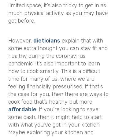
limited space, it’s also tricky to get in as
much physical activity as you may have
got before.
However,
dieticians
explain that with
some extra thought you can stay fit and
healthy during the coronavirus
pandemic. It’s also important to learn
how to cook smartly. This is a difficult
time for many of us, where we are
feeling financially pressurised. If that’s
the case for you, then there are ways to
cook food that’s healthy but more
affordable
. If you’re looking to save
some cash, then it might help to start
with what you’ve got in your kitchen.
Maybe exploring your kitchen and