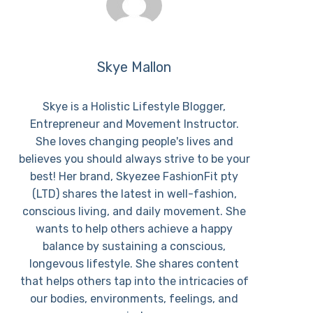
Skye Mallon
Skye is a Holistic Lifestyle Blogger,
Entrepreneur and Movement Instructor.
She loves changing people's lives and
believes you should always strive to be your
best! Her brand, Skyezee FashionFit pty
(LTD) shares the latest in well-fashion,
conscious living, and daily movement. She
wants to help others achieve a happy
balance by sustaining a conscious,
longevous lifestyle. She shares content
that helps others tap into the intricacies of
our bodies, environments, feelings, and