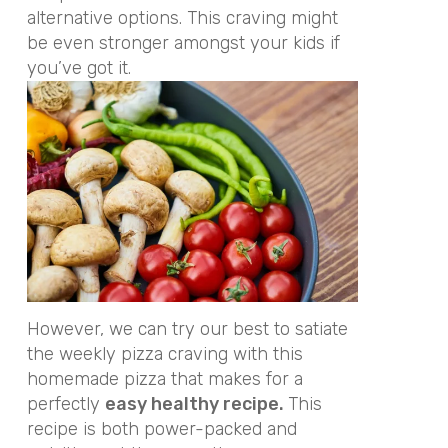
alternative options. This craving might
be even stronger amongst your kids if
you’ve got it.
However, we can try our best to satiate
the weekly pizza craving with this
homemade pizza that makes for a
perfectly
easy healthy recipe.
This
recipe is both power-packed and