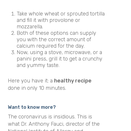
Take whole wheat or sprouted tortilla
and fill it with provolone or
mozzarella.
Both of these options can supply
you with the correct amount of
calcium required for the day.
Now, using a stove, microwave, or a
panini press, grill it to get a crunchy
and yummy taste.
Here you have it: a
healthy recipe
done in only 10 minutes.
Want to know more?
The coronavirus is insidious. This is
what Dr. Anthony Fauci, director of the