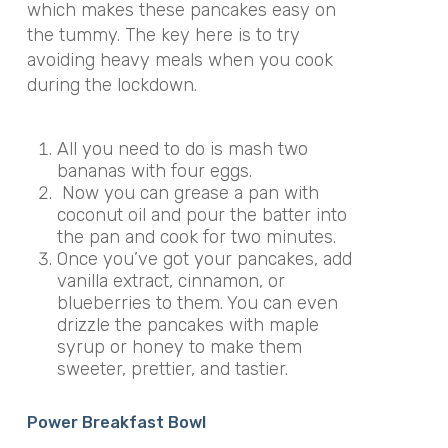
which makes these pancakes easy on
the tummy. The key here is to try
avoiding heavy meals when you cook
during the lockdown.
All you need to do is mash two
bananas with four eggs.
Now you can grease a pan with
coconut oil and pour the batter into
the pan and cook for two minutes.
Once you’ve got your pancakes, add
vanilla extract, cinnamon, or
blueberries to them. You can even
drizzle the pancakes with maple
syrup or honey to make them
sweeter, prettier, and tastier.
Power Breakfast Bowl