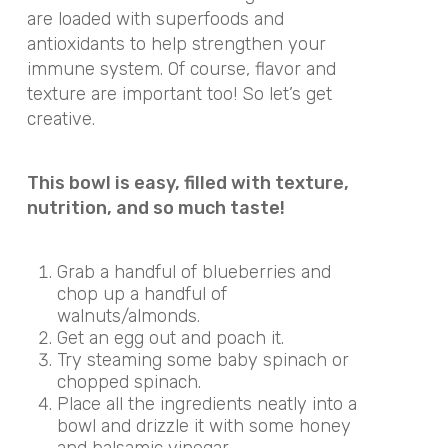
are loaded with superfoods and
antioxidants to help strengthen your
immune system. Of course, flavor and
texture are important too! So let’s get
creative.
This bowl is easy, filled with texture,
nutrition, and so much taste!
Grab a handful of blueberries and
chop up a handful of
walnuts/almonds.
Get an egg out and poach it.
Try steaming some baby spinach or
chopped spinach.
Place all the ingredients neatly into a
bowl and drizzle it with some honey
and balsamic vinegar.