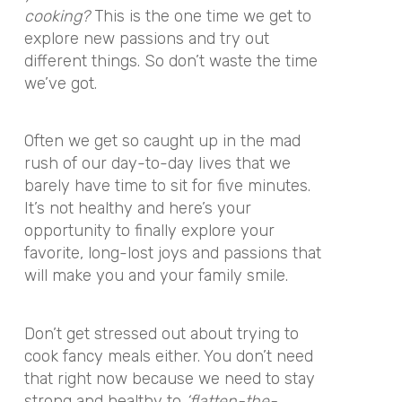
cooking?
This is the one time we get to
explore new passions and try out
different things. So don’t waste the time
we’ve got.
Often we get so caught up in the mad
rush of our day-to-day lives that we
barely have time to sit for five minutes.
It’s not healthy and here’s your
opportunity to finally explore your
favorite, long-lost joys and passions that
will make you and your family smile.
Don’t get stressed out about trying to
cook fancy meals either. You don’t need
that right now because we need to stay
strong and healthy to
‘flatten-the-