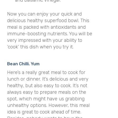
Now you can enjoy your quick and
delicious healthy superfood bowl. This
meal is packed with antioxidants and
immune-boosting nutrients. You will be
very impressed with your ability to
‘cook’ this dish when you try it.
Bean Chilli. Yum
Here’s a really great meal to cook for
lunch or dinner. It’s delicious and very
healthy, but also easy to cook. It’s not
always easy to prepare meals on the
spot, which might have us grabbing
unhealthy options. However, this meal
idea is great to cook ahead of time.