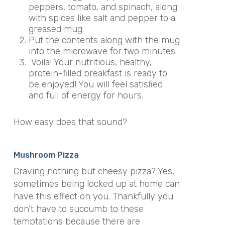
peppers, tomato, and spinach, along
with spices like salt and pepper to a
greased mug.
Put the contents along with the mug
into the microwave for two minutes.
Voila! Your nutritious, healthy,
protein-filled breakfast is ready to
be enjoyed! You will feel satisfied
and full of energy for hours.
How easy does that sound?
Mushroom Pizza
Craving nothing but cheesy pizza? Yes,
sometimes being locked up at home can
have this effect on you. Thankfully you
don’t have to succumb to these
temptations because there are