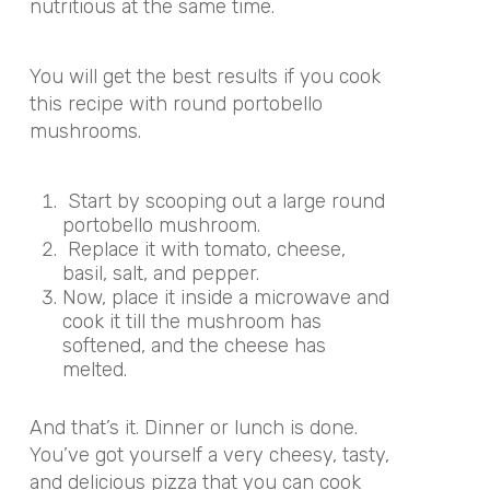
nutritious at the same time.
You will get the best results if you cook
this recipe with round portobello
mushrooms.
Start by scooping out a large round
portobello mushroom.
Replace it with tomato, cheese,
basil, salt, and pepper.
Now, place it inside a microwave and
cook it till the mushroom has
softened, and the cheese has
melted.
And that’s it. Dinner or lunch is done.
You’ve got yourself a very cheesy, tasty,
and delicious pizza that you can cook