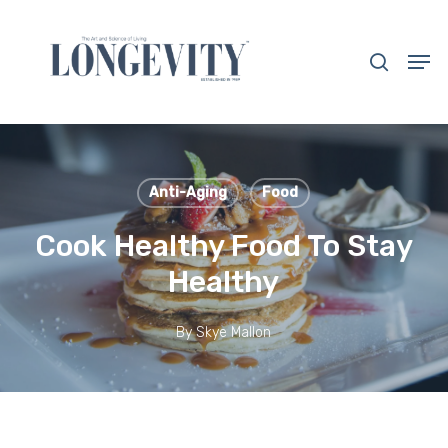
Skip
to
search
Men
main
Close
content
Menu
Anti-Aging
Food
Cook Healthy Food To Stay
Healthy
By
Skye Mallon