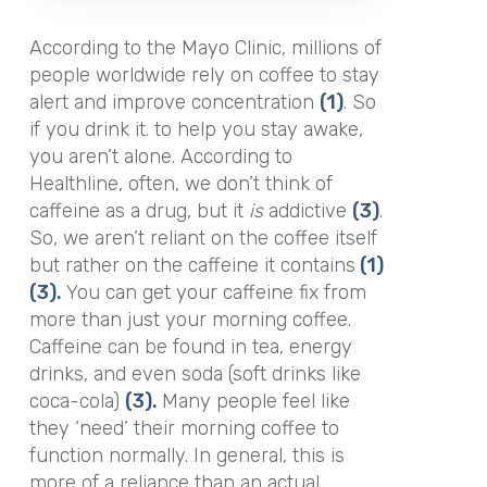
According to the Mayo Clinic, millions of
people worldwide rely on coffee to stay
alert and improve concentration
(1)
. So
if you drink it. to help you stay awake,
you aren’t alone. According to
Healthline, often, we don’t think of
caffeine as a drug, but it
is
addictive
(3)
.
So, we aren’t reliant on the coffee itself
but rather on the caffeine it contains
(1)
(3).
You can get your caffeine fix from
more than just your morning coffee.
Caffeine can be found in tea, energy
drinks, and even soda (soft drinks like
coca-cola)
(3).
Many people feel like
they ‘need’ their morning coffee to
function normally. In general, this is
more of a reliance than an actual