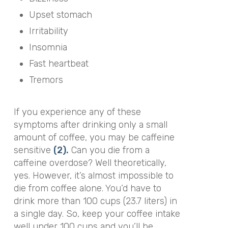
Upset stomach
Irritability
Insomnia
Fast heartbeat
Tremors
If you experience any of these
symptoms after drinking only a small
amount of coffee, you may be caffeine
sensitive
(2).
Can you die from a
caffeine overdose? Well theoretically,
yes. However, it’s almost impossible to
die from coffee alone. You’d have to
drink more than 100 cups (23.7 liters) in
a single day. So, keep your coffee intake
well under 100 cups and you’ll be