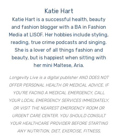
Katie Hart
Katie Hart is a successful health, beauty
and fashion blogger with a BA in Fashion
Media at LISOF. Her hobbies include styling,
reading, true crime podcasts and singing.
She is a lover of all things fashion and
beauty, but is happiest when sitting with
her mini Maltese, Aria.
Longevity Live is a digital publisher AND DOES NOT
OFFER PERSONAL HEALTH OR MEDICAL ADVICE. IF
YOU’RE FACING A MEDICAL EMERGENCY, CALL
YOUR LOCAL EMERGENCY SERVICES IMMEDIATELY,
OR VISIT THE NEAREST EMERGENCY ROOM OR
URGENT CARE CENTER. YOU SHOULD CONSULT
YOUR HEALTHCARE PROVIDER BEFORE STARTING
ANY NUTRITION, DIET, EXERCISE, FITNESS,