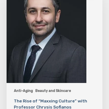
“Maxxing
Culture”
with
Professor
Chrysis
Sofianos
Anti-Aging
Beauty and Skincare
The Rise of “Maxxing Culture” with
Professor Chrysis Sofianos