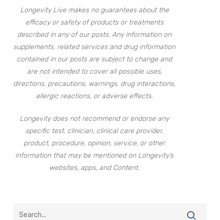
Longevity Live makes no guarantees about the
efficacy or safety of products or treatments
described in any of our posts. Any information on
supplements, related services and drug information
contained in our posts are subject to change and
are not intended to cover all possible uses,
directions, precautions, warnings, drug interactions,
allergic reactions, or adverse effects.
Longevity does not recommend or endorse any
specific test, clinician, clinical care provider,
product, procedure, opinion, service, or other
information that may be mentioned on Longevity’s
websites, apps, and Content.