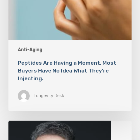
Anti-Aging
Peptides Are Having a Moment. Most
Buyers Have No Idea What They’re
Injecting.
Longevity Desk
The
Rise
of