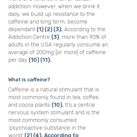
addiction. However, when we drink it
daily, we build up resistance to the
caffeine and long term, become
dependant
(1)
(2)
(3).
According to the
Addiction Centre
(3)
, more than 90% of
adults in the USA regularly consume an
average of 200mg [or more] of caffeine
per day
(10)
(11).
What is caffeine?
Caffeine is a natural stimulant that is
most commonly found in tea, coffee,
and cocoa plants
(10).
It’s a central
nervous system stimulant and is the
most commonly consumed
‘psychoactive substance in the
world’
(2)
(4).
According to