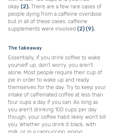
okay
(2).
There are a few rare cases of
people dying from a caffeine overdose
but in all of these cases, caffeine
supplements were involved
(2)
(9).
The takeaway
Essentially, if you drink coffee to wake
yourself up, don’t worry, you aren’t
alone. Most people require their cup of
joe in order to wake up and ready
themselves for the day.
Try to keep your
intake of caffeinated coffee at less than
four cups a day if you can. As long as
you aren’t drinking 100 cups per day
though, your coffee habit likely won’t kill
you.
Whether you drink it black, with
milk, or in a cappuccino, enjoy!