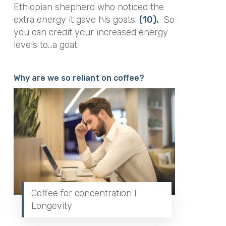
Ethiopian shepherd who noticed the
extra energy it gave his goats.
(10).
So
you can credit your increased energy
levels to…a goat.
Why are we so reliant on coffee?
Coffee for concentration I
Longevity