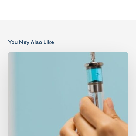
You May Also Like
Peptides
Are
Having
a
Moment.
Most
Buyers
Have
No
Idea
What
They’re
Injecting.