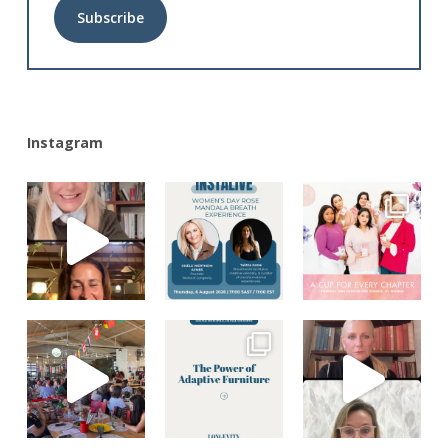
Alternative:
Instagram