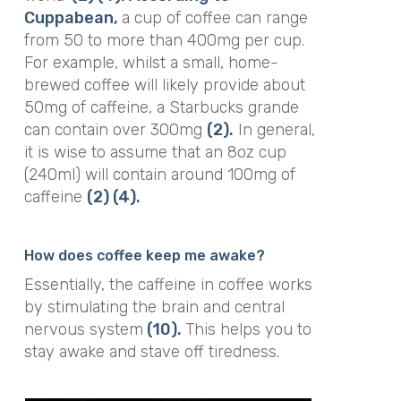
Cuppabean,
a cup of coffee can range
from 50 to more than 400mg per cup.
For example, whilst a small, home-
brewed coffee will likely provide about
50mg of caffeine, a Starbucks grande
can contain over 300mg
(2).
In general,
it is wise to assume that an 8oz cup
(240ml) will contain around 100mg of
caffeine
(2)
(4).
How does coffee keep me awake?
Essentially, the caffeine in coffee works
by stimulating the brain and central
nervous system
(10).
This helps you to
stay awake and stave off tiredness.