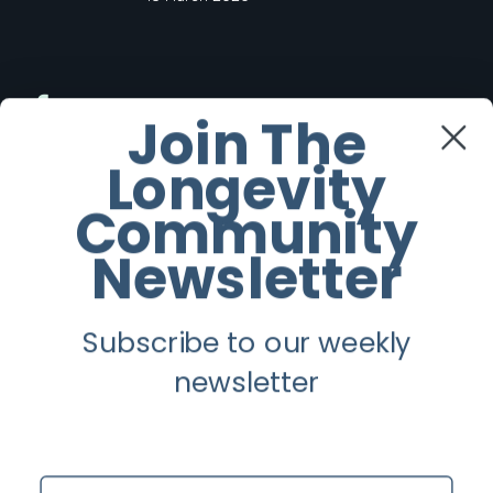
Facebook
Join The
Longevity
Twitter
Community
Instagram
Newsletter
Youtube
Subscribe to our weekly
Longevity
newsletter
About
Guest Posts