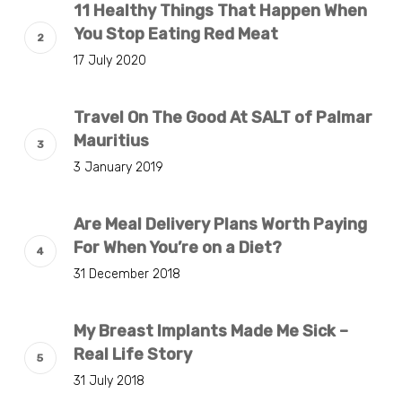
11 Healthy Things That Happen When
You Stop Eating Red Meat
17 July 2020
Travel On The Good At SALT of Palmar
Mauritius
3 January 2019
Are Meal Delivery Plans Worth Paying
For When You’re on a Diet?
31 December 2018
My Breast Implants Made Me Sick –
Real Life Story
31 July 2018