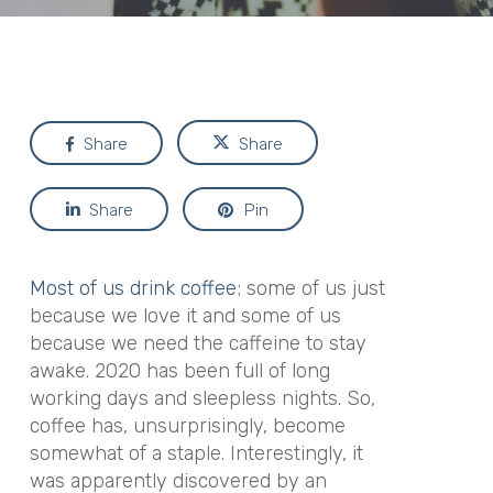
Share
Share
Share
Pin
Most of us drink coffee
; some of us just
because we love it and some of us
because we need the caffeine to stay
awake. 2020 has been full of long
working days and sleepless nights. So,
coffee has, unsurprisingly, become
somewhat of a staple. Interestingly, it
was apparently discovered by an