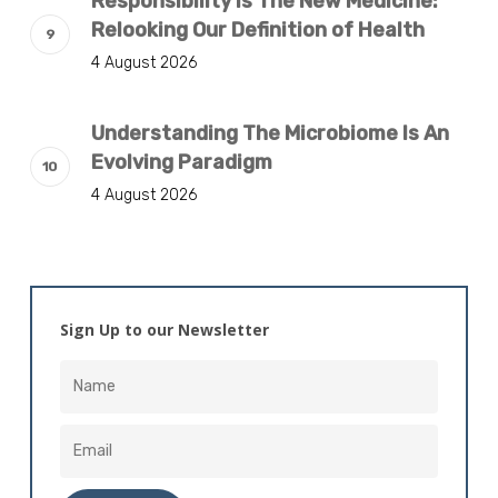
Responsibility Is The New Medicine:
Relooking Our Definition of Health
4 August 2026
Understanding The Microbiome Is An
Evolving Paradigm
4 August 2026
Sign Up to our Newsletter