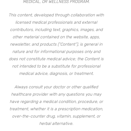
MEDICAL, OR WELLNESS PROGRAM.
This content, developed through collaboration with
licensed medical professionals and external
contributors, including text, graphics, images, and
other material contained on the website, apps,
newsletter, and products (“Content”), is general in
nature and for informational purposes only and
does not constitute medical advice; the Content is
not intended to be a substitute for professional
medical advice, diagnosis, or treatment.
Always consult your doctor or other qualified
healthcare provider with any questions you may
have regarding a medical condition, procedure, or
treatment, whether it is a prescription medication,
over-the-counter drug, vitamin, supplement, or
herbal alternative.