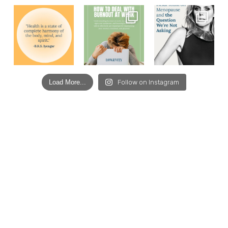
Load More...
Follow on Instagram