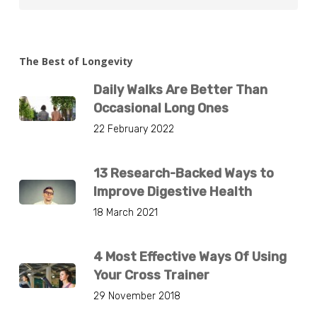
The Best of Longevity
Daily Walks Are Better Than
Occasional Long Ones
22 February 2022
13 Research-Backed Ways to
Improve Digestive Health
18 March 2021
4 Most Effective Ways Of Using
Your Cross Trainer
29 November 2018