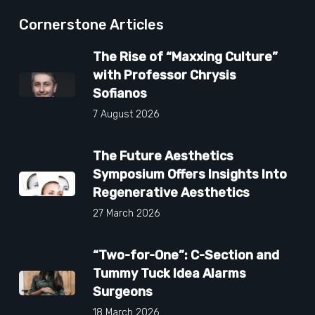
Cornerstone Articles
The Rise of “Maxxing Culture”
with Professor Chrysis
Sofianos
7 August 2026
The Future Aesthetics
Symposium Offers Insights Into
Regenerative Aesthetics
27 March 2026
“Two-for-One”: C-Section and
Tummy Tuck Idea Alarms
Surgeons
18 March 2026