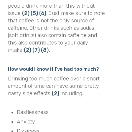
people drink more than this without
issue
(2)
(5)
(6)
. Just make sure to note
that coffee is not the only source of
caffeine. Other drinks such as sodas
(soft drinks) also contain caffeine and
this also contributes to your daily
intake
(2)
(7)
(8).
How would I know if I’ve had too much?
Drinking too much coffee over a short
amount of time can have some pretty
nasty side effects
(2)
including:
Restlessness
Anxiety
Dizziness