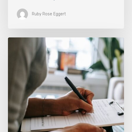
Ruby Rose Eggert
Why
Scientists
Are
Taking
Another
Look
at
Psychedelic-
Assisted
Therapy