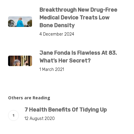
Breakthrough New Drug-Free
Medical Device Treats Low
Bone Density
4 December 2024
Jane Fonda Is Flawless At 83.
What’s Her Secret?
1 March 2021
Others are Reading
7 Health Benefits Of Tidying Up
12 August 2020