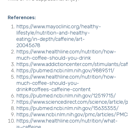
References:
https://www.mayoclinic.org/healthy-
lifestyle/nutrition-and-healthy-
eating/in-depth/caffeine/art-
20045678
https://www.healthline.com/nutrition/how-
much-coffee-should-you-drink
https://www.addictioncenter.com/stimulants/caf
https://pubmed.ncbi.nlm.nih.gov/9889511/
https://www.healthline.com/nutrition/how-
much-coffee-should-you-
drink#coffees-caffeine-content
https://pubmed.ncbi.nlm.nih.gov/12519715/
https://www.sciencedirect.com/science/article
https://pubmed.ncbi.nlm.nih.gov/15635355/
https://www.ncbi.nlm.nih.gov/pmc/articles/PM
https://www.healthline.com/nutrition/what-
is-caffeine