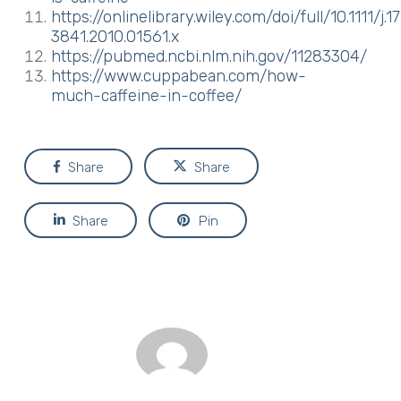
https://onlinelibrary.wiley.com/doi/full/10.1111/j.1
3841.2010.01561.x
https://pubmed.ncbi.nlm.nih.gov/11283304/
https://www.cuppabean.com/how-
much-caffeine-in-coffee/
Share
Share
Share
Pin