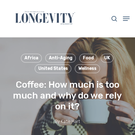
Skip
to
search
Men
main
Close
content
Menu
Africa
Anti-Aging
Food
UK
United States
Wellness
Coffee: How much is too
much and why do we rely
on it?
By
Katie Hart