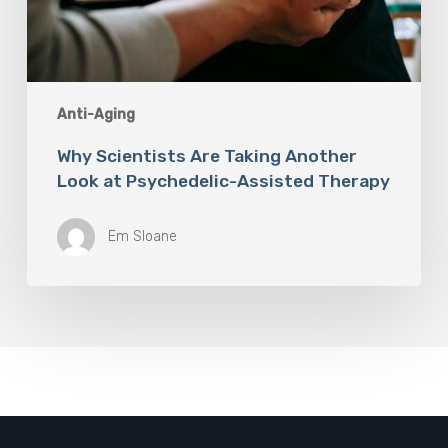
Anti-Aging
Why Scientists Are Taking Another
Look at Psychedelic-Assisted Therapy
Em Sloane