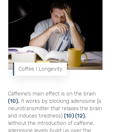
Coffee I Longevity
Caffeine’s main effect is on the brain
(10).
It works by blocking adenosine (a
neurotransmitter that relaxes the brain
and induces tiredness)
(10)
(12).
Without the introduction of caffeine,
adenosine levels build up over the