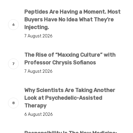
Peptides Are Having a Moment. Most
Buyers Have No Idea What They’re
Injecting.
7 August 2026
The Rise of “Maxxing Culture” with
Professor Chrysis Sofianos
7 August 2026
Why Scientists Are Taking Another
Look at Psychedelic-Assisted
Therapy
6 August 2026