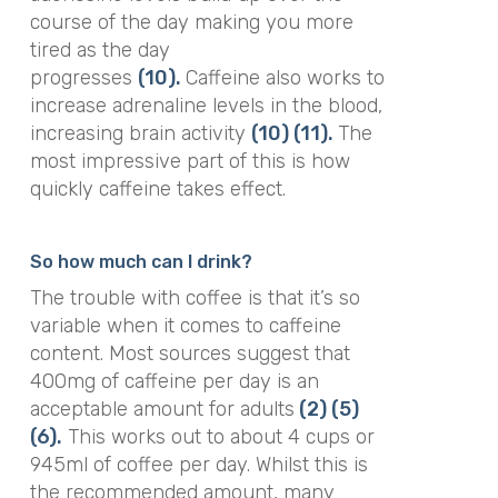
course of the day making you more
tired as the day
progresses
(10).
Caffeine also works to
increase adrenaline levels in the blood,
increasing brain activity
(10)
(11).
The
most impressive part of this is how
quickly caffeine takes effect.
So how much can I drink?
The trouble with coffee is that it’s so
variable when it comes to caffeine
content. Most sources suggest that
400mg of caffeine per day is an
acceptable amount for adults
(2)
(5)
(6).
This works out to about 4 cups or
945ml of coffee per day. Whilst this is
the recommended amount, many