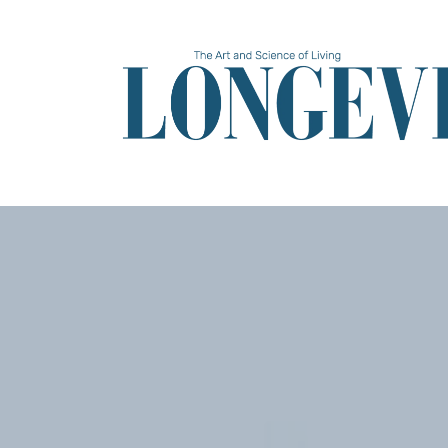
Skip
to
main
content