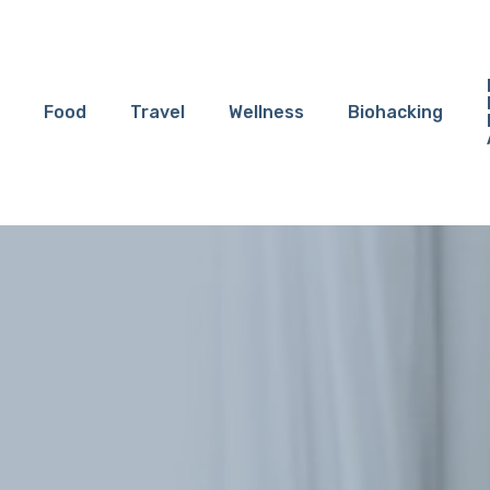
Food
Travel
Wellness
Biohacking