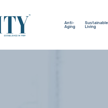
Anti-
Sustainable
Aging
Living