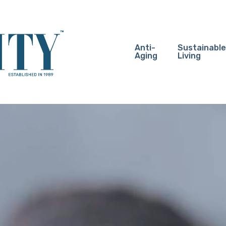
Anti-
Sustainable
Aging
Living