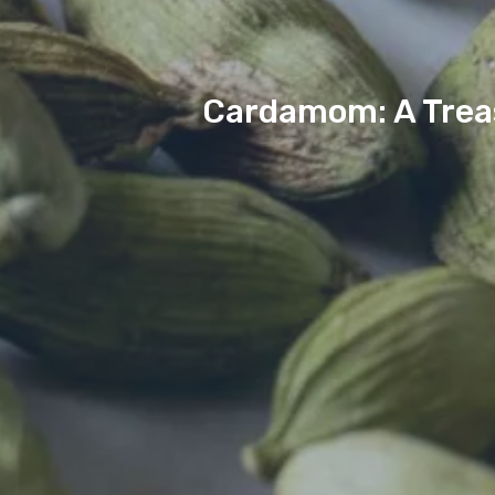
Cardamom: A Treas