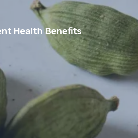
nt Health Benefits