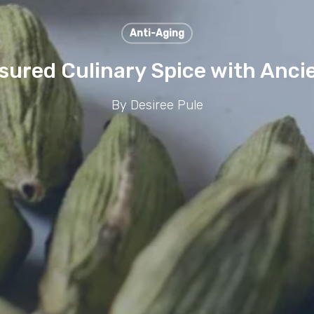
Anti-Aging
ured Culinary Spice with Ancie
By
Desiree Pule