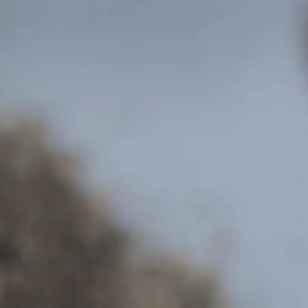
Hit enter to search or ESC to close