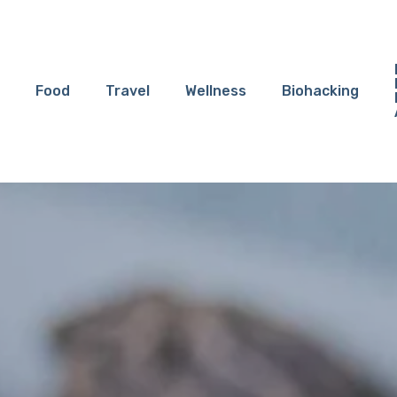
Food
Travel
Wellness
Biohacking