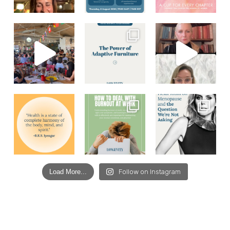
Load More...
Follow on Instagram