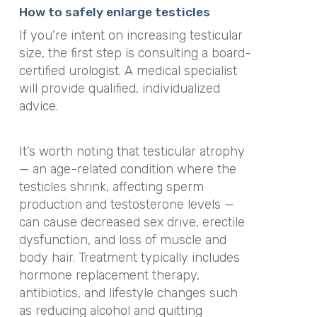
How to safely enlarge testicles
If you’re intent on increasing testicular
size, the first step is consulting a board-
certified urologist. A medical specialist
will provide qualified, individualized
advice.
It’s worth noting that testicular atrophy
— an age-related condition where the
testicles shrink, affecting sperm
production and testosterone levels —
can cause decreased sex drive, erectile
dysfunction, and loss of muscle and
body hair. Treatment typically includes
hormone replacement therapy,
antibiotics, and lifestyle changes such
as reducing alcohol and quitting