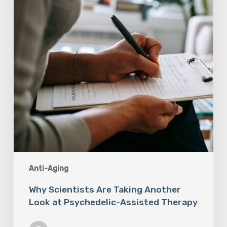
Look
at
Psychedelic-
Assisted
Therapy
Anti-Aging
Why Scientists Are Taking Another
Look at Psychedelic-Assisted Therapy