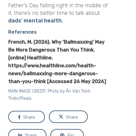
Father’s Day falling right in the middle of
it, there’s no better time to talk about
dads’ mental health
.
References
French, M. (2026).
Why ‘Ballmaxxing’ May
Be More Dangerous Than You Think
.
[online] Healthline.
https://www.healthline.com/health-
news/ballmaxxing-more-dangerous-
than-you-think [Accessed 26 May 2026]
MAIN IMAGE CREDIT: Photo by
Ân Văn Trịnh
Thiên/Pixels
Share
Share
Share
Pin