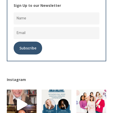
Sign Up to our Newsletter
Alternative:
Instagram