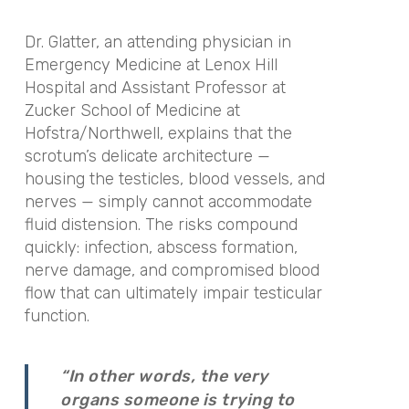
Dr. Glatter, an attending physician in
Emergency Medicine at Lenox Hill
Hospital and Assistant Professor at
Zucker School of Medicine at
Hofstra/Northwell, explains that the
scrotum’s delicate architecture —
housing the testicles, blood vessels, and
nerves — simply cannot accommodate
fluid distension. The risks compound
quickly: infection, abscess formation,
nerve damage, and compromised blood
flow that can ultimately impair testicular
function.
“In other words, the very
organs someone is trying to