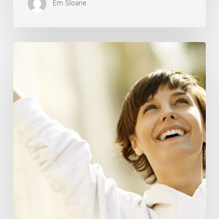
Em Sloane
Responsibility
Is
The
New
Medicine:
Relooking
Our
Definition
of
Health