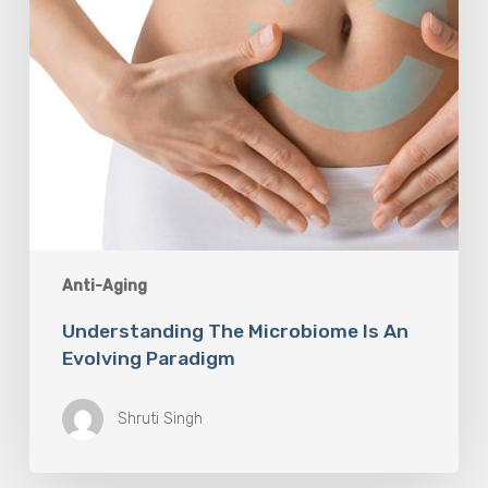
Anti-Aging
Understanding The Microbiome Is An
Evolving Paradigm
Shruti Singh