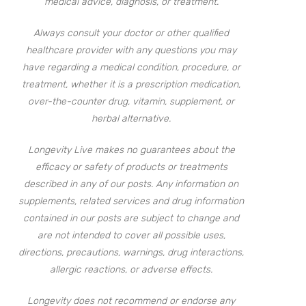
medical advice, diagnosis, or treatment.
Always consult your doctor or other qualified
healthcare provider with any questions you may
have regarding a medical condition, procedure, or
treatment, whether it is a prescription medication,
over-the-counter drug, vitamin, supplement, or
herbal alternative.
Longevity Live makes no guarantees about the
efficacy or safety of products or treatments
described in any of our posts. Any information on
supplements, related services and drug information
contained in our posts are subject to change and
are not intended to cover all possible uses,
directions, precautions, warnings, drug interactions,
allergic reactions, or adverse effects.
Longevity does not recommend or endorse any