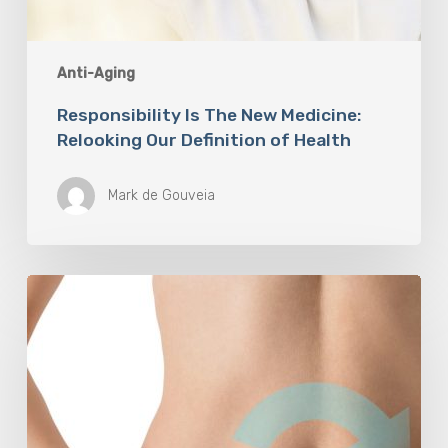
Anti-Aging
Responsibility Is The New Medicine:
Relooking Our Definition of Health
Mark de Gouveia
Understanding
The
Microbiome
Is
An
Evolving
Paradigm