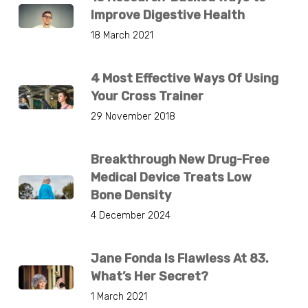
Improve Digestive Health
18 March 2021
4 Most Effective Ways Of Using
Your Cross Trainer
29 November 2018
Breakthrough New Drug-Free
Medical Device Treats Low
Bone Density
4 December 2024
Jane Fonda Is Flawless At 83.
What’s Her Secret?
1 March 2021