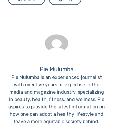
Pie Mulumba
Pie Mulumba is an experienced journalist
with over five years of expertise in the
media and magazine industry, specializing
in beauty, health, fitness, and wellness. Pie
aspires to provide the latest information on
how one can adopt a healthy lifestyle and
leave a more equitable society behind.