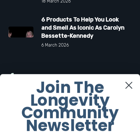
18 March 2026
6 Products To Help You Look
and Smell As Iconic As Carolyn
Bessette-Kennedy
6 March 2026
Facebook
Join The
Longevity
Twitter
Community
Instagram
Newsletter
Youtube