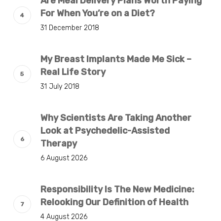
Are Meal Delivery Plans Worth Paying
For When You’re on a Diet?
31 December 2018
My Breast Implants Made Me Sick –
Real Life Story
31 July 2018
Why Scientists Are Taking Another
Look at Psychedelic-Assisted
Therapy
6 August 2026
Responsibility Is The New Medicine:
Relooking Our Definition of Health
4 August 2026