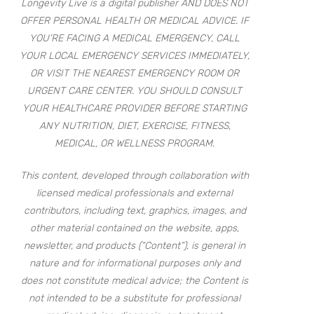
Longevity Live is a digital publisher AND DOES NOT
OFFER PERSONAL HEALTH OR MEDICAL ADVICE. IF
YOU’RE FACING A MEDICAL EMERGENCY, CALL
YOUR LOCAL EMERGENCY SERVICES IMMEDIATELY,
OR VISIT THE NEAREST EMERGENCY ROOM OR
URGENT CARE CENTER. YOU SHOULD CONSULT
YOUR HEALTHCARE PROVIDER BEFORE STARTING
ANY NUTRITION, DIET, EXERCISE, FITNESS,
MEDICAL, OR WELLNESS PROGRAM.
This content, developed through collaboration with
licensed medical professionals and external
contributors, including text, graphics, images, and
other material contained on the website, apps,
newsletter, and products (“Content”), is general in
nature and for informational purposes only and
does not constitute medical advice; the Content is
not intended to be a substitute for professional