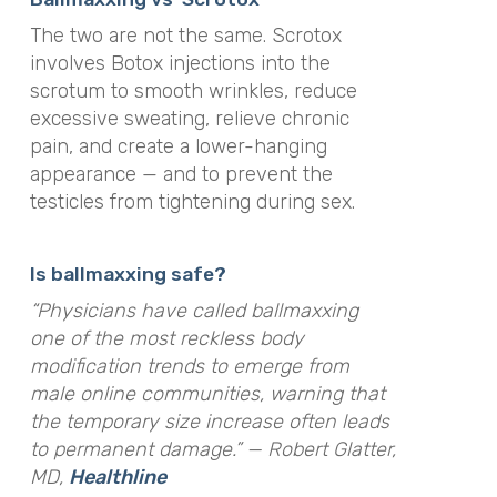
The two are not the same. Scrotox
involves Botox injections into the
scrotum to smooth wrinkles, reduce
excessive sweating, relieve chronic
pain, and create a lower-hanging
appearance — and to prevent the
testicles from tightening during sex.
Is ballmaxxing safe?
“Physicians have called ballmaxxing
one of the most reckless body
modification trends to emerge from
male online communities, warning that
the temporary size increase often leads
to permanent damage.” — Robert Glatter,
MD,
Healthline