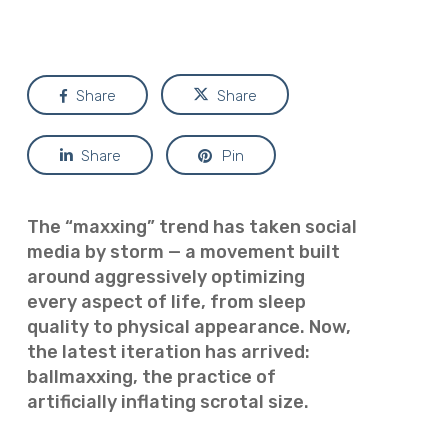
Share
Share
Share
Pin
The “maxxing” trend has taken social
media by storm — a movement built
around aggressively optimizing
every aspect of life, from sleep
quality to physical appearance. Now,
the latest iteration has arrived:
ballmaxxing, the practice of
artificially inflating scrotal size.