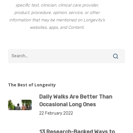
specific test, clinician, clinical care provider,
product, procedure, opinion, service, or other
information that may be mentioned on Longevity’s
websites, apps, and Content.
The Best of Longevity
Daily Walks Are Better Than
Occasional Long Ones
22 February 2022
13 Research-Backed Ways to