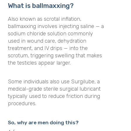
What is ballmaxxing?
Also known as scrotal inflation,
ballmaxxing involves injecting saline — a
sodium chloride solution commonly
used in wound care, dehydration
treatment, and IV drips — into the
scrotum, triggering swelling that makes
the testicles appear larger.
Some individuals also use Surgilube, a
medical-grade sterile surgical lubricant
typically used to reduce friction during
procedures.
So, why are men doing this?