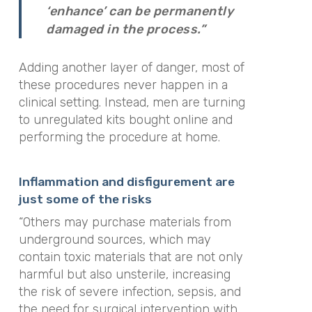
‘enhance’ can be permanently
damaged in the process.”
Adding another layer of danger, most of
these procedures never happen in a
clinical setting. Instead, men are turning
to unregulated kits bought online and
performing the procedure at home.
Inflammation and disfigurement are
just some of the risks
“Others may purchase materials from
underground sources, which may
contain toxic materials that are not only
harmful but also unsterile, increasing
the risk of severe infection, sepsis, and
the need for surgical intervention with