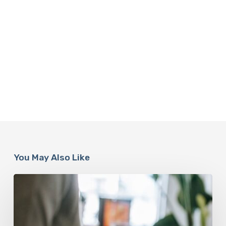
You May Also Like
Why
Scientists
Are
Taking
Another