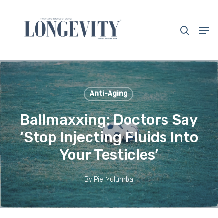
Skip
to
search
Men
main
Close
content
Menu
Anti-Aging
Ballmaxxing: Doctors Say
‘Stop Injecting Fluids Into
Your Testicles’
By
Pie Mulumba