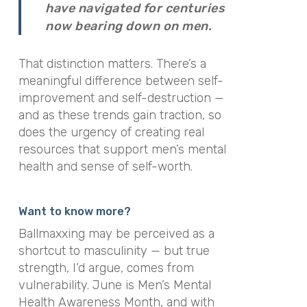
have navigated for centuries
now bearing down on men.
That distinction matters. There’s a
meaningful difference between self-
improvement and self-destruction —
and as these trends gain traction, so
does the urgency of creating real
resources that support men’s mental
health and sense of self-worth.
Want to know more?
Ballmaxxing may be perceived as a
shortcut to masculinity — but true
strength, I’d argue, comes from
vulnerability. June is Men’s Mental
Health Awareness Month, and with