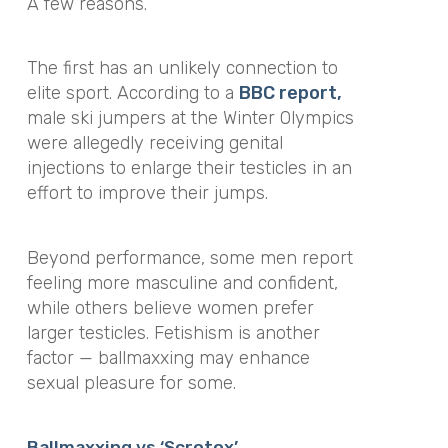
A few reasons.
The first has an unlikely connection to
elite sport. According to a
BBC report,
male ski jumpers at the Winter Olympics
were allegedly receiving genital
injections to enlarge their testicles in an
effort to improve their jumps.
Beyond performance, some men report
feeling more masculine and confident,
while others believe women prefer
larger testicles. Fetishism is another
factor — ballmaxxing may enhance
sexual pleasure for some.
Ballmaxxing vs ‘Scrotox’