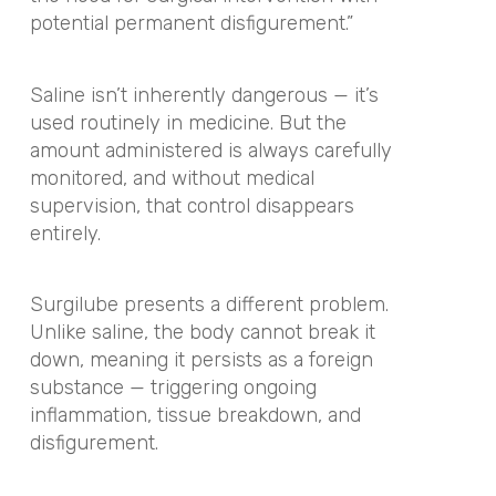
potential permanent disfigurement.”
Saline isn’t inherently dangerous — it’s
used routinely in medicine. But the
amount administered is always carefully
monitored, and without medical
supervision, that control disappears
entirely.
Surgilube presents a different problem.
Unlike saline, the body cannot break it
down, meaning it persists as a foreign
substance — triggering ongoing
inflammation, tissue breakdown, and
disfigurement.