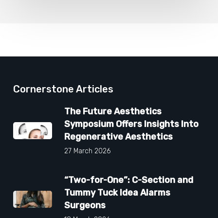
Cornerstone Articles
The Future Aesthetics
Symposium Offers Insights Into
Regenerative Aesthetics
27 March 2026
“Two-for-One”: C-Section and
Tummy Tuck Idea Alarms
Surgeons