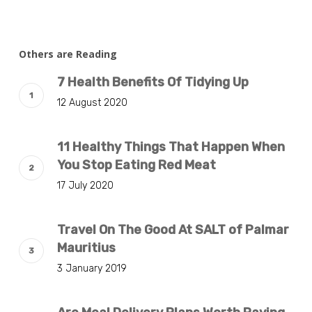
Others are Reading
7 Health Benefits Of Tidying Up
12 August 2020
11 Healthy Things That Happen When
You Stop Eating Red Meat
17 July 2020
Travel On The Good At SALT of Palmar
Mauritius
3 January 2019