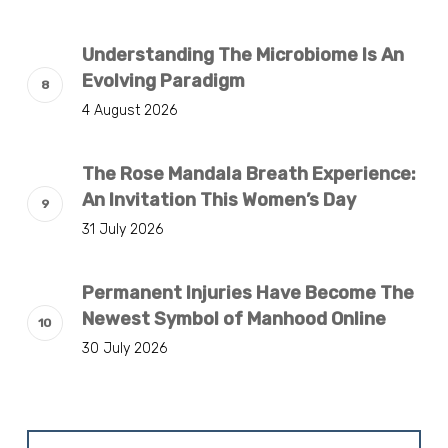
Understanding The Microbiome Is An
Evolving Paradigm
4 August 2026
The Rose Mandala Breath Experience:
An Invitation This Women’s Day
31 July 2026
Permanent Injuries Have Become The
Newest Symbol of Manhood Online
30 July 2026