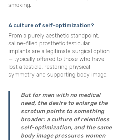
smoking.
A culture of self-optimization?
From a purely aesthetic standpoint,
saline-filled prosthetic testicular
implants are a legitimate surgical option
— typically offered to those who have
lost a testicle, restoring physical
symmetry and supporting body image.
But for men with no medical
need, the desire to enlarge the
scrotum points to something
broader: a culture of relentless
self-optimization, and the same
body image pressures women