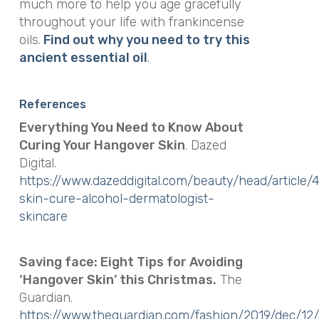
much more to help you age gracefully
throughout your life with frankincense
oils.
Find out why you need to try this
ancient essential oil
.
References
Everything You Need to Know About
Curing Your Hangover Skin
. Dazed
Digital.
https://www.dazeddigital.com/beauty/head/article
skin-cure-alcohol-dermatologist-
skincare
Saving face: Eight Tips for Avoiding
‘Hangover Skin’ this Christmas.
The
Guardian.
https://www.theguardian.com/fashion/2019/dec/12/