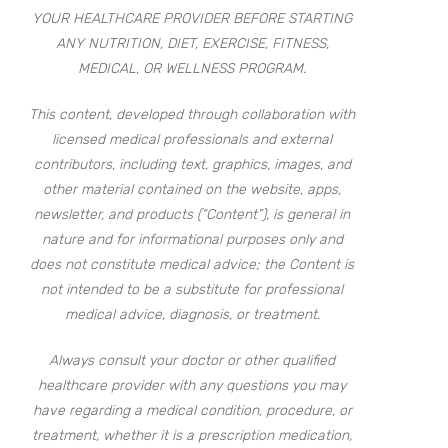
YOUR HEALTHCARE PROVIDER BEFORE STARTING
ANY NUTRITION, DIET, EXERCISE, FITNESS,
MEDICAL, OR WELLNESS PROGRAM.
This content, developed through collaboration with
licensed medical professionals and external
contributors, including text, graphics, images, and
other material contained on the website, apps,
newsletter, and products (“Content”), is general in
nature and for informational purposes only and
does not constitute medical advice; the Content is
not intended to be a substitute for professional
medical advice, diagnosis, or treatment.
Always consult your doctor or other qualified
healthcare provider with any questions you may
have regarding a medical condition, procedure, or
treatment, whether it is a prescription medication,