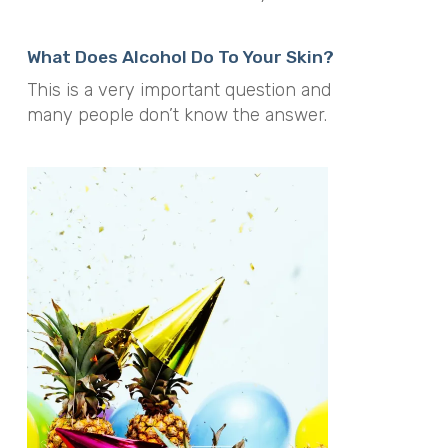
What Does Alcohol Do To Your Skin?
This is a very important question and
many people don’t know the answer.