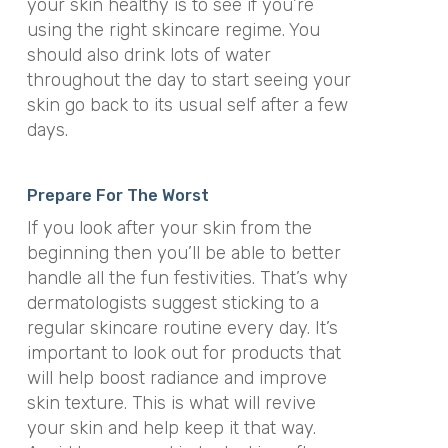
your skin healthy is to see if you’re
using the right skincare regime. You
should also drink lots of water
throughout the day to start seeing your
skin go back to its usual self after a few
days.
Prepare For The Worst
If you look after your skin from the
beginning then you’ll be able to better
handle all the fun festivities. That’s why
dermatologists suggest sticking to a
regular skincare routine every day. It’s
important to look out for products that
will help boost radiance and improve
skin texture. This is what will revive
your skin and help keep it that way.