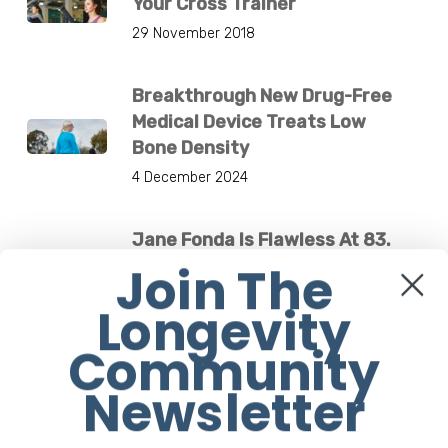
Your Cross Trainer
29 November 2018
Breakthrough New Drug-Free
Medical Device Treats Low
Bone Density
4 December 2024
Jane Fonda Is Flawless At 83.
What’s Her Secret?
Join The
1 March 2021
Longevity
Community
Newsletter
Others are Reading
7 Health Benefits Of Tidying Up