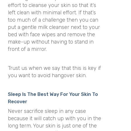
effort to cleanse your skin so that it’s
left clean with minimal effort. If that’s
too much of a challenge then you can
put a gentle milk cleanser next to your
bed with face wipes and remove the
make-up without having to stand in
front of a mirror.
Trust us when we say that this is key if
you want to avoid hangover skin.
Sleep Is The Best Way For Your Skin To
Recover
Never sacrifice sleep in any case
because it will catch up with you in the
long term. Your skin is just one of the