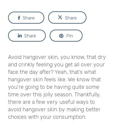
Share
Share
Share
Pin
Avoid hangover skin, you know, that dry
and crinkly feeling you get all over your
face the day after? Yeah, that’s what
hangover skin feels like. We know that
you’re going to be having quite some
time over this jolly season. Thankfully,
there are a few very useful ways to
avoid hangover skin by making better
choices with your consumption.