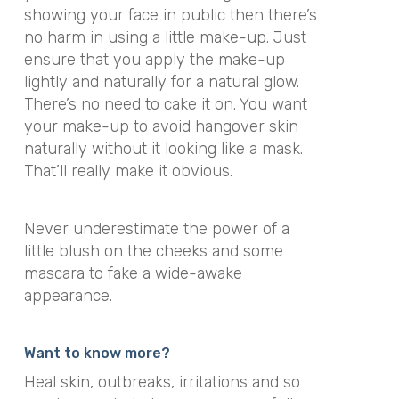
showing your face in public then there’s
no harm in using a little make-up. Just
ensure that you apply the make-up
lightly and naturally for a natural glow.
There’s no need to cake it on. You want
your make-up to avoid hangover skin
naturally without it looking like a mask.
That’ll really make it obvious.
Never underestimate the power of a
little blush on the cheeks and some
mascara to fake a wide-awake
appearance.
Want to know more?
Heal skin, outbreaks, irritations and so