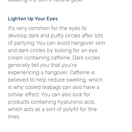
Lighten Up Your Eyes
It’s very common for the eyes to
develop dark and puffy circles after lots
of partying. You can avoid hangover skin
and dark circles by looking for an eye
cream containing caffeine. Dark circles
generally tell you that you’re
experiencing a hangover. Caffeine is
believed to help reduce swelling, which
is why cooled teabags can also have a
similar effect. You can also look for
products containing hyaluronic acid,
which acts as a sort of polyfill for fine
lines.