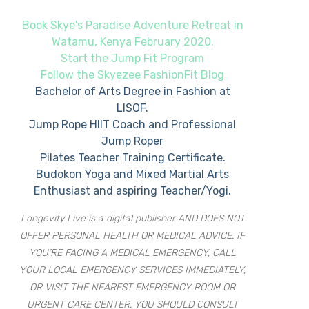
Book Skye's Paradise Adventure Retreat in
Watamu, Kenya February 2020.
Start the Jump Fit Program
Follow the Skyezee FashionFit Blog
Bachelor of Arts Degree in Fashion at
LISOF.
Jump Rope HIIT Coach and Professional
Jump Roper
Pilates Teacher Training Certificate.
Budokon Yoga and Mixed Martial Arts
Enthusiast and aspiring Teacher/Yogi.
Longevity Live is a digital publisher AND DOES NOT
OFFER PERSONAL HEALTH OR MEDICAL ADVICE. IF
YOU’RE FACING A MEDICAL EMERGENCY, CALL
YOUR LOCAL EMERGENCY SERVICES IMMEDIATELY,
OR VISIT THE NEAREST EMERGENCY ROOM OR
URGENT CARE CENTER. YOU SHOULD CONSULT