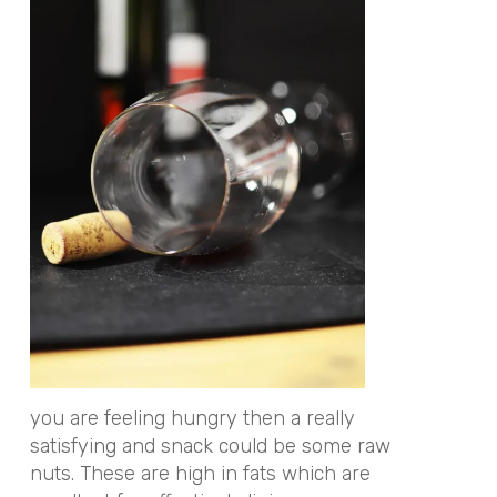
you are feeling hungry then a really
satisfying and snack could be some raw
nuts. These are high in fats which are