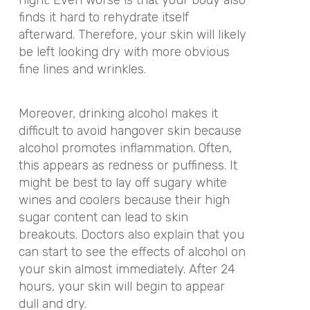
finds it hard to rehydrate itself
afterward. Therefore, your skin will likely
be left looking dry with more obvious
fine lines and wrinkles.
Moreover, drinking alcohol makes it
difficult to avoid hangover skin because
alcohol promotes inflammation. Often,
this appears as redness or puffiness. It
might be best to lay off sugary white
wines and coolers because their high
sugar content can lead to skin
breakouts. Doctors also explain that you
can start to see the effects of alcohol on
your skin almost immediately. After 24
hours, your skin will begin to appear
dull and dry.