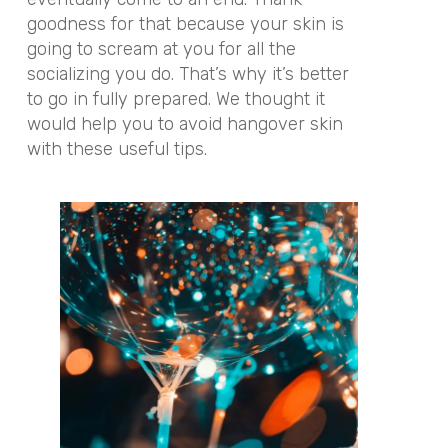
goodness for that because your skin is
going to scream at you for all the
socializing you do. That’s why it’s better
to go in fully prepared. We thought it
would help you to avoid hangover skin
with these useful tips.