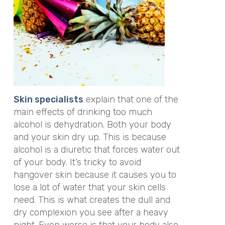
S
kin specialists
explain that one of the
main effects of drinking too much
alcohol is dehydration. Both your body
and your skin dry up. This is because
alcohol is a diuretic that forces water out
of your body. It’s tricky to avoid
hangover skin because it causes you to
lose a lot of water that your skin cells
need. This is what creates the dull and
dry complexion you see after a heavy
night. Even worse is that your body also