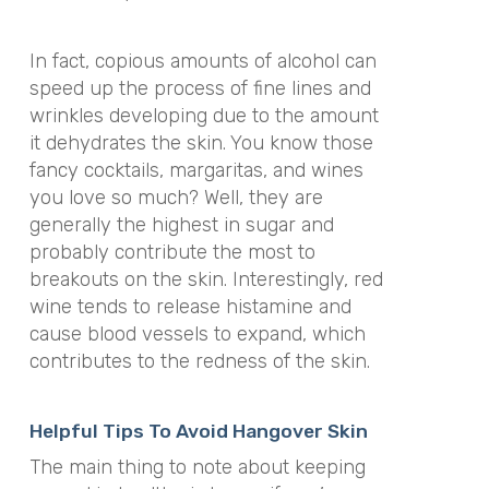
In fact, copious amounts of alcohol can
speed up the process of fine lines and
wrinkles developing due to the amount
it dehydrates the skin. You know those
fancy cocktails, margaritas, and wines
you love so much? Well, they are
generally the highest in sugar and
probably contribute the most to
breakouts on the skin. Interestingly, red
wine tends to release histamine and
cause blood vessels to expand, which
contributes to the redness of the skin.
Helpful Tips To Avoid Hangover Skin
The main thing to note about keeping