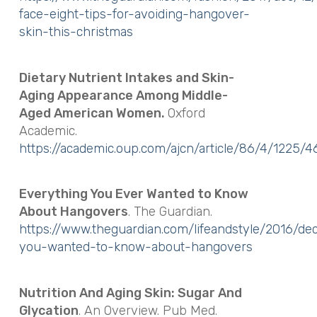
face-eight-tips-for-avoiding-hangover-
skin-this-christmas
Dietary Nutrient Intakes and Skin-
Aging Appearance Among Middle-
Aged American Women.
Oxford
Academic.
https://academic.oup.com/ajcn/article/86/4/1225/
Everything You Ever Wanted to Know
About Hangovers
. The Guardian.
https://www.theguardian.com/lifeandstyle/2016/de
you-wanted-to-know-about-hangovers
Nutrition And Aging Skin: Sugar And
Glycation
. An Overview. Pub Med.