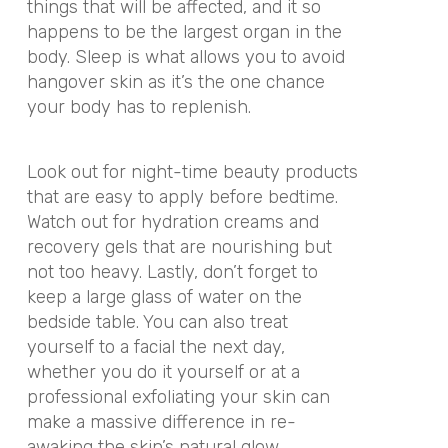
things that will be affected, and it so
happens to be the largest organ in the
body. Sleep is what allows you to avoid
hangover skin as it’s the one chance
your body has to replenish.
Look out for night-time beauty products
that are easy to apply before bedtime.
Watch out for hydration creams and
recovery gels that are nourishing but
not too heavy. Lastly, don’t forget to
keep a large glass of water on the
bedside table. You can also treat
yourself to a facial the next day,
whether you do it yourself or at a
professional exfoliating your skin can
make a massive difference in re-
awaking the skin’s natural glow.