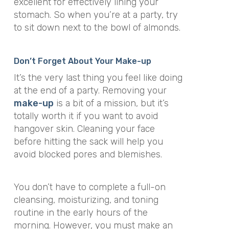
excellent for effectively lining your
stomach. So when you’re at a party, try
to sit down next to the bowl of almonds.
Don’t Forget About Your Make-up
It’s the very last thing you feel like doing
at the end of a party. Removing your
make-up
is a bit of a mission, but it’s
totally worth it if you want to avoid
hangover skin. Cleaning your face
before hitting the sack will help you
avoid blocked pores and blemishes.
You don’t have to complete a full-on
cleansing, moisturizing, and toning
routine in the early hours of the
morning. However, you must make an