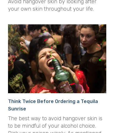
Avoid hangover skin by looking after
your own skin throughout your life.
Think Twice Before Ordering a Tequila
Sunrise
The best way to avoid hangover skin is
to be mindful of your alcohol choice.