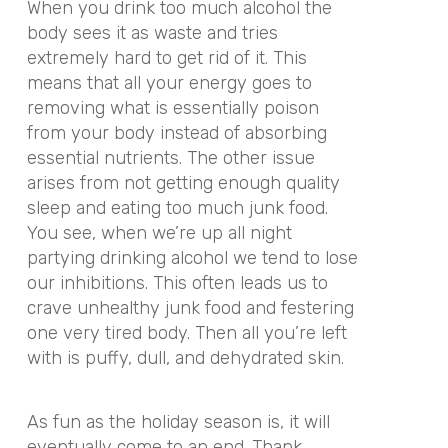
When you drink too much alcohol the
body sees it as waste and tries
extremely hard to get rid of it. This
means that all your energy goes to
removing what is essentially poison
from your body instead of absorbing
essential nutrients. The other issue
arises from not getting enough quality
sleep and eating too much junk food.
You see, when we’re up all night
partying drinking alcohol we tend to lose
our inhibitions. This often leads us to
crave unhealthy junk food and festering
one very tired body. Then all you’re left
with is puffy, dull, and dehydrated skin.
As fun as the holiday season is, it will
eventually come to an end. Thank