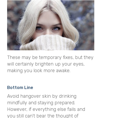
These may be temporary fixes, but they
will certainly brighten up your eyes,
making you look more awake.
Bottom Line
Avoid hangover skin by drinking
mindfully and staying prepared.
However, if everything else fails and
you still can’t bear the thought of