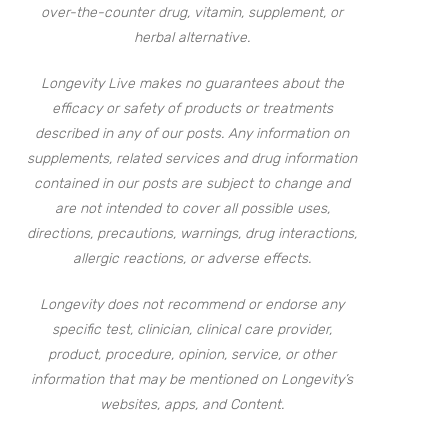
over-the-counter drug, vitamin, supplement, or
herbal alternative.
Longevity Live makes no guarantees about the
efficacy or safety of products or treatments
described in any of our posts. Any information on
supplements, related services and drug information
contained in our posts are subject to change and
are not intended to cover all possible uses,
directions, precautions, warnings, drug interactions,
allergic reactions, or adverse effects.
Longevity does not recommend or endorse any
specific test, clinician, clinical care provider,
product, procedure, opinion, service, or other
information that may be mentioned on Longevity’s
websites, apps, and Content.