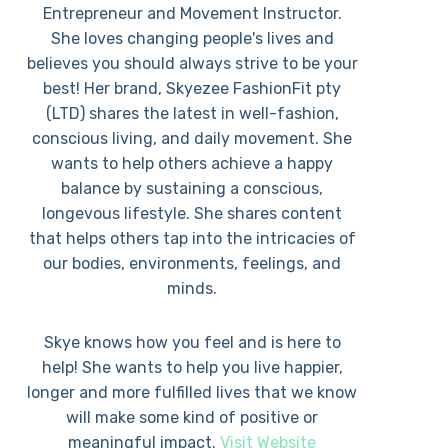
Entrepreneur and Movement Instructor.
She loves changing people's lives and
believes you should always strive to be your
best! Her brand, Skyezee FashionFit pty
(LTD) shares the latest in well-fashion,
conscious living, and daily movement. She
wants to help others achieve a happy
balance by sustaining a conscious,
longevous lifestyle. She shares content
that helps others tap into the intricacies of
our bodies, environments, feelings, and
minds.
Skye knows how you feel and is here to
help! She wants to help you live happier,
longer and more fulfilled lives that we know
will make some kind of positive or
meaningful impact.
Visit Website