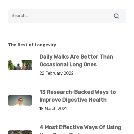
The Best of Longevity
Daily Walks Are Better Than
Occasional Long Ones
22 February 2022
13 Research-Backed Ways to
Improve Digestive Health
18 March 2021
4 Most Effective Ways Of Using