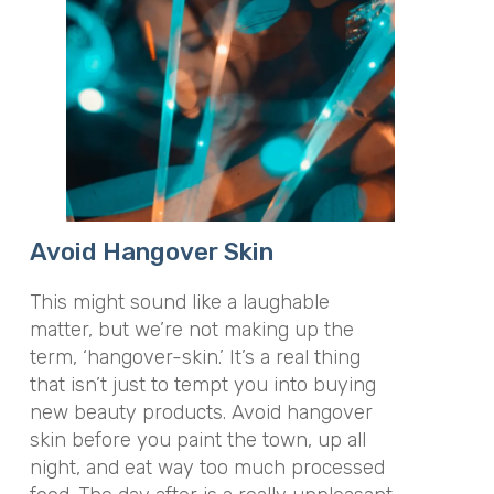
Avoid Hangover Skin
This might sound like a laughable
matter, but we’re not making up the
term, ‘hangover-skin.’ It’s a real thing
that isn’t just to tempt you into buying
new beauty products. Avoid hangover
skin before you paint the town, up all
night, and eat way too much processed