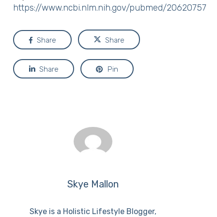
https://www.ncbi.nlm.nih.gov/pubmed/20620757
Share
Share
Share
Pin
Skye Mallon
Skye is a Holistic Lifestyle Blogger,