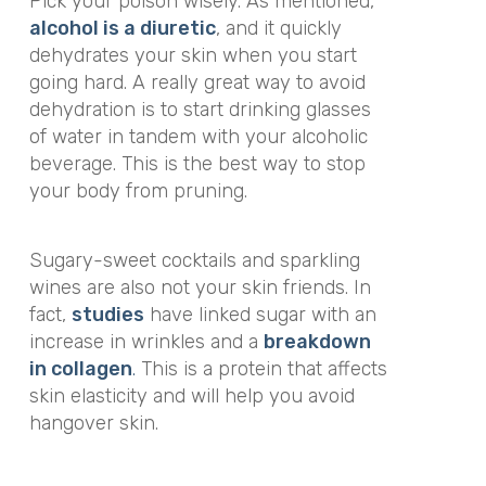
Pick your poison wisely. As mentioned,
alcohol is a diuretic
, and it quickly
dehydrates your skin when you start
going hard. A really great way to avoid
dehydration is to start drinking glasses
of water in tandem with your alcoholic
beverage. This is the best way to stop
your body from pruning.
Sugary-sweet cocktails and sparkling
wines are also not your skin friends. In
fact,
studies
have linked sugar with an
increase in wrinkles and a
breakdown
in collagen
.
This is a protein that affects
skin elasticity and will help you avoid
hangover skin.