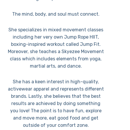
The mind, body, and soul must connect.
She specializes in mixed movement classes
including her very own Jump Rope HIIT,
boxing-inspired workout called Jump Fit.
Moreover, she teaches a Skyezee Movement
class which includes elements from yoga,
martial arts, and dance.
She has a keen interest in high-quality,
activewear apparel and represents different
brands. Lastly, she believes that the best
results are achieved by doing something
you love! The point is to have fun, explore
and move more, eat good food and get
outside of your comfort zone.