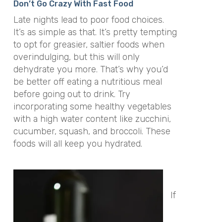
Don’t Go Crazy With Fast Food
Late nights lead to poor food choices.
It’s as simple as that. It’s pretty tempting
to opt for greasier, saltier foods when
overindulging, but this will only
dehydrate you more. That’s why you’d
be better off eating a nutritious meal
before going out to drink. Try
incorporating some healthy vegetables
with a high water content like zucchini,
cucumber, squash, and broccoli. These
foods will all keep you hydrated.
If