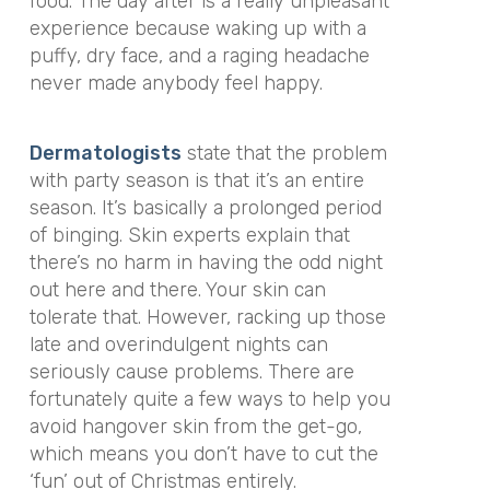
food. The day after is a really unpleasant
experience because waking up with a
puffy, dry face, and a raging headache
never made anybody feel happy.
Dermatologists
state that the problem
with party season is that it’s an entire
season. It’s basically a prolonged period
of binging. Skin experts explain that
there’s no harm in having the odd night
out here and there. Your skin can
tolerate that. However, racking up those
late and overindulgent nights can
seriously cause problems. There are
fortunately quite a few ways to help you
avoid hangover skin from the get-go,
which means you don’t have to cut the
‘fun’ out of Christmas entirely.