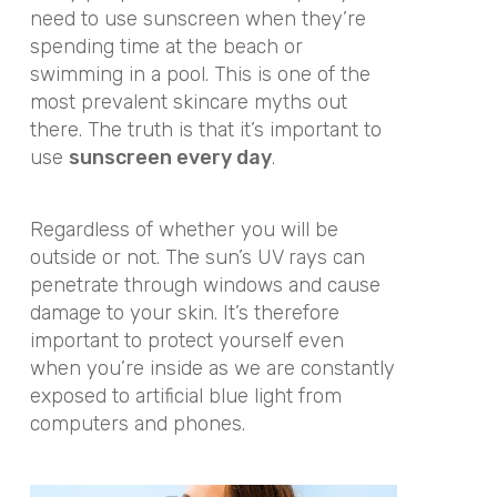
need to use sunscreen when they’re
spending time at the beach or
swimming in a pool. This is one of the
most prevalent skincare myths out
there. The truth is that it’s important to
use
sunscreen every day
.
Regardless of whether you will be
outside or not. The sun’s UV rays can
penetrate through windows and cause
damage to your skin. It’s therefore
important to protect yourself even
when you’re inside as we are constantly
exposed to artificial blue light from
computers and phones.