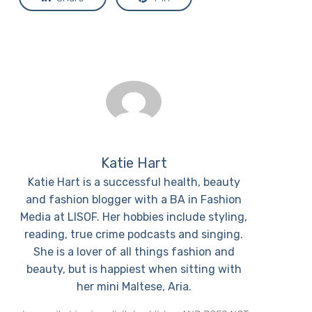
Katie Hart
Katie Hart is a successful health, beauty
and fashion blogger with a BA in Fashion
Media at LISOF. Her hobbies include styling,
reading, true crime podcasts and singing.
She is a lover of all things fashion and
beauty, but is happiest when sitting with
her mini Maltese, Aria.