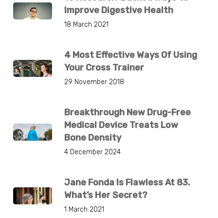
Improve Digestive Health
18 March 2021
4 Most Effective Ways Of Using
Your Cross Trainer
29 November 2018
Breakthrough New Drug-Free
Medical Device Treats Low
Bone Density
4 December 2024
Jane Fonda Is Flawless At 83.
What’s Her Secret?
1 March 2021