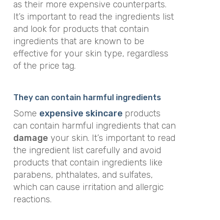
as their more expensive counterparts.
It’s important to read the ingredients list
and look for products that contain
ingredients that are known to be
effective for your skin type, regardless
of the price tag.
They can contain harmful ingredients
Some
expensive skincare
products
can contain harmful ingredients that can
damage
your skin. It’s important to read
the ingredient list carefully and avoid
products that contain ingredients like
parabens, phthalates, and sulfates,
which can cause irritation and allergic
reactions.