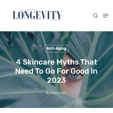
Skip
to
search
Men
main
Close
content
Menu
Anti-Aging
4 Skincare Myths That
Need To Go For Good In
2023
By
Katie Hart