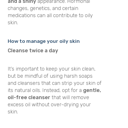
and a shiny
appearance. Hormonal
changes, genetics, and certain
medications can all contribute to oily
skin.
How to manage your oily skin
Cleanse twice a day
It’s important to keep your skin clean,
but be mindful of using harsh soaps
and cleansers that can strip your skin of
its natural oils. Instead, opt for a
gentle,
oil-free cleanser
that will remove
excess oil without over-drying your
skin.