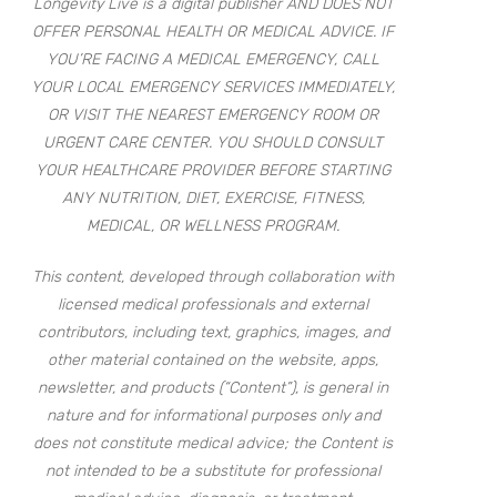
Longevity Live is a digital publisher AND DOES NOT
OFFER PERSONAL HEALTH OR MEDICAL ADVICE. IF
YOU’RE FACING A MEDICAL EMERGENCY, CALL
YOUR LOCAL EMERGENCY SERVICES IMMEDIATELY,
OR VISIT THE NEAREST EMERGENCY ROOM OR
URGENT CARE CENTER. YOU SHOULD CONSULT
YOUR HEALTHCARE PROVIDER BEFORE STARTING
ANY NUTRITION, DIET, EXERCISE, FITNESS,
MEDICAL, OR WELLNESS PROGRAM.
This content, developed through collaboration with
licensed medical professionals and external
contributors, including text, graphics, images, and
other material contained on the website, apps,
newsletter, and products (“Content”), is general in
nature and for informational purposes only and
does not constitute medical advice; the Content is
not intended to be a substitute for professional