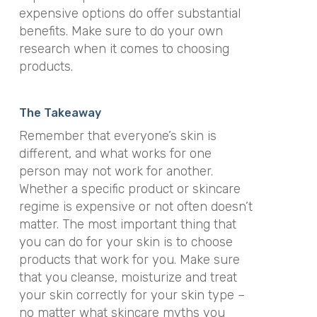
expensive options do offer substantial
benefits. Make sure to do your own
research when it comes to choosing
products.
The Takeaway
Remember that everyone’s skin is
different, and what works for one
person may not work for another.
Whether a specific product or skincare
regime is expensive or not often doesn’t
matter. The most important thing that
you can do for your skin is to choose
products that work for you. Make sure
that you cleanse, moisturize and treat
your skin correctly for your skin type –
no matter what skincare myths you