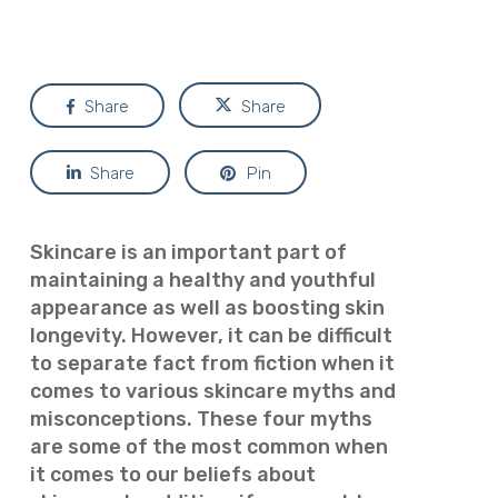
Share
Share
Share
Pin
Skincare is an important part of
maintaining a healthy and youthful
appearance as well as boosting skin
longevity. However, it can be difficult
to separate fact from fiction when it
comes to various skincare myths and
misconceptions. These four myths
are some of the most common when
it comes to our beliefs about