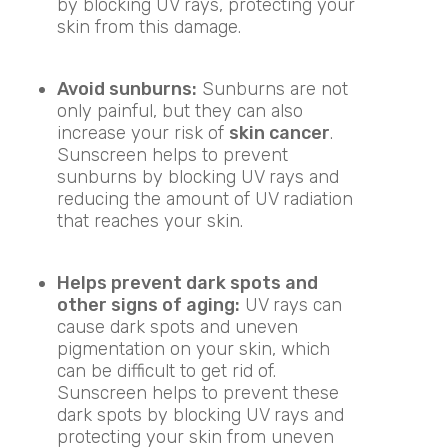
by blocking UV rays, protecting your
skin from this damage.
Avoid sunburns:
Sunburns are not
only painful, but they can also
increase your risk of
skin cancer
.
Sunscreen helps to prevent
sunburns by blocking UV rays and
reducing the amount of UV radiation
that reaches your skin.
Helps prevent dark spots and
other signs of aging:
UV rays can
cause dark spots and uneven
pigmentation on your skin, which
can be difficult to get rid of.
Sunscreen helps to prevent these
dark spots by blocking UV rays and
protecting your skin from uneven