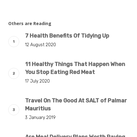
Others are Reading
7 Health Benefits Of Tidying Up
12 August 2020
11 Healthy Things That Happen When
You Stop Eating Red Meat
17 July 2020
Travel On The Good At SALT of Palmar
Mauritius
3 January 2019