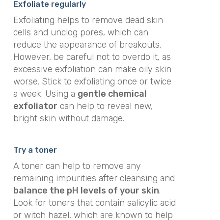
Exfoliate regularly
Exfoliating helps to remove dead skin
cells and unclog pores, which can
reduce the appearance of breakouts.
However, be careful not to overdo it, as
excessive exfoliation can make oily skin
worse. Stick to exfoliating once or twice
a week. Using a
gentle chemical
exfoliator
can help to reveal new,
bright skin without damage.
Try a toner
A toner can help to remove any
remaining impurities after cleansing and
balance the pH levels of your skin
.
Look for toners that contain salicylic acid
or witch hazel, which are known to help