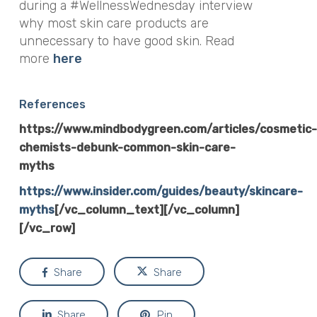
during a #WellnessWednesday interview
why most skin care products are
unnecessary to have good skin. Read
more
here
References
https://www.mindbodygreen.com/articles/cosmetic-
chemists-debunk-common-skin-care-
myths
https://www.insider.com/guides/beauty/skincare-
myths
[/vc_column_text][/vc_column]
[/vc_row]
Share
Share
Share
Pin