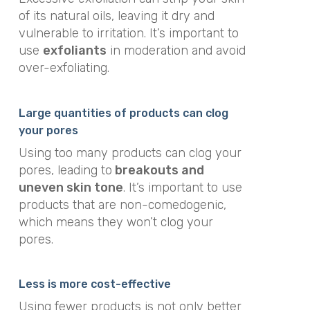
of its natural oils, leaving it dry and
vulnerable to irritation. It’s important to
use
exfoliants
in moderation and avoid
over-exfoliating.
Large quantities of products can clog
your pores
Using too many products can clog your
pores, leading to
breakouts and
uneven skin tone
. It’s important to use
products that are non-comedogenic,
which means they won’t clog your
pores.
Less is more cost-effective
Using fewer products is not only better