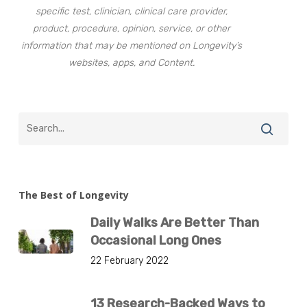
specific test, clinician, clinical care provider,
product, procedure, opinion, service, or other
information that may be mentioned on Longevity’s
websites, apps, and Content.
The Best of Longevity
Daily Walks Are Better Than
Occasional Long Ones
22 February 2022
13 Research-Backed Ways to