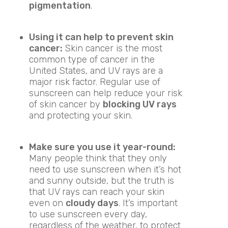
pigmentation
.
Using it can help to prevent skin
cancer:
Skin cancer is the most
common type of cancer in the
United States, and UV rays are a
major risk factor. Regular use of
sunscreen can help reduce your risk
of skin cancer by
blocking UV rays
and protecting your skin.
Make sure you use it year-round:
Many people think that they only
need to use sunscreen when it’s hot
and sunny outside, but the truth is
that UV rays can reach your skin
even on
cloudy days
. It’s important
to use sunscreen every day,
regardless of the weather, to protect