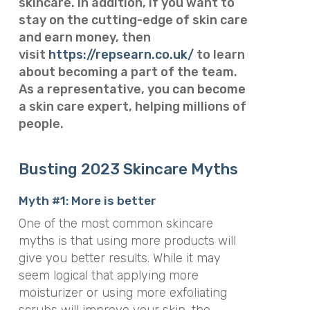
skincare.
In addition, if you want to
stay on the cutting-edge of skin care
and earn money, then
visit
https://repsearn.co.uk/
to learn
about becoming a part of the team.
As a representative, you can become
a skin care expert, helping millions of
people.
Busting 2023 Skincare Myths
Myth #1: More is better
One of the most common skincare
myths is that using more products will
give you better results. While it may
seem logical that applying more
moisturizer or using more exfoliating
scrubs will improve your skin, the