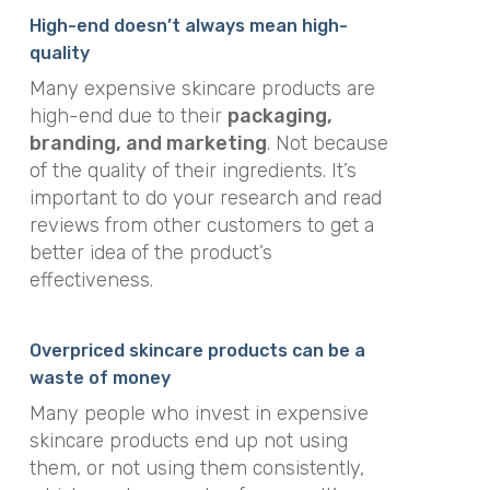
High-end doesn’t always mean high-
quality
Many expensive skincare products are
high-end due to their
packaging,
branding, and marketing
. Not because
of the quality of their ingredients. It’s
important to do your research and read
reviews from other customers to get a
better idea of the product’s
effectiveness.
Overpriced skincare products can be a
waste of money
Many people who invest in expensive
skincare products end up not using
them, or not using them consistently,