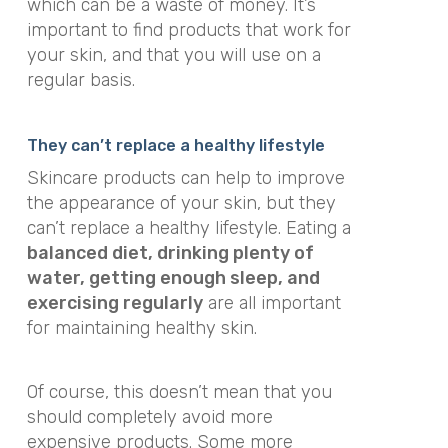
which can be a waste of money. It’s
important to find products that work for
your skin, and that you will use on a
regular basis.
They can’t replace a healthy lifestyle
Skincare products can help to improve
the appearance of your skin, but they
can’t replace a healthy lifestyle. Eating a
balanced diet, drinking plenty of
water, getting enough sleep, and
exercising regularly
are all important
for maintaining healthy skin.
Of course, this doesn’t mean that you
should completely avoid more
expensive products. Some more