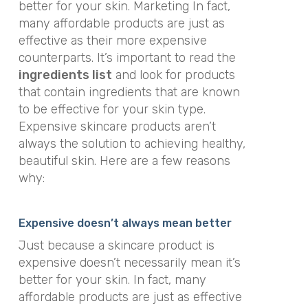
better for your skin. Marketing In fact,
many affordable products are just as
effective as their more expensive
counterparts. It’s important to read the
ingredients list
and look for products
that contain ingredients that are known
to be effective for your skin type.
Expensive skincare products aren’t
always the solution to achieving healthy,
beautiful skin. Here are a few reasons
why:
Expensive doesn’t always mean better
Just because a skincare product is
expensive doesn’t necessarily mean it’s
better for your skin. In fact, many
affordable products are just as effective