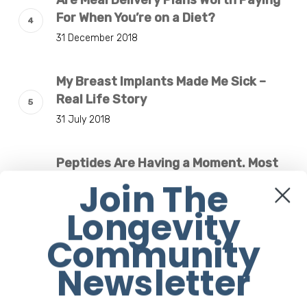
Are Meal Delivery Plans Worth Paying
For When You’re on a Diet?
31 December 2018
My Breast Implants Made Me Sick –
Real Life Story
31 July 2018
Peptides Are Having a Moment. Most
Buyers Have No Idea What They’re
Join The
Injecting.
Longevity
7 August 2026
Community
The Rise of “Maxxing Culture” with
Newsletter
Professor Chrysis Sofianos
7 August 2026