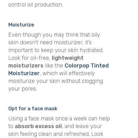
control oil production.
Moisturize
Even though you may think that oily
skin doesn’t need moisturizer, it’s
important to keep your skin hydrated.
Look for oil-free,
lightweight
moisturizers
like the
Colorpop Tinted
Moisturizer
, which will effectively
moisturize your skin without clogging
your pores.
Opt for a face mask
Using a face mask once a week can help
to
absorb excess oil
, and leave your
skin feeling clean and refreshed. Look