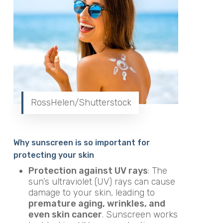
RossHelen/Shutterstock
Why sunscreen is so important for
protecting your skin
Protection against UV rays
: The
sun’s ultraviolet (UV) rays can cause
damage to your skin, leading to
premature aging, wrinkles, and
even skin cancer
. Sunscreen works