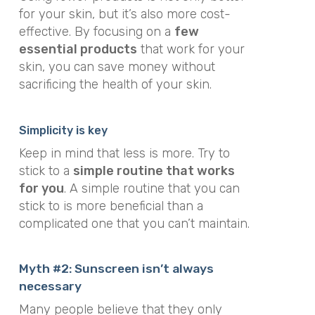
for your skin, but it’s also more cost-
effective. By focusing on a
few
essential products
that work for your
skin, you can save money without
sacrificing the health of your skin.
Simplicity is key
Keep in mind that less is more. Try to
stick to a
simple routine that works
for you
. A simple routine that you can
stick to is more beneficial than a
complicated one that you can’t maintain.
Myth #2: Sunscreen isn’t always
necessary
Many people believe that they only