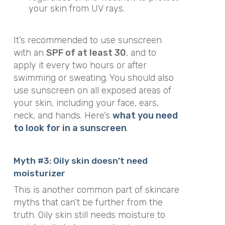
your skin from UV rays.
It’s recommended to use sunscreen
with an
SPF of at least 30
, and to
apply it every two hours or after
swimming or sweating. You should also
use sunscreen on all exposed areas of
your skin, including your face, ears,
neck, and hands. Here’s
what you need
to look for in a sunscreen
.
Myth #3: Oily skin doesn’t need
moisturizer
This is another common part of skincare
myths that can’t be further from the
truth. Oily skin still needs moisture to