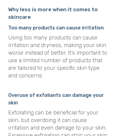
Why less is more when it comes to
skincare
Too many products can cause irritation
Using too many products can cause
irritation and dryness, making your skin
worse instead of better. It’s important to
use a limited number of products that
are tailored to your specific skin type
and concerns.
Overuse of exfoliants can damage your
skin
Exfoliating can be beneficial for your
skin, but overdoing it can cause
irritation and even damage to your skin.
Excessive exfoliation can strip your skin