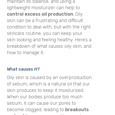
maintain its balance, and using a
lightweight moisturizer can help to
control excess oil production
. Oily
skin can be a frustrating and difficult
condition to deal with, but with the right
skincare routine, you can keep your
skin looking and feeling healthy. Here’s a
breakdown of what causes oily skin, and
how to manage it.
What causes it?
Oily skin is caused by an overproduction
of sebum, which is a natural oil that our
skin produces to keep it moisturized.
When our bodies produce too much
sebum, it can cause our pores to
become clogged, leading to
breakouts