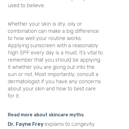
used to believe.
Whether your skin is dry, oily or
combination can make a
big
difference
to how well your routine works.
Applying sunscreen with a reasonably
high SPF every day is a must. It’s vital to
remember that you should be applying
it whether you are going out into the
sun or not. Most importantly, consult a
dermatologist if you have any concerns
about your skin and how to best care
for it.
Read more about skincare myths
Dr. Fayne Frey
explains to Longevity