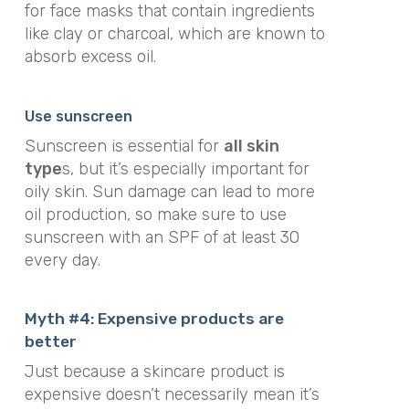
for face masks that contain ingredients
like clay or charcoal, which are known to
absorb excess oil.
Use sunscreen
Sunscreen is essential for
all skin
type
s, but it’s especially important for
oily skin. Sun damage can lead to more
oil production, so make sure to use
sunscreen with an SPF of at least 30
every day.
Myth #4: Expensive products are
better
Just because a skincare product is
expensive doesn’t necessarily mean it’s