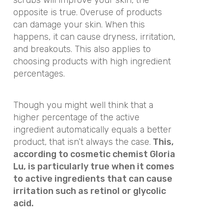
opposite is true. Overuse of products
can damage your skin. When this
happens, it can cause dryness, irritation,
and breakouts. This also applies to
choosing products with high ingredient
percentages.
Though you might well think that a
higher percentage of the active
ingredient automatically equals a better
product, that isn’t always the case.
This,
according to cosmetic chemist Gloria
Lu, is particularly true when it comes
to active ingredients that can cause
irritation such as retinol or glycolic
acid.