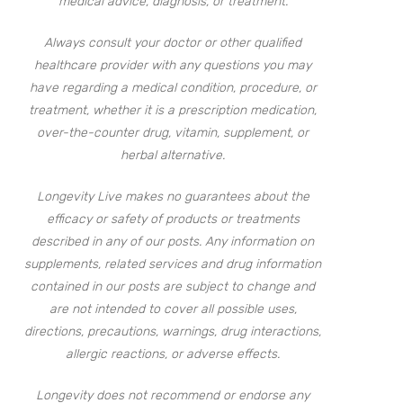
medical advice, diagnosis, or treatment.
Always consult your doctor or other qualified
healthcare provider with any questions you may
have regarding a medical condition, procedure, or
treatment, whether it is a prescription medication,
over-the-counter drug, vitamin, supplement, or
herbal alternative.
Longevity Live makes no guarantees about the
efficacy or safety of products or treatments
described in any of our posts. Any information on
supplements, related services and drug information
contained in our posts are subject to change and
are not intended to cover all possible uses,
directions, precautions, warnings, drug interactions,
allergic reactions, or adverse effects.
Longevity does not recommend or endorse any