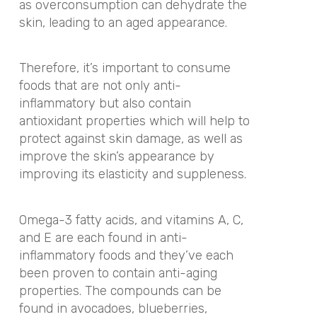
as overconsumption can dehydrate the
skin, leading to an aged appearance.
Therefore, it’s important to consume
foods that are not only anti-
inflammatory but also contain
antioxidant properties which will help to
protect against skin damage, as well as
improve the skin’s appearance by
improving its elasticity and suppleness.
Omega-3 fatty acids, and vitamins A, C,
and E are each found in anti-
inflammatory foods and they’ve each
been proven to contain anti-aging
properties. The compounds can be
found in avocadoes, blueberries,