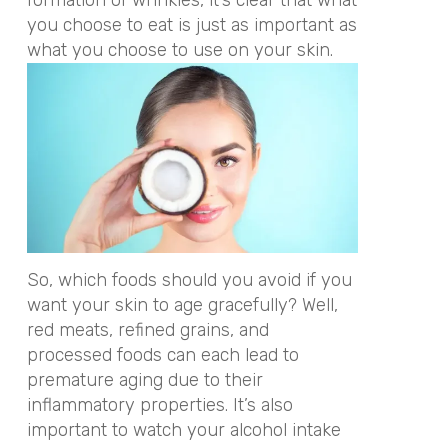
you choose to eat is just as important as
what you choose to use on your skin.
So, which foods should you avoid if you
want your skin to age gracefully? Well,
red meats, refined grains, and
processed foods can each lead to
premature aging due to their
inflammatory properties. It’s also
important to watch your alcohol intake