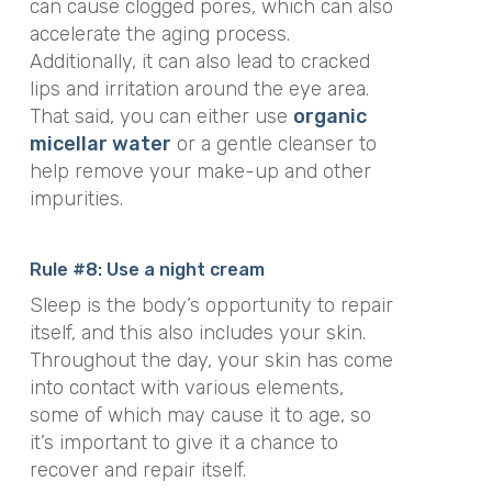
can cause clogged pores, which can also
accelerate the aging process.
Additionally, it can also lead to cracked
lips and irritation around the eye area.
That said, you can either use
organic
micellar water
or a gentle cleanser to
help remove your make-up and other
impurities.
Rule #8: Use a night cream
Sleep is the body’s opportunity to repair
itself, and this also includes your skin.
Throughout the day, your skin has come
into contact with various elements,
some of which may cause it to age, so
it’s important to give it a chance to
recover and repair itself.