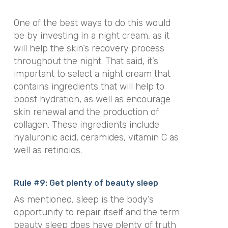
One of the best ways to do this would
be by investing in a night cream, as it
will help the skin’s recovery process
throughout the night. That said, it’s
important to select a night cream that
contains ingredients that will help to
boost hydration, as well as encourage
skin renewal and the production of
collagen. These ingredients include
hyaluronic acid, ceramides, vitamin C as
well as retinoids.
Rule #9: Get plenty of beauty sleep
As mentioned, sleep is the body’s
opportunity to repair itself and the term
beauty sleep does have plenty of truth