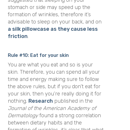
suggested that sleeping on your
stomach or side may speed up the
formation of wrinkles, therefore it’s
advisable to sleep on your back, and on
a silk pillowcase as they cause less
friction
.
Rule #10: Eat for your skin
You are what you eat and so is your
skin. Therefore, you can spend all your
time and energy making sure to follow
the above rules, but if you don’t eat for
your skin, then you’re really doing it for
nothing.
Research
published in the
Journal of the American Academy of
Dermatology
found a strong correlation
between dietary habits and the
formation of wrinkles, it’s clear that what