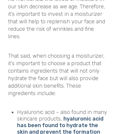
our skin decrease as we age. Therefore,
it’s important to invest in a moisturizer
that will help to replenish your face and
reduce the risk of wrinkles and fine
lines.
That said, when choosing a moisturizer,
it’s important to choose a product that
contains ingredients that will not only
hydrate the face but will also provide
additional skin benefits. These
ingredients include:
Hyaluronic acid – also found in many
skincare products,
hyaluronic acid
has been found to hydrate the
skin and prevent the formation