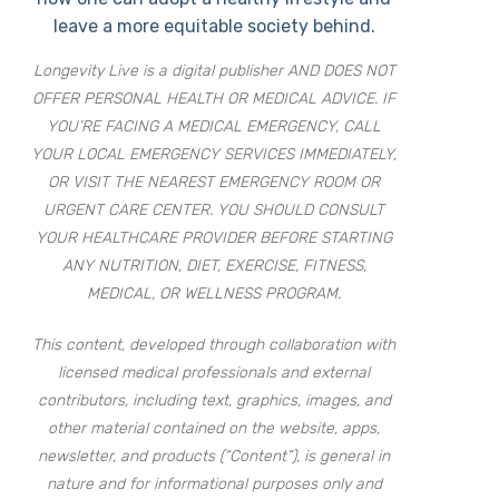
leave a more equitable society behind.
Longevity Live is a digital publisher AND DOES NOT
OFFER PERSONAL HEALTH OR MEDICAL ADVICE. IF
YOU’RE FACING A MEDICAL EMERGENCY, CALL
YOUR LOCAL EMERGENCY SERVICES IMMEDIATELY,
OR VISIT THE NEAREST EMERGENCY ROOM OR
URGENT CARE CENTER. YOU SHOULD CONSULT
YOUR HEALTHCARE PROVIDER BEFORE STARTING
ANY NUTRITION, DIET, EXERCISE, FITNESS,
MEDICAL, OR WELLNESS PROGRAM.
This content, developed through collaboration with
licensed medical professionals and external
contributors, including text, graphics, images, and
other material contained on the website, apps,
newsletter, and products (“Content”), is general in
nature and for informational purposes only and