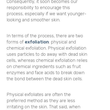
Consequently, it soon becomes our
responsibility to encourage this
process, especially if we want younger-
looking and smoother skin.
In terms of the process, there are two
forms of
exfoliation
: physical and
chemical exfoliation. Physical exfoliation
uses particles to do away with dead skin
cells, whereas chemical exfoliation relies
on chemical ingredients such as fruit
enzymes and face acids to break down
the bond between the dead skin cells.
Physical exfoliates are often the
preferred method as they are less
irritating on the skin. That said, when