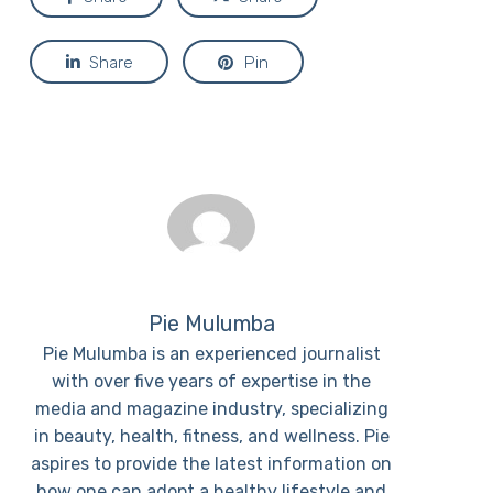
Share
Pin
Pie Mulumba
Pie Mulumba is an experienced journalist
with over five years of expertise in the
media and magazine industry, specializing
in beauty, health, fitness, and wellness. Pie
aspires to provide the latest information on
how one can adopt a healthy lifestyle and