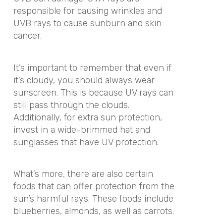
responsible for causing wrinkles and
UVB rays to cause sunburn and skin
cancer.
It’s important to remember that even if
it’s cloudy, you should always wear
sunscreen. This is because UV rays can
still pass through the clouds.
Additionally, for extra sun protection,
invest in a wide-brimmed hat and
sunglasses that have UV protection.
What’s more, there are also certain
foods that can offer protection from the
sun’s harmful rays. These foods include
blueberries, almonds, as well as carrots.