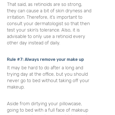
That said, as retinoids are so strong,
they can cause a bit of skin dryness and
irritation. Therefore, it’s important to
consult your dermatologist so that then
test your skin’s tolerance. Also, it is
advisable to only use a retinoid every
other day instead of daily.
Rule #7: Always remove your make up
It may be hard to do after a long and
trying day at the office, but you should
never go to bed without taking off your
makeup.
Aside from dirtying your pillowcase,
going to bed with a full face of makeup