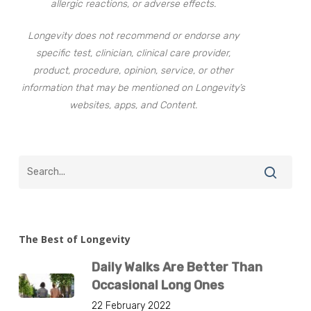
allergic reactions, or adverse effects.
Longevity does not recommend or endorse any
specific test, clinician, clinical care provider,
product, procedure, opinion, service, or other
information that may be mentioned on Longevity’s
websites, apps, and Content.
The Best of Longevity
Daily Walks Are Better Than
Occasional Long Ones
22 February 2022