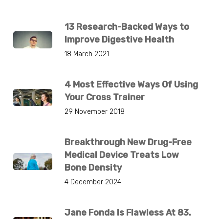
13 Research-Backed Ways to
Improve Digestive Health
18 March 2021
4 Most Effective Ways Of Using
Your Cross Trainer
29 November 2018
Breakthrough New Drug-Free
Medical Device Treats Low
Bone Density
4 December 2024
Jane Fonda Is Flawless At 83.