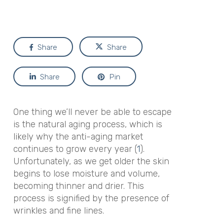
Share
Share
Share
Pin
One thing we’ll never be able to escape
is the natural aging process, which is
likely why the anti-aging market
continues to grow every year (
1
).
Unfortunately, as we get older the skin
begins to lose moisture and volume,
becoming thinner and drier. This
process is signified by the presence of
wrinkles and fine lines.