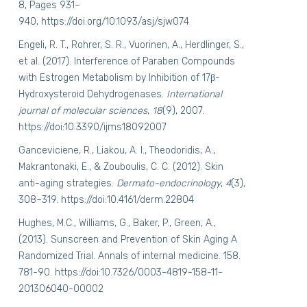
8, Pages 931–
940,
https://doi.org/10.1093/asj/sjw074
Engeli, R. T., Rohrer, S. R., Vuorinen, A., Herdlinger, S.,
et al. (2017). Interference of Paraben Compounds
with Estrogen Metabolism by Inhibition of 17β-
Hydroxysteroid Dehydrogenases.
International
journal of molecular sciences
,
18
(9), 2007.
https://doi:10.3390/ijms18092007
Ganceviciene, R., Liakou, A. I., Theodoridis, A.,
Makrantonaki, E., & Zouboulis, C. C. (2012). Skin
anti-aging strategies.
Dermato-endocrinology
,
4
(3),
308–319.
https://doi:10.4161/derm.22804
Hughes, M.C., Williams, G., Baker, P., Green, A.,
(2013). Sunscreen and Prevention of Skin Aging A
Randomized Trial. Annals of internal medicine. 158.
781-90.
https://doi:10.7326/0003-4819-158-11-
201306040-00002