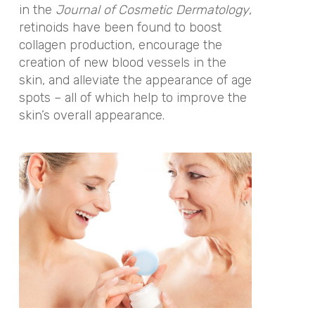
in the
Journal of Cosmetic Dermatology
,
retinoids have been found to boost
collagen production, encourage the
creation of new blood vessels in the
skin, and alleviate the appearance of age
spots – all of which help to improve the
skin’s overall appearance.