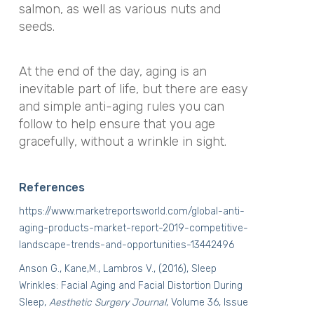
salmon, as well as various nuts and
seeds.
At the end of the day, aging is an
inevitable part of life, but there are easy
and simple anti-aging rules you can
follow to help ensure that you age
gracefully, without a wrinkle in sight.
References
https://www.marketreportsworld.com/global-anti-
aging-products-market-report-2019-competitive-
landscape-trends-and-opportunities-13442496
Anson G., Kane,M., Lambros V., (2016), Sleep
Wrinkles: Facial Aging and Facial Distortion During
Sleep,
Aesthetic Surgery Journal
, Volume 36, Issue