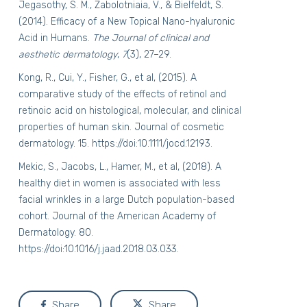
Jegasothy, S. M., Zabolotniaia, V., & Bielfeldt, S.
(2014). Efficacy of a New Topical Nano-hyaluronic
Acid in Humans.
The Journal of clinical and
aesthetic dermatology
,
7
(3), 27–29.
Kong, R., Cui, Y., Fisher, G., et al, (2015). A
comparative study of the effects of retinol and
retinoic acid on histological, molecular, and clinical
properties of human skin. Journal of cosmetic
dermatology. 15.
https://doi:10.1111/jocd.12193
.
Mekic, S., Jacobs, L., Hamer, M., et al, (2018). A
healthy diet in women is associated with less
facial wrinkles in a large Dutch population-based
cohort. Journal of the American Academy of
Dermatology. 80.
https://doi:10.1016/j.jaad.2018.03.033
.
Share
Share