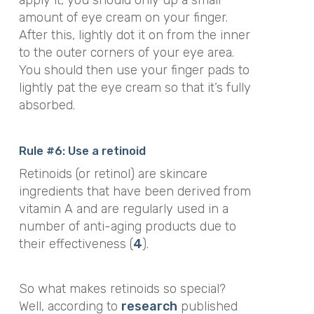
apply it, you should only up a small
amount of eye cream on your finger.
After this, lightly dot it on from the inner
to the outer corners of your eye area.
You should then use your finger pads to
lightly pat the eye cream so that it’s fully
absorbed.
Rule #6: Use a retinoid
Retinoids (or retinol) are skincare
ingredients that have been derived from
vitamin A and are regularly used in a
number of anti-aging products due to
their effectiveness (
4
).
So what makes retinoids so special?
Well, according to
research
published