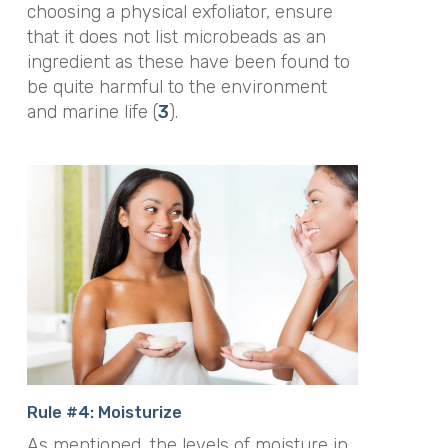
choosing a physical exfoliator, ensure
that it does not list microbeads as an
ingredient as these have been found to
be quite harmful to the environment
and marine life (
3
).
Rule #4: Moisturize
As mentioned, the levels of moisture in