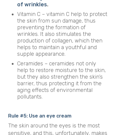
of wrinkles
.
Vitamin C – vitamin C help to protect
the skin from sun damage, thus
preventing the formation of
wrinkles. It also stimulates the
production of collagen, which then
helps to maintain a youthful and
supple appearance.
Ceramides – ceramides not only
help to restore moisture to the skin,
but they also strengthen the skin’s
barrier, thus protecting it from the
aging effects of environmental
pollutants.
Rule #5: Use an eye cream
The skin around the eyes is the most
sensitive, and this, unfortunately, makes