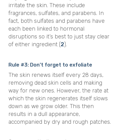
irritate the skin. These include
fragrances, sulfates, and parabens. In
fact, both sulfates and parabens have
each been linked to hormonal
disruptions so it’s best to just stay clear
of either ingredient (
2
).
Rule #3: Don’t forget to exfoliate
The skin renews itself every 28 days,
removing dead skin cells and making
way for new ones. However, the rate at
which the skin regenerates itself slows
down as we grow older. This then
results in a dull appearance,
accompanied by dry and rough patches.