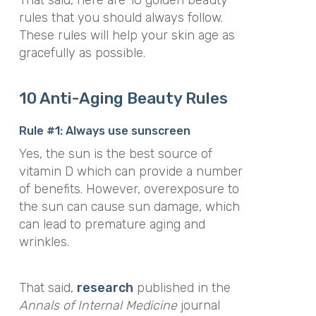
rules that you should always follow.
These rules will help your skin age as
gracefully as possible.
10 Anti-Aging Beauty Rules
Rule #1: Always use sunscreen
Yes, the sun is the best source of
vitamin D which can provide a number
of benefits. However, overexposure to
the sun can cause sun damage, which
can lead to premature aging and
wrinkles.
That said,
research
published in the
Annals of Internal Medicine
journal