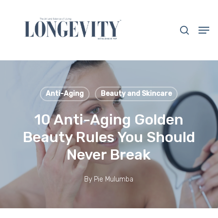
Skip
to
search
Men
main
Close
content
Menu
Anti-Aging
Beauty and Skincare
10 Anti-Aging Golden
Beauty Rules You Should
Never Break
By
Pie Mulumba