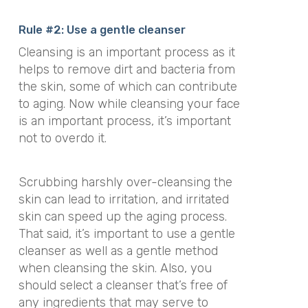
Rule #2: Use a gentle cleanser
Cleansing is an important process as it
helps to remove dirt and bacteria from
the skin, some of which can contribute
to aging. Now while cleansing your face
is an important process, it’s important
not to overdo it.
Scrubbing harshly over-cleansing the
skin can lead to irritation, and irritated
skin can speed up the aging process.
That said, it’s important to use a gentle
cleanser as well as a gentle method
when cleansing the skin. Also, you
should select a cleanser that’s free of
any ingredients that may serve to