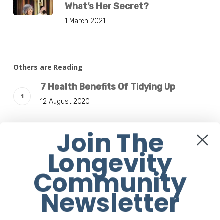
What’s Her Secret?
1 March 2021
Others are Reading
7 Health Benefits Of Tidying Up
12 August 2020
Join The
11 Healthy Things That Happen When
You Stop Eating Red Meat
Longevity
17 July 2020
Community
Travel On The Good At SALT of Palmar
Newsletter
Mauritius
3 January 2019