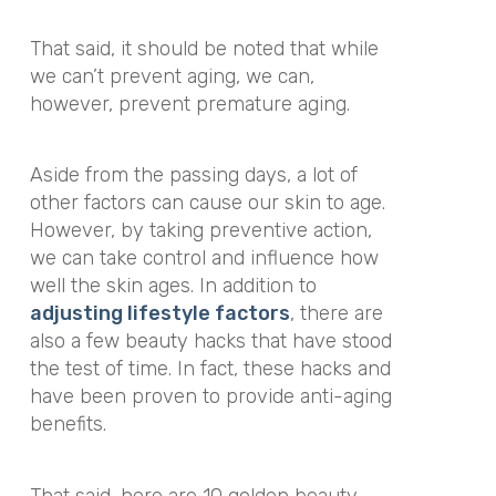
That said, it should be noted that while
we can’t prevent aging, we can,
however, prevent premature aging.
Aside from the passing days, a lot of
other factors can cause our skin to age.
However, by taking preventive action,
we can take control and influence how
well the skin ages. In addition to
adjusting lifestyle factors
, there are
also a few beauty hacks that have stood
the test of time. In fact, these hacks and
have been proven to provide anti-aging
benefits.
That said, here are 10 golden beauty