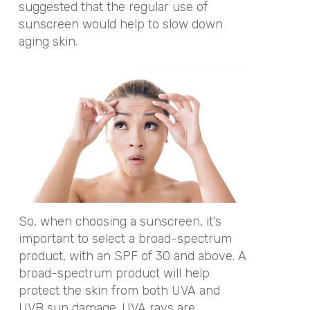
suggested that the regular use of
sunscreen would help to slow down
aging skin.
So, when choosing a sunscreen, it’s
important to select a broad-spectrum
product, with an SPF of 30 and above. A
broad-spectrum product will help
protect the skin from both UVA and
UVB sun damage. UVA rays are