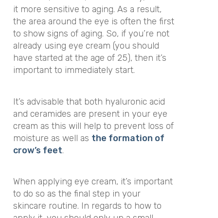
it more sensitive to aging. As a result,
the area around the eye is often the first
to show signs of aging. So, if you’re not
already using eye cream (you should
have started at the age of 25), then it’s
important to immediately start.
It’s advisable that both hyaluronic acid
and ceramides are present in your eye
cream as this will help to prevent loss of
moisture as well as
the formation of
crow’s feet
.
When applying eye cream, it’s important
to do so as the final step in your
skincare routine. In regards to how to