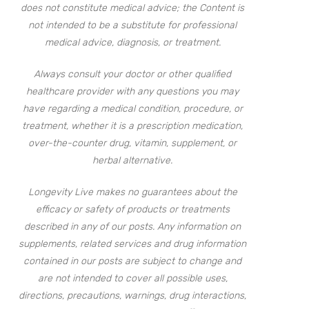
does not constitute medical advice; the Content is
not intended to be a substitute for professional
medical advice, diagnosis, or treatment.
Always consult your doctor or other qualified
healthcare provider with any questions you may
have regarding a medical condition, procedure, or
treatment, whether it is a prescription medication,
over-the-counter drug, vitamin, supplement, or
herbal alternative.
Longevity Live makes no guarantees about the
efficacy or safety of products or treatments
described in any of our posts. Any information on
supplements, related services and drug information
contained in our posts are subject to change and
are not intended to cover all possible uses,
directions, precautions, warnings, drug interactions,