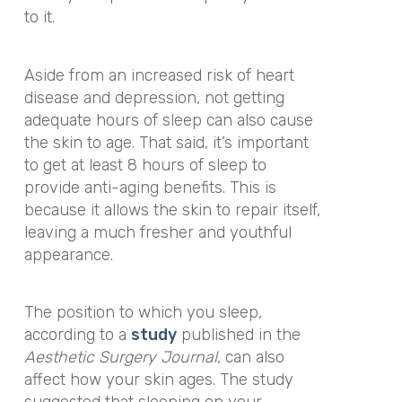
to it.
Aside from an increased risk of heart
disease and depression, not getting
adequate hours of sleep can also cause
the skin to age. That said, it’s important
to get at least 8 hours of sleep to
provide anti-aging benefits. This is
because it allows the skin to repair itself,
leaving a much fresher and youthful
appearance.
The position to which you sleep,
according to a
study
published in the
Aesthetic Surgery Journal
, can also
affect how your skin ages. The study