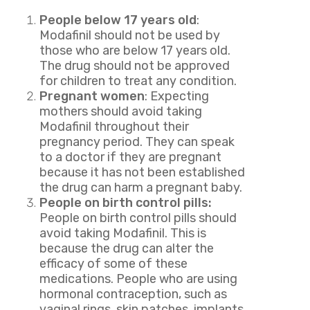
People below 17 years old
:
Modafinil should not be used by
those who are below 17 years old.
The drug should not be approved
for children to treat any condition.
Pregnant women
: Expecting
mothers should avoid taking
Modafinil throughout their
pregnancy period. They can speak
to a doctor if they are pregnant
because it has not been established
the drug can harm a pregnant baby.
People on birth control pills:
People on birth control pills should
avoid taking Modafinil. This is
because the drug can alter the
efficacy of some of these
medications. People who are using
hormonal contraception, such as
vaginal rings, skin patches, implants,