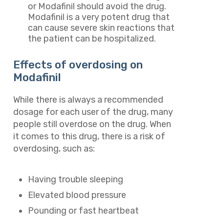
or Modafinil should avoid the drug.
Modafinil is a very potent drug that
can cause severe skin reactions that
the patient can be hospitalized.
Effects of overdosing on
Modafinil
While there is always a recommended
dosage for each user of the drug, many
people still overdose on the drug. When
it comes to this drug, there is a risk of
overdosing, such as:
Having trouble sleeping
Elevated blood pressure
Pounding or fast heartbeat