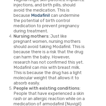
injections, and birth pills, should
avoid the medication. This is
because
Modafinil
can undermine
the potential of birth control
medication to prevent pregnancy
during treatment.
Nursing mothers
: Just like
pregnant women, nursing mothers
should avoid taking Modafinil. This is
because there is a risk that the drug
can harm the baby. However,
research has not confirmed this yet.
Modafinil can mix with breast milk.
This is because the drug has a light
molecular weight that allows it to
absorb easily.
People with existing conditions
:
People that have experienced a skin
rash or an allergic reaction while on a
medication of armodafinil (Nuvigil)