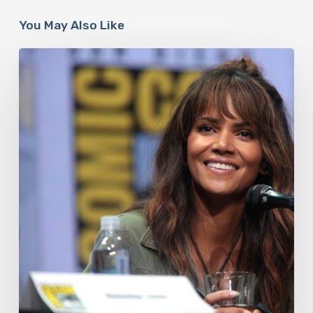
You May Also Like
Misdiagnosis:
Halle
Berry
And
The
Bigger
Picture