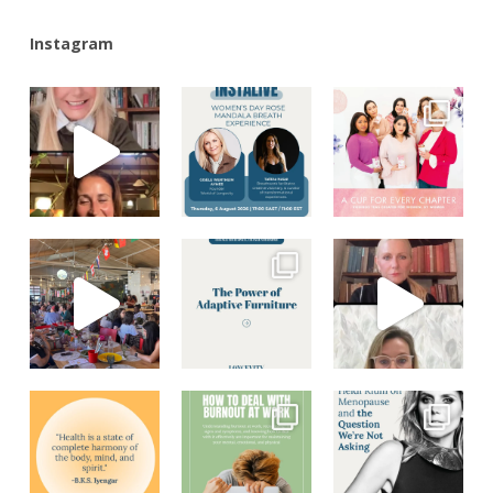
Instagram