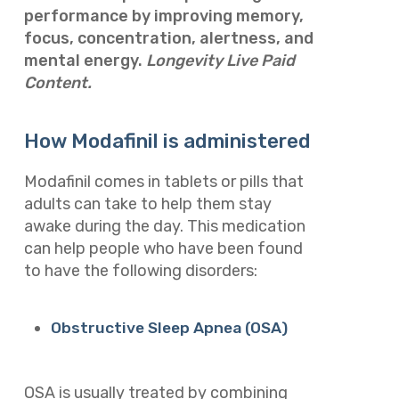
performance by improving memory,
focus, concentration, alertness, and
mental energy.
Longevity Live Paid
Content.
How Modafinil is administered
Modafinil comes in tablets or pills that
adults can take to help them stay
awake during the day. This medication
can help people who have been found
to have the following disorders:
Obstructive Sleep Apnea (OSA)
OSA is usually treated by combining