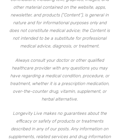
other material contained on the website, apps,
newsletter, and products (“Content”), is general in
nature and for informational purposes only and
does not constitute medical advice; the Content is
not intended to be a substitute for professional
medical advice, diagnosis, or treatment.
Always consult your doctor or other qualified
healthcare provider with any questions you may
have regarding a medical condition, procedure, or
treatment, whether it is a prescription medication,
over-the-counter drug, vitamin, supplement, or
herbal alternative.
Longevity Live makes no guarantees about the
efficacy or safety of products or treatments
described in any of our posts. Any information on
supplements, related services and drug information