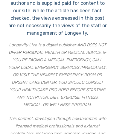
author and is supplied paid for content to
our site. While the article has been fact
checked, the views expressed in this post
are not necessarily the views of the staff or
management of Longevity.
Longevity Live is a digital publisher AND DOES NOT
OFFER PERSONAL HEALTH OR MEDICAL ADVICE. IF
YOU’RE FACING A MEDICAL EMERGENCY, CALL
YOUR LOCAL EMERGENCY SERVICES IMMEDIATELY,
OR VISIT THE NEAREST EMERGENCY ROOM OR
URGENT CARE CENTER. YOU SHOULD CONSULT
YOUR HEALTHCARE PROVIDER BEFORE STARTING
ANY NUTRITION, DIET, EXERCISE, FITNESS,
MEDICAL, OR WELLNESS PROGRAM.
This content, developed through collaboration with
licensed medical professionals and external
contributors, including text, graphics, images, and