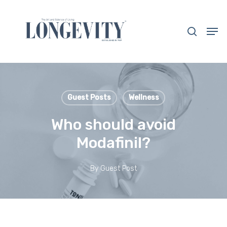
Skip
to
search
Men
main
Close
content
Menu
Guest Posts
Wellness
Who should avoid
Modafinil?
By
Guest Post