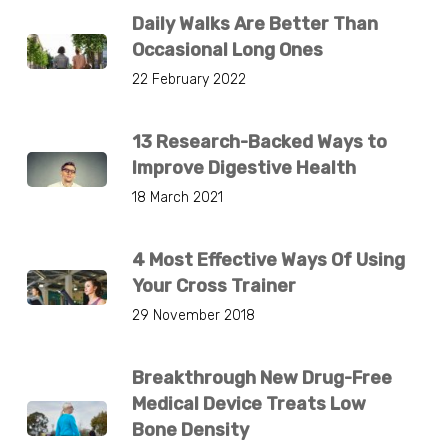
Daily Walks Are Better Than
Occasional Long Ones
22 February 2022
13 Research-Backed Ways to
Improve Digestive Health
18 March 2021
4 Most Effective Ways Of Using
Your Cross Trainer
29 November 2018
Breakthrough New Drug-Free
Medical Device Treats Low
Bone Density