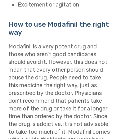
Excitement or agitation
How to use Modafinil the right
way
Modafinil is a very potent drug and
those who aren’t good candidates
should avoid it. However, this does not
mean that every other person should
abuse the drug. People need to take
this medicine the right way, just as
prescribed by the doctor. Physicians
don’t recommend that patients take
more of the drug or take it for a longer
time than ordered by the doctor. Since
the drug is addictive, it is not advisable
to take too much of it. Modafinil comes