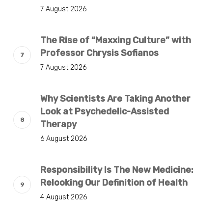
7 August 2026
The Rise of “Maxxing Culture” with
Professor Chrysis Sofianos
7 August 2026
Why Scientists Are Taking Another
Look at Psychedelic-Assisted
Therapy
6 August 2026
Responsibility Is The New Medicine:
Relooking Our Definition of Health
4 August 2026