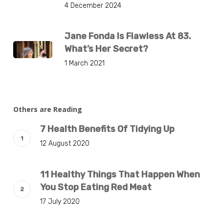
4 December 2024
Jane Fonda Is Flawless At 83.
What’s Her Secret?
1 March 2021
Others are Reading
7 Health Benefits Of Tidying Up
12 August 2020
11 Healthy Things That Happen When
You Stop Eating Red Meat
17 July 2020