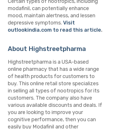
Certain types of nootropics, including
modafinil, can potentially enhance
mood, maintain alertness, and lessen
depressive symptoms.
Visit
outlookindia.com to read this article
.
About Highstreetpharma
Highstreetpharma is a USA-based
online pharmacy that has a wide range
of health products for customers to
buy. This online retail store specializes
in selling all types of nootropics for its
customers. The company also have
various available discounts and deals. If
you are looking to improve your
cognitive performance, then you can
easily buy Modafinil and other