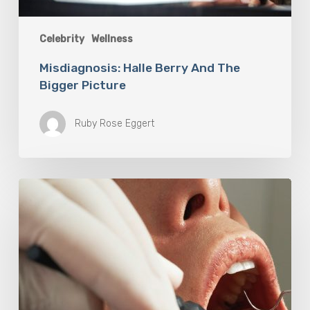
Celebrity
Wellness
Misdiagnosis: Halle Berry And The
Bigger Picture
Ruby Rose Eggert
Why
Oral
Health
Becomes
a
Longevity
Issue
After
Age