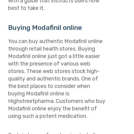
with a guide that instructs users how
best to take it.
Buying Modafinil online
You can buy authentic Modafinil online
through retail health stores. Buying
Modafinil online just got a little easier
with the presence of various web
stores. These web stores stock high-
quality and authentic brands. One of
the best places to consider when
buying Modafinil online is
Highstreetpharma. Customers who buy
Modafinil online enjoy the benefit of
using such a potent medication.