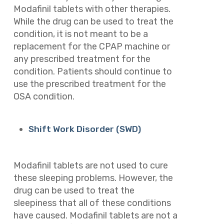
Modafinil tablets with other therapies.
While the drug can be used to treat the
condition, it is not meant to be a
replacement for the CPAP machine or
any prescribed treatment for the
condition. Patients should continue to
use the prescribed treatment for the
OSA condition.
Shift Work Disorder (SWD)
Modafinil tablets are not used to cure
these sleeping problems. However, the
drug can be used to treat the
sleepiness that all of these conditions
have caused. Modafinil tablets are not a