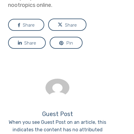
nootropics online.
Share
Share
Share
Pin
Guest Post
When you see Guest Post on an article, this
indicates the content has no attributed