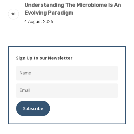
Understanding The Microbiome Is An
Evolving Paradigm
4 August 2026
Sign Up to our Newsletter
Alternative: