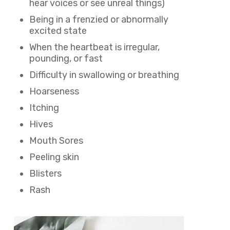
hear voices or see unreal things)
Being in a frenzied or abnormally
excited state
When the heartbeat is irregular,
pounding, or fast
Difficulty in swallowing or breathing
Hoarseness
Itching
Hives
Mouth Sores
Peeling skin
Blisters
Rash