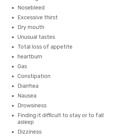
Nosebleed
Excessive thirst
Dry mouth
Unusual tastes
Total loss of appetite
heartburn
Gas
Constipation
Diarrhea
Nausea
Drowsiness
Finding it difficult to stay or to fall
asleep
Dizziness