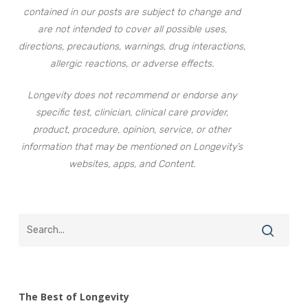
contained in our posts are subject to change and
are not intended to cover all possible uses,
directions, precautions, warnings, drug interactions,
allergic reactions, or adverse effects.
Longevity does not recommend or endorse any
specific test, clinician, clinical care provider,
product, procedure, opinion, service, or other
information that may be mentioned on Longevity’s
websites, apps, and Content.
The Best of Longevity