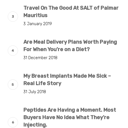
Travel On The Good At SALT of Palmar
Mauritius
3 January 2019
Are Meal Delivery Plans Worth Paying
For When You’re on a Diet?
31 December 2018
My Breast Implants Made Me Sick –
Real Life Story
31 July 2018
Peptides Are Having a Moment. Most
Buyers Have No Idea What They’re
Injecting.