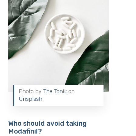
Photo by
The Tonik
on
Unsplash
Who should avoid taking
Modafinil?