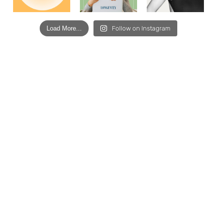
Load More...
Follow on Instagram