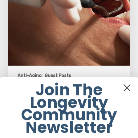
50
Anti-Aging
Guest Posts
Join The
Why Oral Health Becomes a Longevity
Longevity
Issue After Age 50
Community
Guest Post
Newsletter