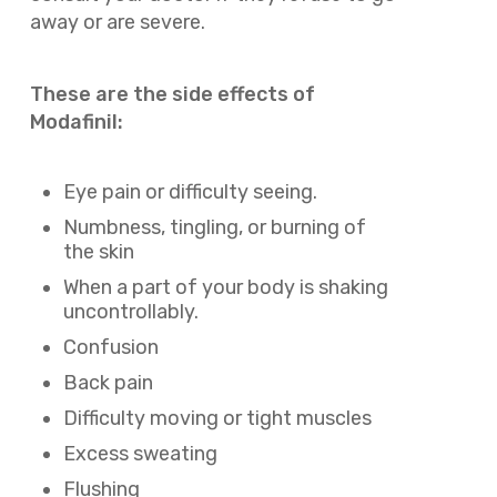
away or are severe.
These are the side effects of
Modafinil:
Eye pain or difficulty seeing.
Numbness, tingling, or burning of
the skin
When a part of your body is shaking
uncontrollably.
Confusion
Back pain
Difficulty moving or tight muscles
Excess sweating
Flushing