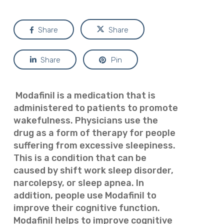
Share
Share
Share
Pin
Modafinil is a medication that is
administered to patients to promote
wakefulness. Physicians use the
drug as a form of therapy for people
suffering from excessive sleepiness.
This is a condition that can be
caused by shift work sleep disorder,
narcolepsy, or sleep apnea. In
addition, people use Modafinil to
improve their cognitive function.
Modafinil helps to improve cognitive