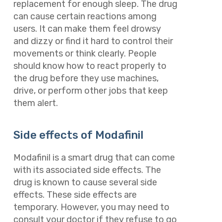
replacement for enough sleep. The drug
can cause certain reactions among
users. It can make them feel drowsy
and dizzy or find it hard to control their
movements or think clearly. People
should know how to react properly to
the drug before they use machines,
drive, or perform other jobs that keep
them alert.
Side effects of Modafinil
Modafinil is a smart drug that can come
with its associated side effects. The
drug is known to cause several side
effects. These side effects are
temporary. However, you may need to
consult your doctor if they refuse to go