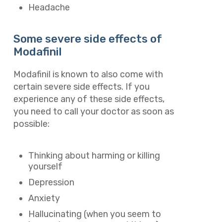
Headache
Some severe side effects of
Modafinil
Modafinil is known to also come with
certain severe side effects. If you
experience any of these side effects,
you need to call your doctor as soon as
possible:
Thinking about harming or killing
yourself
Depression
Anxiety
Hallucinating (when you seem to